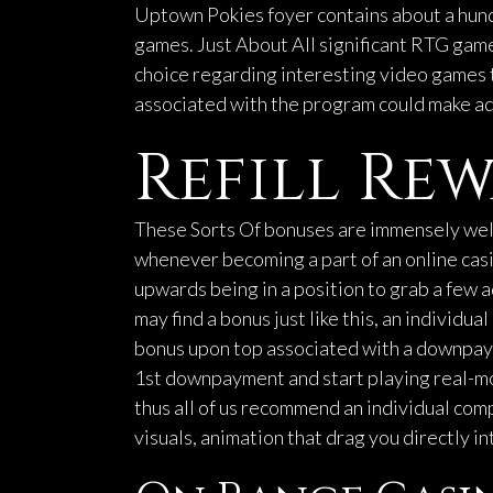
Uptown Pokies foyer contains about a hund
games. Just About All significant RTG game
choice regarding interesting video games t
associated with the program could make a
Refill Re
These Sorts Of bonuses are immensely well-l
whenever becoming a part of an online casin
upwards being in a position to grab a few a
may find a bonus just like this, an individ
bonus upon top associated with a downpaym
1st downpayment and start playing real-mo
thus all of us recommend an individual comp
visuals, animation that drag you directly in