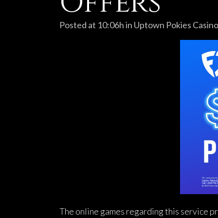
Offers
Posted at 10:06h
in
Uptown Pokies Casino
The online games regarding this service p