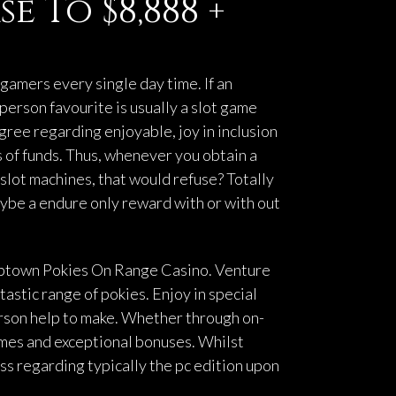
 To $8,888 +
gamers every single day time. If an
person favourite is usually a slot game
gree regarding enjoyable, joy in inclusion
s of funds. Thus, whenever you obtain a
 slot machines, that would refuse? Totally
be a endure only reward with or with out
Uptown Pokies On Range Casino. Venture
tastic range of pokies. Enjoy in special
rson help to make. Whether through on-
games and exceptional bonuses. Whilst
ess regarding typically the pc edition upon