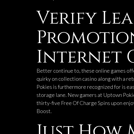
Verify Le
Promotion
Internet 
Better continue to, these online games off
quirky on collection casino along with a r
Pokies is furthermore recognized for is eas
storage lane. New gamers at Uptown Pokie
thirty-five Free Of Charge Spins upon enjo
Boost.
Just How 