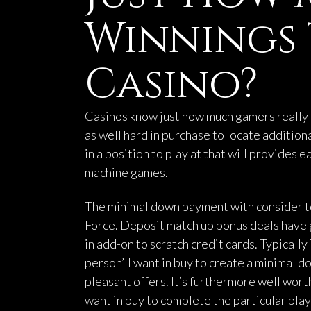
Winnings
Casino?
Casinos know just how much gamers really li
as well hard in purchase to locate additio
in a position to play at that will provides 
machine games.
The minimal down payment with consider to 
Force. Deposit match up bonus deals have g
in add-on to scratch credit cards. Typicall
person’ll want in buy to create a minimal 
pleasant offers. It’s furthermore well wort
want in buy to complete the particular pl