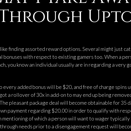
 Through Upto
ke finding assorted reward options. Several might just cate
nal bonuses with respect to existing gamers too. When a per
each, you know an individual usually are in regarding a very
every added bonus will be $20, and free of charge spins us
ot a rollover of 30x in add-on to may end up being removed
y The pleasant package deal will become obtainable for 35 da
down payment regarding $20.00 in order to qualify with resp
h mentioning of which a person will want to wager typically
aythrough needs prior to a disengagement request will bec