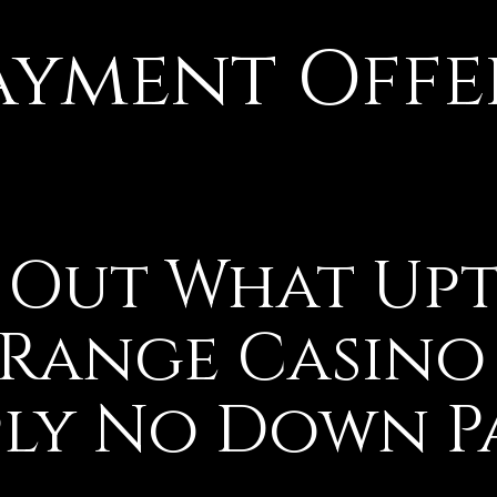
ayment Offe
 Out What Up
 Range Casino
ply No Down 