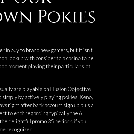
wn Pokies
r in buy to brand new gamers, but it isn’t
son lookup with consider to a casino to be
 good moment playing their particular slot
ually are playable on Illusion Objective
 simply by actively playing pokies, Keno,
ys right after bank account sign up plus a
ect to each regarding typically the 6
 the delightful promo 35 periods if you
ome recognized.