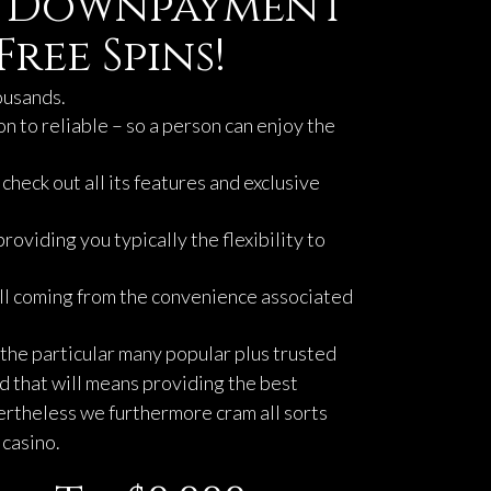
No Downpayment
ree Spins!
ousands.
n to reliable – so a person can enjoy the
heck out all its features and exclusive
roviding you typically the flexibility to
 all coming from the convenience associated
 the particular many popular plus trusted
 that will means providing the best
vertheless we furthermore cram all sorts
 casino.