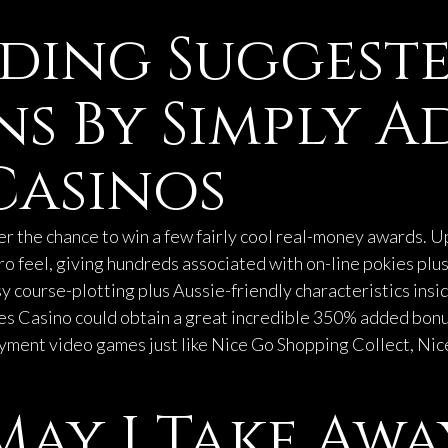
ading Suggest
s By Simply A
Casinos
er the chance to win a few fairly cool real-money awards. 
etro feel, giving hundreds associated with on-line pokies p
y course-plotting plus Aussie-friendly characteristics insi
s Casino could obtain a great incredible 350% added bon
yment video games just like Nice Go Shopping Collect, Nice
May I Take Aw