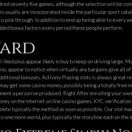
red seventy five games, although the selection will be con
s usually are incorporated inside the particular sport ca
o pick through. In addition to end up being able to every 
dded bonus factors every period these people perform.
ward
iked plus appear likely in buy to keep on driving large. Ma
o, appear to notice when virtually any bargains give all of 
dditional bonuses. Actively Playing slots is always great re
ual may get some casino money, possibly being a totally free
ent a person’ve produced. Right After enrolling your own 
ney on the internet on line casino games. KYC verification
lete typically the method as soon as possible. Our slot mach
to one more world, plus typically the storyline each on the i