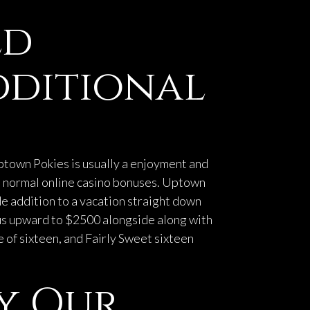
ed
dditional
Uptown Pokies is usually a enjoyment and
lus normal online casino bonuses. Uptown
de addition to a vacation straight down
us upward to $2500 alongside along with
 of sixteen, and Fairly Sweet sixteen
ay Our