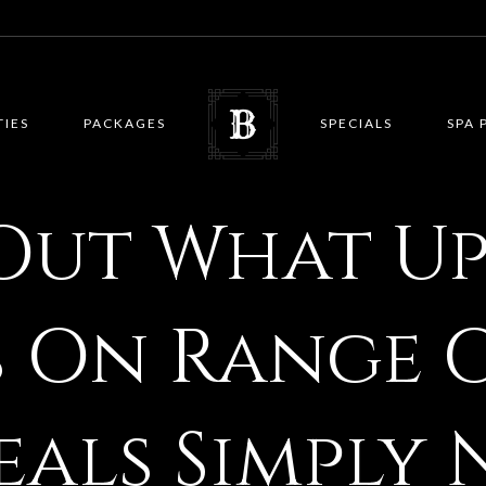
TIES
PACKAGES
SPECIALS
SPA 
 Out What U
s On Range 
eals Simply