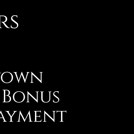
rs
town
 Bonus
Payment