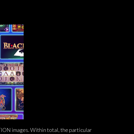
ON images. Within total, the particular