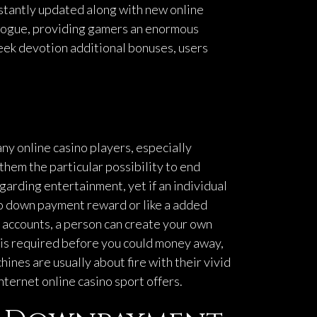
stantly updated along with new online
talogue, providing gamers an enormous
week devotion additional bonuses, users
ny online casino players, especially
them the particular possibility to end
garding entertainment, yet if an individual
 no down payment reward or like a added
accounts, a person can create your own
 is required before you could money away,
ines are usually about fire with their vivid
nternet online casino sport offers.