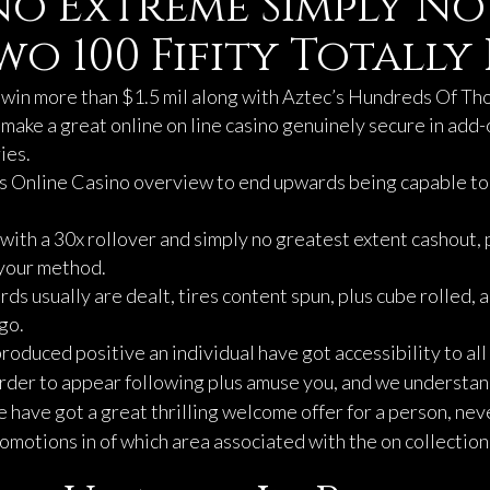
no Extreme Simply 
 100 Fifity Totally F
o win more than $1.5 mil along with Aztec’s Hundreds Of Th
make a great online on line casino genuinely secure in add-o
ies.
s Online Casino overview to end upwards being capable to c
with a 30x rollover and simply no greatest extent cashout, p
 your method.
rds usually are dealt, tires content spun, plus cube rolled,
go.
duced positive an individual have got accessibility to all
er to appear following plus amuse you, and we understand
e have got a great thrilling welcome offer for a person, ne
motions in of which area associated with the on collection