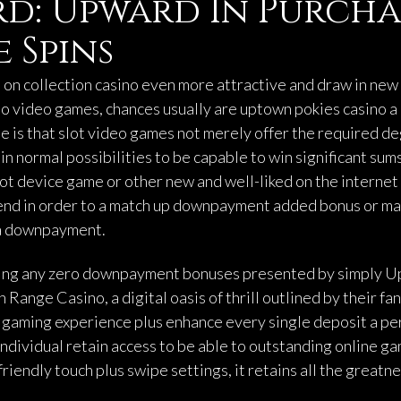
d: Upward In Purchase
e Spins
on collection casino even more attractive and draw in new 
ino video games, chances usually are
uptown pokies casino
a 
e is that slot video games not merely offer the required de
n normal possibilities to be capable to win significant sum
slot device game or other new and well-liked on the internet
end in order to a match up downpayment added bonus or may
 a downpayment.
rding any zero downpayment bonuses presented by simply 
ange Casino, a digital oasis of thrill outlined by their fan
 gaming experience plus enhance every single deposit a pe
individual retain access to be able to outstanding online 
iendly touch plus swipe settings, it retains all the greatn