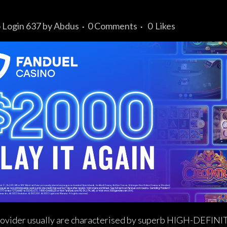
 Login 637
by
Abdus
0 Comments
0
Likes
rovider usually are characterised by superb HIGH-DEFINITI