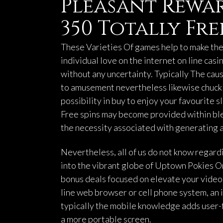
Pleasant Rewar
350 Totally Fre
These Varieties Of games help to make the 
individual love on the internet on line cas
without any uncertainty. Typically The caus
to amusement nevertheless likewise chuck i
possibility in buy to enjoy your favourite 
Free spins may become provided within bl
the necessity associated with generating
Nevertheless, all of us do not know rega
into the vibrant globe of Uptown Pokies On R
bonus deals focused on elevate your video
line web browser or cell phone system, an 
typically the mobile knowledge adds user-fr
a more portable screen.