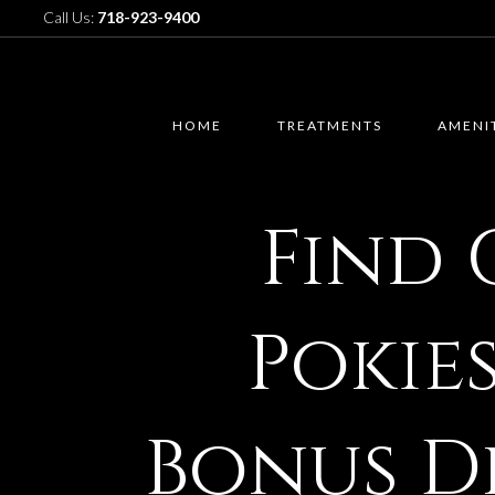
Call Us:
718-923-9400
HOME
TREATMENTS
AMENI
Find
Pokie
Bonus D