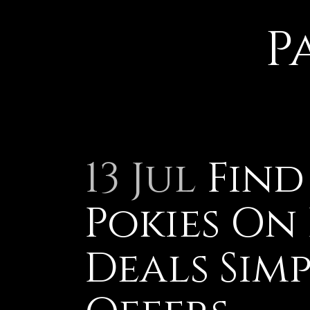
P
13 Jul
Find
Pokies On
Deals Sim