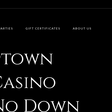
PARTIES
GIFT CERTIFICATES
ABOUT US
ptown
Casino
 No Down