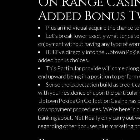
On Range Casi
Added Bonus Two
Plus an individual acquire the chance t
Let’s break lower exactly what tends to 
enjoyment without having any type of worr
👉🏽Dive directly into the Uptown Pokie
added bonus choices.
This Particular provide will come along 
end upward being in a position to perform
Sense the expectation build as credit ca
with your residence or upon the particular 
Uptown Pokies On Collection Casino has pro
downpayment procedures. We’re here in ord
banking about. Not Really only carry out w
regarding other bonuses plus marketing pro