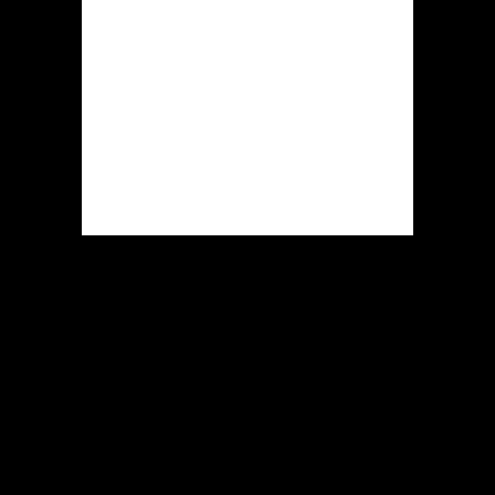
although the selection will be
constantly updated along with
new online games. Just About All
significant...
READ MORE