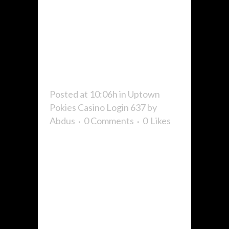
Down
Payment
Offers
Posted at 10:06h
in
Uptown
Pokies Casino Login 637
by
Abdus
0 Comments
0
Likes
The online games regarding this
service provider usually are
characterised by superb HIGH-
DEFINITION images. Within
total, the particular Uptown
Pokies foyer contains about a
hundred seventy five games,