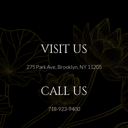
VISIT US
275 Park Ave, Brooklyn, NY 11205
CALL US
718-923-9400