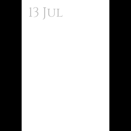
13 Jul
Find
Out What
Uptown
Pokies On
Range
Casino
Bonus
Deals
Simply No