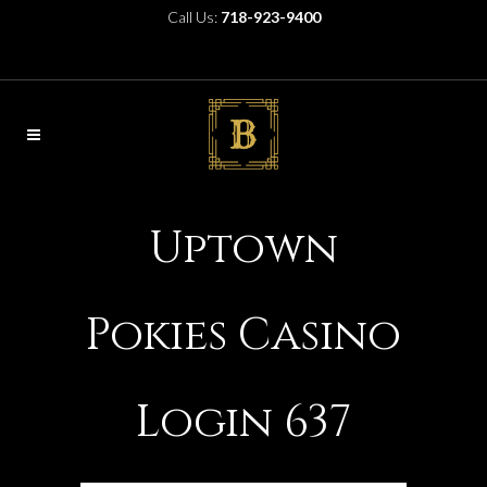
Call Us:
718-923-9400
Uptown
Pokies Casino
Login 637