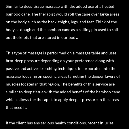
Similar to deep tissue massage with the added use of a heated
bamboo cane. The therapist would roll the cane over large areas
on the body such as the back, thighs, legs, and feet. Think of the
body as dough and the bamboo cane as a rolling pin used to roll
out the knots that are stored in our body.
This type of massage is performed on a massage table and uses
firm-deep pressure depending on your preference along with
passive and active stretching techniques incorporated into the
massage focusing on specific areas targeting the deeper layers of
muscles located in that region. The benefits of this service are
similar to deep tissue with the added benefit of the bamboo cane
which allows the therapist to apply deeper pressure in the areas
that need it.
If the client has any serious health conditions, recent injuries,