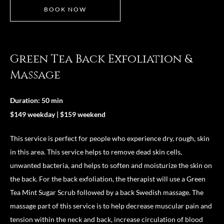
BOOK NOW
Green Tea Back Exfoliation &
Massage
Duration: 50 min
$149 weekday | $159 weekend
This service is perfect for people who experience dry, rough, skin
in this area. This service helps to remove dead skin cells,
unwanted bacteria, and helps to soften and moisturize the skin on
the back. For the back exfoliation, the therapist will use a Green
Tea Mint Sugar Scrub followed by a back Swedish massage. The
massage part of this service is to help decrease muscular pain and
tension within the neck and back, increase circulation of blood