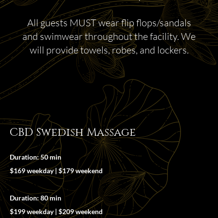
All guests MUST wear flip flops/sandals
and swimwear throughout the facility. We
will provide towels, robes, and lockers.
CBD Swedish Massage
Duration: 50 min
$169 weekday | $179 weekend
Duration: 80 min
$199 weekday | $209 weekend