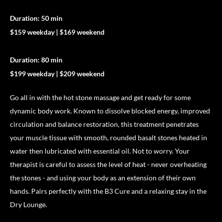
Duration: 50 min
$159 weekday | $169 weekend
Duration: 80 min
$199 weekday | $209 weekend
Go all in with the hot stone massage and get ready for some
dynamic body work. Known to dissolve blocked energy, improved
circulation and balance restoration, this treatment penetrates
your muscle tissue with smooth, rounded basalt stones heated in
water then lubricated with essential oil. Not to worry. Your
therapist is careful to assess the level of heat - never overheating
the stones - and using your body as an extension of their own
hands. Pairs perfectly with the B3 Cure and a relaxing stay in the
Dry Lounge.