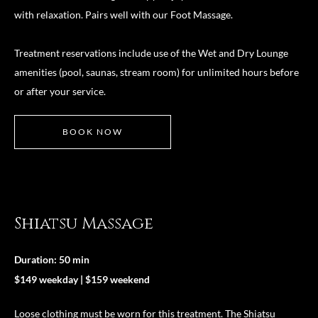
with relaxation. Pairs well with our Foot Massage.
Treatment reservations include use of the Wet and Dry Lounge
amenities (pool, saunas, stream room) for unlimited hours before
or after your service.
BOOK NOW
Shiatsu Massage
Duration: 50 min
$149 weekday | $159 weekend
Loose clothing must be worn for this treatment. The Shiatsu