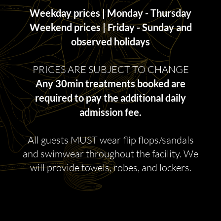
Weekday prices | Monday - Thursday
Weekend prices | Friday - Sunday and
observed holidays
PRICES ARE SUBJECT TO CHANGE
Any 30min treatments booked are
required to pay the additional daily
admission fee.
All guests MUST wear flip flops/sandals
and swimwear throughout the facility. We
will provide towels, robes, and lockers.