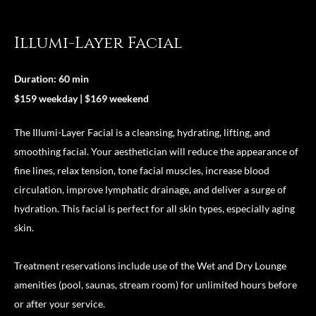
Illumi-Layer Facial
Duration: 60 min
$159 weekday | $169 weekend
The Illumi-Layer Facial is a cleansing, hydrating, lifting, and
smoothing facial. Your aesthetician will reduce the appearance of
fine lines, relax tension, tone facial muscles, increase blood
circulation, improve lymphatic drainage, and deliver a surge of
hydration. This facial is perfect for all skin types, especially aging
skin.
Treatment reservations include use of the Wet and Dry Lounge
amenities (pool, saunas, stream room) for unlimited hours before
or after your service.