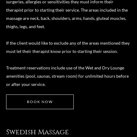
surgeries, allergies or sensitivities they must inform their
therapist prior to starting their service. The areas included in the
massage are neck, back, shoulders, arms, hands, gluteal muscles,
thighs, legs, and feet.
If the client would like to exclude any of the areas mentioned they
must let their therapist know prior to starting their session.
Treatment reservations include use of the Wet and Dry Lounge
amenities (pool, saunas, stream room) for unlimited hours before
or after your service.
BOOK NOW
Swedish Massage