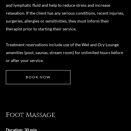
and lymphatic fluid and help to reduce stress and increase
relaxation. If the client has any serious conditions, recent injuries,
surgeries, allergies or sensitivities, they must inform their
therapist prior to starting their service.
Treatment reservations include use of the Wet and Dry Lounge
amenities (pool, saunas, stream room) for unlimited hours before
or after your service.
BOOK NOW
Foot Massage
Duration: 30 min