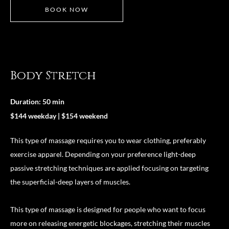
BOOK NOW
Body Stretch
Duration: 50 min
$144 weekday | $154 weekend
This type of massage requires you to wear clothing, preferably
exercise apparel. Depending on your preference light-deep
passive stretching techniques are applied focusing on targeting
the superficial-deep layers of muscles.
This type of massage is designed for people who want to focus
more on releasing energetic blockages, stretching their muscles