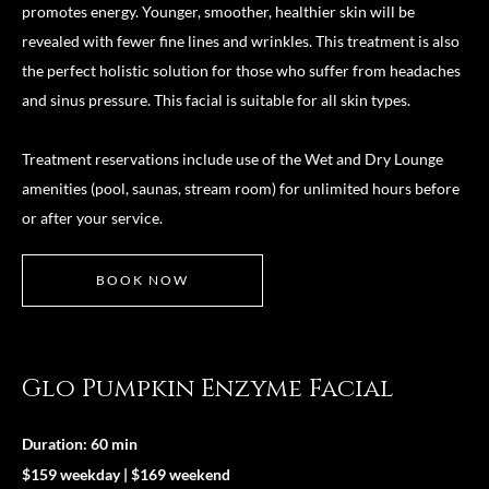
promotes energy. Younger, smoother, healthier skin will be
revealed with fewer fine lines and wrinkles. This treatment is also
the perfect holistic solution for those who suffer from headaches
and sinus pressure. This facial is suitable for all skin types.
Treatment reservations include use of the Wet and Dry Lounge
amenities (pool, saunas, stream room) for unlimited hours before
or after your service.
BOOK NOW
Glo Pumpkin Enzyme Facial
Duration: 60 min
$159 weekday | $169 weekend