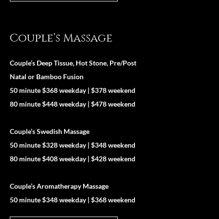
Couple’s Massage
Couple’s Deep Tissue, Hot Stone, Pre/Post
Natal or Bamboo Fusion
50 minute $368 weekday | $378 weekend
80 minute $448 weekday | $478 weekend
Couple’s Swedish Massage
50 minute $328 weekday | $348 weekend
80 minute $408 weekday | $428 weekend
Couple’s Aromatherapy Massage
50 minute $348 weekday | $368 weekend