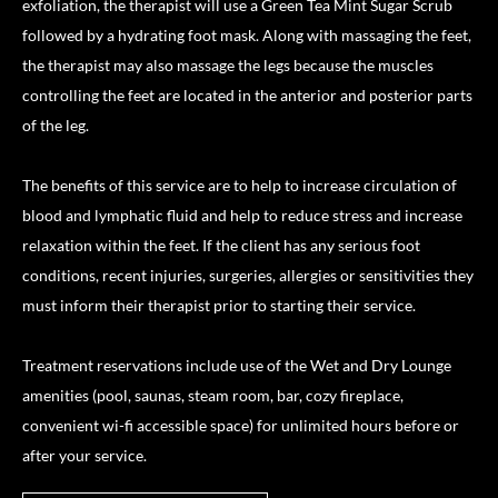
exfoliation, the therapist will use a Green Tea Mint Sugar Scrub
followed by a hydrating foot mask. Along with massaging the feet,
the therapist may also massage the legs because the muscles
controlling the feet are located in the anterior and posterior parts
of the leg.
The benefits of this service are to help to increase circulation of
blood and lymphatic fluid and help to reduce stress and increase
relaxation within the feet. If the client has any serious foot
conditions, recent injuries, surgeries, allergies or sensitivities they
must inform their therapist prior to starting their service.
Treatment reservations include use of the Wet and Dry Lounge
amenities (pool, saunas, steam room, bar, cozy fireplace,
convenient wi-fi accessible space) for unlimited hours before or
after your service.