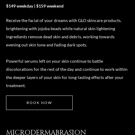
$149 weekday | $159 weekend
Receive the facial of your dreams with GLO skincare products.
brightening with jojoba beads while natural skin lightening
ingredients remove dead skin and debris, working towards
evening out skin tone and fading dark spots.
Powerful serums left on your skin continue to battle
discolorations for the rest of the day and continue to work within
the deeper layers of your skin for long-lasting effects after your
treatment.
BOOK NOW
MICRODERMABRASION