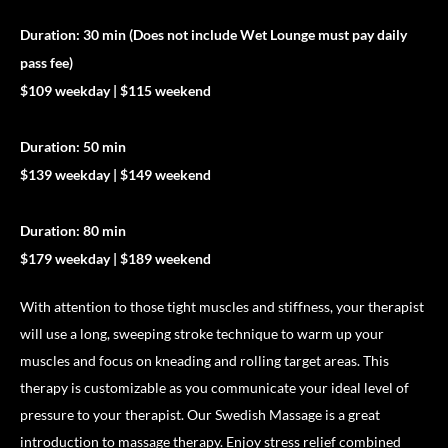
Duration: 30 min (Does not include Wet Lounge must pay daily
pass fee)
$109 weekday | $115 weekend
Duration: 50 min
$139 weekday | $149 weekend
Duration: 80 min
$179 weekday | $189 weekend
With attention to those tight muscles and stiffness, your therapist
will use a long, sweeping stroke technique to warm up your
muscles and focus on kneading and rolling target areas. This
therapy is customizable as you communicate your ideal level of
pressure to your therapist. Our Swedish Massage is a great
introduction to massage therapy. Enjoy stress relief combined