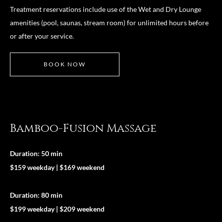
Treatment reservations include use of the Wet and Dry Lounge
amenities (pool, saunas, stream room) for unlimited hours before
or after your service.
BOOK NOW
Bamboo-Fusion Massage
Duration: 50 min
$159 weekday | $169 weekend
Duration: 80 min
$199 weekday | $209 weekend