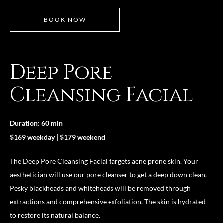
BOOK NOW
Deep Pore
Cleansing Facial
Duration: 60 min
$169 weekday | $179 weekend
The Deep Pore Cleansing Facial targets acne prone skin. Your
aesthetician will use our pore cleanser to get a deep down clean.
Pesky blackheads and whiteheads will be removed through
extractions and comprehensive exfoliation. The skin is hydrated
to restore its natural balance.