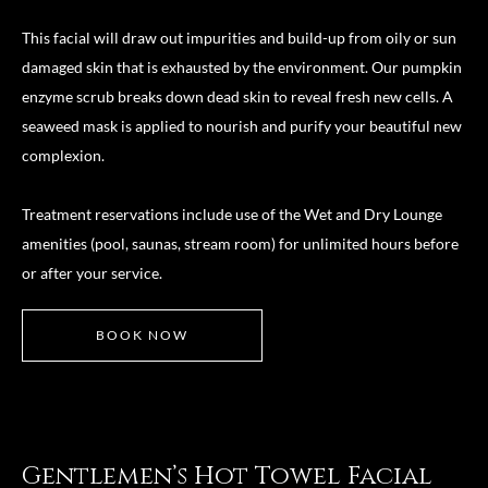
This facial will draw out impurities and build-up from oily or sun
damaged skin that is exhausted by the environment. Our pumpkin
enzyme scrub breaks down dead skin to reveal fresh new cells. A
seaweed mask is applied to nourish and purify your beautiful new
complexion.
Treatment reservations include use of the Wet and Dry Lounge
amenities (pool, saunas, stream room) for unlimited hours before
or after your service.
BOOK NOW
Gentlemen’s Hot Towel Facial