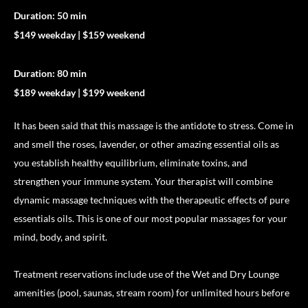
Duration: 50 min
$149 weekday | $159 weekend
Duration: 80 min
$189 weekday | $199 weekend
It has been said that this massage is the antidote to stress. Come in
and smell the roses, lavender, or other amazing essential oils as
you establish healthy equilibrium, eliminate toxins, and
strengthen your immune system. Your therapist will combine
dynamic massage techniques with the therapeutic effects of pure
essentials oils. This is one of our most popular massages for your
mind, body, and spirit.
Treatment reservations include use of the Wet and Dry Lounge
amenities (pool, saunas, stream room) for unlimited hours before