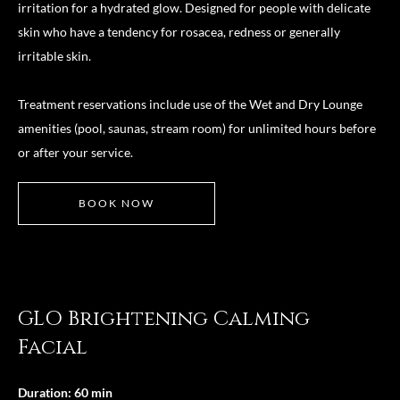
irritation for a hydrated glow. Designed for people with delicate
skin who have a tendency for rosacea, redness or generally
irritable skin.
Treatment reservations include use of the Wet and Dry Lounge
amenities (pool, saunas, stream room) for unlimited hours before
or after your service.
BOOK NOW
GLO Brightening Calming
Facial
Duration: 60 min