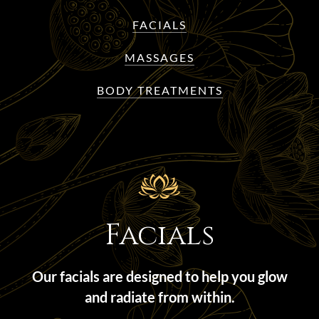
FACIALS
MASSAGES
BODY TREATMENTS
Facials
Our facials are designed to help you glow
and radiate from within.