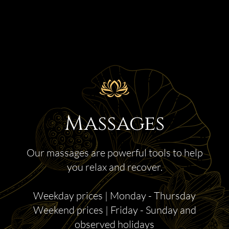
Massages
Our massages are powerful tools to help
you relax and recover.
Weekday prices | Monday - Thursday
Weekend prices | Friday - Sunday and
observed holidays