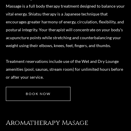
Massage is a full body therapy treatment designed to balance your
vital energy. Shiatsu therapy is a Japanese technique that
encourages greater harmony of energy, circulation, flexibility, and
postural integrity. Your therapist will concentrate on your body’s
acupuncture points while stretching and counterbalancing your
weight using their elbows, knees, feet, fingers, and thumbs.
Treatment reservations include use of the Wet and Dry Lounge
amenities (pool, saunas, stream room) for unlimited hours before
or after your service.
BOOK NOW
Aromatherapy Masage