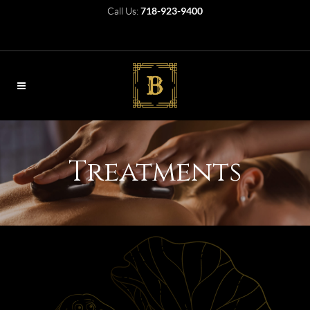
Call Us:
718-923-9400
Treatments