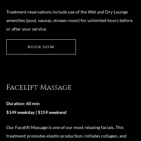
Treatment reservations include use of the Wet and Dry Lounge
amenities (pool, saunas, stream room) for unlimited hours before
or after your service.
BOOK NOW
Facelift Massage
Duration: 60 min
$149 weekday | $159 weekend
Our Facelift Massage is one of our most relaxing facials. This
treatment promotes elastin production, initiates collagen, and