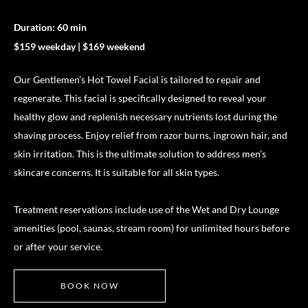
Duration: 60 min
$159 weekday | $169 weekend
Our Gentlemen’s Hot Towel Facial is tailored to repair and
regenerate. This facial is specifically designed to reveal your
healthy glow and replenish necessary nutrients lost during the
shaving process. Enjoy relief from razor burns, ingrown hair, and
skin irritation. This is the ultimate solution to address men’s
skincare concerns. It is suitable for all skin types.
Treatment reservations include use of the Wet and Dry Lounge
amenities (pool, saunas, stream room) for unlimited hours before
or after your service.
BOOK NOW