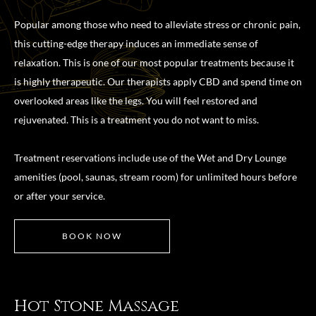
Popular among those who need to alleviate stress or chronic pain,
this cutting-edge therapy induces an immediate sense of
relaxation. This is one of our most popular treatments because it
is highly therapeutic. Our therapists apply CBD and spend time on
overlooked areas like the legs. You will feel restored and
rejuvenated. This is a treatment you do not want to miss.
Treatment reservations include use of the Wet and Dry Lounge
amenities (pool, saunas, stream room) for unlimited hours before
or after your service.
BOOK NOW
Hot Stone Massage