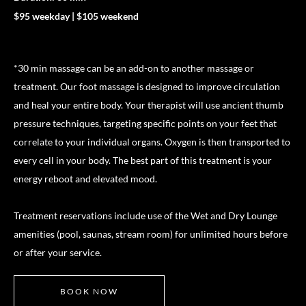
$95 weekday | $105 weekend
*30 min massage can be an add-on to another massage or
treatment. Our foot massage is designed to improve circulation
and heal your entire body. Your therapist will use ancient thumb
pressure techniques, targeting specific points on your feet that
correlate to your individual organs. Oxygen is then transported to
every cell in your body. The best part of this treatment is your
energy reboot and elevated mood.
Treatment reservations include use of the Wet and Dry Lounge
amenities (pool, saunas, stream room) for unlimited hours before
or after your service.
BOOK NOW