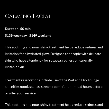
Calming Facial
Duration: 50 min
$139 weekday | $149 weekend
This soothing and nourishing treatment helps reduce redness and
irritation for a hydrated glow. Designed for people with delicate
skin who have a tendency for rosacea, redness or generally
irritable skin.
Treatment reservations include use of the Wet and Dry Lounge
amenities (pool, saunas, stream room) for unlimited hours before
or after your service.
This soothing and nourishing treatment helps reduce redness and