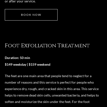
or after your service.
BOOK NOW
Foot Exfoliation Treatment
Duration: 50 min
$149 weekday | $159 weekend
The feet are one main area that people tend to neglect for a
number of reasons and this service is perfect for people who
experience dry, rough, and cracked skin in this area. This service
helps to remove dead skin cells, unwanted bacteria, and helps to
soften and moisturize the skin under the feet. For the foot