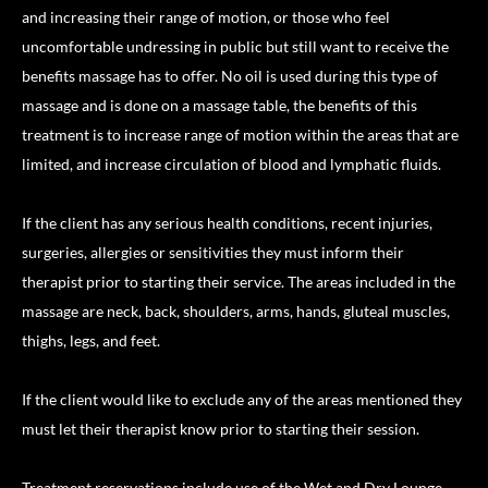
and increasing their range of motion, or those who feel
uncomfortable undressing in public but still want to receive the
benefits massage has to offer. No oil is used during this type of
massage and is done on a massage table, the benefits of this
treatment is to increase range of motion within the areas that are
limited, and increase circulation of blood and lymphatic fluids.
If the client has any serious health conditions, recent injuries,
surgeries, allergies or sensitivities they must inform their
therapist prior to starting their service. The areas included in the
massage are neck, back, shoulders, arms, hands, gluteal muscles,
thighs, legs, and feet.
If the client would like to exclude any of the areas mentioned they
must let their therapist know prior to starting their session.
Treatment reservations include use of the Wet and Dry Lounge