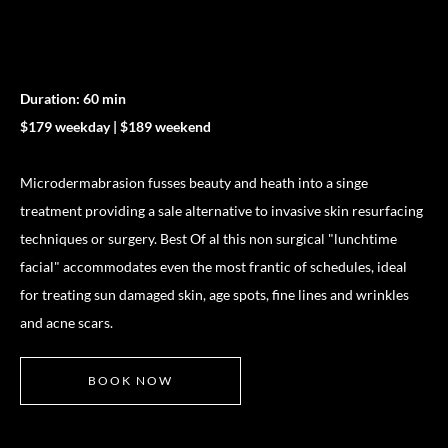
Duration: 60 min
$179 weekday | $189 weekend
Microdermabrasion fusses beauty and heath into a singe
treatment providing a sale alternative to invasive skin resurfacing
techniques or surgery. Best Of al this non surgical "lunchtime
facial" accommodates even the most frantic of schedules, ideal
for treating sun damaged skin, age spots, fine lines and wrinkles
and acne scars.
BOOK NOW