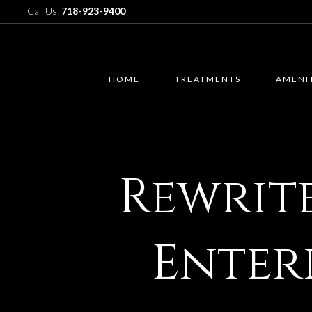
Call Us:
718-923-9400
HOME
TREATMENTS
AMENI
Rewrit
Enterp