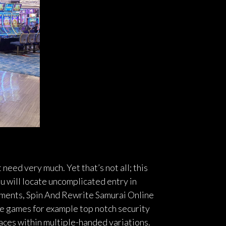
need very much. Yet that’s not all; this
ou will locate uncomplicated entry in
omments, Spin And Rewrite Samurai Online
ine games for example
top notch security
aces within multiple-handed variations.