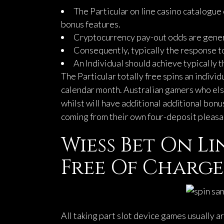
The Particular on line casino catalogue
bonus features.
Cryptocurrency pay-out odds are genera
Consequently, typically the response to
An Individual should achieve typically 
The Particular totally free spins an indivi
calendar month. Australian gamers who else
whilst will have additional additional bo
coming from their own four-deposit pleasant
Wiess Bet On L
Free Of Charge
All taking part slot device games usually a