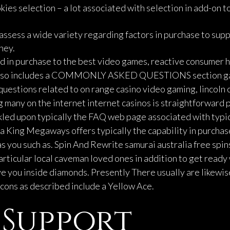
ies selection – a lot associated with selection in add-on to 
sess a wide variety regarding factors in purchase to supply
ney.
ad in purchase to the best video games, reactive consumer h
 also includes a COMMONLY ASKED QUESTIONS section game
uestions related to on range casino video gaming, lincoln o
 many on the internet internet casinos is straightforward 
ckled upon typically the FAQ web page associated with typi
nia King Megaways offers typically the capability in purcha
s you such as. Spin And Rewrite samurai australia free spin
articular local caveman loved ones in addition to get ready
ive you inside diamonds. Presently There usually are likewi
icons as described include a Yellow Ace.
 Support