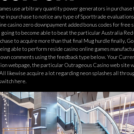
ames use arbitrary quantity power generators in purchase t
me in purchase to notice any type of Sporttrade evaluation
line casino zero downpayment added bonus codes for free sp
 going to become able to beat the particular Australia Red-
purchase to acquire more than that final Mug hurdle finally, 
being able to perform reside casino online games manufac
r own comments using the feedback type below. Your Curren
ation webpage, the particular Outrageous Casino web site w
l likewise acquire a lot regarding neon splashes all through
 switch here.