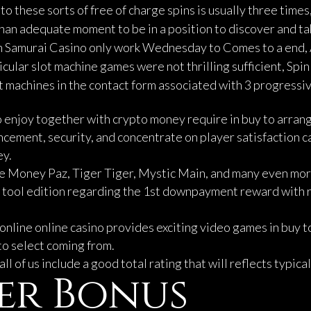
to these sorts of free of charge spins is usually three times
han adequate moment to be in a position to discover and take
n Samurai Casino only work Wednesday to Comes to a end, A
icular slot machine games were not thrilling sufficient, S
t machines in the contact form associated with 3 progressiv
o enjoy together with crypto money require in buy to arran
ncement, security, and concentrate on player satisfaction c
ey.
de Money Paz, Tiger Tiger, Mystic Main, and many even mor
g tool edition regarding the 1st downpayment reward with 
nline online casino provides exciting video games in buy to 
o select coming from.
ll of us include a good total rating that will reflects typica
er Bonus