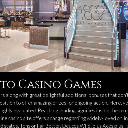
pto Casino Games
rs along with great delightful additional bonuses that don’t 
 position to offer amazing prizes for ongoing action. Here, y
roughly evaluated. Reaching leading signifies inside the c
 line casino site offers a range regarding widely-loved onl
d states, Tens or Far Better, Deuces Wild, plus Aces plus F