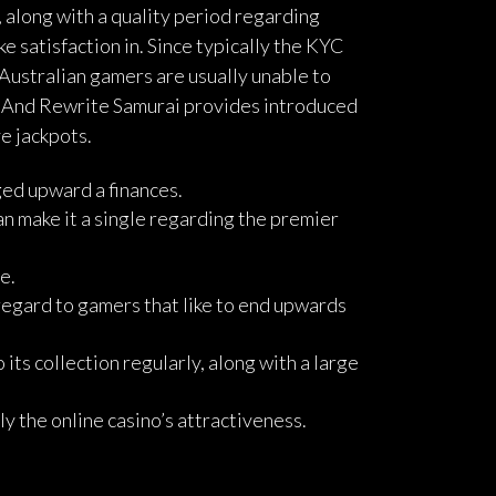
, along with a quality period regarding
 satisfaction in. Since typically the KYC
ustralian gamers are usually unable to
pin And Rewrite Samurai provides introduced
e jackpots.
ged upward a finances.
an make it a single regarding the premier
e.
regard to gamers that like to end upwards
its collection regularly, along with a large
lly the online casino’s attractiveness.