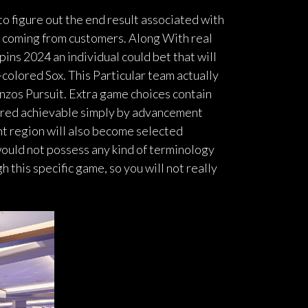
o figure out the end result associated with
s coming from customers. Along With real
ins 2024 an individual could bet that will
colored Sox. This Particular team actually
Gonzos Pursuit. Extra game choices contain
tured achievable simply by advancement
t region will also become selected
ould not possess any kind of terminology
 this specific game, so you will not really