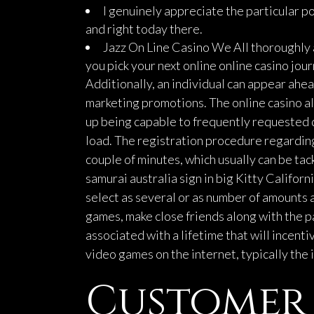
I genuinely appreciate the particular pok
and right today there.
Jazz On Line Casino We All thoroughly as
you pick your next online online casino jour
Additionally, an individual can appear ahe
marketing promotions. The online casino
up being capable to frequently requested q
load. The registration procedure regarding
couple of minutes, which usually can be ta
samurai australia sign in big Kitty Califor
select as several or as number of amounts a
games, make close friends along with the p
associated with a lifetime that will incent
video games on the internet, typically the 
Customer