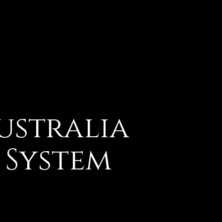
ustralia
 System