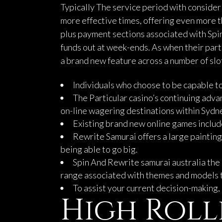
Typically The service period with consider 
more effective times, offering even more t
plus payment sections associated with Spi
funds out at week-ends. As when their part
a brand new feature across a number of slo
Individuals who choose to be capable t
The Particular casino’s continuing adva
on-line wagering destinations within Sydn
Existing brand new online games inclu
Rewrite Samurai offers a large paintin
being able to go big.
Spin And Rewrite samurai australia the o
range associated with themes and models t
To assist your current decision-making, a
High Roll