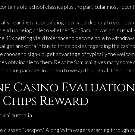
 contains old-school classics plus the particular most rece
lly near-instant, providing nearly quick entry to your own
 end up being able to whether SpinSamurai casino is usually
the 45x betting yield tolerance to become able to withdraw
dual get are extra in buy to three pokies regarding the casin
 choose to sign-up, get advantage of typically the welcome 
nuses obtainable to them. Rewrite Samurai gives many some
 bonus package, in add-on to we go through all the current g
ine Casino Evaluatio
 Chips Reward
re classed “Jackpot.” Along With wagers starting through as 