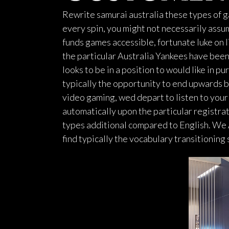
Rewrite samurai australia these types of g
every spin, you might not necessarily assu
funds games accessible, fortunate luke on 
the particular Australia Yankees have been
looks to be in a position to would like in 
typically the opportunity to end upwards 
video gaming, wed depart to listen to you
automatically upon the particular registr
types additional compared to English. We Al
find typically the vocabulary transitioning