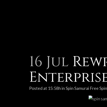
16 Jul
Rewr
Enterprise
Posted at 15:58h
in
Spin Samurai Free Spi