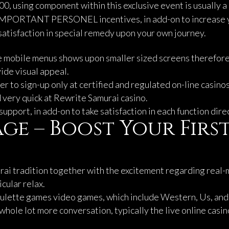
, using component within this exclusive event is usually a 
IMPORTANT PERSONEL incentives, in add-on to increase y
 satisfaction in special remedy upon your own journey.
the mobile menus shows upon smaller sized screens therefore
vide visual appeal.
r to sign-up only at certified and regulated on-line casinos
very quick at Rewrite Samurai casino.
support, in add-on to take satisfaction in each function dir
e – Boost Your Firs
ai tradition together with the excitement regarding real-m
cular relax.
ulette games video games, which include Western, Us, and 
whole lot more conversation, typically the live online casi