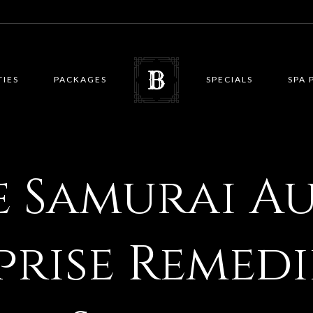
TIES
PACKAGES
SPECIALS
SPA 
e Samurai Au
rise Remedi