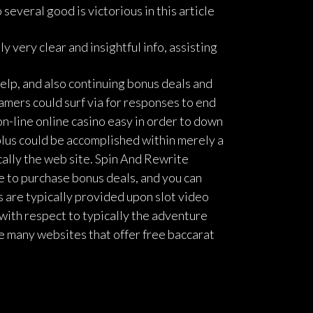
several good is victorious in this article
 very clear and insightful info, assisting
elp, and also continuing bonus deals and
rs could surf via for responses to end
n-line online casino easy in order to down
plus could be accomplished within merely a
cally the web site. Spin And Rewrite
se to purchase bonus deals, and you can
s are typically provided upon slot video
 with respect to typically the adventure
se many websites that offer free baccarat