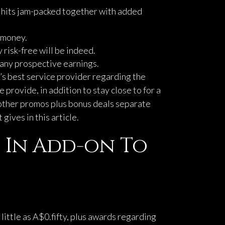
nt hits jam-packed together with added
 money.
 risk-free will be indeed.
 any prospective earnings.
o’s best service provider regarding the
provide, in addition to stay close to for a
 other promos plus bonus deals separate
ives in this article.
n In Add-on To
little as A$0.fifty, plus awards regarding