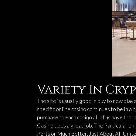
Variety In Cry
The site is usually good in buy to new playe
specific online casino continues to be in a
purchase to each casino all of us have tho
Casino does a great job. The Particular on
Ports or Much Better, Just About All Unite