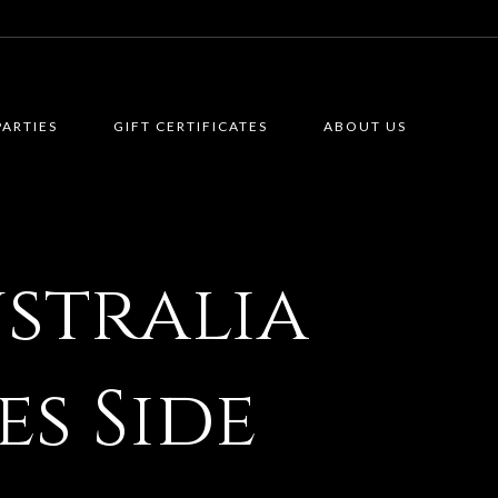
PARTIES
GIFT CERTIFICATES
ABOUT US
stralia
es Side