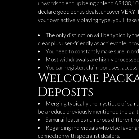
upwards to end up being able to A$100,1000
declare good bonus deals, uncover VERY 
your own actively playing type, you’ll take
The only distinction will be typically 
clear plus user-friendly as achievable, pro
You need to constantly make sure in orde
Most withdrawals are highly processed 
You can register, claim bonuses, access 
Welcome Packag
Deposits
Merging typically the mystique of samur
be a reduce previously mentioned the parti
Samurai features numerous different ro
Regarding individuals who else favor a 
connection with specialist dealers.