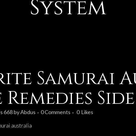
System
ite Samurai A
 Remedies Side
ns 668
by
Abdus
0 Comments
0
Likes