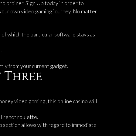
no brainer. Sign Up today in order to
our own video gaming journey. No matter
 of which the particular software stays as
.
ectly from your current gadget.
t Three
oney video gaming, this online casino will
French roulette.
no section allows with regard to immediate