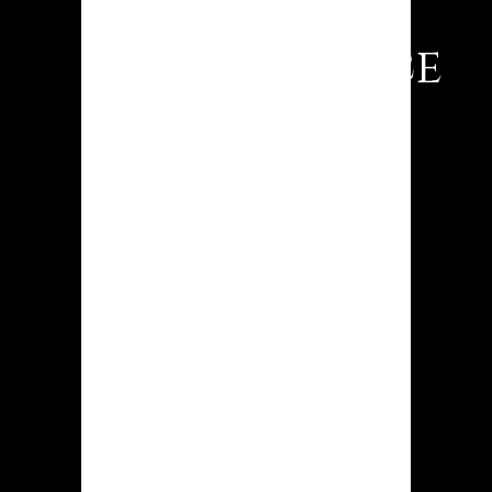
Their
Occurrence
Within
The
Particular
Australian
Market By
Simply
Typically