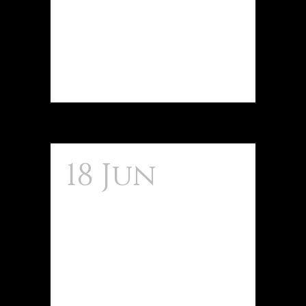
particular devices. Whether
using a...
READ MORE
18 Jun
A
Good
Summary
And