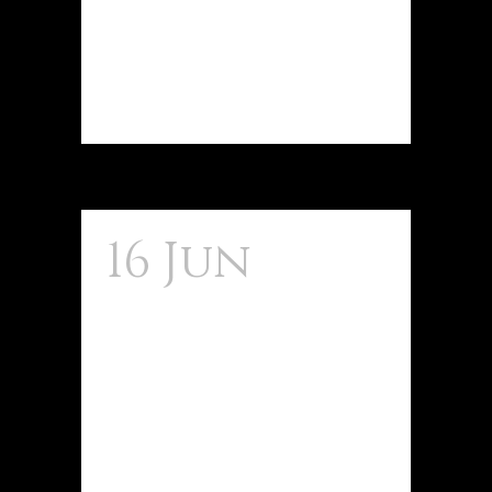
question...
READ MORE
16 Jun
10jili
Goldmine
Totally
Free Chips
Spin