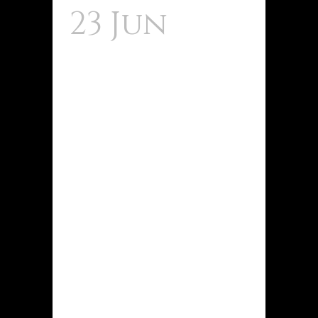
23 Jun
Rewrite
Samurai
Greatest
Online
Casino
Video
Games
Canada