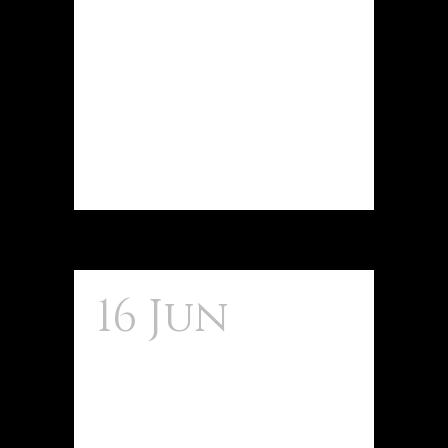
a secure surroundings for
players. Thank You in buy to
these types of actions, users
could...
READ MORE
16 Jun
Get
Spin
Samurai