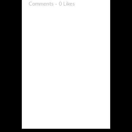
Comments
0
Likes
Nevertheless, typically the
ultimate disappointment has
been not necessarily reaching
any regarding typically the
modern jackpots. In Spite Of this
particular, typically the game’s
characteristics in addition to
powerful layout create it a
significant add-on to become in a
position to Rewrite Samurai’s
Megaways...
READ MORE