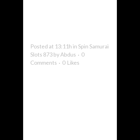
Order To
Eight
Hundred
Posted at 13:11h
in
Spin Samurai
Slots 873
by
Abdus
0
Comments
0
Likes
Cellular gaming at Spin And
Rewrite Samurai will be created
to end up being able to supply
the two enjoyment plus
functionality. BRITISH players
may swiftly swap among video
games, special offers, in inclusion
to customer help about their