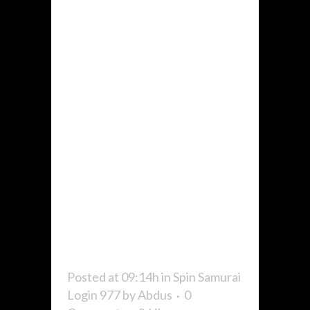
Upon Ios
In Add-on
To
Android
Unique
Online
Casino
Gives
Posted at 09:14h
in
Spin Samurai
Login 977
by
Abdus
0