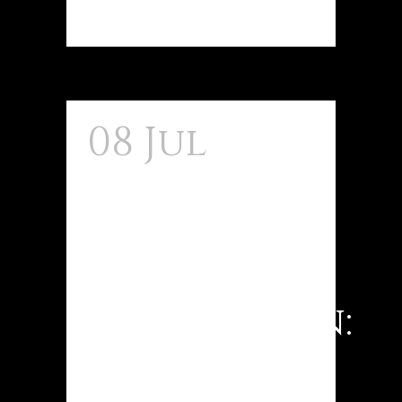
READ MORE
08 Jul
Spin
And
Rewrite
Samurai
Application:
Perform