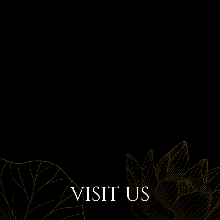
VISIT US