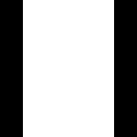
Samurai
App The
Particular
The The
Better
Part Of
Suitable
On-line
Online