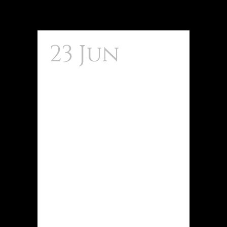
23 Jun
Get
Spin
Samurai
Reward
Codes
Examine
Greatest