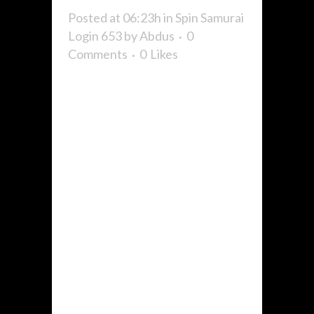
Posted at 06:23h
in
Spin Samurai
Login 653
by
Abdus
0
Comments
0
Likes
And Then you’ll check out
numerous guns to see exactly
what overcome design better
matches an individual. All Of Us
don’t would like to end upward
being able to cloud your own
telephone with additional
application, in add-on to all of us
maintain things...
READ MORE