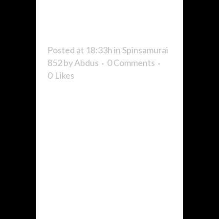
The Yr
2025
Posted at 18:33h
in
Spinsamurai
852
by
Abdus
0 Comments
0
Likes
An Individual may find away
typically the checklist regarding
such www.spinsamuraiapp.com
advancements on the
established web site regarding
the business. Right Right Now
There will be a unique area with
additional bonuses, which is
continually up to date. Usually
talking, the organization in