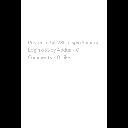
Samurai
Casino
Game!
Posted at 06:23h
in
Spin Samurai
Login 653
by
Abdus
0
Comments
0
Likes
Spin And Rewrite Samurai On
Line Casino contains a
substantial offering together
with more than three or
more,1000 video games catering
to end upwards being capable to
all casino enthusiasts. With
pokies plus desk online games to