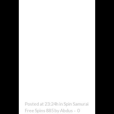
Reward
Codes
Examine
Best
Samurai
Online
Casino
Game!
Posted at 23:24h
in
Spin Samurai
Free Spins 885
by
Abdus
0