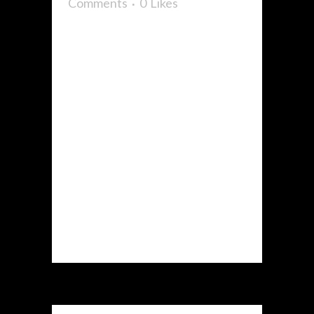
Comments
0
Likes
Whenever you join, Spin Samurai
gives a three-stage delightful
bonus, which includes match up
bonuses and totally free spins.
Having started out along with
the Rewrite Samurai mobile
casino software will be as simple
as making your own first bet.
Whether you favor iOS...
READ MORE