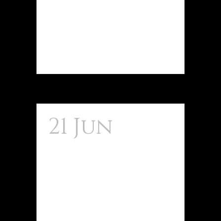
be able to a fully-fledged live
casino...
READ MORE
21 Jun
Welcome
Package
Deal Up In