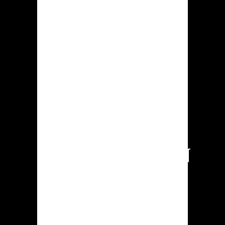
Evaluation
Regarding
Spin And
Rewrite
Samurai
On
Collection
Casino,
Focusing