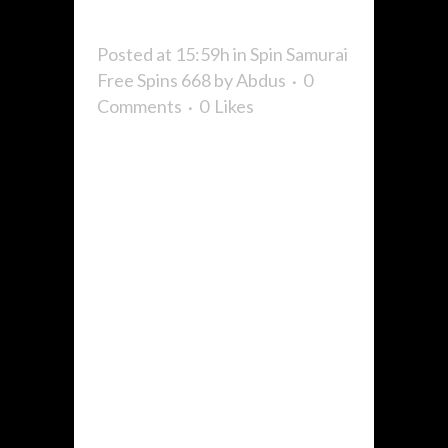
Blogs
Posted at 15:59h
in
Spin Samurai
Free Spins 668
by
Abdus
0
Comments
0
Likes
Spin Samurai also includes a
thoroughly clean status any time
it will come to become able to
having to pay out winnings.
Merely create sure your own
accounts will be confirmed just
before a person request a
withdrawal — it’s a regular
action...
READ MORE