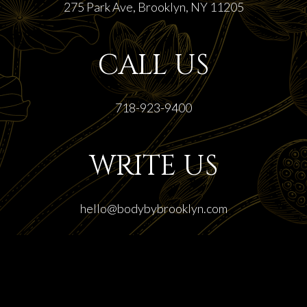
275 Park Ave, Brooklyn, NY 11205
CALL US
718-923-9400
WRITE US
hello@bodybybrooklyn.com