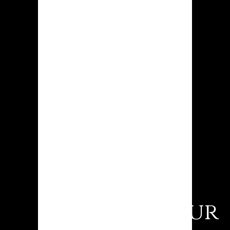
Samurai
On Line
Casino
Australia
Added
Bonus
Codes
2025
Happipreneur