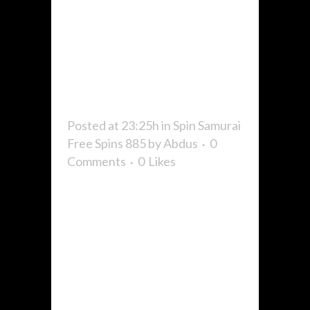
Casino
Regarding
Filipinos
Posted at 23:25h
in
Spin Samurai
Free Spins 885
by
Abdus
0
Comments
0
Likes
In addition, the particular
platform will take security
problems significantly,
implementing effective safety
actions. This Specific assures
that will the entire platform will
be well protected and generates