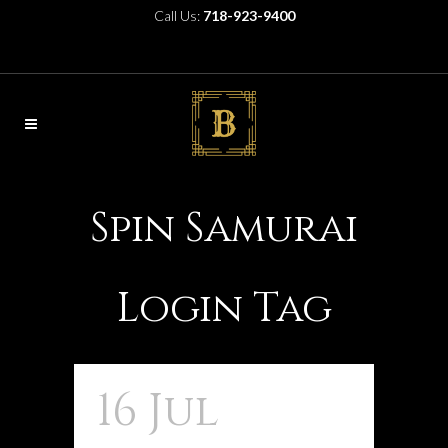
Call Us:
718-923-9400
Spin Samurai
Login Tag
16 Jul
Spin