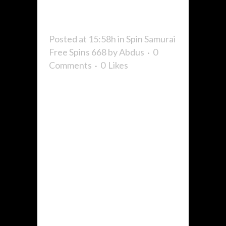
System
Posted at 15:58h
in
Spin Samurai
Free Spins 668
by
Abdus
0
Comments
0
Likes
Typically The service period with
consider to these sorts of free of
charge spins is usually three
times, along with a quality period
regarding more effective times,
offering even more than
adequate moment to be in a
position to discover and take
satisfaction in....