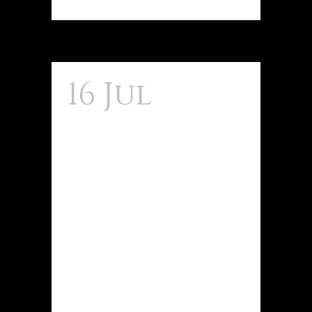
16 Jul
Rewrite
Samurai
Australia
Enterprise
Remedies
Side