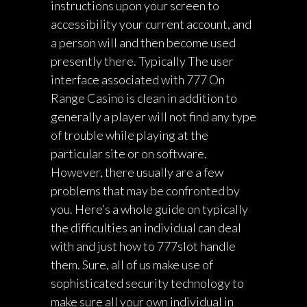
instructions upon your screen to
accessibility your current account, and
a person will and then become used
presently there. Typically The user
interface associated with 777 On
Range Casino is clean in addition to
generally a player will not find any type
of trouble while playing at the
particular site or on software.
However, there usually are a few
problems that may be confronted by
you. Here’s a whole guide on typically
the difficulties an individual can deal
with and just how to
777slot
handle
them. Sure, all of us make use of
sophisticated security technology to
make sure all your own individual in