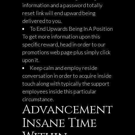
information and a password totally
reset link will end upward being
delivered to you.
To End Upwards Being In A Position
To get more information upon this
specific reward, head in order to our
promotions web page plus simply click
upon it.
Keep calm and employ reside
conversation in order to acquire inside
touch along with typically the support
employees inside this particular
circumstance.
Advancement
Insane Time