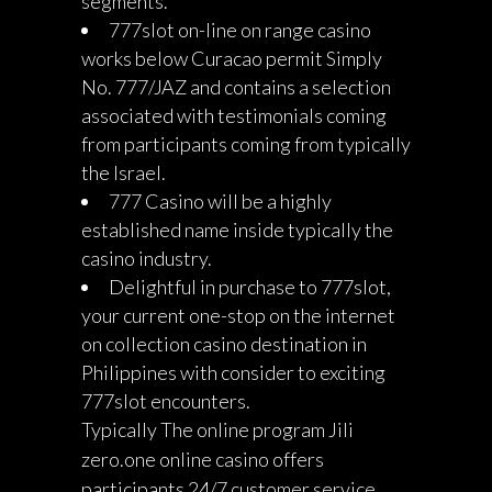
segments.
777slot on-line on range casino
works below Curacao permit Simply
No. 777/JAZ and contains a selection
associated with testimonials coming
from participants coming from typically
the Israel.
777 Casino will be a highly
established name inside typically the
casino industry.
Delightful in purchase to 777slot,
your current one-stop on the internet
on collection casino destination in
Philippines with consider to exciting
777slot encounters.
Typically The online program Jili
zero.one online casino offers
participants 24/7 customer service