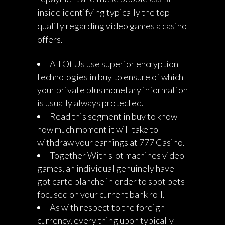
inside identifying typically the top
quality regarding video games a casino
offers.
All Of Us use superior encryption
technologies in buy to ensure of which
your private plus monetary information
is usually always protected.
Read this segment in buy to know
how much moment it will take to
withdraw your earnings at 777 Casino.
Together With slot machines video
games, an individual genuinely have
got carte blanche in order to spot bets
focused on your current bank roll.
As with respect to the foreign
currency, every thing upon typically