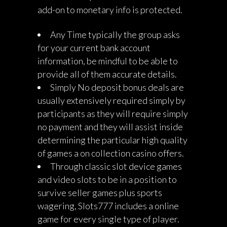
add-on to monetary info is protected.
Any Time typically the group asks
for your current bank account
information, be mindful to be able to
provide all of them accurate details.
Simply No deposit bonus deals are
usually extensively required simply by
participants as they will require simply
no payment and they will assist inside
determining the particular high quality
of games a on collection casino offers.
Through classic slot device games
and video slots to be in a position to
survive seller games plus sports
wagering, Slots777 includes a online
game for every single type of player.