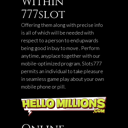
Within
777slot
Offering them along with precise info
is all of which will be needed with
respect to a person to end upwards
being good in buy to move . Perform
anytime, anyplace together with our
mobile-optimized program. Slots777
permits an individual to take pleasure
in seamless game play about your own
mobile phone or pill.