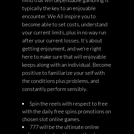
mind that will dependable gambling is
typically the key to an enjoyable
encounter. We All inspire you to
become able to set costs, understand
your current limits, plus in no way run
after your current losses. It’s about
getting enjoyment, and we’re right
here to make sure that will enjoyable
keeps along with an individual. Become
positive to familiarize your self with
the conditions plus problems, and
constantly perform sensibly.
Spin the reels with respect to free
with the daily free spins promotions on
chosen slot online games.
777 will be the ultimate online