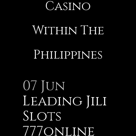
Casino
Within The
Philippines
07 Jun
Leading Jili
Slots
777online