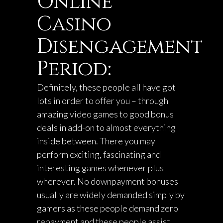
Online
Casino
Disengagement
Period:
Definitely, these people all have got
lots in order to offer you – through
amazing video games to good bonus
deals in add-on to almost everything
inside between. There you may
perform exciting, fascinating and
interesting games whenever plus
wherever. No downpayment bonuses
usually are widely demanded simply by
gamers as these people demand zero
repayment and these people assist