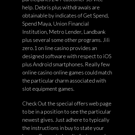
help. Debris plus withdrawals are
obtainable by indicates of Get Spend,
Spend Maya, Union Financial
Institution, Metro Lender, Landbank
plus several some other programs. Jili
zero.1 on line casino provides an
designed software with respect to iOS
plus Android smartphones. Really few
online casino online games could match
the particular charm associated with
slot equipment games.
Check Out the special offers web page
to be in a position to see the particular
newest gives. Just adhere to typically
the instructions in buy to state your