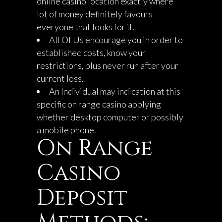
online casino location exactly where
lot of money definitely favours
everyone that looks for it.
All Of Us encourage you in order to
established costs, know your
restrictions, plus never run after your
current loss.
An Individual may indication at this
specific on range casino applying
whether desktop computer or possibly
a mobile phone.
On Range
Casino
Deposit