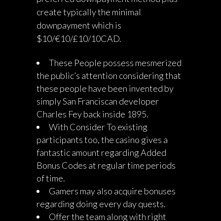
create typically the minimal
downpayment which is
$10/€10/£10/10CAD.
These People possess mesmerized
the public’s attention considering that
these people have been invented by
simply San Franciscan developer
Charles Fey back inside 1895.
With Consider To existing
participants too, the casino gives a
fantastic amount regarding Added
Bonus Codes at regular time periods
of time.
Gamers may also acquire bonuses
regarding doing every day quests.
Offer the team along with right