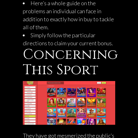
Here’s a whole guide on the
problems an individual can face in
addition to exactly how in buy to tackle
all of them.
Simply follow the particular
directions to claim your current bonus.
Concerning
This Sport
They have got mesmerized the public’s