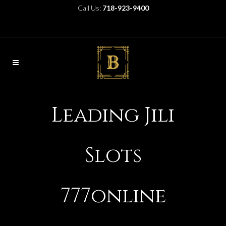
Call Us:
718-923-9400
Leading Jili
Slots
777online