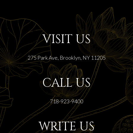
VISIT US
275 Park Ave, Brooklyn, NY 11205
CALL US
718-923-9400
WRITE US