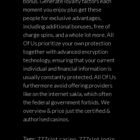
bonus. Generate loyalty factors each
moment you enjoy plus get these
people for exclusive advantages,
including additional bonuses, free of
charge spins, and a whole lot more. All
Of Us prioritize your own protection
together with advanced encryption
technology, ensuring that your current
individual and financial information is
usually constantly protected. All Of Us
furthermore avoid offering providers
like on the internet sakla, which often
the federal government forbids. We
overview & price just the certified &
authorised casinos.
Tags:
777slot casino
,
777slot login
,