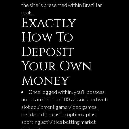
the site is presented within Brazilian
reals.
Exactly
How To
Deposit
Your Own
Money
Once logged within, you’ll possess
access in order to 100s associated with
slot equipment game video games,
reside on line casino options, plus
sporting activities betting market