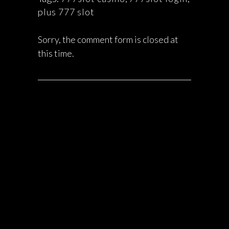
plus 777 slot
Sorry, the comment form is closed at
this time.