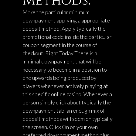
Methods:
Make the particular minimum
downpayment applying a appropriate
deposit method. Apply typically the
promotional code inside the particular
coupon segment in the course of
checkout. Right Today There is a
minimal downpayment that will be
necessary to become in a position to
end upwards being produced by
players whenever actively playing at
this specific online casino. Whenever a
person simply click about typically the
downpayment tab, an enough mix of
deposit methods will seem on typically
the screen. Click On on your own
preferred downpayment method plus