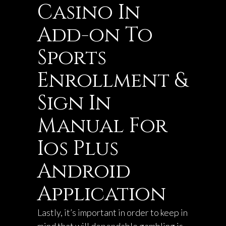
Casino In
Add-on To
Sports
Enrollment &
Sign In
Manual For
Ios Plus
Android
Application
Lastly, it’s important in order to keep in