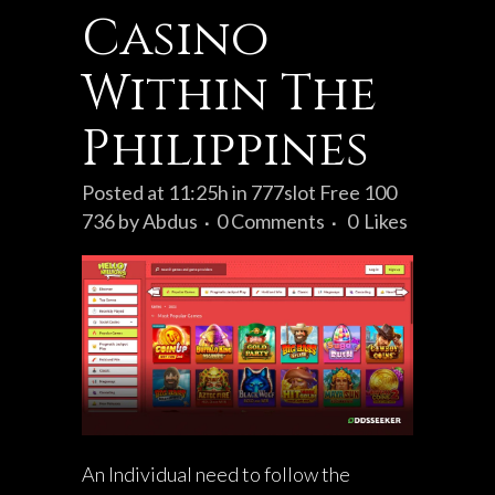
Casino
Within The
Philippines
Posted at 11:25h
in
777slot Free 100
736
by
Abdus
0 Comments
0
Likes
An Individual need to follow the