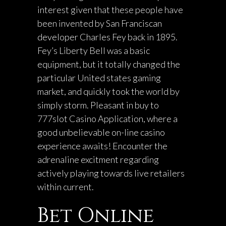
interest given that these people have
been invented by San Franciscan
developer Charles Fey back in 1895.
Fey’s Liberty Bell was a basic
equipment, but it totally changed the
particular United states gaming
market, and quickly took the world by
simply storm. Pleasant in buy to
777slot Casino Application, where a
good unbelievable on-line casino
experience awaits! Encounter the
adrenaline excitment regarding
actively playing towards live retailers
within current.
Bet Online