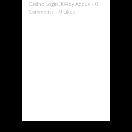
Casino Login 304
by
Abdus
0
Comments
0
Likes
Along With a few or even more
pot regarding gold symbols
you’ll induce the 777 Rainbow
Respins reward in purchase to
get some totally free spins.
Successful icons will continue to
trigger Respins and the
Outrageous Multipliers will lock
within spot right up until...
READ MORE