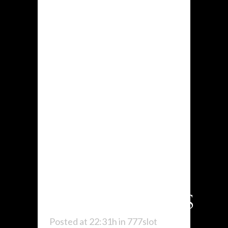
Dive
Directly
Into The
Greatest
On The
Internet
Casino
Experiences
Posted at 22:31h
in
777slot