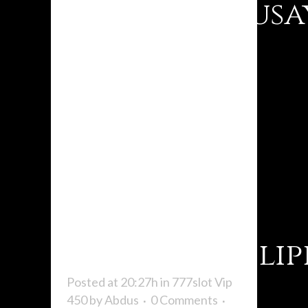
pinakamahusa
Na On The
Internet
Real
Money
Online
Casino Sa
Pilipinasphilip
Posted at 20:27h
in
777slot Vip
450
by
Abdus
0 Comments