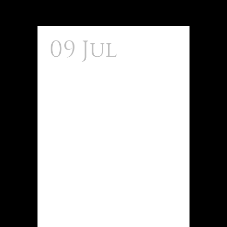
09 Jul
Gry
777 Bez
Logowania
Gry
Maszyny
Automaty
Siódemki,