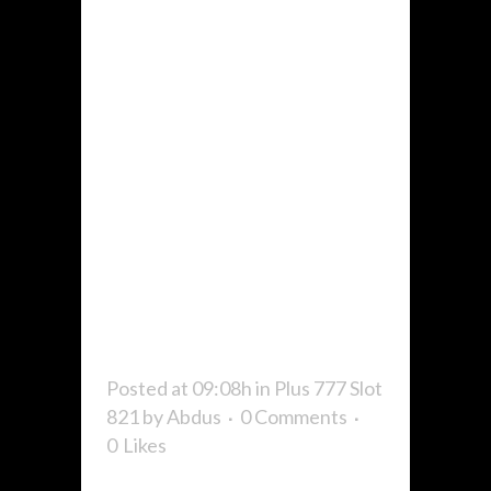
To Ph777
Leading
Several
Philippines
On-line
Online
Casino
Posted at 09:08h
in
Plus 777 Slot
821
by
Abdus
0 Comments
0
Likes