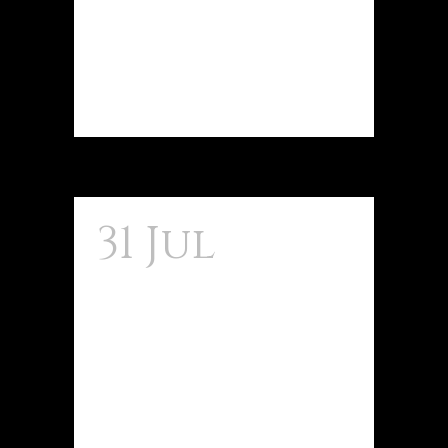
traditional slot...
READ MORE
31 Jul
777
Slot
Machines
On Range
Casino: