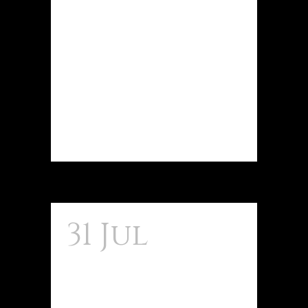
JILI games usually are available
in multiple different languages
and usually are licensed
throughout various jurisdictions,
making these people...
READ MORE
31 Jul
777
Slot
Machines