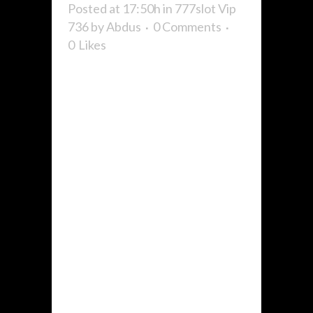
Posted at 17:50h
in
777slot Vip
736
by
Abdus
0 Comments
0
Likes
Together With competing
chances, live betting, and
multiple gambling markets, all of
us offer you almost everything an
individual need to end upwards
being able to enjoy the
excitement associated with
typically the online game.
Anyone eighteen years
associated with era or older, as...
READ MORE