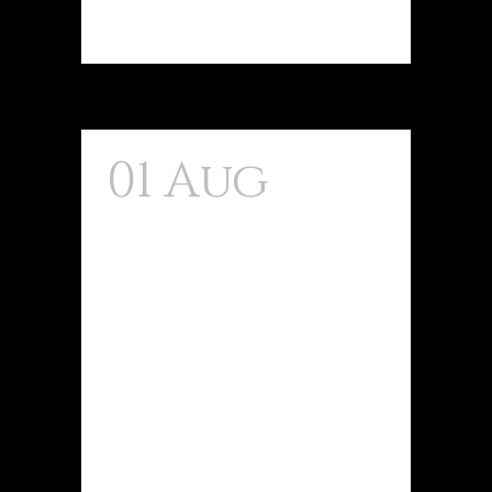
READ MORE
01 Aug
Philippines
Legit On
The
Internet
On