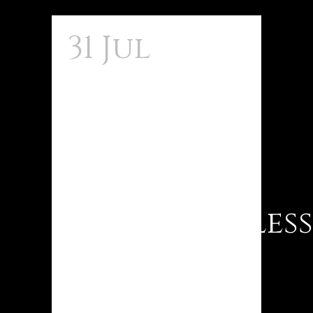
31 Jul
Blessed
Plus 777-
lucky
Plus 777
Software,Bles
Plus 777
Vip,-