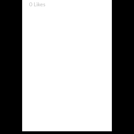
0
Likes
Additionally, the particular
system offers obvious
guidelines, helping you get
around the games with simplicity.
As a result, a person may start
actively playing your favored
video games confidently plus
take pleasure in a smooth
gambling encounter. Ultimately,
PLUS777 guarantees a secure in
add-on...
READ MORE