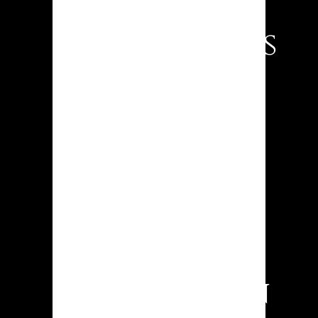
Marketing
Promotions
Leading
Jili Slot
Device
Games
777online
On
Collection