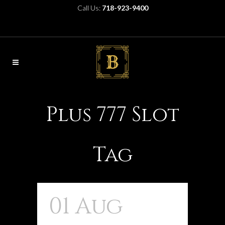
Call Us:
718-923-9400
Plus 777 Slot
Tag
01 Aug