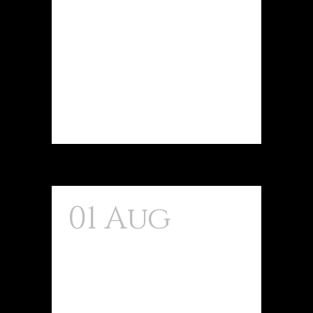
additional bonuses usually are
not really aggressive along with
additional online games
associated with...
READ MORE
01 Aug
Pleasant
In Order