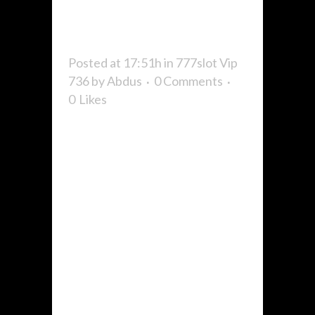
Sloty 777
On-line
Posted at 17:51h
in
777slot Vip
736
by
Abdus
0 Comments
0
Likes
Over And Above amusement,
Jili777 adds significantly to be in
a position to the local overall
economy via career creation in
add-on to their overall impact
upon tourism. As an important
player within typically the on the
internet wagering market, it
draws in international...