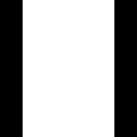
Casino:
Get
Directly
Into
Typically
The Best
On The
Internet
On Range