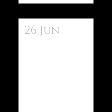
26 Jun
Jogue
Slot
Machines
On The
Internet
Jogar