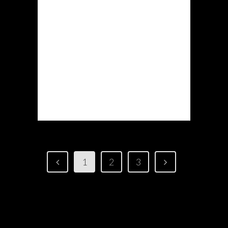
recently been terrible yet I will
be therefore pleased that I came
across this specific game again.
The 777 slot equipment game
provides...
READ MORE
1
2
3