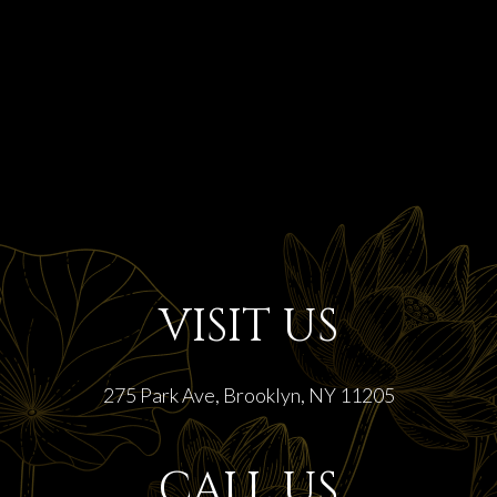
VISIT US
275 Park Ave, Brooklyn, NY 11205
CALL US