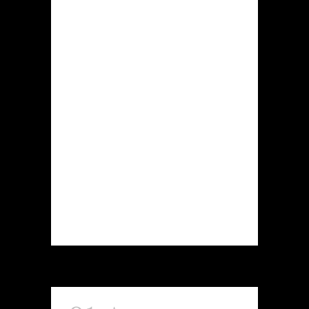
The Particular larger typically
the seafood, the particular
increased the particular reward,
but they are usually more
difficult to become capable to
catch. MNL777 helps
participants with advanced guns
showcasing modern abilities.
Thus that customers could easily
bet at any time and anywhere,...
READ MORE