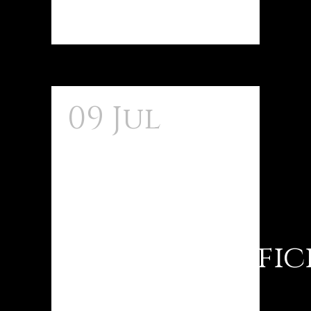
READ MORE
09 Jul
Sg777 On
The
Internet
Casino【offic
Website】