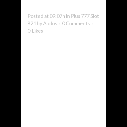
Casino
Posted at 09:07h
in
Plus 777 Slot
821
by
Abdus
0 Comments
0
Likes
Together With more than two
hundred,1000 members
experiencing these varieties of
online games regularly, FB777
offers a thrilling and social
survive on line casino encounter.
777Pub Casino will be an on-line
system designed to become able
to offer you users a thrilling
casino encounter...