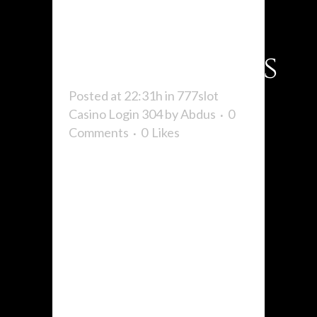
Casino
Encounters
Posted at 22:31h
in
777slot
Casino Login 304
by
Abdus
0
Comments
0
Likes
Welcome to become in a position
to IQ777 Online Casino, exactly
where exhilarating video gaming
experiences fulfill top-tier safety
and reasonable play. As a
premier destination regarding
on the internet video gaming
lovers, IQ777 offers a varied
array of online games, from