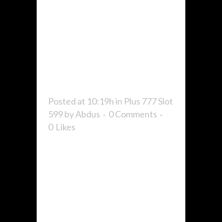
Casino
Within
The
Philippines
Posted at 10:19h
in
Plus 777 Slot
599
by
Abdus
0 Comments
0
Likes
This Specific limit is usually good
plus permits players to funds
away substantial earnings more
than moment, producing it best
for both everyday gamers plus
large rollers. Typically The daily