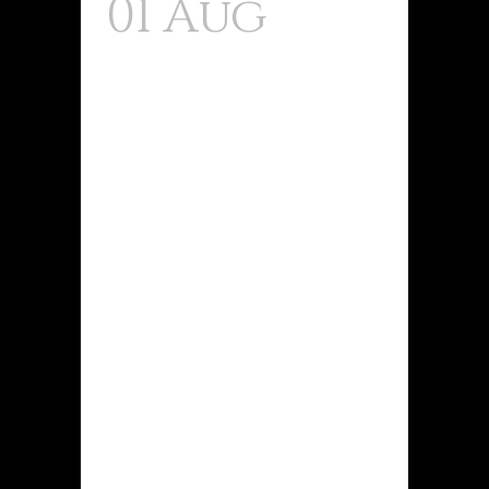
01 Aug
Pleasant
To Ph777
Leading
Seven
Philippines
On The
Internet
Online