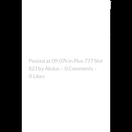
Collection
Casino
Established
Website
Posted at 09:07h
in
Plus 777 Slot
821
by
Abdus
0 Comments
0
Likes
Get the application plus
accessibility a world associated
with fascinating video games,
large bonuses, plus leading
wagering actions from your
current smart phone or tablet.