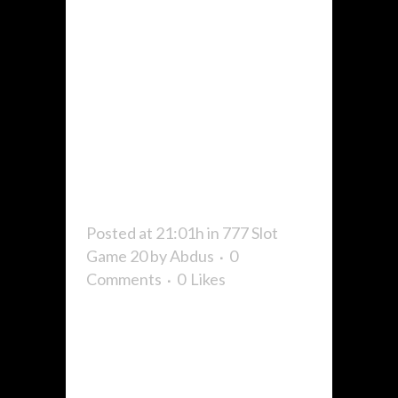
Slot
Machine
Games
Vegas 777
Grátis
Posted at 21:01h
in
777 Slot
Game 20
by
Abdus
0
Comments
0
Likes
It utilized in order to permit a
person win cash frequently
nevertheless in a pair of days
typically the enjoy offers