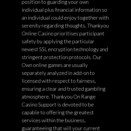
position to guarding your own
individual plus financial information so
an individual could enjoy together with
serenity regarding thoughts. Thankyou
Online Casino prioritises participant
safety by applying the particular
newest SSL encryption technology and
stringent protection protocols. Our
Own online games are usually
separately analyzed in add-on to
licensed with respect to fairness,
ensuring a clear and trusted gambling
atmosphere. Thankyou On Range
Casino Support is devoted to be
capable to offering the greatest
services within the business,
guaranteeing that will your current