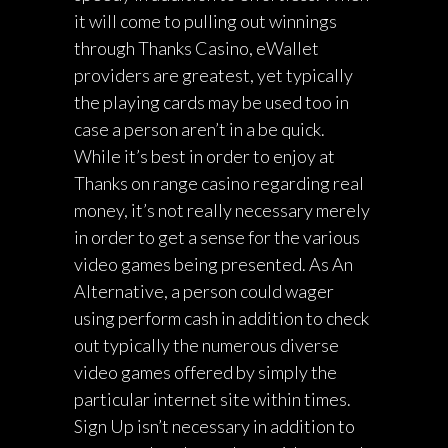
it will come to pulling out winnings
through Thanks Casino, eWallet
providers are greatest, yet typically
the playing cards may be used too in
case a person aren’t in a be quick.
While it’s best in order to enjoy at
Thanks on range casino regarding real
money, it’s not really necessary merely
in order to get a sense for the various
video games being presented. As An
Alternative, a person could wager
using perform cash in addition to check
out typically the numerous diverse
video games offered by simply the
particular internet site within times.
Sign Up isn’t necessary in addition to