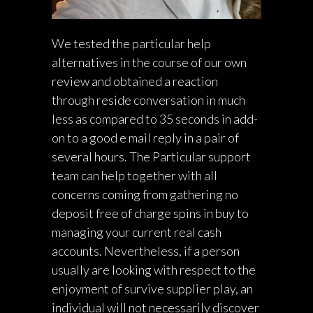
We tested the particular help
alternatives in the course of our own
review and obtained a reaction
through reside conversation in much
less as compared to 35 seconds in add-
on to a good e mail reply in a pair of
several hours. The Particular support
team can help together with all
concerns coming from gathering no
deposit free of charge spins in buy to
managing your current real cash
accounts. Nevertheless, if a person
usually are looking with respect to the
enjoyment of survive supplier play, an
individual will not necessarily discover