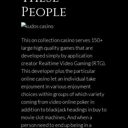
People
This on collection casino serves 150+
large high quality games that are
developed simply by application
creator Realtime Video Gaming (RTG).
This developer plus the particular
online casino let an individual take
enjoyment in various enjoyment
choices within groups of which variety
coming from video online poker in
addition to blackjack headings in buy to
movie slot machines. And when a
person need to end up being in a