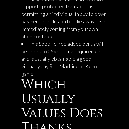
supports protected transactions,
permitting an individual in buy to down
payment in inclusion to take away cash
immediately coming from your own
phone or tablet​.
This Specific free added bonus will
be linked to 25x betting requirements
and is usually obtainable a good
virtually any Slot Machine or Keno
game.
Which
Usually
Values Does
Thanks