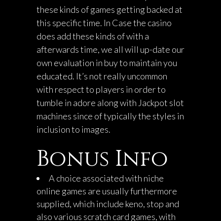
these kinds of games getting backed at
this specific time. In Case the casino
does add these kinds of with a
afterwards time, we all will up-date our
own evaluation in buy to maintain you
educated. It’s not really uncommon
with respect to players in order to
tumble in adore along with Jackpot slot
machines since of typically the styles in
inclusion to images.
Bonus Info
A choice associated with niche
online games are usually furthermore
supplied, which include keno, stop and
also various scratch card games, with