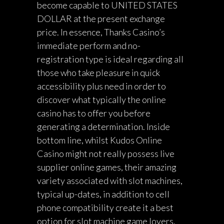
become capable to UNITED STATES
DOLLAR at the present exchange
price. In essence, Thanks Casino’s
immediate perform and no-
registration type is ideal regarding all
those who take pleasure in quick
accessibility plus need in order to
discover what typically the online
casino has to offer you before
generating a determination. Inside
bottom line, whilst Kudos Online
Casino might not really possess live
supplier online games, their amazing
variety associated with slot machines,
typical up-dates, in addition to cell
phone compatibility create it a best
option for slot machine game lovers.