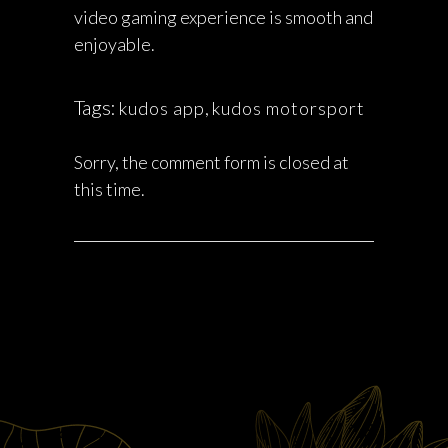
video gaming experience is smooth and
enjoyable.
Tags:
kudos app
,
kudos motorsport
Sorry, the comment form is closed at
this time.