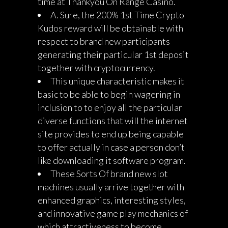
time at Thankyou On Range Casino.
A. Sure, the 200% 1st Time Crypto
Kudos reward will be obtainable with
respect to brand new participants
generating their particular 1st deposit
together with cryptocurrency.
This unique characteristic makes it
basic to be able to begin wagering in
inclusion to to enjoy all the particular
diverse functions that will the internet
site provides to end up being capable
to offer actually in case a person don’t
like downloading it software program.
These Sorts Of brand new slot
machines usually arrive together with
enhanced graphics, interesting styles,
and innovative game play mechanics of
which attractiveness to become