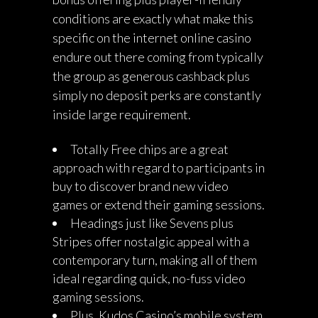
conditions are exactly what make this
specific on the internet online casino
endure out there coming from typically
the group as generous cashback plus
simply no deposit perks are constantly
inside large requirement.
Totally Free chips are a great
approach with regard to participants in
buy to discover brand new video
games or extend their gaming sessions​.
Headings just like Sevens plus
Stripes offer nostalgic appeal with a
contemporary turn, making all of them
ideal regarding quick, no-fuss video
gaming sessions​.
Plus, Kudos Casino’s mobile system