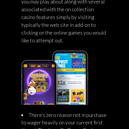
you may play about along with several
associated with the on collection
casino features simply by visiting
typically the web site in add-on to
clicking on the online games you would
like to attempt out.
There’s zero reason not in purchase
to wager heavily on your current first