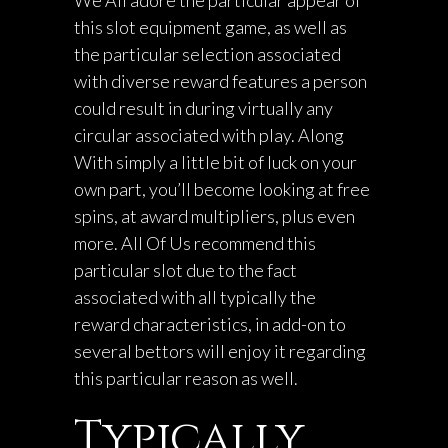
We All adore the particular appear of
this slot equipment game, as well as
the particular selection associated
with diverse reward features a person
could result in during virtually any
circular associated with play. Along
With simply a little bit of luck on your
own part, you’ll become looking at free
spins, at award multipliers, plus even
more. All Of Us recommend this
particular slot due to the fact
associated with all typically the
reward characteristics, in add-on to
several bettors will enjoy it regarding
this particular reason as well.
Typically