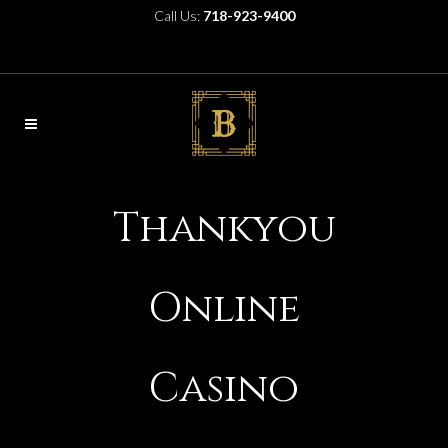
Call Us:
718-923-9400
Thankyou
Online
Casino