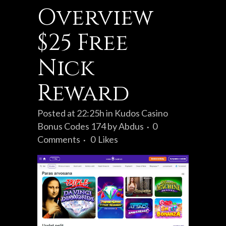
Overview
$25 Free
Nick
Reward
Posted at 22:25h
in
Kudos Casino
Bonus Codes 174
by
Abdus
0
Comments
0
Likes