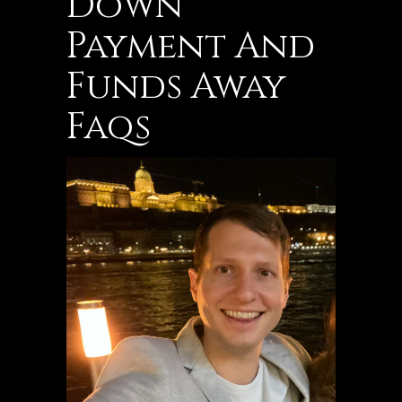
Down
Payment And
Funds Away
Faqs