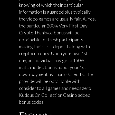
knowing of which their particular
information is guarded plus typically
the video games are usually fair​. A. Yes,
the particular 200% Very First Day
Crypto Thankyou bonus will be
obtainable for fresh participants
making their first deposit along with
cryptocurrency. Upon your own 1st
day, an individual may get a 150%
match added bonus about your 1st
down payment as Thanks Credits. The
provide will be obtainable with
consider to all games and needs zero
Kudous On Collection Casino added
bonus codes.