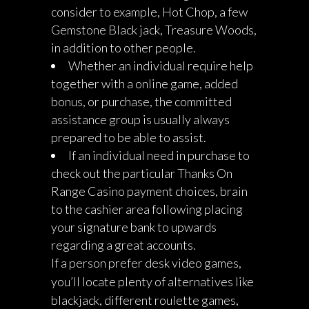
consider to example, Hot Chop, a few
Gemstone Black jack, Treasure Woods,
in addition to other people.
Whether an individual require help
together with a online game, added
bonus, or purchase, the committed
assistance group is usually always
prepared to be able to assist.
If an individual need in purchase to
check out the particular Thanks On
Range Casino payment choices, brain
to the cashier area following placing
your signature bank to upwards
regarding a great accounts.
If a person prefer desk video games,
you’ll locate plenty of alternatives like
blackjack, different roulette games,