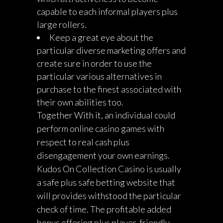
capable to each informal players plus
large rollers​.
Keep a great eye about the
particular diverse marketing offers and
create sure in order to use the
particular various alternatives in
purchase to the finest associated with
their own abilities too.
Together With it, an individual could
perform online casino games with
respect to real cash plus
disengagement your own earnings.
Kudos On Collection Casino is usually
a safe plus safe betting website that
will provides withstood the particular
check of time. The profitable added
bonus offering plus player-friendly