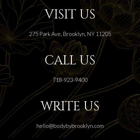
VISIT US
275 Park Ave, Brooklyn, NY 11205
CALL US
718-923-9400
WRITE US
hello@bodybybrooklyn.com