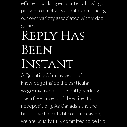
efficient banking encounter, allowing a
person to emphasis about experiencing
our own variety associated with video
games.
Reply Has
Been
Instant
A Quantity Of many years of
knowledge inside the particular
wagering market, presently working
like a freelancer article writer for
nodeposit.org. As Canada’s the the
better part of reliable on-line casino,
we are usually fully commited to be in a