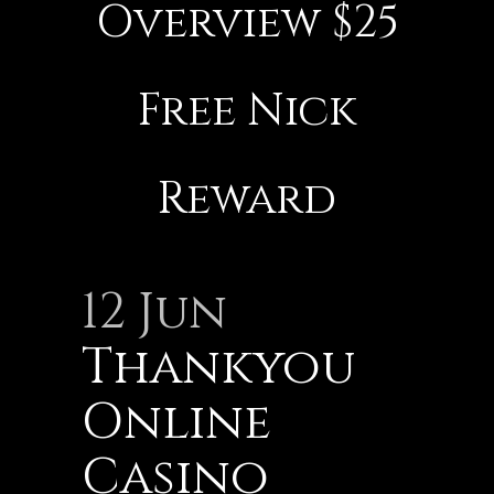
Overview $25
Free Nick
Reward
12 Jun
Thankyou
Online
Casino