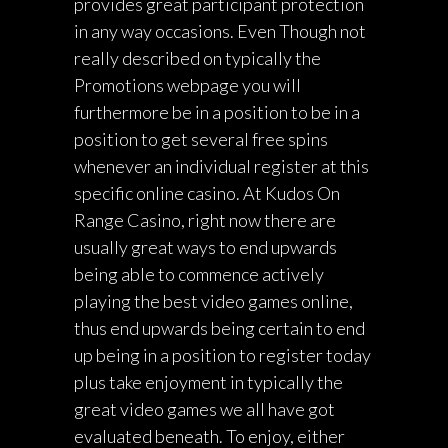
provides great participant protection
in any way occasions. Even Though not
really described on typically the
Promotions webpage you will
furthermore be in a position to be in a
position to get several free spins
whenever an individual register at this
specific online casino. At Kudos On
Range Casino, right now there are
usually great ways to end upwards
being able to commence actively
playing the best video games online,
thus end upwards being certain to end
up being in a position to register today
plus take enjoyment in typically the
great video games we all have got
evaluated beneath. To enjoy, either