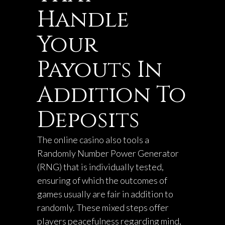
Handle
Your
Payouts In
Addition To
Deposits
The online casino also tools a
Randomly Number Power Generator
(RNG) that is individually tested,
ensuring of which the outcomes of
games usually are fair in addition to
randomly. These mixed steps offer
players peacefulness regarding mind,