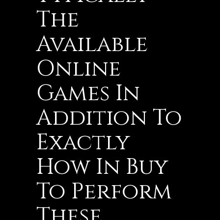
The
Available
Online
Games In
Addition To
Exactly
How In Buy
To Perform
These