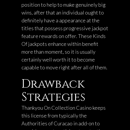
position to help to make genuinely big
wins, after that an individual ought to
definitely have a appearance at the
titles that possess progressive jackpot
feature rewards on offer. These Kinds
Of jackpots enhance within benefit
more than moment, so it is usually
certainly well worth it to become
capable to move right after all of them.
Drawback
Strategies
Thankyou On Collection Casino keeps
this license from typically the
Authorities of Curacao in add-on to