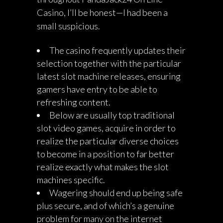
Casino, I’ll be honest—I had been a
small suspicious.
The casino frequently updates their
selection together with the particular
latest slot machine releases, ensuring
gamers have entry to be able to
refreshing content.
Below are usually top traditional
slot video games, acquire in order to
realize the particular diverse choices
to become in a position to far better
realize exactly what makes the slot
machines specific.
Wagering should end up being safe
plus secure, and of which’s a genuine
problem for many on the internet