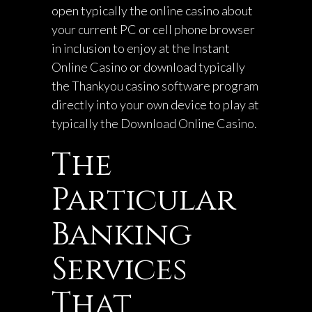
open typically the online casino about
your current PC or cell phone browser
in inclusion to enjoy at the Instant
Online Casino or download typically
the Thankyou casino software program
directly into your own device to play at
typically the Download Online Casino.
The
Particular
Banking
Services
That