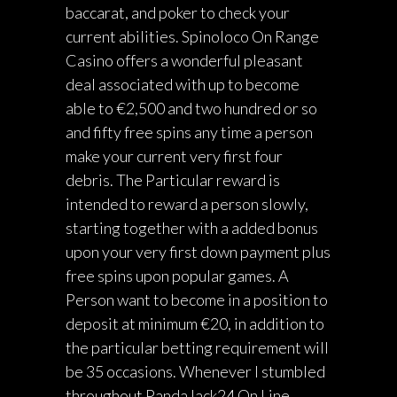
baccarat, and poker to check your
current abilities. Spinoloco On Range
Casino offers a wonderful pleasant
deal associated with up to become
able to €2,500 and two hundred or so
and fifty free spins any time a person
make your current very first four
debris. The Particular reward is
intended to reward a person slowly,
starting together with a added bonus
upon your very first down payment plus
free spins upon popular games. A
Person want to become in a position to
deposit at minimum €20, in addition to
the particular betting requirement will
be 35 occasions. Whenever I stumbled
throughout PandaJack24 On Line