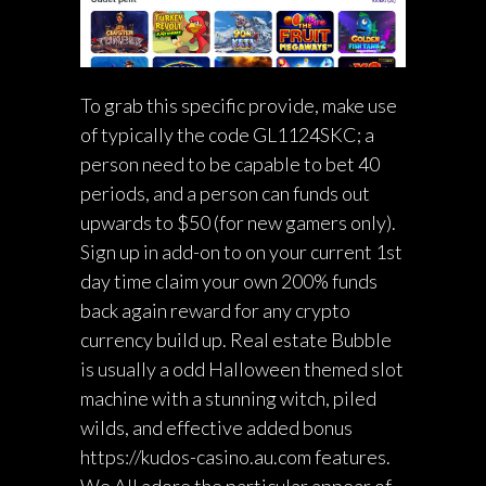
To grab this specific provide, make use
of typically the code GL1124SKC; a
person need to be capable to bet 40
periods, and a person can funds out
upwards to $50 (for new gamers only).
Sign up in add-on to on your current 1st
day time claim your own 200% funds
back again reward for any crypto
currency build up. Real estate Bubble
is usually a odd Halloween themed slot
machine with a stunning witch, piled
wilds, and effective added bonus
https://kudos-casino.au.com
features.