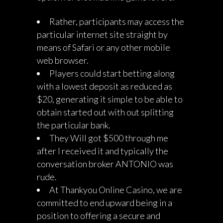
Rather, participants may access the
particular internet site straight by
means of Safari or any other mobile
web browser.
Players could start betting along
with a lowest deposit as reduced as
$20, generating it simple to be able to
obtain started out with out splitting
the particular bank​.
They Will got $500 through me
after I received it and typically the
conversation broker ANTONIO was
rude.
At Thankyou Online Casino, we are
committed to end upward being in a
position to offering a secure and