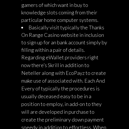
gamers of which want in buy to
knowledge slots coming from their
particular home computer systems.
Basically visit typically the Thanks
On Range Casino website in inclusion
to sign up for an bank account simply by
filling within a pair of details.
Regarding eWallet providers right
now there’s Skrill in addition to
Neteller along with EcoPayz to create
make use of associated with. Each And
Every of typically the procedures is
usually deceased easy to be in a
position to employ, in add-on to they
will are developed in purchase to
create the preliminary down payment
speedy in addition to effortless. When