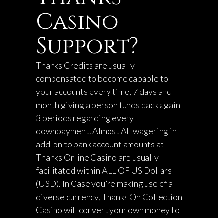
Casino
Support?
Thanks Credits are usually
compensated to become capable to
your accounts every time, 7 days and
month giving a person funds back again
3 periods regarding every
downpayment. Almost All wagering in
add-on to bank account amounts at
Thanks Online Casino are usually
facilitated within ALL OF US Dollars
(USD). In Case you’re making use of a
diverse currency, Thanks On Collection
Casino will convert your own money to