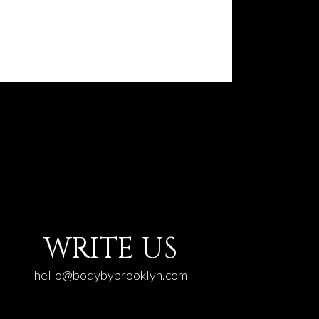
WRITE US
hello@bodybybrooklyn.com