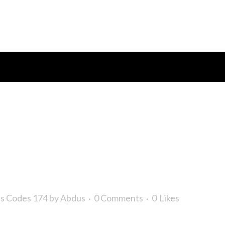
san 17342-01a0
e Seal For Nis
z34 R35 V35 Cv3
s Codes 174
by
Abdus
0 Comments
0
Likes
e ECU will end upwards being the particular kinds the vast m