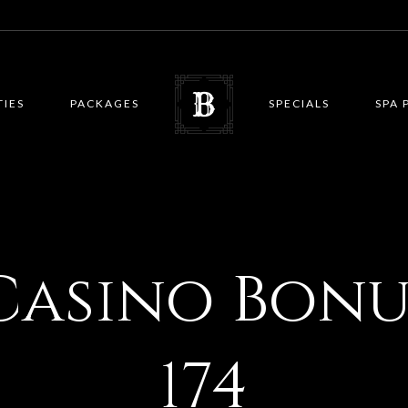
TIES
PACKAGES
SPECIALS
SPA 
Casino Bonu
174