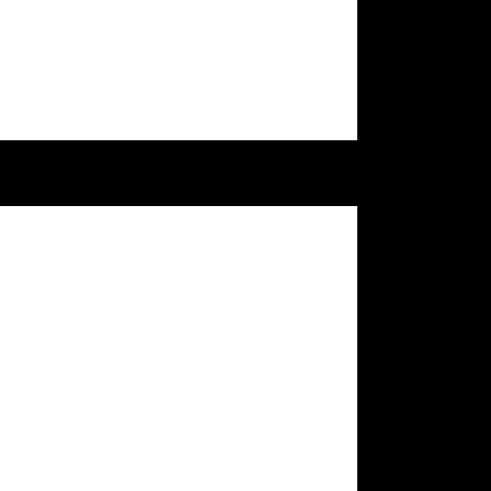
nt the value associated...
lication
is taxable irrespective regarding the
 W-2 at typically the end associated