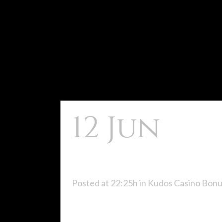
12 Jun
Th
Overview
Posted at 22:25h
in
Kudos Casino Bonu
To grab this specific provide, make use
funds out upwards to $50 (for new gamers