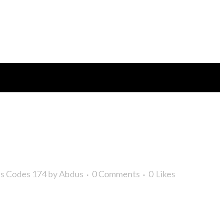
n't typically the expensive portion, it's just about 50 perce
ployee
dgement App
s Codes 174
by
Abdus
0 Comments
0
Likes
y or a money comparative like something special cards, it 
rs must document taxable revenue on typically the worker's