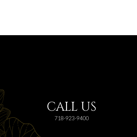
CALL US
718-923-9400