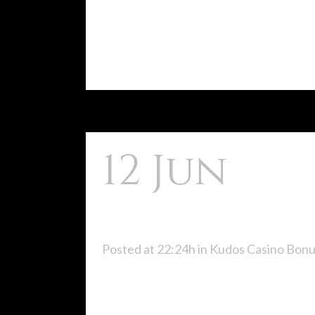
inform you what's going on. The coils are
READ MORE
12 Jun
Em
Acknowle
Posted at 22:24h
in
Kudos Casino Bonu
In Case you provide a great worker mone
particular sum or the purpose. Employe