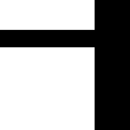
0 Nbr Fuel
san Rs13
6 Cv3
ajority of most likely to become able to