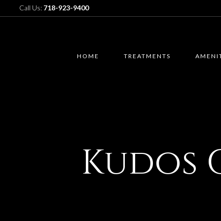
Call Us:
718-923-9400
HOME
TREATMENTS
AMENI
Kudos 