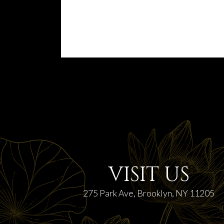
with the...
READ MORE
VISIT US
275 Park Ave, Brooklyn, NY 11205