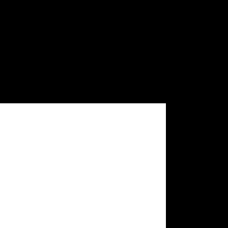
 Casino
 Reward
le to bet 40 periods, and a person can