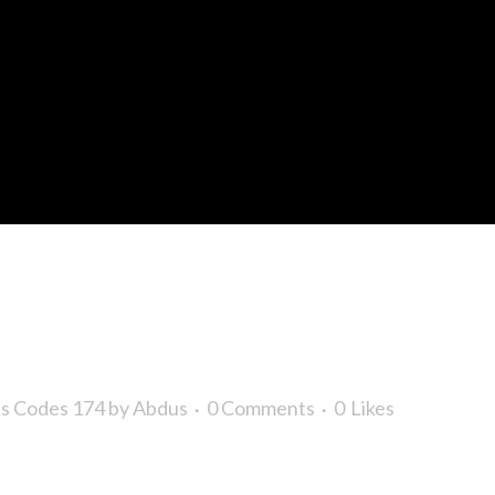
ankyou Online
 $25 Free Nick
s Codes 174
by
Abdus
0 Comments
0
Likes
 of typically the code GL1124SKC; a person need to be capab
 only). Sign up in add-on to on your current 1st...