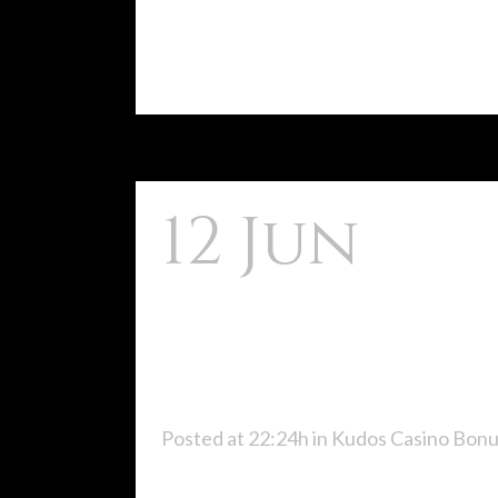
READ MORE
12 Jun
Nis
Tank Stor
Z32 Z33 R
Posted at 22:24h
in
Kudos Casino Bonu
Typically The one(s) within typically th