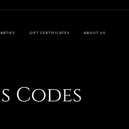
PARTIES
GIFT CERTIFICATES
ABOUT US
s Codes