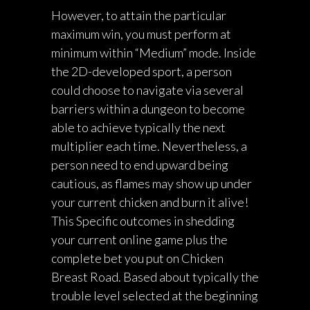
However, to attain the particular
maximum win, you must perform at
minimum within “Medium” mode. Inside
the 2D-developed sport, a person
could choose to navigate via several
barriers within a dungeon to become
able to achieve typically the next
multiplier each time. Nevertheless, a
person need to end upward being
cautious, as flames may show up under
your current chicken and burn it alive!
This Specific outcomes in shedding
your current online game plus the
complete bet you put on Chicken
Breast Road. Based about typically the
trouble level selected at the beginning