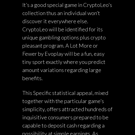
It’s a good special game in CryptoLeo’s
collection thus an individual won’t
discover it everywhere else.
CryptoLeo will be identified for its
unique gambling options plus crypto
pleasant program. A Lot More or
Fewer by Evoplay will be a fun, easy
tiny sport exactly where you predict
amount variations regarding large
benefits.
This Specific statistical appeal, mixed
together with the particular game’s
simplicity, offers attracted hundreds of
inquisitive consumers prepared to be
capable to deposit cash regarding a
possibility at simple earnings. As