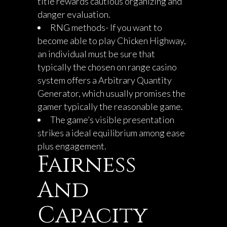
title rewards cautious organizing and
danger evaluation.
RNG methods- If you want to
become able to play Chicken Highway,
an individual must be sure that
typically the chosen on range casino
system offers a Arbitrary Quantity
Generator, which usually promises the
gamer typically the reasonable game.
The game’s visible presentation
strikes a ideal equilibrium among ease
plus engagement.
Fairness
And
Capacity