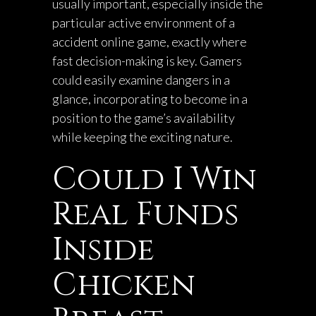
usually important, especially inside the
particular active environment of a
accident online game, exactly where
fast decision-making is key. Gamers
could easily examine dangers in a
glance, incorporating to become in a
position to the game’s availability
while keeping the exciting nature.
Could I Win
Real Funds
Inside
Chicken