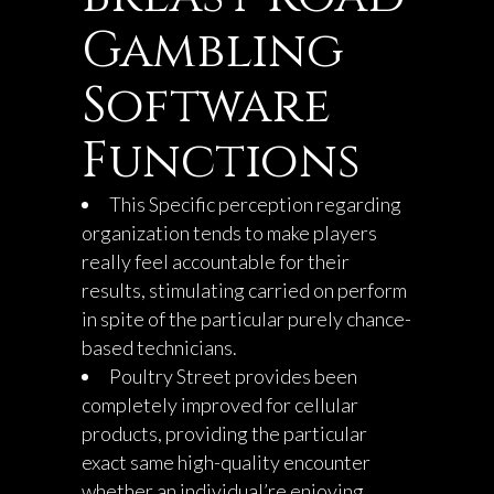
Gambling
Software
Functions
This Specific perception regarding
organization tends to make players
really feel accountable for their
results, stimulating carried on perform
in spite of the particular purely chance-
based technicians.
Poultry Street provides been
completely improved for cellular
products, providing the particular
exact same high-quality encounter
whether an individual’re enjoying