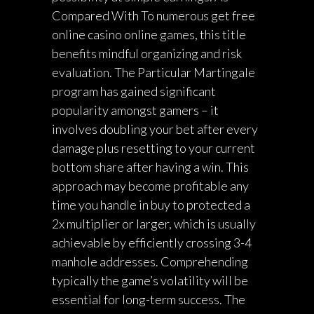
Compared With To numerous get free
online casino online games, this title
benefits mindful organizing and risk
evaluation. The Particular Martingale
program has gained significant
popularity amongst gamers – it
involves doubling your bet after every
damage plus resetting to your current
bottom share after having a win. This
approach may become profitable any
time you handle in buy to protected a
2x multiplier or larger, which is usually
achievable by efficiently crossing 3-4
manhole addresses. Comprehending
typically the game’s volatility will be
essential for long-term success. The