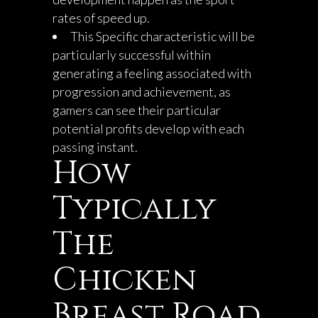
rates of speed up.
This Specific characteristic will be
particularly successful within
generating a feeling associated with
progression and achievement, as
gamers can see their particular
potential profits develop with each
passing instant.
How
Typically
The
Chicken
Breast Road