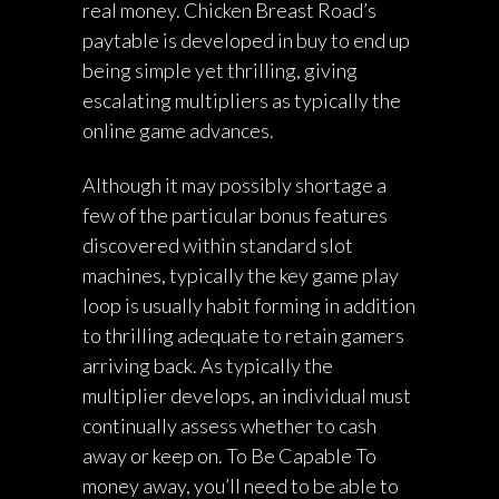
real money. Chicken Breast Road’s
paytable is developed in buy to end up
being simple yet thrilling, giving
escalating multipliers as typically the
online game advances.
Although it may possibly shortage a
few of the particular bonus features
discovered within standard slot
machines, typically the key game play
loop is usually habit forming in addition
to thrilling adequate to retain gamers
arriving back. As typically the
multiplier develops, an individual must
continually assess whether to cash
away or keep on. To Be Capable To
money away, you’ll need to be able to