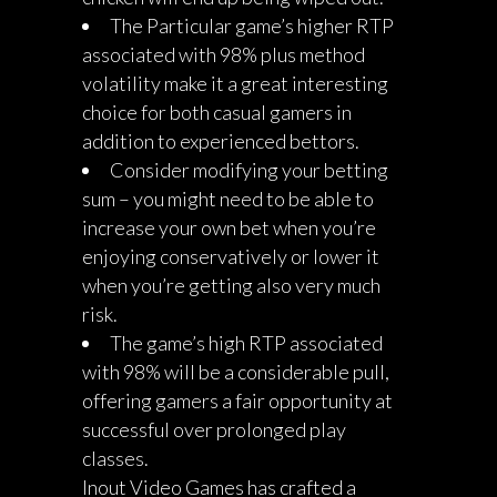
The Particular game’s higher RTP
associated with 98% plus method
volatility make it a great interesting
choice for both casual gamers in
addition to experienced bettors.
Consider modifying your betting
sum – you might need to be able to
increase your own bet when you’re
enjoying conservatively or lower it
when you’re getting also very much
risk.
The game’s high RTP associated
with 98% will be a considerable pull,
offering gamers a fair opportunity at
successful over prolonged play
classes.
Inout Video Games has crafted a