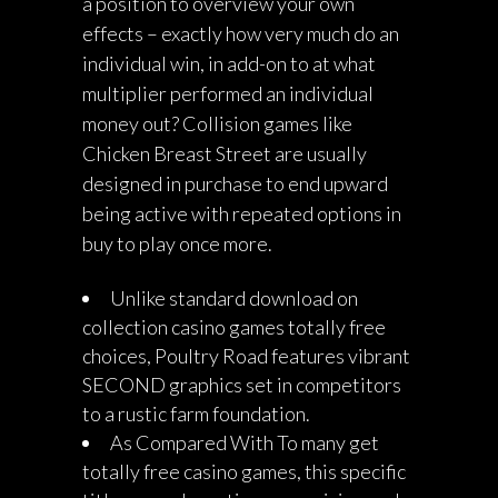
a position to overview your own
effects – exactly how very much do an
individual win, in add-on to at what
multiplier performed an individual
money out? Collision games like
Chicken Breast Street are usually
designed in purchase to end upward
being active with repeated options in
buy to play once more.
Unlike standard download on
collection casino games totally free
choices, Poultry Road features vibrant
SECOND graphics set in competitors
to a rustic farm foundation.
As Compared With To many get
totally free casino games, this specific