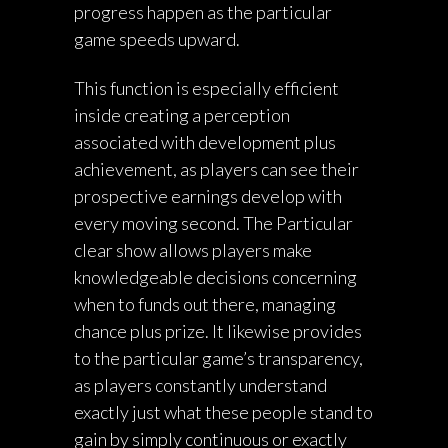
progress happen as the particular
game speeds upward.
This function is especially efficient
inside creating a perception
associated with development plus
achievement, as players can see their
prospective earnings develop with
every moving second. The Particular
clear show allows players make
knowledgeable decisions concerning
when to funds out there, managing
chance plus prize. It likewise provides
to the particular game’s transparency,
as players constantly understand
exactly just what these people stand to
gain by simply continuous or exactly