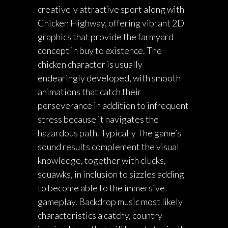
creatively attractive sport along with
Chicken Highway, offering vibrant 2D
graphics that provide the farmyard
concept in buy to existence. The
chicken character is usually
endearingly developed, with smooth
animations that catch their
perseverance in addition to infrequent
stress because it navigates the
hazardous path. Typically The game’s
sound results complement the visual
knowledge, together with clucks,
squawks, in inclusion to sizzles adding
to become able to the immersive
gameplay. Backdrop music most likely
characteristics a catchy, country-