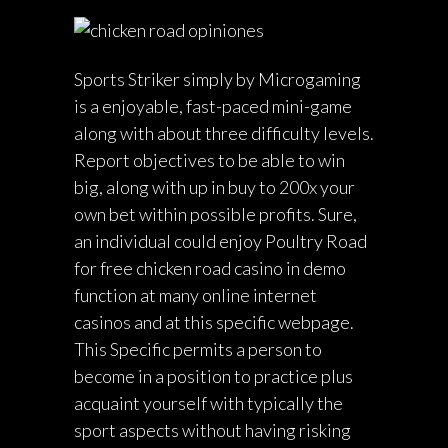
Sports Striker simply by Microgaming
is a enjoyable, fast-paced mini-game
along with about three difficulty levels.
Report objectives to be able to win
big, along with up in buy to 200x your
own bet within possible profits. Sure,
an individual could enjoy Poultry Road
for free
chicken road casino
in demo
function at many online internet
casinos and at this specific webpage.
This Specific permits a person to
become in a position to practice plus
acquaint yourself with typically the
sport aspects without having risking