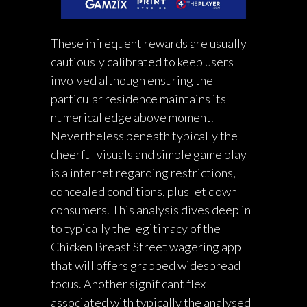
These infrequent rewards are usually
cautiously calibrated to keep users
involved although ensuring the
particular residence maintains its
numerical edge above moment.
Nevertheless beneath typically the
cheerful visuals and simple game play
is a internet regarding restrictions,
concealed conditions, plus let down
consumers. This analysis dives deep in
to typically the legitimacy of the
Chicken Breast Street wagering app
that will offers grabbed widespread
focus. Another significant flex
associated with typically the analysed