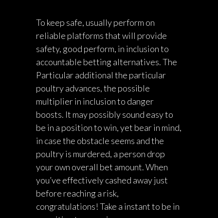
To keep safe, usually perform on
reliable platforms that will provide
safety, good perform, in inclusion to
accountable betting alternatives. The
Particular additional the particular
poultry advances, the possible
multiplier in inclusion to danger
boosts. It may possibly sound easy to
be in a position to win, yet bear in mind,
in case the obstacle seems and the
poultry is murdered, a person drop
your own overall bet amount. When
you’ve effectively cashed away just
before reaching a risk,
congratulations! Take a instant to be in