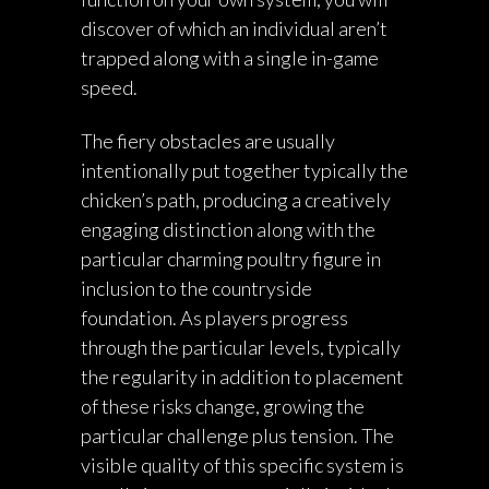
discover of which an individual aren’t
trapped along with a single in-game
speed.
The fiery obstacles are usually
intentionally put together typically the
chicken’s path, producing a creatively
engaging distinction along with the
particular charming poultry figure in
inclusion to the countryside
foundation. As players progress
through the particular levels, typically
the regularity in addition to placement
of these risks change, growing the
particular challenge plus tension. The
visible quality of this specific system is