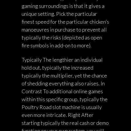
gaming surroundings is that it gives a
unique setting. Pick the particular
finest speed for the particular chicken’s
manoeuvres in purchase to prevent all
typically the risks (depicted as open
fire symbols in add-on to more).
Typically The lengthier an individual
hold out, typically the increased
typically the multiplier, yet the chance
of shedding everything also raises. In
Contrast To additional online games
within this specific group, typically the
Poultry Road slot machine is usually
even more intricate. Right After
starting typically the real cash or demo
function on your own system, you will