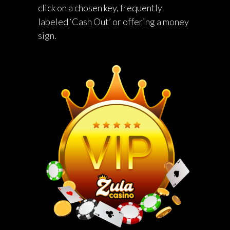
click on a chosen key, frequently
labeled ‘Cash Out’ or offering a money
sign.