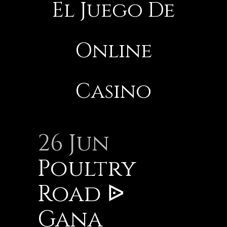
El Juego De
Online
Casino
26 Jun
Poultry
Road ᐉ
Gana