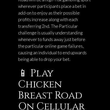
wherever participants place a bet in
add-on to enjoy as their possible
profits increase along with each
transferring 2nd. The Particular
challenge is usually understanding
whenever to funds away just before
the particular online game failures,
causing an individual to end upwards
being able to drop your bet.
📱 Play
Chicken
Breast Road
On Cellular