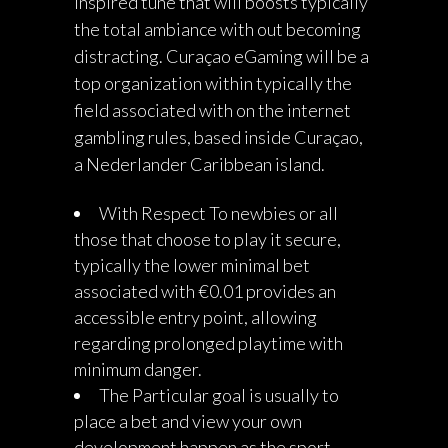
inspired tune that will boosts typically
the total ambiance with out becoming
distracting. Curaçao eGaming will be a
top organization within typically the
field associated with on the internet
gambling rules, based inside Curaçao,
a Nederlander Caribbean island.
With Respect To newbies or all
those that choose to play it secure,
typically the lower minimal bet
associated with €0.01 provides an
accessible entry point, allowing
regarding prolonged playtime with
minimum danger.
The Particular goal is usually to
place a bet and view your own
development happen as the sport