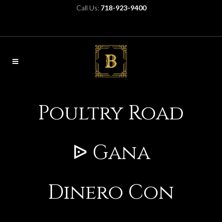
Call Us:
718-923-9400
Poultry Road
ᐉ Gana
Dinero Con