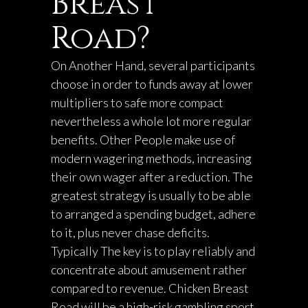
Breast
Road?
On Another Hand, several participants
choose in order to funds away at lower
multipliers to safe more compact
nevertheless a whole lot more regular
benefits. Other People make use of
modern wagering methods, increasing
their own wager after a reduction. The
greatest strategy is usually to be able
to arranged a spending budget, adhere
to it, plus never chase deficits.
Typically The key is to play reliably and
concentrate about amusement rather
compared to revenue. Chicken Breast
Road will be a high-risk gambling sport