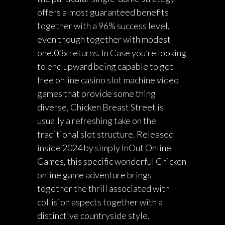
offers almost guaranteed benefits
together with a 96% success level,
even though together with modest
one.03x returns. In Case you’re looking
to end upward being capable to get
free online casino slot machine video
games that provide some thing
diverse, Chicken Breast Street is
usually a refreshing take on the
traditional slot structure. Released
inside 2024 by simply InOut Online
Games, this specific wonderful Chicken
online game adventure brings
together the thrill associated with
collision aspects together with a
distinctive countryside style.