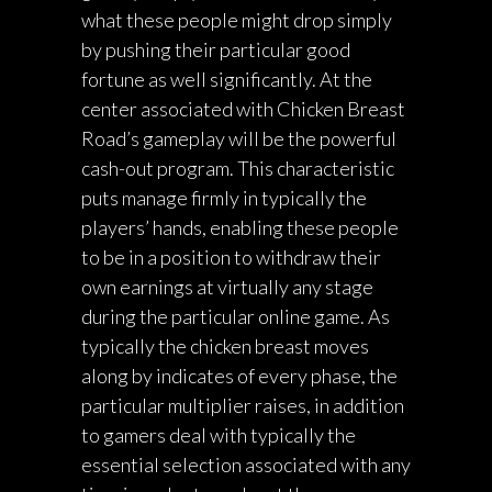
what these people might drop simply
by pushing their particular good
fortune as well significantly. At the
center associated with Chicken Breast
Road’s gameplay will be the powerful
cash-out program. This characteristic
puts manage firmly in typically the
players’ hands, enabling these people
to be in a position to withdraw their
own earnings at virtually any stage
during the particular online game. As
typically the chicken breast moves
along by indicates of every phase, the
particular multiplier raises, in addition
to gamers deal with typically the
essential selection associated with any