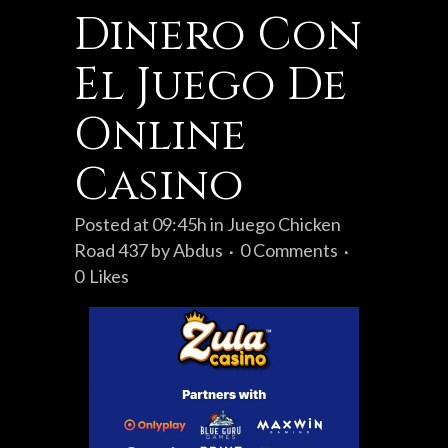
Dinero Con
El Juego De
Online
Casino
Posted at 09:45h
in
Juego Chicken
Road 437
by
Abdus
0 Comments
0
Likes