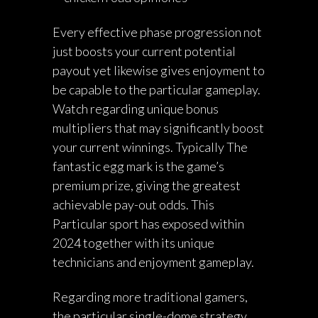
Every effective phase progression not
just boosts your current potential
payout yet likewise gives enjoyment to
be capable to the particular gameplay.
Watch regarding unique bonus
multipliers that may significantly boost
your current winnings. Typically The
fantastic egg mark is the game’s
premium prize, giving the greatest
achievable pay-out odds. This
Particular sport has exposed within
2024 together with its unique
technicians and enjoyment gameplay.
Regarding more traditional gamers,
the particular single-dome strategy