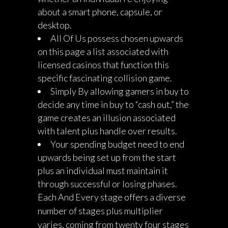
about a smart phone, capsule, or
desktop.
All Of Us possess chosen upwards
on this page a list associated with
licensed casinos that function this
specific fascinating collision game.
Simply By allowing gamers in buy to
decide any time in buy to “cash out,” the
game creates an illusion associated
with talent plus handle over results.
Your spending budget need to end
upwards being set up from the start
plus an individual must maintain it
through successful or losing phases.
Each And Every stage offers a diverse
number of stages plus multiplier
varies, coming from twenty four stages