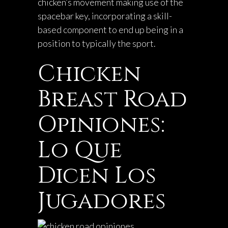
chicken’s movement making use of the
spacebar key, incorporating a skill-
based component to end up being in a
position to typically the sport.
Chicken
Breast Road
Opiniones:
Lo Que
Dicen Los
Jugadores