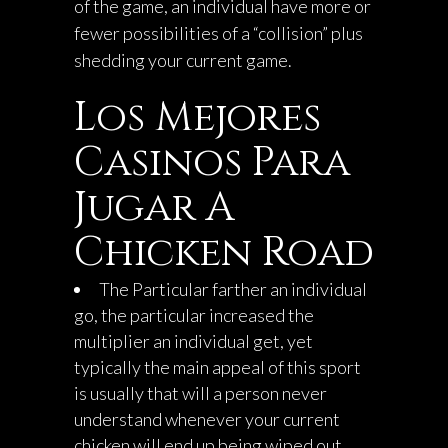
of the game, an individual have more or
fewer possibilities of a “collision” plus
shedding your current game.
Los Mejores
Casinos Para
Jugar A
Chicken Road
The Particular farther an individual
go, the particular increased the
multiplier an individual get, yet
typically the main appeal of this sport
is usually that will a person never
understand whenever your current
chicken will end up being wiped out.