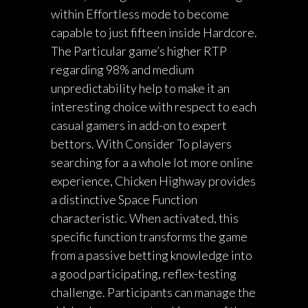
within Effortless mode to become
capable to just fifteen inside Hardcore.
The Particular game’s higher RTP
regarding 98% and medium
unpredictability help to make it an
interesting choice with respect to each
casual gamers in add-on to expert
bettors. With Consider To players
searching for a a whole lot more online
experience, Chicken Highway provides
a distinctive Space Function
characteristic. When activated, this
specific function transforms the game
from a passive betting knowledge into
a good participating, reflex-testing
challenge. Participants can manage the