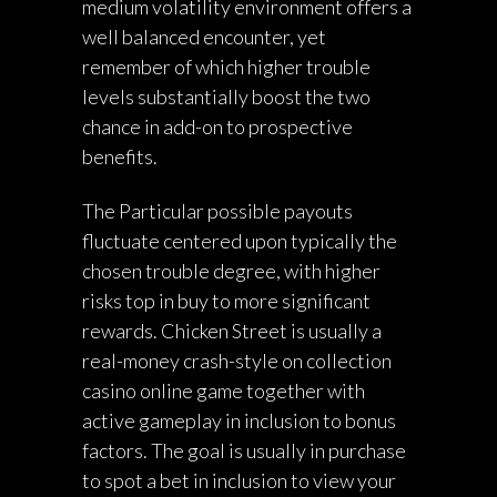
medium volatility environment offers a
well balanced encounter, yet
remember of which higher trouble
levels substantially boost the two
chance in add-on to prospective
benefits.
The Particular possible payouts
fluctuate centered upon typically the
chosen trouble degree, with higher
risks top in buy to more significant
rewards. Chicken Street is usually a
real-money crash-style on collection
casino online game together with
active gameplay in inclusion to bonus
factors. The goal is usually in purchase
to spot a bet in inclusion to view your