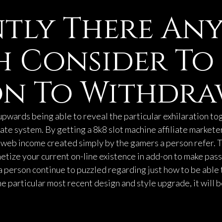
ntly There Any
h Consider To 
on To Withdra
pwards being able to reveal the particular exhilaration tog
ate system. By getting a 8k8 slot machine affiliate markete
web income created simply by the gamers a person refer. Thi
etize your current on-line existence in add-on to make pass
a person continue to puzzled regarding just how to be able t
 particular most recent design and style upgrade, it will b