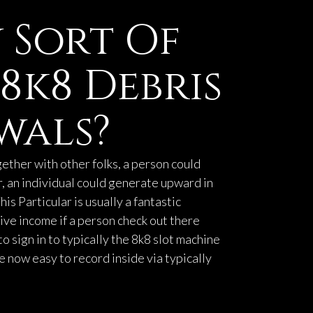
 Sort Of
8k8 Debris
wals?
ether with other folks, a person could
r, an individual could generate upward in
s Particular is usually a fantastic
ive income if a person check out there
o sign in to typically the 8k8 slot machine
e now easy to record inside via typically