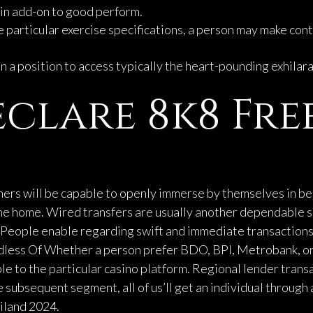
 in add-on to good perform.
particular exercise specifications, a person may make con
n a position to access typically the heart-pounding exhilar
clare 8k8 Fre
amers will be capable to openly immerse by themselves in b
he home. Wired transfers are usually another dependable se
 People enable regarding swift and immediate transactio
dless Of Whether a person prefer BDO, BPI, Metrobank, or 
le to the particular casino platform. Regional lender transa
the subsequent segment, all of us’ll get an individual through
ailand 2024.