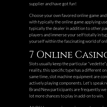
supplier and have got fun!
Choose your own favored online game and e
with typically the online game applying us
typically the dealer in addition to other pa
players and immerse your self totally in t
yourself within the fascinating world of o
7 Online Casin
Slots usually keep the particular “vedette” 
reality, this specific type has a different
same time, slot machine equipment are cons
actively playing components. Let’s speak 
Brand New participants are frequently welc
lot more chances to play in add-on to win.