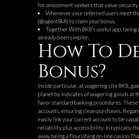
for amusement seekers that value security
Whenever your referred users meet the 
(@agent8k8) to claim your bonus.
Together With 8K8’s useful app, being i
already been simpler.
How To De
Bonus?
Inside particular, at wagering site 8K8, g
planet by indicates of wagering goods at t
favor standard banking procedures. These
accounts, ensuring clean purchases. Regar
easily link your current account to be capab
reliability plus accessibility. In typically 
away being a flourishing on-line casino Th