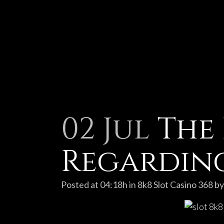
02 Jul
The 
Regarding
Posted at 04:18h
in
8k8 Slot Casino 368
b