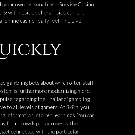
ith your own personal cash. Survive Casino
ng with reside sellers inside current,
l online casino really feel, The Live
Quickly
place gambling bets about which often staff
g system is furthermore modernizing more
he pulse regarding the Thailand’ gambling
 to all levels of gamers. At 8k8 a, you
g information into real earnings. You can
away from crowds plus viruses without
, get connected with the particular