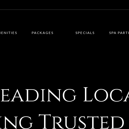
ENITIES
PACKAGES
SPECIALS
SPA PART
Leading Loc
ng Trusted