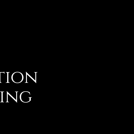
tion
ting