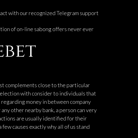
tact with our recognized Telegram support
ation of on-line sabong offers never ever
ebet
est complements close to the particular
lection with consider to individuals that
ns regarding money in between company
any other nearby bank, a person can very
ctions are usually identified for their
 a few causes exactly why all of us stand