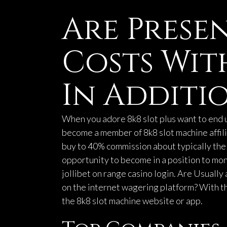
Are Prese
Costs Wit
In Additi
When you adore 8k8 slot plus want to end u
become a member of 8k8 slot machine affili
buy to 40% commission about typically the 
opportunity to become in a position to mon
jollibet on range casino login. Are Usually 
on the internet wagering platform? With the
the 8k8 slot machine website or app.