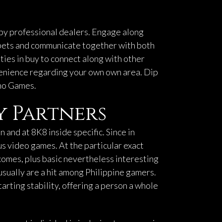
by professional dealers. Engage along
e bets and communicate together with both
ities in buy to connect along with other
nvenience regarding your own own area. Dip
ino Games.
y Partners
 and at 8K8 inside specific. Since in
us video games. At the particular exact
comes, plus basic nevertheless interesting
sually are a hit among Philippine gamers.
rting stability, offering a person a whole