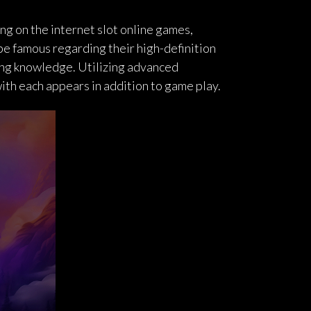
g on the internet slot online games,
 be famous regarding their high-definition
ming knowledge. Utilizing advanced
ith each appears in addition to game play.