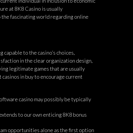
current individual in inclusion to economic
ure at 8K8 Casino is usually
 the fascinating world regarding online
 capable to the casino’s choices,
sfaction in the clear organization design,
ying legitimate games that are usually
t casinos in buy to encourage current
software casino may possibly be typically
 extends to our own enticing 8K8 bonus
am opportunities alone as the first option