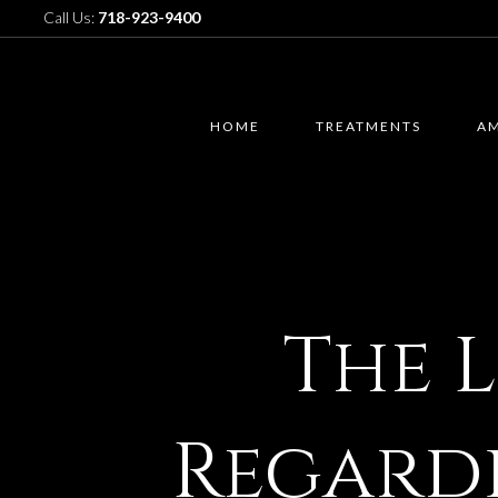
Call Us:
718-923-9400
HOME
TREATMENTS
AM
The 
Regardi