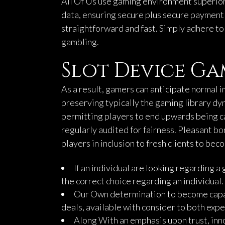
All Of Us use
gaming environment
superior
data, ensuring secure plus secure payment 
straightforward and fast. Simply adhere to
gambling.
Slot Device Ga
As a result, gamers can anticipate normal
preserving typically the gaming library dyn
permitting players to end upwards being ca
regularly audited for fairness. Pleasant bo
players in inclusion to fresh clients to bec
If an individual are looking regarding 
the correct choice regarding an individual.
Our Own determination to become capabl
deals, available with consider to both ex
Along With an emphasis upon trust, inno