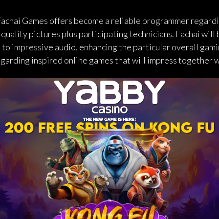
Fachai Games offers become a reliable programmer regardin
quality pictures plus participating technicians. Fachai will
on to impressive audio, enhancing the particular overall ga
egarding inspired online games that will impress together w