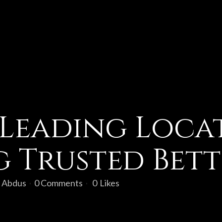
Leading Loca
 Trusted Bet
y
Abdus
0 Comments
0
Likes