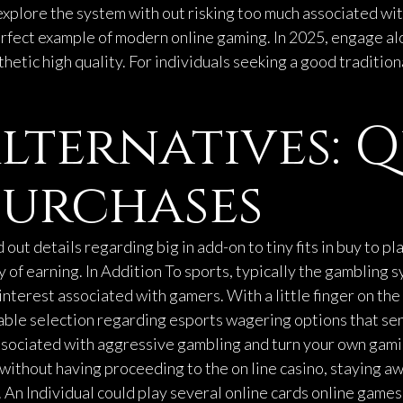
to explore the system with out risking too much associated w
erfect example of modern online gaming. In 2025, engage alo
hetic high quality. For individuals seeking a good traditiona
lternatives: 
Purchases
d out details regarding big in add-on to tiny fits in buy to 
ty of earning. In Addition To sports, typically the gamblin
r interest associated with gamers. With a little finger on t
able selection regarding esports wagering options that serve
ssociated with aggressive gambling and turn your own gamin
o without having proceeding to the on line casino, staying 
 An Individual could play several online cards online games