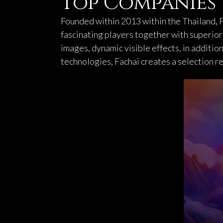
Top Companies
Founded within 2013 within the Thailand, 
fascinating players together with superior 
images, dynamic visible effects, in additi
technologies, Fachai creates a selection r