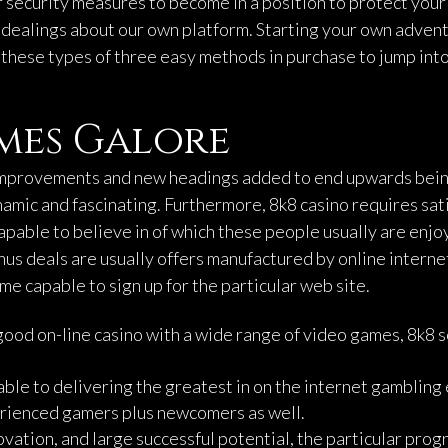
 security measures to become in a position to protect your 
dealings about our own platform. Starting your own advent
 these types of three easy methods in purchase to jump into
mes Galore
 improvements and new headings added to end upwards being
amic and fascinating. Furthermore, 8k8 casino requires sati
pable to believe in of which these people usually are enjo
nus deals are usually offers manufactured by online interne
ome capable to sign up for the particular web site.
a good on-line casino with a wide range of video games, 8k8 
e to delivering the greatest in on the internet gambling
perienced gamers plus newcomers as well.
vation, and large successful potential, the particular progr