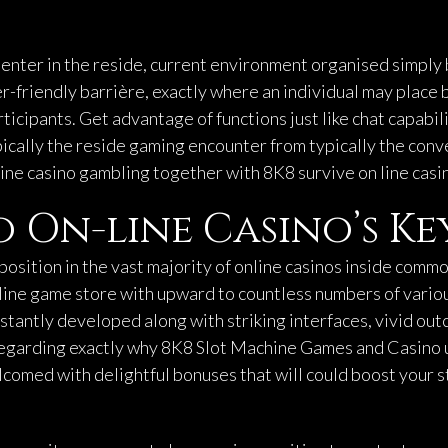
nter in the reside, current environment organised simply 
er-friendly barrière, exactly where an individual may plac
rticipants. Get advantage of functions just like chat capabil
ypically the reside gaming encounter from typically the co
nline casino gambling together with 8K8 survive on line cas
o On-line Casino’s Ke
position in the vast majority of online casinos inside common
 online game store with upward to countless numbers of vario
tantly developed along with striking interfaces, vivid out
regarding exactly why 8K8 Slot Machine Games and Casino u
omed with delightful bonuses that will could boost your sta