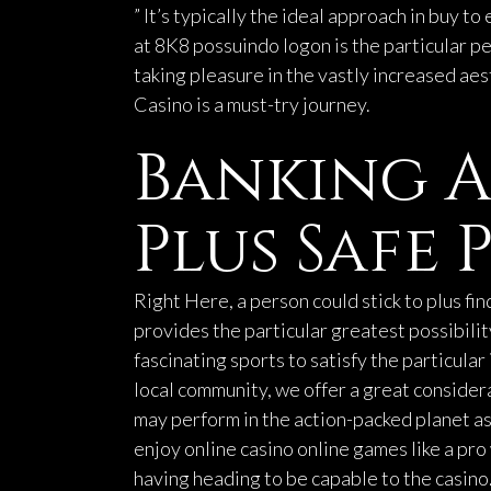
” It’s typically the ideal approach in buy 
at 8K8 possuindo logon is the particular p
taking pleasure in the vastly increased aest
Casino is a must-try journey.
Banking A
Plus Safe 
Right Here, a person could stick to plus fin
provides the particular greatest possibili
fascinating sports to satisfy the particula
local community, we offer a great consider
may perform in the action-packed planet a
enjoy online casino online games like a pr
having heading to be capable to the casino.