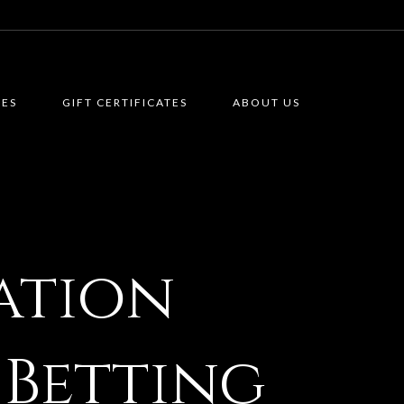
IES
GIFT CERTIFICATES
ABOUT US
ation
 Betting