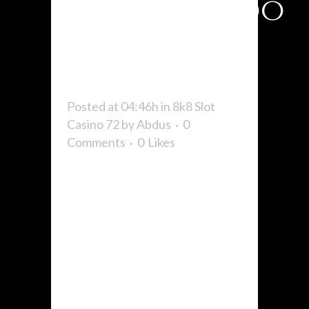
UkPossuindo
Register
Plus Play!
Posted at 04:46h
in
8k8 Slot
Casino 72
by
Abdus
0
Comments
0
Likes
At The Same Time, Entrance of
Olympus 1000 will take an
individual to the particular world
regarding Ancient greek gods,
where Zeus themselves can
trigger massive benefits
together with randomly
multipliers. These Sorts Of