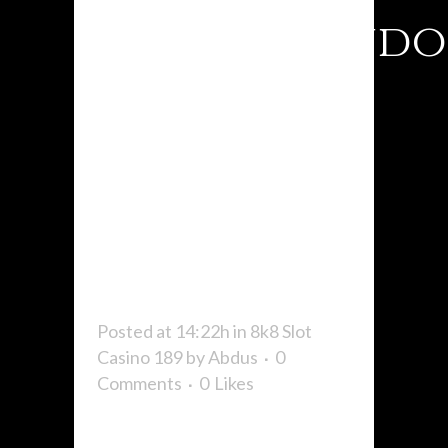
Apresentando
Your Own
Greatest
On-line
Gaming
Experience
Posted at 14:22h
in
8k8 Slot
Casino 189
by
Abdus
0
Comments
0
Likes
8k8 slot device game online