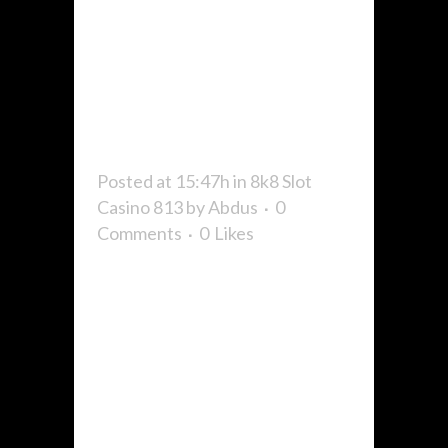
Casino
8k8 Com
Logon
Posted at 15:47h
in
8k8 Slot
Casino 813
by
Abdus
0
Comments
0
Likes
Headings like Bundle Of Money
Gems a couple of add a playful
distort along with vibrant gems,
although Sweet Bonanza 1000
seems such as a sugary Pasko
party together with each win. A
Person may use well-known