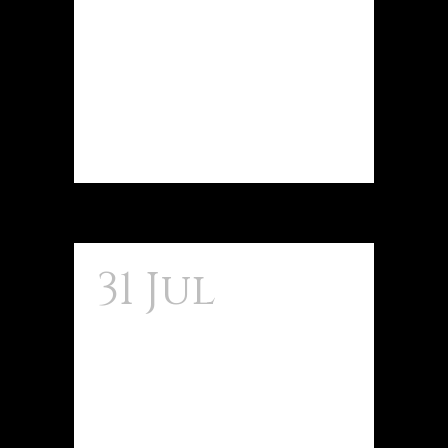
experience, just get around to be
capable to the 8k8 website and
click on upon typically...
READ MORE
31 Jul
8k8
Slot
Machine
Online