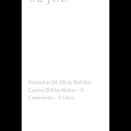
Leading
Location
Regarding
Trusted
Betting
Posted at 04:18h
in
8k8 Slot
Casino 368
by
Abdus
0
Comments
0
Likes
” It’s typically the ideal approach
in buy to explore the system with
out risking too much associated