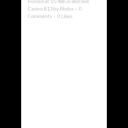
Posted at 15:48h
in
8k8 Slot
Casino 813
by
Abdus
0
Comments
0
Likes
Facilitating secure plus hassle-
free monetary dealings is usually
a leading priority regarding 8k8
Casino. Participants may pick
from a range of repayment
procedures, which include
credit/debit credit cards, e-
wallets, and financial institution
transfers, to end up being able
to deposit cash
plus withdraw winnings. The
Particular system employs...