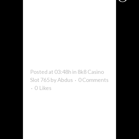
Register
In
Inclusion
To Play!
Posted at 03:48h
in
8k8 Casino
Slot 765
by
Abdus
0 Comments
0
Likes
Starting upon your online slot
experience at 8K8 is a smooth
plus fascinating procedure. At
typically the key associated with
every single on-line sport is