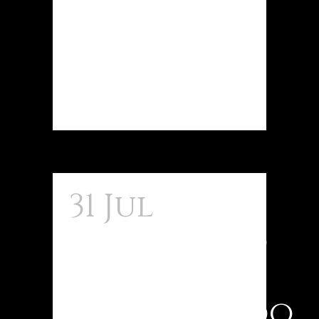
online games aren’t merely fun;
they’re a rollercoaster
associated with...
READ MORE
31 Jul
8k8
Established
Site 8k8
UkPossuindo