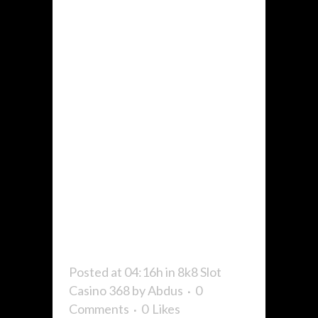
Games 8k8
Jackpot
Explosion
Upwards
To 1
Billion
Bucks
Posted at 04:16h
in
8k8 Slot
Casino 368
by
Abdus
0
Comments
0
Likes