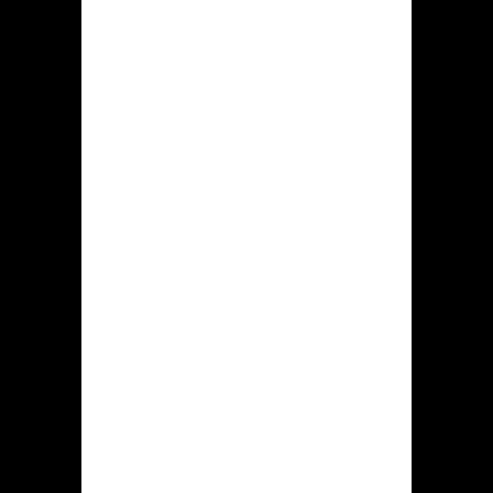
Along
With 8k8
Casino’s
High-
stakes
Online
Games 8k8
On Range
Casino