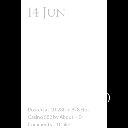
14 Jun
8k8
Online
Casino
Perform
And Win
Up To A
Few,1000,1000
Posted at 10:28h
in
8k8 Slot
Casino 587
by
Abdus
0
Comments
0
Likes