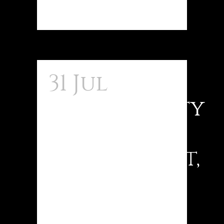
READ MORE
31 Jul
8k8
Accessibility
The
Enrollment,
Sign In, In
Add-on