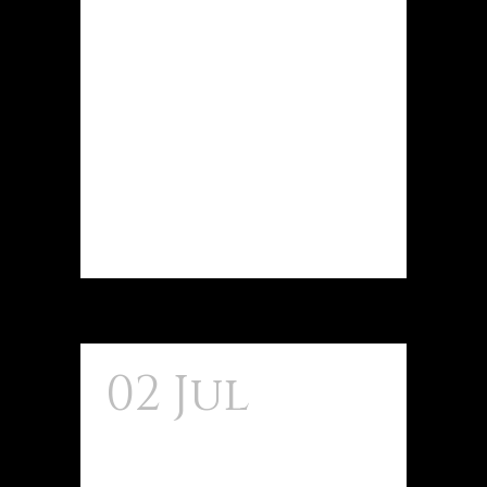
with your own personal cash.
Survive Casino at 8K8 possuindo
logon is the particular perfect
example of modern online
gaming. In 2025, engage along
with reside...
READ MORE
02 Jul
Win
Large