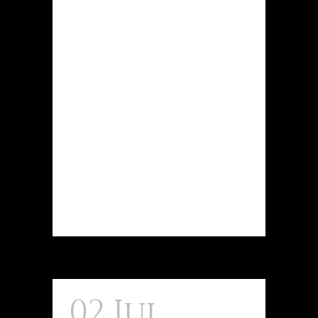
casino offers a diverse range
associated with online casino
video games to serve to the
tastes regarding all sorts
associated with participants.
Through traditional desk games
such as blackjack in addition to
roulette to be capable to well-
known slot...
READ MORE
02 Jul
The