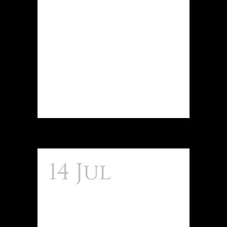
situated the defeating center of
typically the video gaming world
—the Randomly Quantity
Generator (RNG). This Particular
complex formula functions...
READ MORE
14 Jul
Welcome
To 8k8