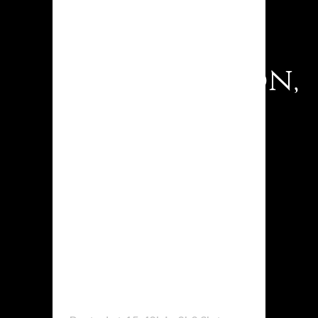
Access
The
Registration,
Login,
And
Download
The
Particular
8k8 App