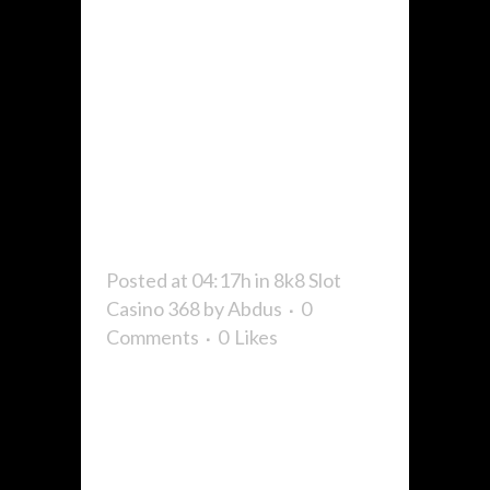
Sign
Up,8k8
Casino
Vip,Online
Casino
Posted at 04:17h
in
8k8 Slot
Casino 368
by
Abdus
0
Comments
0
Likes
Regular up-dates in add-on to
patches in buy to the particular
software program improve
protection additional, making it