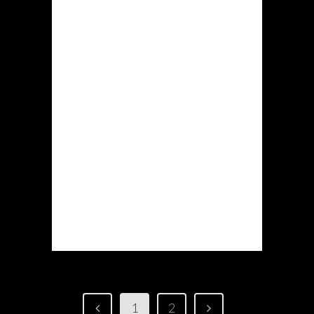
Our Own devoted customer care
team is usually at your support
circular the particular time,
ready in buy to deal with
virtually any concerns or
concerns an individual might
possess. Day or night, a person
can rely on us to end upwards
being in...
READ MORE
1
2