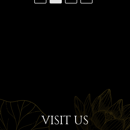
VISIT US