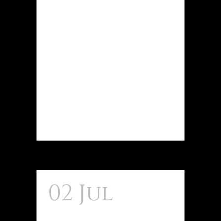
challenging with respect to
malicious agencies to
infringement typically the
program. Almost All online
games at 8K8 employ Arbitrary
Number Generators (RNG) to
become capable...
READ MORE
02 Jul
Slot
Equipment