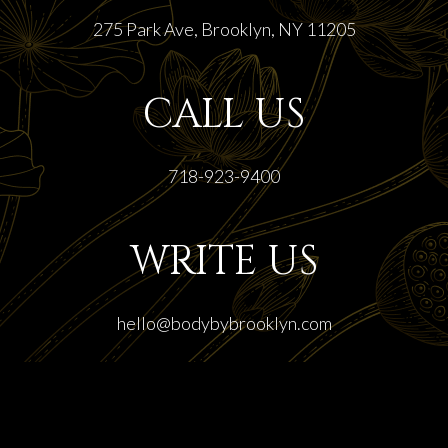
275 Park Ave, Brooklyn, NY 11205
CALL US
718-923-9400
WRITE US
hello@bodybybrooklyn.com