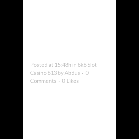
To
Download
The 8k8
App
Posted at 15:48h
in
8k8 Slot
Casino 813
by
Abdus
0
Comments
0
Likes
8k8 On Collection Casino is
accessible via a user friendly net
user interface, improved for each
desktop computer in add-on to
cellular devices. To start your
current video gaming