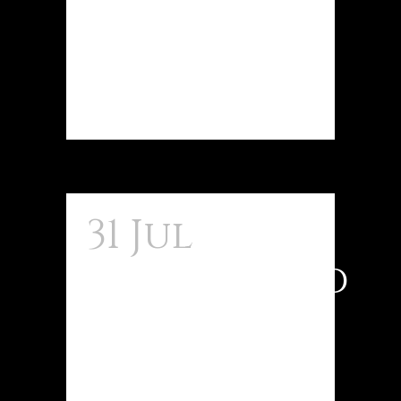
Pinoy options like GCash plus
PayMaya,...
READ MORE
31 Jul
8k8
Recognized
Website
8k8