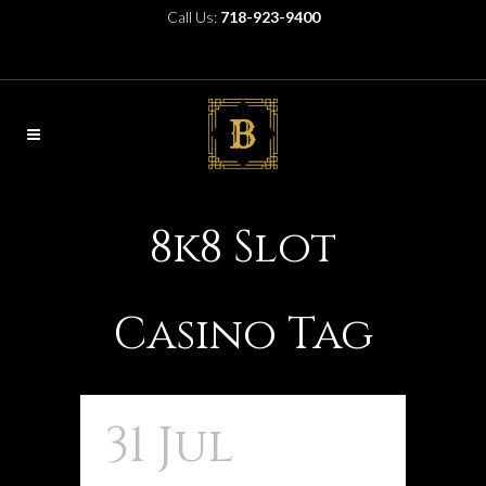
Call Us:
718-923-9400
8k8 Slot
Casino Tag
31 Jul
8k8