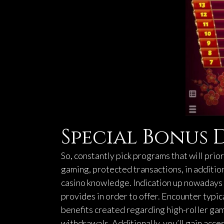
Special Bonus 
So, constantly pick programs that will prio
gaming, protected transactions, in addition
casino knowledge. Indication up nowadays p
provides in order to offer. Encounter ty
benefits created regarding high-roller game
withdrawals. Additionally, you’ll gain acc