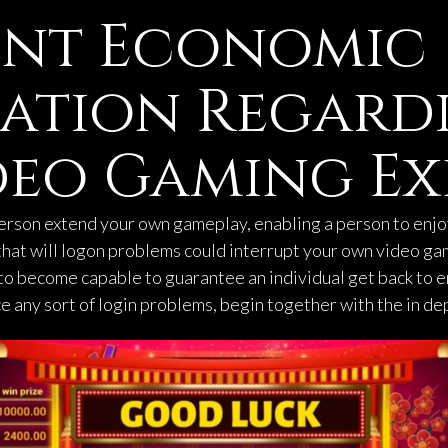
ent Economic
ation Regard
deo Gaming Ex
erson extend your own gameplay, enabling a person to enjoy
hat will logon problems could interrupt your own video gami
o become capable to guarantee an individual get back to en
ce any sort of login problems, begin together with the in d