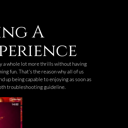
ing A
perience
 a whole lot more thrills without having
ng fun. That’s the reason why all of us
d up being capable to enjoying as soon as
epth troubleshooting guideline.