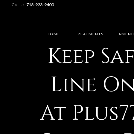
Call Us:
718-923-9400
HOME
TREATMENTS
AMENI
Keep Sa
Line On
At Plus7