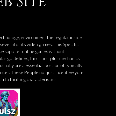
b Site
echnology, environment the regular inside
several of its video games. This Specific
ide supplier online games without
ular guidelines, functions, plus mechanics
sually are a essential portion of typically
unter. These People not just incentive your
to thrilling characteristics.