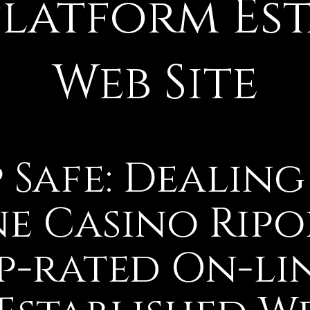
Platform Est
Web Site
 Safe: Dealing
ne Casino Ripo
op-rated On-li