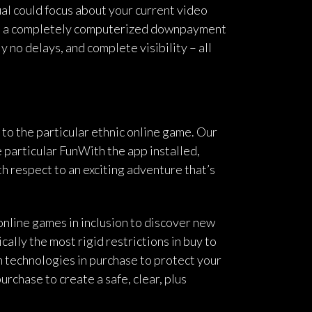
ual could focus about your current video
ides a completely computerized downpayment
 no delays, and complete visibility – all
 to the particular ethnic online game. Our
 particular FunWith the app installed,
h respect to an exciting adventure that’s
 online games in inclusion to discover new
ally the most rigid restrictions in buy to
 technologies in purchase to protect your
chase to create a safe, clear, plus