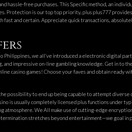
and hassle-free purchases. This Specific method, an individ
ies. Protection is our top top priority, plus plus777 prov
h fast and certain. Appreciate quick transactions, absolutely
fers
 Philippines, we all’ve introduced a electronic digital part
, and impressive on-line gambling knowledge. Get in to the
nline casino games! Choose your faves and obtain ready wit
 the possibility to end up being capable to attempt diverse
ino is usually completely licensed plus functions under typic
ing atmosphere. We All make use of cutting-edge encryption
termination stretches beyond entertainment—we goal in pur