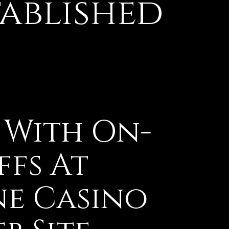
ablished
 With On-
ffs At
ne Casino