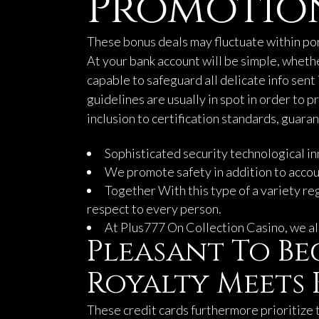
Promotio
These bonus deals may fluctuate within por
At your bank account will be simple, wheth
capable to safeguard all delicate info sen
guidelines are usually in spot in order to
inclusion to certification standards, guaran
Sophisticated security technological inn
We promote safety in addition to accou
Together With this type of a variety re
respect to every person.
At Plus777 On Collection Casino, we al
Pleasant To Be
Royalty Meets 
These credit cards furthermore prioritize 