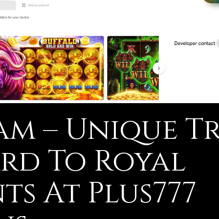
am – Unique T
rd To Royal
ts At Plus777