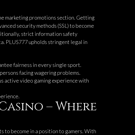
the marketing promotions section. Getting
advanced security methods (SSL) to become
ionally, strict information safety
ata. PLUS777 upholds stringent legal in
antee fairness in every single sport.
 persons facing wagering problems.
lus active video gaming experience with
perience.
 Casino – Where
ts to become in a position to gamers. With