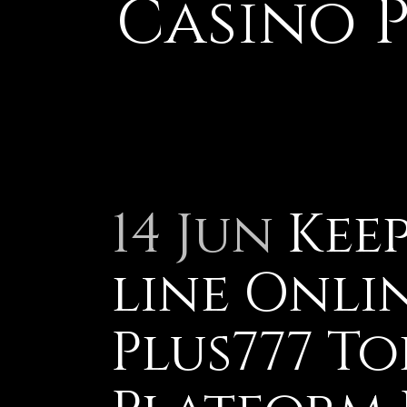
Casino 
14 Jun
Keep
line Onli
Plus777 T