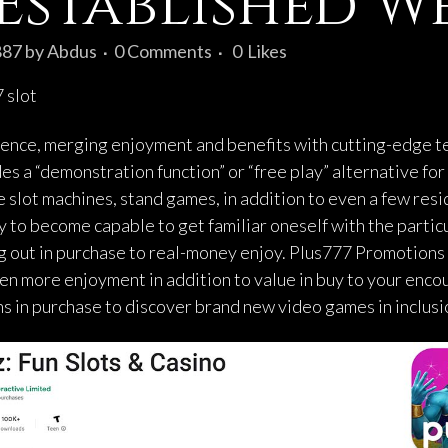
Established We
887
by
Abdus
0 Comments
0
Likes
ence, merging enjoyment and benefits with cutting-edge t
 a “demonstration function” or “free play” alternative for 
e slot machines, stand games, in addition to even a few res
ay to become capable to get familiar oneself with the partic
g out in purchase to real-money enjoy. Plus777 Promotions u
en more enjoyment in addition to value in buy to your enco
in purchase to discover brand new video games in inclusion 