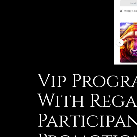
Vip Progr
With Rega
Participan