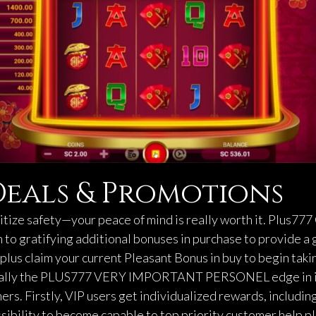
Deals & Promotions
ritize safety—your peace of mind is really worth it. Plus777
 to gratifying additional bonuses in purchase to provide a 
lus claim your current Pleasant Bonus in buy to begin takin
pically the PLUS777 VERY IMPORTANT PERSONEL edge in incl
rs. Firstly, VIP users get individualized rewards, includin
essibility to become capable to top priority customer help p