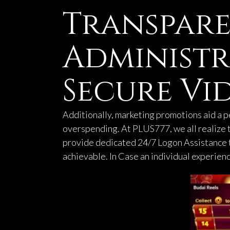
Transpar
Administr
Secure Vi
Additionally, marketing promotions aid a p
overspending. At PLUS777, we all realize t
provide dedicated 24/7 Logon Assistance t
achievable. In Case an individual experien