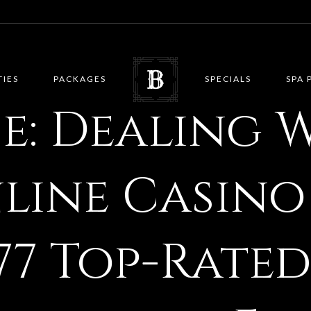
TIES
PACKAGES
SPECIALS
SPA 
fe: Dealing 
line Casino
77 Top-Rate