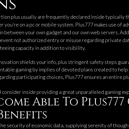
ns
tion plus usually are frequently declared inside typically 
er you’re on a pc or mobile system. Plus777 makes use of 
t in between your own gadget and our own web servers. Addit
 prevent not authorized entry or misuse regarding private d
teeing capacity in addition to visibility.
ovation shields your info, plus stringent safety steps guar
ntable gaming by implies of devoted plans created to help
garding participating choices, Plus777 ensures an entire p
l consider inside providing a great unparalleled gaming ex
come Able To Plus777
Benefits
the security of economic data, supplying serenity of though