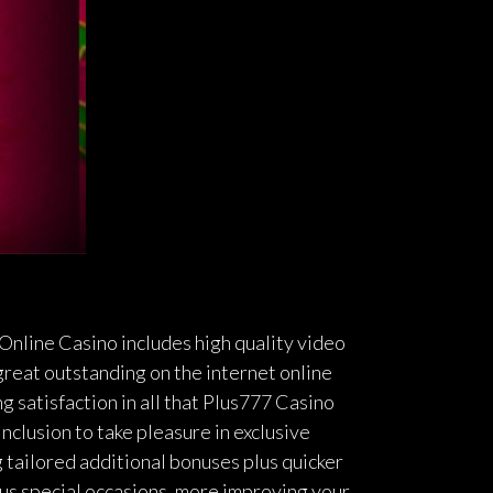
 Online Casino includes high quality video
great outstanding on the internet online
g satisfaction in all that Plus777 Casino
usion to take pleasure in exclusive
g tailored additional bonuses plus quicker
lus special occasions, more improving your