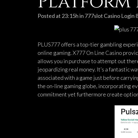
Platform 
Posted at 23:15h
in
777slot Casino Login 
PLUS777 offers a top-tier gambling experi
online gaming. X777 On Line Casino provides
allows you in purchase to attempt out ther
jeopardizing real money. It’s a fantastic w
associated with a game just before carryin
the on-line gaming globe, incorporating ev
commitment yet furthermore create options 