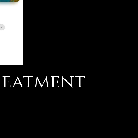
reatment