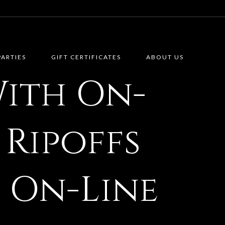
PARTIES
GIFT CERTIFICATES
ABOUT US
With On-
 Ripoffs
d On-Line