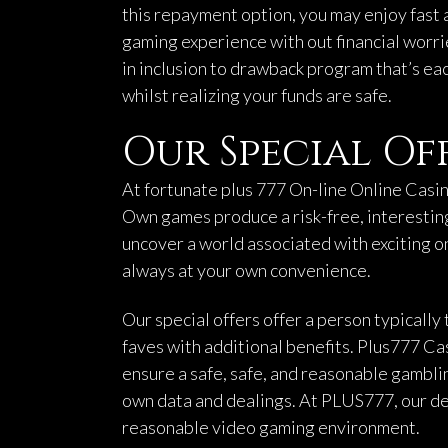
this repayment option, you may enjoy fast 
gaming experience with out financial worr
in inclusion to drawback program that’s eac
whilst realizing your funds are safe.
Our Special Of
At fortunate plus 777 On-line Online Casino
Own games produce a risk-free, interesting
uncover a world associated with exciting o
always at your own convenience.
Our special offers offer a person typically
faves with additional benefits. Plus777 Cas
ensure a safe, safe, and reasonable gambl
own data and dealings. At PLUS777, our de
reasonable video gaming environment.