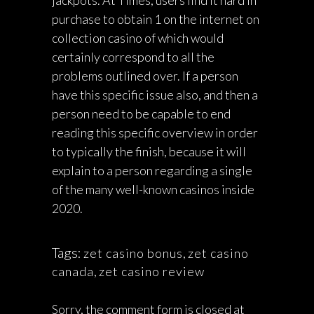
purchase to obtain 1 on the internet on
collection casino of which would
certainly correspond to all the
problems outlined over. If a person
have this specific issue also, and then a
person need to be capable to end
reading this specific overview in order
to typically the finish, because it will
explain to a person regarding a single
of the many well-known casinos inside
2020.
Tags:
zet casino bonus
,
zet casino
canada
,
zet casino review
Sorry, the comment form is closed at