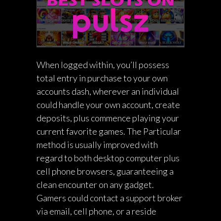
When logged within, you’ll possess
total entry in purchase to your own
accounts dash, wherever an individual
could handle your own account, create
deposits, plus commence playing your
current favorite games. The Particular
method is usually improved with
regard to both desktop computer plus
cell phone browsers, guaranteeing a
clean encounter on any gadget.
Gamers could contact a support broker
via email, cell phone, or a reside