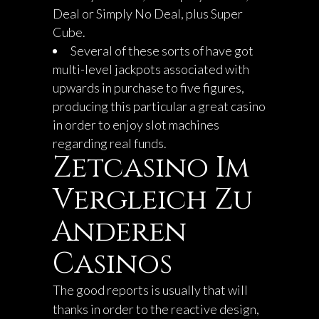
Deal or Simply No Deal, plus Super
Cube.
Several of these sorts of have got
multi-level jackpots associated with
upwards in purchase to five figures,
producing this particular a great casino
in order to enjoy slot machines
regarding real funds.
Zetcasino Im
Vergleich Zu
Anderen
Casinos
The good reports is usually that will
thanks in order to the reactive design,