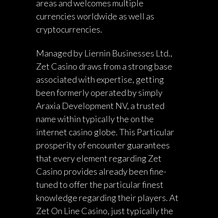
areas and welcomes multiple
currencies worldwide as well as
cryptocurrencies.
Managed by Liernin Businesses Ltd.,
Zet Casino draws from a strong base
associated with expertise, getting
been formerly operated by simply
Araxia Development NV, a trusted
name within typically the on the
internet casino globe. This Particular
prosperity of encounter guarantees
that every element regarding Zet
Casino provides already been fine-
tuned to offer the particular finest
knowledge regarding their players. At
Zet On Line Casino, just typically the