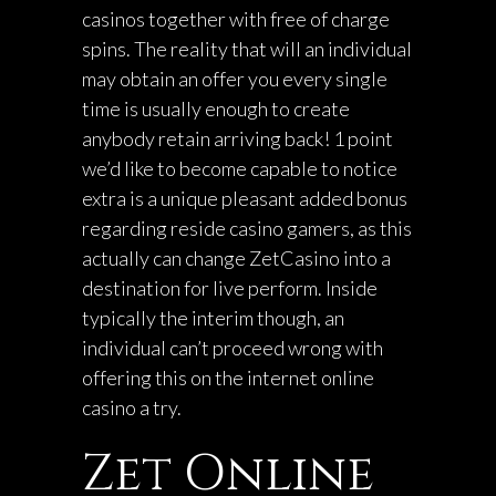
casinos together with free of charge
spins. The reality that will an individual
may obtain an offer you every single
time is usually enough to create
anybody retain arriving back! 1 point
we’d like to become capable to notice
extra is a unique pleasant added bonus
regarding reside casino gamers, as this
actually can change ZetCasino into a
destination for live perform. Inside
typically the interim though, an
individual can’t proceed wrong with
offering this on the internet online
casino a try.
Zet Online