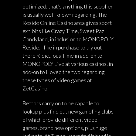
optimized; that’s anything this supplier
is usually well-known regarding. The
Reside Online Casino area gives sport
exhibits like Crazy Time, Sweet Paz
Candyland, in inclusion to MONOPOLY
Reside. I like in purchase to try out
there Ridiculous Time in add-on to
MONOPOLY Live at various casinos, in
add-on to I loved the two regarding
these types of video games at
ZetCasino.
Bettors carry on to be capable to
lookup plus find out new gambling clubs
of which provide different video
games, brand new options, plus huge
jackpots. At Times, users find it hard in