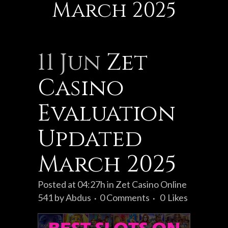
March 2025
11 Jun
Zet
Casino
Evaluation
Updated
March 2025
Posted at 04:27h
in
Zet Casino Online
541
by
Abdus
0 Comments
0
Likes