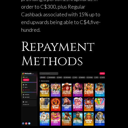
order to C$300, plus Regular
Cashback associated with 15% up to
end upwards being able to C$4,five-
hundred.
Repayment
Methods