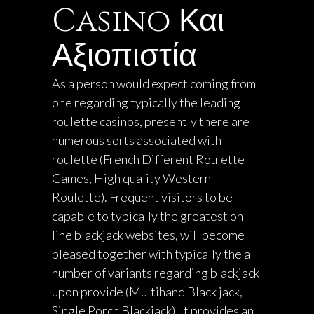
Casino Και
Αξιοπιστία
As a person would expect coming from
one regarding typically the leading
roulette casinos, presently there are
numerous sorts associated with
roulette (French Different Roulette
Games, High quality Western
Roulette). Frequent visitors to be
capable to typically the greatest on-
line blackjack websites, will become
pleased together with typically the a
number of variants regarding blackjack
upon provide (Multihand Black jack,
Single Porch Blackjack). It provides an