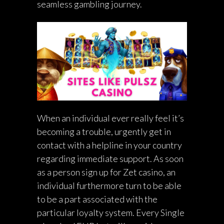
seamless gambling journey.
When an individual ever really feel it’s
becoming a trouble, urgently get in
contact with a helpline in your country
regarding immediate support. As soon
as a person sign up for Zet casino, an
individual furthermore turn to be able
to be a part associated with the
particular loyalty system. Every Single