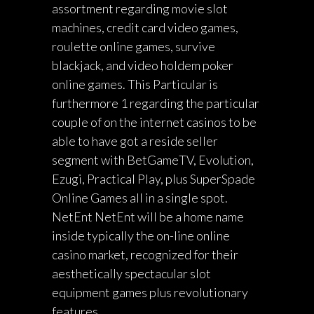
assortment regarding movie slot
machines, credit card video games,
roulette online games, survive
blackjack, and video holdem poker
online games. This Particular is
furthermore 1 regarding the particular
couple of on the internet casinos to be
able to have got a reside seller
segment with BetGameTV, Evolution,
Ezugi, Practical Play, plus SuperSpade
Online Games all in a single spot.
NetEnt NetEnt will be a home name
inside typically the on-line online
casino market, recognized for their
aesthetically spectacular slot
equipment games plus revolutionary
features.