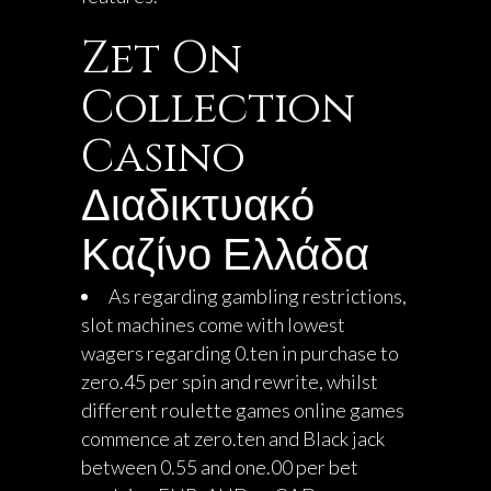
Zet On
Collection
Casino
Διαδικτυακό
Καζίνο Ελλάδα
As regarding gambling restrictions,
slot machines come with lowest
wagers regarding 0.ten in purchase to
zero.45 per spin and rewrite, whilst
different roulette games online games
commence at zero.ten and Black jack
between 0.55 and one.00 per bet