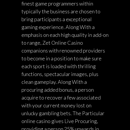
finest game programmers within
typically the business are chosen to
bring participants a exceptional
gaming experience. Along With a
emphasis on each high quality in add-on
to range, Zet Online Casino
companions with renowned providers
to become in a position to make sure
each sport is loaded with thrilling
functions, spectacular images, plus
clean gameplay. Along With a
procuring added bonus, a person
acquire to recover a few associated
with your current money lost on
unlucky gambling bets. The Particular
online casino gives Live Procuring,
providing a person 25% upwards in