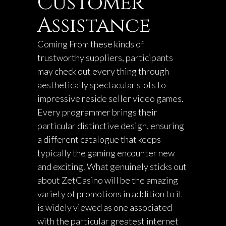
Customer
Assistance
Coming From these kinds of
trustworthy suppliers, participants
may check out every thing through
aesthetically spectacular slots to
impressive reside seller video games.
Every programmer brings their
particular distinctive design, ensuring
a different catalogue that keeps
typically the gaming encounter new
and exciting. What genuinely sticks out
about ZetCasino will be the amazing
variety of promotions in addition to it
is widely viewed as one associated
with the particular greatest internet