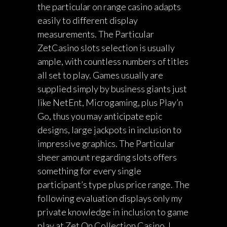
the particular on range casino adapts
easily to different display
measurements. The Particular
ZetCasino slots selection is usually
ample, with countless numbers of titles
all set to play. Games usually are
supplied simply by business giants just
like NetEnt, Microgaming, plus Play’n
Go, thus you may anticipate epic
designs, large jackpots in inclusion to
impressive graphics. The Particular
sheer amount regarding slots offers
something for every single
participant’s type plus price range. The
following evaluation displays only my
private knowledge in inclusion to game
play at Zet On Collection Casino. I