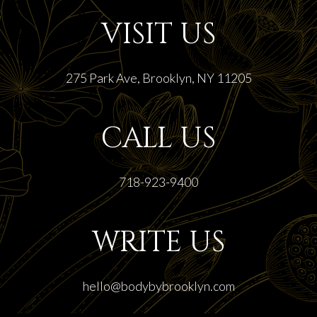
VISIT US
275 Park Ave, Brooklyn, NY 11205
CALL US
718-923-9400
WRITE US
hello@bodybybrooklyn.com