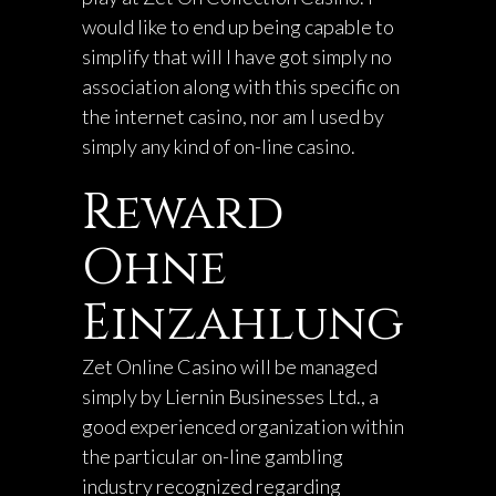
would like to end up being capable to
simplify that will I have got simply no
association along with this specific on
the internet casino, nor am I used by
simply any kind of on-line casino.
Reward
Ohne
Einzahlung
Zet Online Casino will be managed
simply by Liernin Businesses Ltd., a
good experienced organization within
the particular on-line gambling
industry recognized regarding