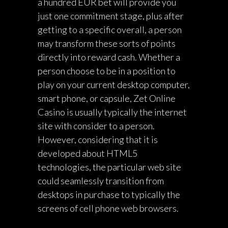
a hundred EUR bet will provide you
just one commitment stage, plus after
getting to a specific overall, a person
may transform these sorts of points
directly into reward cash. Whether a
person choose to be in a position to
play on your current desktop computer,
smart phone, or capsule, Zet Online
Casino is usually typically the internet
site with consider to a person.
However, considering that it is
developed about HTML5
technologies, the particular web site
could seamlessly transition from
desktops in purchase to typically the
screens of cell phone web browsers.