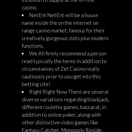
casino.
NetEnt NetEnt will be a house
name inside the on the internet on
range casino market, famous for their
creatively gorgeous slots plus modern
functions.
We All firmly recommend a person
read typically the terms in addition to
circumstances of Zet Casino really
cautiously prior to you get into this
betting site!
Right Right Now There are several
diverse variations regarding blackjack,
different roulette games, baccarat, in
addition to online poker, along with
other distinctive video games like
Fantasy Catcher, Monopoly Reside,