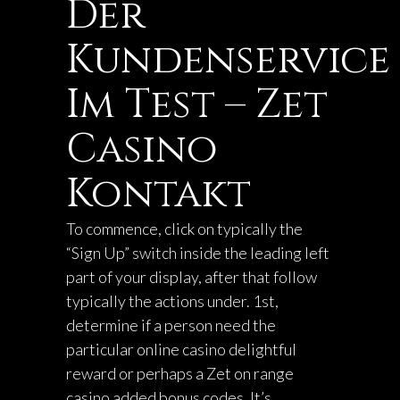
Der
Kundenservice
Im Test – Zet
Casino
Kontakt
To commence, click on typically the
“Sign Up” switch inside the leading left
part of your display, after that follow
typically the actions under. 1st,
determine if a person need the
particular online casino delightful
reward or perhaps a Zet on range
casino added bonus codes. It’s