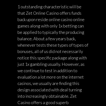
1 outstanding characteristic will be
that Zet Online Casino offers funds
back upon reside online casino online
games along with only 1x betting can
be applied to typically the producing
balance. About a few years back,
whenever tests these types of types of
bonuses, all of us did not necessarily
notice this specific package along with
just 1x gambling usually. However, as
we continue to test in addition to
evaluation a lot more on the internet
casinos, we usually are finding this
design associated with deal turning
into increasingly obtainable. Zet
Casino offers a good superb