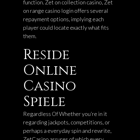
function. Zet on collection casino, Zet
on range casino login offers several
repayment options, implying each
player could locate exactly what fits
them.
Reside
Online
Casino
Spiele
Regardless Of Whether you’re in it
regarding jackpots, competitions, or
perhaps a everyday spin and rewrite,
ZetCasino assures of which every