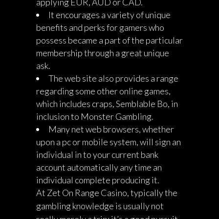
applying EUR, AUD or CAD.
It encourages a variety of unique
benefits and perks for gamers who
possess became a part of the particular
membership through a great unique
ask.
The web site also provides a range
regarding some other online games,
which includes craps, Semblable Bo, in
inclusion to Monster Gambling.
Many net web browsers, whether
upon a pc or mobile system, will sign an
individual in to your current bank
account automatically any time an
individual complete producing it.
At Zet On Range Casino, typically the
gambling knowledge is usually not
really merely a trip; it’s a good pursuit