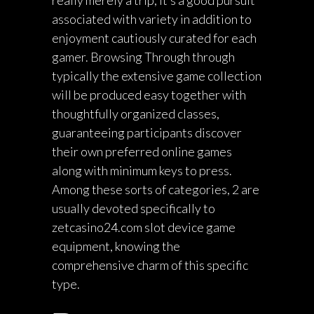
associated with variety in addition to
enjoyment cautiously curated for each
gamer. Browsing Through through
typically the extensive game collection
will be produced easy together with
thoughtfully organized classes,
guaranteeing participants discover
their own preferred online games
along with minimum keys to press.
Among these sorts of categories, 2 are
usually devoted specifically to
zetcasino24.com
slot device game
equipment, knowing the
comprehensive charm of this specific
type.