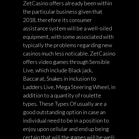
ZetCasino offers already been within
the particular business given that
2018, therefore its consumer
assistance system will be a well-oiled
equipment, with some associated with
typically the problems regarding new
casinos much less noticable. ZetCasino
offers video games through Sensible
Live, which include Black jack,
Baccarat, Snakes in inclusion to
Ladders Live, Mega Steering Wheel, in
addition to a quantity of roulette
types. These Types Of usually are a
good outstanding option in case an
individual need to be in a position to
enjoy upon cellular and end up being
certain that will the games will be well-