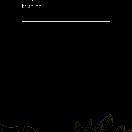
this time.