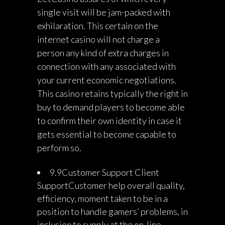
single visit will be jam-packed with
exhilaration. This certain on the
internet casino will not charge a
person any kind of extra charges in
connection with any associated with
your current economic negotiations.
This casino retains typically the right in
buy to demand players to become able
to confirm their own identity in case it
gets essential to become capable to
perform so.
9.9Customer Support Client
SupportCustomer help overall quality,
efficiency, moment taken to be in a
position to handle gamers’ problems, in
inclusion to supply at the on-line