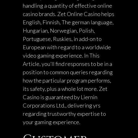
handling a quantity of effective online
casino brands. Zet Online Casino helps
English, Finnish, The german language,
Hungarian, Norwegian, Polish,
Portuguese, Ruskies, in add-on to
European with regard to a worldwide
video gaming experience. In This
Article, you’ll find responses to be in a
position to common queries regarding
how the particular program performs,
its safety, plus a whole lot more. Zet
Casino is guaranteed by Liernin
Corporations Ltd., delivering yrs
regarding trustworthy expertise to
your gaming experience.