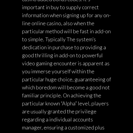
important in buy to supply correct
information when signing up for any on-
line online casino, also when the
particular method will be fast in add-on
to simple. Typically The system’s
dedication in purchase to providing a
good thrilling in add-on to powerful
video gaming encounter is apparent as
you immerse yourself within the
particular huge choice, guaranteeing of
which boredom will become a good not
familiar principle. On achieving the
particular known “Alpha” level, players
are usually granted the privilege
regarding a individual accounts
manager, ensuring a customized plus