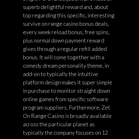
superb delightful reward and, about
top regarding this specific, interesting
survive on range casino bonus deals,
every week reload bonus, free spins,
plus normal down payment reward
gives through a regular refill added
bonus. It will come together with a
comedy dream personality theme, in
add-on to typically the intuitive
platform design makes it super simple
in purchase to monitor straight down
online games from specific software
program suppliers. Furthermore, Zet
On Range Casino is broadly available
across the particular planet as
typically the company focuses on 12