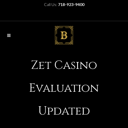
Call Us:
718-923-9400
Zet Casino
Evaluation
Updated