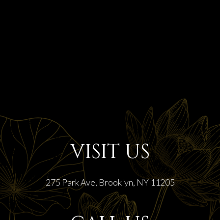
VISIT US
275 Park Ave, Brooklyn, NY 11205