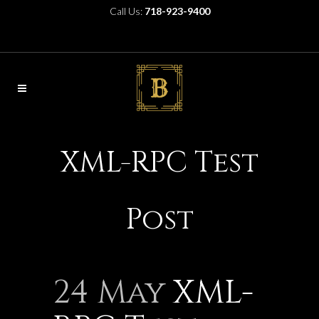
Call Us:
718-923-9400
XML-RPC Test
Post
24 May
XML-