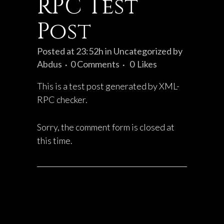
RPC Test
Post
Posted at 23:52h
in
Uncategorized
by
Abdus
0 Comments
0
Likes
This is a test post generated by XML-
RPC checker.
Sorry, the comment form is closed at
this time.