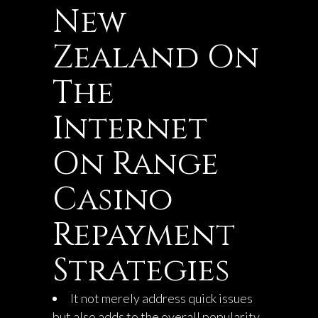
New
Zealand On
The
Internet
On Range
Casino
Repayment
Strategies
It not merely address quick issues
but also adds to the overall popularity,