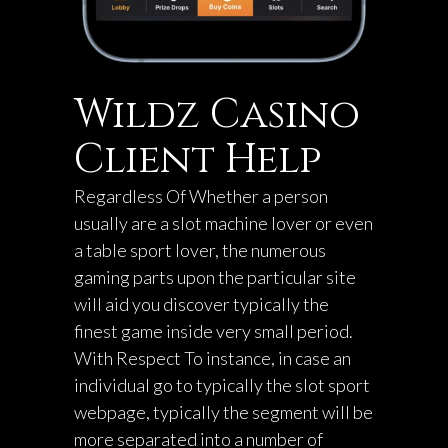
Wildz Casino
Client Help
Regardless Of Whether a person
usually are a slot machine lover or even
a table sport lover, the numerous
gaming parts upon the particular site
will aid you discover typically the
finest game inside very small period.
With Respect To instance, in case an
individual go to typically the slot sport
webpage, typically the segment will be
more separated into a number of