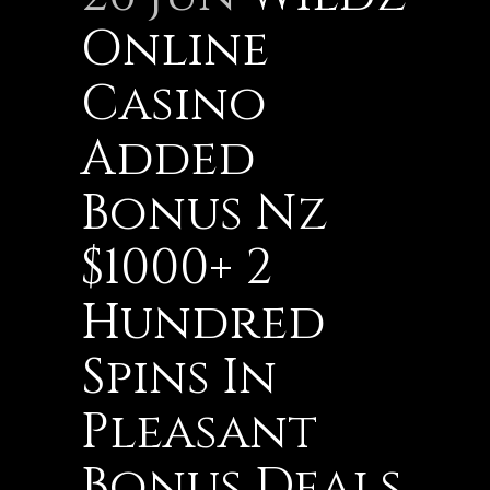
Online
Casino
Added
Bonus Nz
$1000+ 2
Hundred
Spins In
Pleasant
Bonus Deals