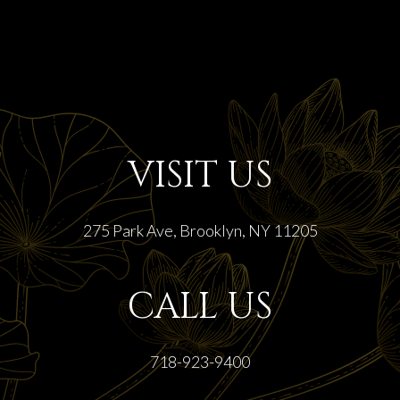
VISIT US
275 Park Ave, Brooklyn, NY 11205
CALL US
718-923-9400