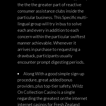
the the the greater part of reactive
consumer assistance clubs inside the
particular business. This Specific multi-
lingual group will try in buy to solve
each and every in addition to each
concern within the particular swiftest
manner achievable. Whenever it
arrives in purchase to requesting a
drawback, participants usually
encounter prompt digesting periods.
Along With a good simple sign-up
procedure, great added bonus
provides, plus top-tier safety, Wildz
On Collection Casino is a single
regarding the greatest on the internet
internet casinos for Fresh Zealand