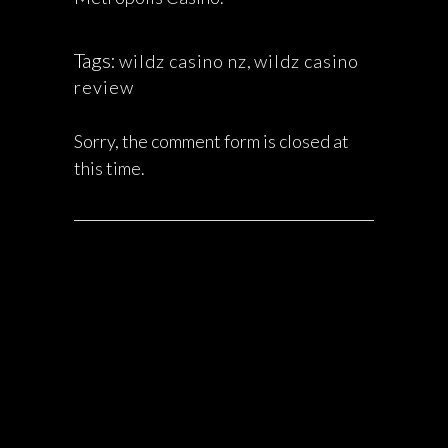
Tags:
wildz casino nz
,
wildz casino
review
Sorry, the comment form is closed at
this time.