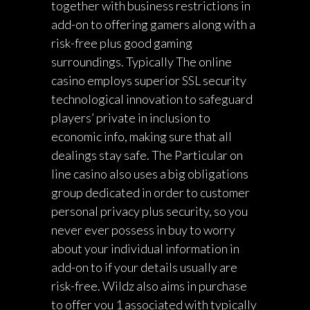
together with business restrictions in
add-on to offering gamers along with a
risk-free plus good gaming
surroundings. Typically The online
casino employs superior SSL security
technological innovation to safeguard
players’ private in inclusion to
economic info, making sure that all
dealings stay safe. The Particular on
line casino also uses a big obligations
group dedicated in order to customer
personal privacy plus security, so you
never ever possess in buy to worry
about your individual information in
add-on to if your details usually are
risk-free. Wildz also aims in purchase
to offer you 1 associated with typically