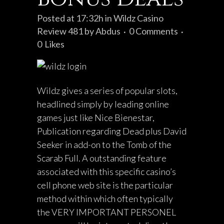
Posted at 17:32h
in
Wildz Casino
Review 481
by
Abdus
0 Comments
0
Likes
Wildz gives a series of popular slots,
headlined simply by leading online
games just like Nice Bienestar,
Publication regarding Dead plus David
Seeker in add-on to the Tomb of the
Scarab Full. A outstanding feature
associated with this specific casino’s
cell phone web site is the particular
method within which often typically
the VERY IMPORTANT PERSONEL