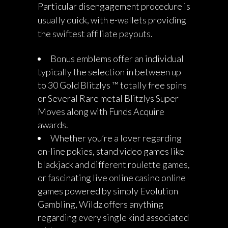
Particular disengagement procedure is
usually quick, with e-wallets providing
the swiftest affiliate payouts.
Bonus emblems offer an individual
typically the selection in between up
to 30 Gold Blitzlys ™ totally free spins
or Several Rare metal Blitzlys Super
Moves along with Funds Acquire
awards.
Whether you’re a lover regarding
on-line pokies, stand video games like
blackjack and different roulette games,
or fascinating live online casino online
games powered by simply Evolution
Gambling, Wildz offers anything
regarding every single kind associated