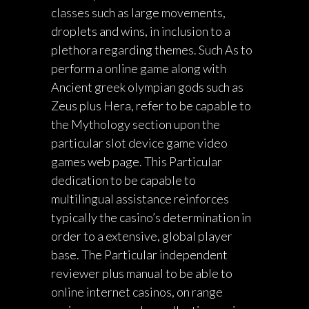
classes such as large movements,
droplets and wins, in inclusion to a
plethora regarding themes. Such As to
perform a online game along with
Ancient greek olympian gods such as
Zeus plus Hera, refer to be capable to
the Mythology section upon the
particular slot device game video
games web page. This Particular
dedication to be capable to
multilingual assistance reinforces
typically the casino’s determination in
order to a extensive, global player
base. The Particular independent
reviewer plus manual to be able to
online internet casinos, on range