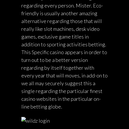
regarding every person. Mister. Eco-
friendly is usually another amazing
alternative regarding those that will
really like slot machines, desk video
games, exclusive game titles in
addition to sporting activities betting.
This Specific casino appears in order to
turn out to be a better version
regarding by itself together with
every year that will moves, in add-on to
we all may securely suggest this a
single regarding the particular finest
casino websites in the particular on-
line betting globe.