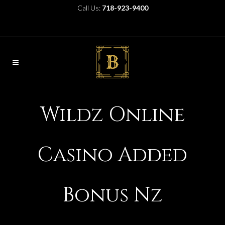
Call Us:
718-923-9400
Wildz Online
Casino Added
Bonus Nz