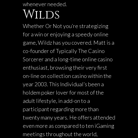
whenever needed.
Wilds
Whether Or Not you’re strategizing
for a win or enjoying a speedy online
game, Wildz has you covered. Matt is a
co-founder of Typically The Casino
Sorcerer and a long-time online casino
enthusiast, browsing their very first
on-line on collection casino within the
year 2003. This Individual’s been a
holdem poker lover for most of the
adult lifestyle, in add-on to a
participant regarding more than
twenty many years. He offers attended
even more as compared to ten iGaming
meetings throughout the world,