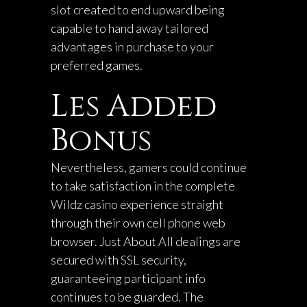
slot created to end upward being
capable to hand away tailored
advantages in purchase to your
preferred games.
Les Added
Bonus
Nevertheless, gamers could continue
to take satisfaction in the complete
Wildz casino experience straight
through their own cell phone web
browser. Just About All dealings are
secured with SSL security,
guaranteeing participant info
continues to be guarded. The