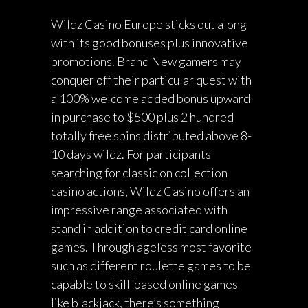
Wildz Casino Europe sticks out along
with its good bonuses plus innovative
promotions. Brand New gamers may
conquer off their particular quest with
a 100% welcome added bonus upward
in purchase to $500 plus 2 hundred
totally free spins distributed above 8-
10 days
wildz
. For participants
searching for classic on collection
casino actions, Wildz Casino offers an
impressive range associated with
stand in addition to credit card online
games. Through ageless most favorite
such as different roulette games to be
capable to skill-based online games
like blackjack, there’s something