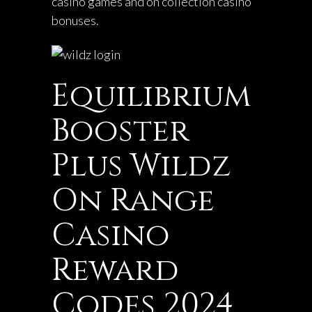
casino games and on collection casino
bonuses.
Equilibrium
Booster
Plus Wildz
On Range
Casino
Reward
Codes 2024