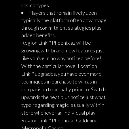
casino types.
Players that remain lively upon
typically the platform often advantage
through commitment strategies plus
added benefits.
Region Link™ Phoenix az will be
growing with brand-new features just
like you’ve in no way noticed before!
With the particular novel Location
Link™ upgrades, you have even more
techniques in purchase to win as in
comparison to actually prior to. Switch
upwards the heat plus notice just what
type regarding magic is usually within
store whenever an individual play
Region Link™ Phoenix at Goldmine
Metropolis Casino.