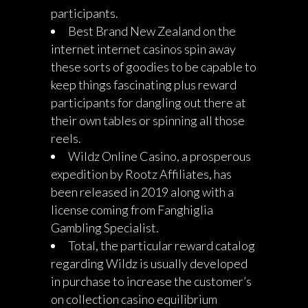
participants.
Best Brand New Zealand on the
internet internet casinos spin away
these sorts of goodies to be capable to
keep things fascinating plus reward
participants for dangling out there at
their own tables or spinning all those
reels.
Wildz Online Casino, a prosperous
expedition by Rootz Affiliates, has
been released in 2019 along with a
license coming from Fanghiglia
Gambling Specialist.
Total, the particular reward catalog
regarding Wildz is usually developed
in purchase to increase the customer’s
on collection casino equilibrium