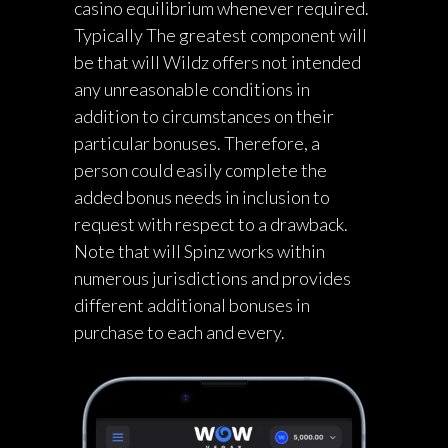
casino equilibrium whenever required.
Typically The greatest component will
be that will Wildz offers not intended
any unreasonable conditions in
addition to circumstances on their
particular bonuses. Therefore, a
person could easily complete the
added bonus needs in inclusion to
request with respect to a drawback.
Note that will Spinz works within
numerous jurisdictions and provides
different additional bonuses in
purchase to each and every.