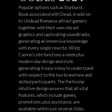
Popular options such as Starburst,
Book associated with Dead, in add-on
to Undead Romance attract gamers
together with their own vibrant
graphics and captivating soundtracks,
generating an immersive knowledge
with every single rewrite. Wildz
Casino’s site functions a sleek plus
modern day design and style,
generating it easy in buy to understand
with respect to the two brand new and
skilled participants. The Particular
intuitive design assures that all vital
features, which include games,
promotions, plus assistance, are
available within just several clicks.