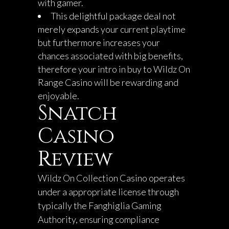
with gamer.
This delightful package deal not
merely expands your current playtime
but furthermore increases your
chances associated with big benefits,
therefore your intro in buy to Wildz On
Range Casino will be rewarding and
enjoyable.
Snatch
Casino
Review
Wildz On Collection Casino operates
under a appropriate license through
typically the Fanghiglia Gaming
Authority, ensuring compliance