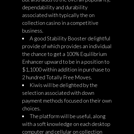
dependability and durability
associated with typically the on
collection casino in a competitive
business.
A good Stability Booster delightful
provide of which provides an individual
the chance to get a 100% Equilibrium
Enhancer upward to be in a position to
$1,1000 within addition in purchase to
2 hundred Totally Free Moves.
Kiwis will be delighted by the
selection associated with down
payment methods focused on their own
choices.
The platform will be useful, along
with a soft knowledge on each desktop
computer and cellular on collection