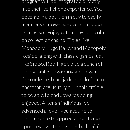
program will be integrated directly
into their cell phone experience. You’ll
become in a position in buy to easily
monitor your own bank account stage
as a person enjoy within the particular
on collection casino. Titles like
Monopoly Huge Baller and Monopoly
Reside, along with classic games just
like Sic Bo, Red Tiger, plus a bunch of
dining tables regarding video games
like roulette, blackjack, in inclusion to
baccarat, are usually all in this article
to be able to end upwards being
enjoyed. After an individual’ve
advanced a level, you acquire to
become able to appreciate a change
upon Levelz – the custom-built mini-