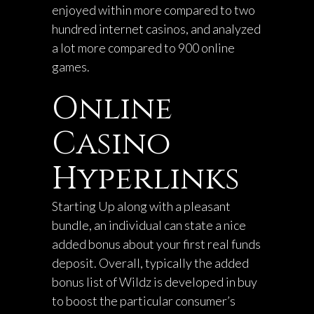
enjoyed within more compared to two
hundred internet casinos, and analyzed
a lot more compared to 900 online
games.
Online
Casino
Hyperlinks
Starting Up along with a pleasant
bundle, an individual can state a nice
added bonus about your first real funds
deposit. Overall, typically the added
bonus list of Wildz is developed in buy
to boost the particular consumer’s