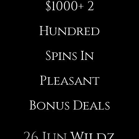
$1000+ 2
Hundred
Spins In
Pleasant
Bonus Deals
26 Jun
Wildz