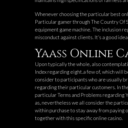
maintains high specifications of fairness an
Whenever choosing the particular best onli
Particular gamer through The Country Of S
equipment game machine. The inclusion rega
misconduct against clients. It’s a good idea
Yaass Online C
Upon typically the whole, also contemplat
Index regarding eight.a few of, which will 
consider to participants who are usually b
regarding their particular customers. In t
particular Terms and Problems regarding Y
as, nevertheless we all consider the parti
within purchase to stay away from paying o
together with this specific online casino.