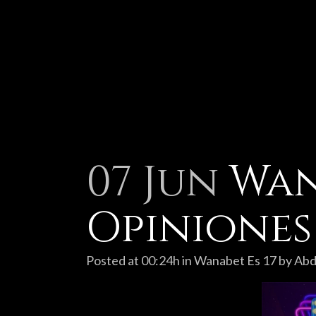
07 Jun
Wana
Opiniones
Posted at 00:24h
in
Wanabet Es 17
by
Abd