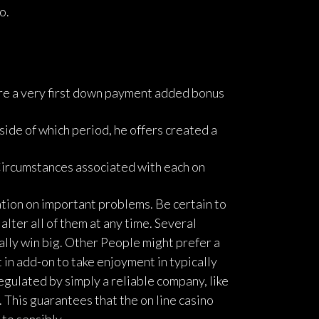
o.
are a very first down payment added bonus
ide of which period, he offers created a
 Circumstances associated with each on
ation on important problems. Be certain to
lter all of them at any time. Several
ally win big. Other People might prefer a
in add-on to take enjoyment in typically
regulated by simply a reliable company, like
his guarantees that the on line casino