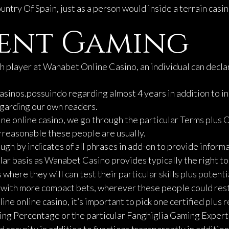
untry Of Spain, just as a person would inside a terrain casin
ent Gaming
sh player at Wanabet Online Casino, an individual can decl
inos.possuindo regarding almost 4 years in addition to ins
egarding our own readers.
ine online casino, we go through the particular Terms plus
w reasonable these people are usually.
h by indicates of all phrases in add-on to provide inform
ar basis as Wanabet Casino provides typically the right to a
ere they will can test their particular skills plus potenti
with more compact bets, wherever these people could rest 
ne online casino, it’s important to pick one certified plus 
ercentage or the particular Fanghiglia Gaming Expert. T