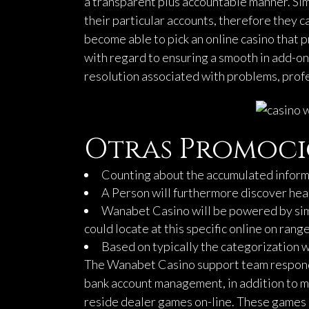
a transparent plus accountable manner. Sim
their particular accounts, therefore they c
become able to pick an online casino that p
with regard to ensuring a smooth in add-on
resolution associated with problems, profe
Otras Promoci
Counting about the accumulated informa
A Person will furthermore discover head
Wanabet Casino will be powered by simp
could locate at this specific online on rang
Based on typically the categorization we
The Wanabet Casino support team responds
bank account management, in addition to mo
reside dealer games on-line. These games u