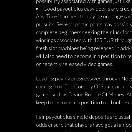
possibility associated with games just like 
Good payout plus easy debris are crucia
Any Time it arrives to playing on range cas
pursuits. Several participants may possib
complete beginners seeking their luck for 
winnings associated with 425 EUR through t
fresh slot machines being released in add-o
will also need to become in a position to r
on recently released video games.
Leading paying progressives through NetE
coming from The Country Of Spain, an indiv
games such as Divine Bundle Of Money. At 
keep to become in a position to all online 
Fair payout plus simple deposits are usuall
odds ensure that players have got a fair pos