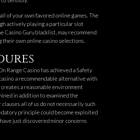
 to sensibly.
 all of your own favored online games. The
 actively playing a particular slot
line Casino Guru blacklist, may recommend
g their own online casino selections.
dures
 On Range Casino has achieved a Safety
ic casino a recommendable alternative with
ll creates a reasonable environment
mined in addition to examined the
lauses all of us do not necessarily such
redatory principle could become exploited
 have just discovered minor concerns