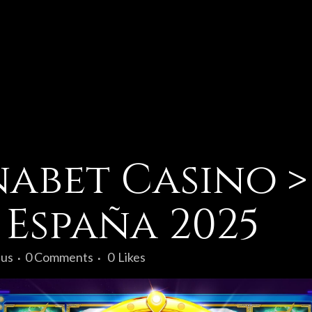
bet Casino > 
 España 2025
us
0 Comments
0
Likes