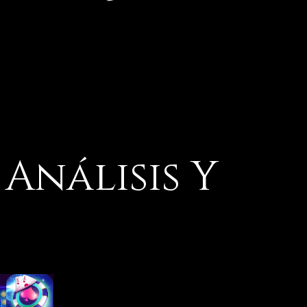
Análisis Y