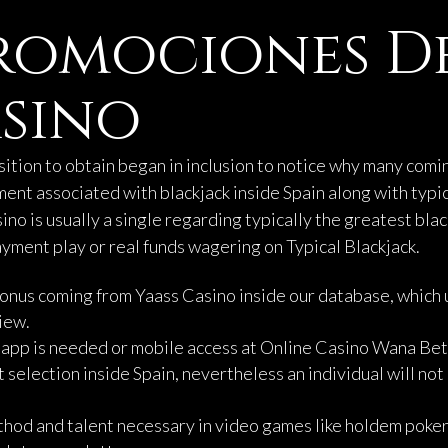
romociones De
sino
tion to obtain began in inclusion to notice why many comin
nt associated with blackjack inside Spain along with typic
no is usually a single regarding typically the greatest bla
yment play or real funds wagering on Typical Blackjack.
bonus coming from Yaass Casino inside our database, which u
iew.
app is needed or mobile access at Online Casino Wana Bet
 selection inside Spain, nevertheless an individual will no
od and talent necessary in video games like holdem poker, 