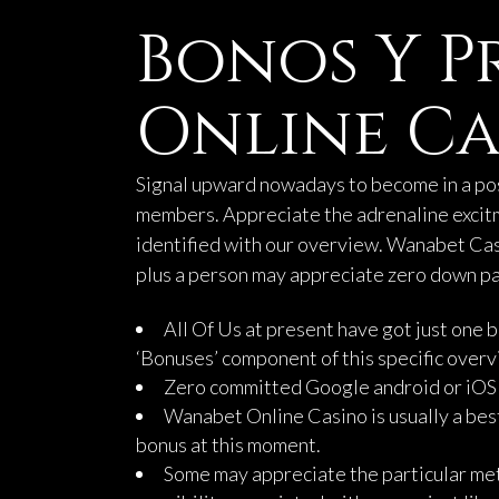
Bonos Y P
Online Ca
Signal upward nowadays to become in a posi
members. Appreciate the adrenaline excitme
identified with our overview. Wanabet Casi
plus a person may appreciate zero down pa
All Of Us at present have got just one 
‘Bonuses’ component of this specific overv
Zero committed Google android or iOS 
Wanabet Online Casino is usually a best
bonus at this moment.
Some may appreciate the particular meth