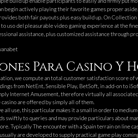
ple build up enable participants to easily and firmly put mo
an begin actively playing their favorite games proper aside.
rovides both fair payouts plus easy build up. On Collection 
 to
uso del
pleasurable video gaming experience at the fines
ssional assistance, plus customized assistance through prof
ones Para Casino Y 
tion, we compute an total customer satisfaction score of w
ings from NetEnt, Sensible Play, BetSoft, in add-on to iSo
ly Internet Amusement, therefore virtually all associated
e casino are offered by simply all of them.
 all use, this particular makes it a small in order to medium
 swiftly to queries and may provide particulars about mar
re. Typically The encounter with a Spain terrain on line c
sually are developed to supply practical game play coming