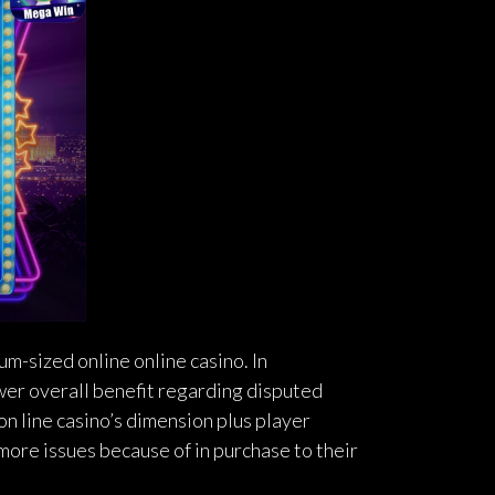
m-sized online online casino. In
wer overall benefit regarding disputed
on line casino’s dimension plus player
 more issues because of in purchase to their