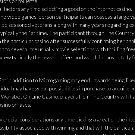
slots or roulette.
l factors any time selecting a good on the internet casino.
ino video games, person participants can possess a large va
ly be seasoned veterans along with many years regarding e
typically the 1st time. The participant through The Country 
he particular casino after successfully confirming her ban
n to several are usually movie selections with thrilling fr
eview typically the reward offers and watch for any totally
nt in addition to Microgaming may end upwards being liked
idual may have great possibilities in purchase to acquire h
Wanabet On Line Casino, players from The Country will have
casino phrases.
y crucial considerations any time picking a great on the in
sibility associated with winning and that will the particular