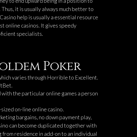
ney to end upward being in a position to
 Thus, it is usually always much better to
Casino help is usually a essential resource
t online casinos. It gives speedy
icient specialists.
Holdem Poker
hich varies through Horrible to Excellent.
ftBet.
 with the particular online games a person
-sized on-line online casino.
keting bargains, no down payment play,
asino can become duplicated together with
 from residence in add-on to an individual