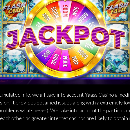
mulated info, we all take into account Yaass Casino a mediu
ion, it provides obtained issues along with a extremely lo
 problems whatsoever). We take into account the particular 
each other, as greater internet casinos are likely to obtain