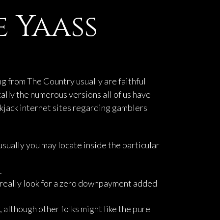
 Yaass
g from The Country usually are faithful
ally the numerous versions all of us have
ckjack internet sites regarding gamblers
sually you may locate inside the particular
.
t really look for a zero downpayment added
although other folks might like the pure