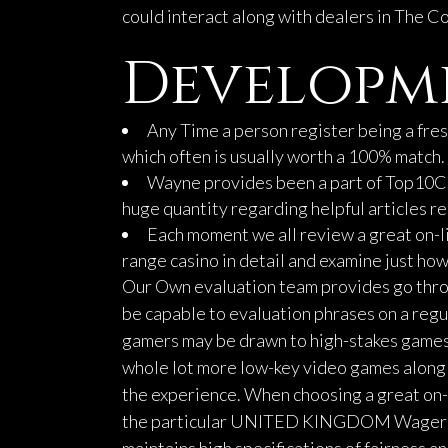
could interact along with dealers in The Co
Developm
Any Time a person register being a fre
which often is usually worth a 100% match.
Wayne provides been a part of Top10Cas
huge quantity regarding helpful articles r
Each moment we all review a great on-l
range casino in detail and examine just ho
Our Own evaluation team provides go throug
be capable to evaluation phrases on a regul
gamers may be drawn to high-stakes games wh
whole lot more low-key video games along 
the experience. When choosing a great on-li
the particular UNITED KINGDOM Wagering P