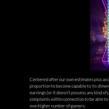
Centered after our own estimates plus accu
proportion to become capable to its dimens
earnings (or it doesn’t possess any kind of
complaints within connection to be able to 
own higher number of gamers.