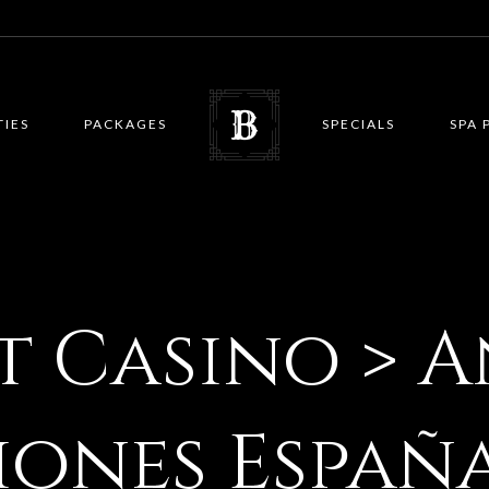
TIES
PACKAGES
SPECIALS
SPA 
 Casino > An
iones España