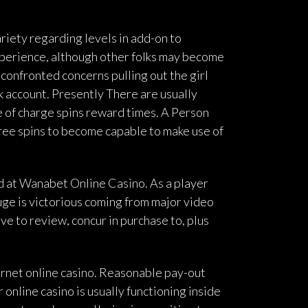
riety regarding levels in add-on to
xperience, although other folks may become
confronted concerns pulling out the girl
k account. Presently There are usually
ee of charge spins reward times. A Person
 free spins to become capable to make use of
 at Wanabet Online Casino. As a player
uge is victorious coming from major video
 to review, concur in purchase to, plus
ternet online casino. Reasonable pay-out
 online casino is usually functioning inside