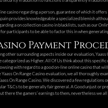
d security in addition to functions transparently in addition
ne casino regarding a person, guarantee of which it offers
pain provides knowledgeable a specialized blemish although
rding a on collection casino in blacklists, such as our On
 for participants to be able to factor this in when generatin
asino Payment Proce
ing other surrounding aspects inside our evaluation, Yaass
be categorized as Higher. All Of Us think about this specif
rowsing with regard to a good on-line online casino that wi
he Yaass On Range Casino evaluation, we all thoroughly exa
aass On Range Casino. We discovered a few regulations or c
cular T&Cs to be generally fair general. A Good unjust or p
ut there the gamers’ earnings to them, nevertheless we all