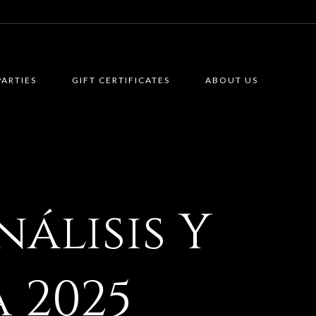
PARTIES
GIFT CERTIFICATES
ABOUT US
álisis Y
 2025