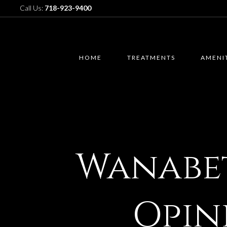
Call Us:
718-923-9400
HOME
TREATMENTS
AMENI
Wanabet
Opin