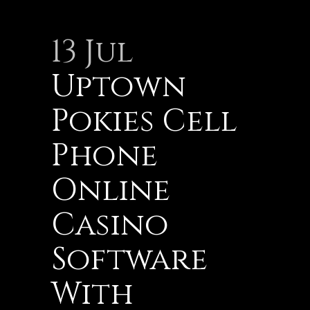
13 Jul
Uptown
Pokies Cell
Phone
Online
Casino
Software
With