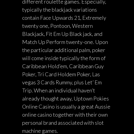
different roulette games. Especially,
typically the blackjack variations
contain Face Upwards 21, Extremely
twenty one, Pontoon, Western
Blackjack, Fit Em Up Black jack, and
Match Up Perform twenty-one. Upon
the particular additional palm, poker
will come inside typically the form of
Caribbean Hold’em, Caribbean Guy
Poker, Tri Card Holdem Poker, Las
vegas 3 Cards Rummy, plus Let’ Em
Trip. When an individual haven’t
already thought away, Uptown Pokies
Online Casino is usually a great Aussie
online casino together with their own
personal brand associated with slot
machine games.