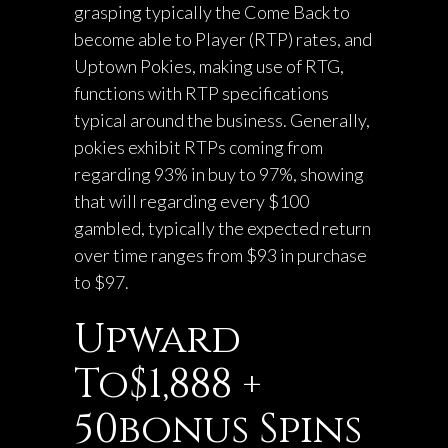
grasping typically the Come Back to
become able to Player (RTP) rates, and
Uptown Pokies, making use of RTG,
functions with RTP specifications
typical around the business. Generally,
pokies exhibit RTPs coming from
regarding 93% in buy to 97%, showing
that will regarding every $100
gambled, typically the expected return
over time ranges from $93 in purchase
to $97.
Upward
To$1,888 +
50bonus Spins