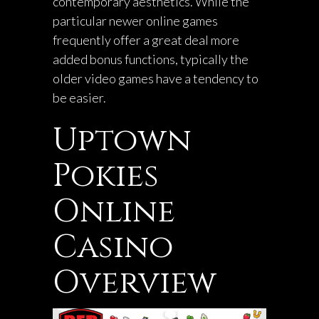
contemporary aesthetics. While the
particular newer online games
frequently offer a great deal more
added bonus functions, typically the
older video games have a tendency to
be easier.
Uptown
Pokies
Online
Casino
Overview