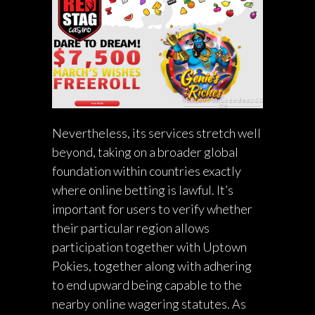
Nevertheless, its services stretch well
beyond, taking on a broader global
foundation within countries exactly
where online betting is lawful. It’s
important for users to verify whether
their particular region allows
participation together with Uptown
Pokies, together along with adhering
to end upward being capable to the
nearby online wagering statutes. As