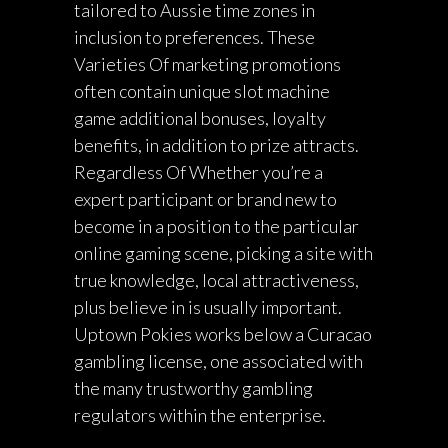
tailored to Aussie time zones in
inclusion to preferences. These
Varieties Of marketing promotions
often contain unique slot machine
game additional bonuses, loyalty
benefits, in addition to prize attracts.
Regardless Of Whether you’re a
expert participant or brand new to
become in a position to the particular
online gaming scene, picking a site with
true knowledge, local attractiveness,
plus believe in is usually important.
Uptown Pokies works below a Curacao
gambling license, one associated with
the many trustworthy gambling
regulators within the enterprise.