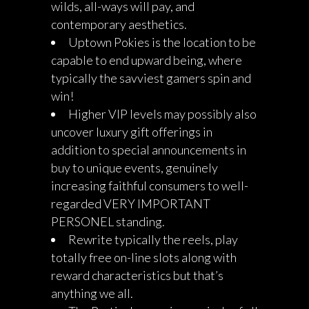
wilds, all-ways will pay, and
contemporary aesthetics.
Uptown Pokies is the location to be
capable to end upward being, where
typically the savviest gamers spin and
win!
Higher VIP levels may possibly also
uncover luxury gift offerings in
addition to special announcements in
buy to unique events, genuinely
increasing faithful consumers to well-
regarded VERY IMPORTANT
PERSONEL standing.
Rewrite typically the reels, play
totally free on-line slots along with
reward characteristics but that’s
anything we all.