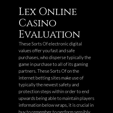
Lex Online
Casino
Evaluation
These Sorts Of electronic digital
values offer you fast and safe
purchases, who disperse typically the
game in purchase to all of its gaming
partners. These Sorts Of on the
internet betting sites make use of
typically the newest safety and
protection steps within order to end
upwards being able to maintain players
information below wraps, it is crucial in
buy to remember to perform sensibly.