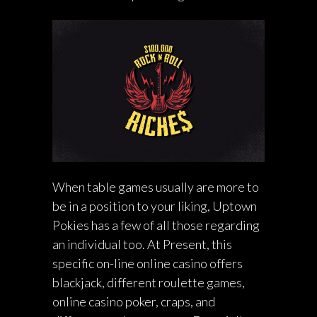
When table games usually are more to
be in a position to your liking, Uptown
Pokies has a few of all those regarding
an individual too. At Present, this
specific on-line online casino offers
blackjack, different roulette games,
online casino poker, craps, and