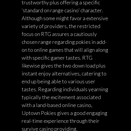
trustworthy plus offering a specific
‘standard on range casino’ character.
Although some might favor a extensive
variety of providers, the restricted
focus on RTG assures a cautiously
chosen range regarding pokies in add-
on to online games that will align along
with specific gamer tastes. RTG
likewise gives the two down load plus
instant enjoy alternatives, catering to
end up being able to various user
tastes. Regarding individuals yearning
typically the excitement associated
with a land-based online casino,
Uptown Pokies gives a good engaging
real-time experience through their
survive casino providing.