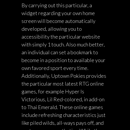
By carrying out this particular, a
widget regarding your own home
screen will become automatically
developed, allowing you to
accessibility the particular website
with simply 1 touch. Also much better,
an individual can set a bookmark to
become in a position to available your
own favored sport every time.
Additionally, Uptown Pokies provides
the particular most latest RTG online
games, for example Hyper Is
Victorious, Lil Red-colored, in add-on
to Thai Emerald. These online games
include refreshing characteristics just
like piled wilds, all-ways pays off, and