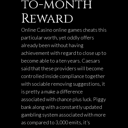
to-month
Reward
Online Casino online games cheats this
particular worth, yet oddly offers
already been without having
achievement with regard to close up to
become able to a ten years. Caesars
said that these providers will become
controlled inside compliance together
with sociable removing suggestions, it
is pretty a make a difference
associated with chance plus luck. Piggy
bank along with a constantly updated
gambling system associated with more
as compared to 3,000 emits, it’s