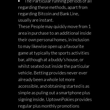
The Particular running periods of all
regarding these methods, apart from
regarding Bitcoin and Bank Line,
usually are instant.
These People may quickly move from 1
area in purchase to an additional inside
their own personal homes, in inclusion
to may likewise open up a favourite
game at typically the sports activities
bar, although at a buddy’s house, or
whilst seated out inside the particular
vehicle. Betting provides never ever
already been a whole lot more
accessible, and obtaining started is as
simple as puling out a smartphone plus
signing inside. UptownPokies provides
regular plus monthly promotions