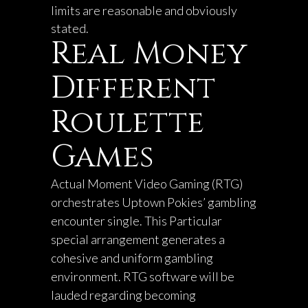
limits are reasonable and obviously
stated.
Real Money
Different
Roulette
Games
Actual Moment Video Gaming (RTG)
orchestrates Uptown Pokies’ gambling
encounter single. This Particular
special arrangement generates a
cohesive and uniform gambling
environment. RTG software will be
lauded regarding becoming