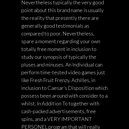
Nevertheless typically the very good
point about this brand name is usually
the reality that presently there are
generally good testimonials as
compared to poor. Nevertheless,
spare a moment regarding your own
totally free moment in inclusion to
study our synopsis of typically the
pluses and minuses. An Individual can
perform time-tested video games just
like Fresh Fruit Frenzy, Achilles, in
inclusion to Caesar’s Disposition which
possess been around with consider to a
whilst. In Addition To together with
cash-packed advertisements, free
spins, and a VERY IMPORTANT
PERSONEL program that will really