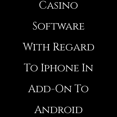
Casino
Software
With Regard
To Iphone In
Add-On To
Android