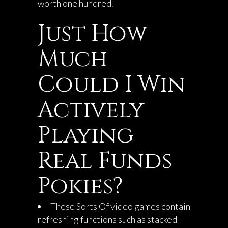
worth one hundred.
Just How
Much
Could I Win
Actively
Playing
Real Funds
Pokies?
These Sorts Of video games contain
refreshing functions such as stacked