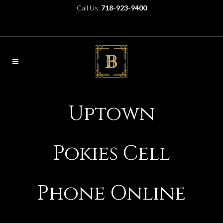
Call Us:
718-923-9400
Uptown
Pokies Cell
Phone Online