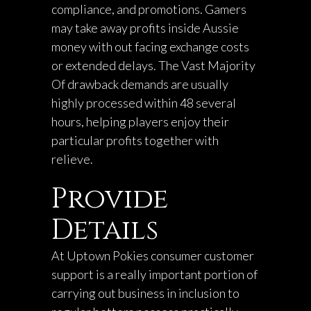
compliance, and promotions. Gamers
may take away profits inside Aussie
money with out facing exchange costs
or extended delays. The Vast Majority
Of drawback demands are usually
highly processed within 48 several
hours, helping players enjoy their
particular profits together with
relieve.
Provide
Details
At Uptown Pokies consumer customer
support is a really important portion of
carrying out business in inclusion to