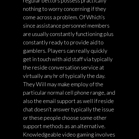
regular bettors possess practically
nothing to worry concerning if they
come across a problem. Of Which’s
since assistance personnel members
are usually constantly functioning plus
constantly ready to provide aid to
gamblers. Players can really quickly
get in touch with aid staff via typically
the reside conversation service at
virtually any hr of typically the day.
They Will may make employ of the
particular normal cell phone range, and
also the email support as well if reside
chat doesn’t answer typically the issue
or these people choose some other
support methods as an alternative.
Knowledgeable video gaming involves