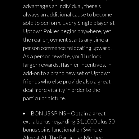
advantages an individual, there’s
always an additional cause to become
able to perform. Every Single player at
Uptown Pokies begins anywhere, yet
the real enjoyment starts any time a
person commence relocating upward.
As a person rewrite, you’ll unlock
larger rewards, flashier incentives, in
add-on to a brand new set of Uptown
friends who else provide also a great
deal more vitality in order to the
particular picture.
BONUS SPINS – Obtain a great
extra bonus regarding $1,1000 plus 50
bonus spins functional on Swindle
Almost All The Particular Method .