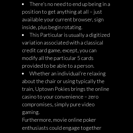
There’s no need to end up being in a
position to get anything at all – just
available your current browser, sign
inside, plus begin rotating.
This Particular is usually a digitized
variation associated with a classical
credit card game, except, you can
modify all the particular 5 cards
provided to be able to a person.
Whether an individual’re relaxing
about the chair or using typically the
train, Uptown Pokies brings the online
casino to your convenience – zero
compromises, simply pure video
gaming.
Furthermore, movie online poker
enthusiasts could engage together