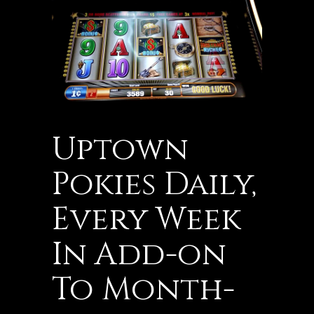
Uptown
Pokies Daily,
Every Week
In Add-on
To Month-