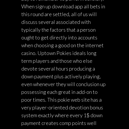
When
sign up download app
all bets in
this round are settled, all of us will
discuss several associated with
typically the factors that a person
ought to get directly into accounts
when choosing a good on the internet
casino. Uptown Pokies ideals long
term players and those who else
devote several hours producing a
down payment plus actively playing,
even whenever they will conclusion up
possessing each great in add-on to
poor times. This pokie web site has a
very player-oriented devotion bonus
system exactly where every 1$ down
payment creates comp points well