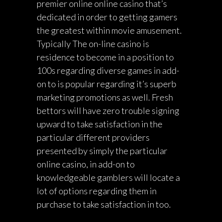
premier online online casino that’s
dedicated in order to getting gamers
the greatest within movie amusement.
Typically The on-line casino is
residence to become in a position to
100s regarding diverse games in add-
on to is popular regarding it’s superb
marketing promotions as well. Fresh
bettors will have zero trouble signing
upward to take satisfaction in the
particular different providers
presented by simply the particular
online casino, in add-on to
knowledgeable gamblers will locate a
lot of options regarding them in
purchase to take satisfaction in too.