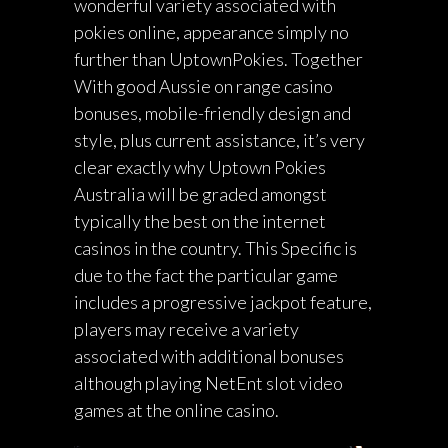
wonderful variety associated with
pokies online, appearance simply no
further than UptownPokies. Together
With good Aussie on range casino
bonuses, mobile-friendly design and
style, plus current assistance, it’s very
clear exactly why Uptown Pokies
Australia will be graded amongst
typically the best on the internet
casinos in the country. This Specific is
due to the fact the particular game
includes a progressive jackpot feature,
players may receive a variety
associated with additional bonuses
although playing NetEnt slot video
games at the online casino.