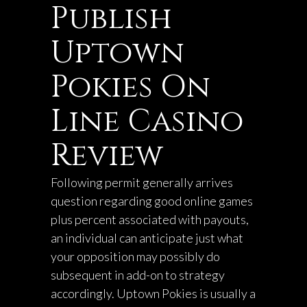
Publish
Uptown
Pokies On
Line Casino
Review
Following permit generally arrives
question regarding good online games
plus percent associated with payouts,
an individual can anticipate just what
your opposition may possibly do
subsequent in add-on to strategy
accordingly. Uptown Pokies is usually a