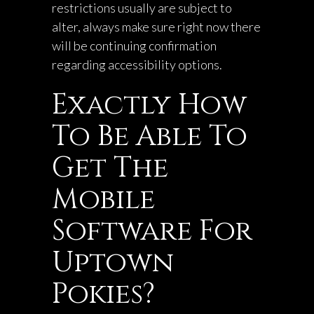
restrictions usually are subject to
alter, always make sure right now there
will be continuing confirmation
regarding accessibility options.
Exactly How
To Be Able To
Get The
Mobile
Software For
Uptown
Pokies?