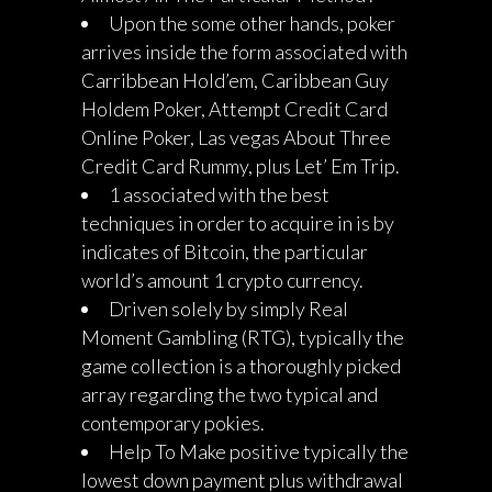
Upon the some other hands, poker
arrives inside the form associated with
Carribbean Hold’em, Caribbean Guy
Holdem Poker, Attempt Credit Card
Online Poker, Las vegas About Three
Credit Card Rummy, plus Let’ Em Trip.
1 associated with the best
techniques in order to acquire in is by
indicates of Bitcoin, the particular
world’s amount 1 crypto currency.
Driven solely by simply Real
Moment Gambling (RTG), typically the
game collection is a thoroughly picked
array regarding the two typical and
contemporary pokies.
Help To Make positive typically the
lowest down payment plus withdrawal