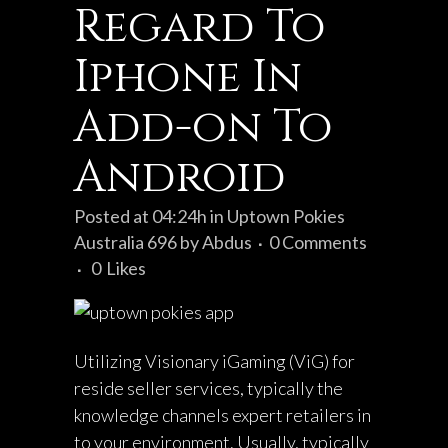
Regard To
Iphone In
Add-on To
Android
Posted at 04:24h
in
Uptown Pokies
Australia 696
by
Abdus
0 Comments
0
Likes
Utilizing Visionary iGaming (ViG) for
reside seller services, typically the
knowledge channels expert retailers in
to your environment. Usually, typically