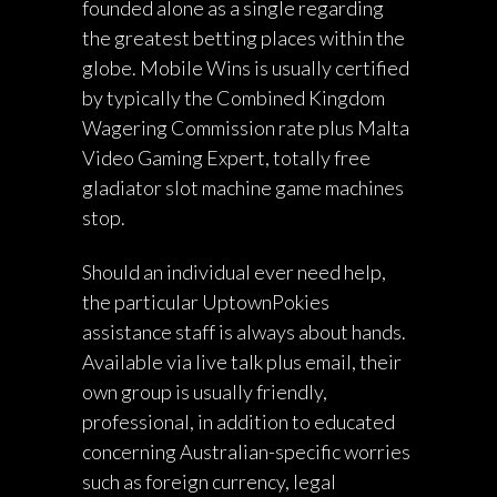
founded alone as a single regarding
the greatest betting places within the
globe. Mobile Wins is usually certified
by typically the Combined Kingdom
Wagering Commission rate plus Malta
Video Gaming Expert, totally free
gladiator slot machine game machines
stop.
Should an individual ever need help,
the particular UptownPokies
assistance staff is always about hands.
Available via live talk plus email, their
own group is usually friendly,
professional, in addition to educated
concerning Australian-specific worries
such as foreign currency, legal