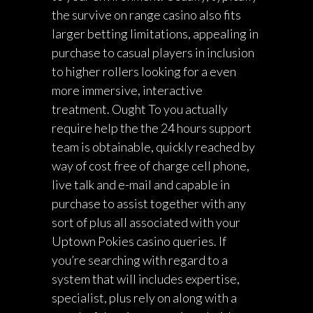
the survive on range casino also fits
larger betting limitations, appealing in
purchase to casual players in inclusion
to higher rollers looking for a even
more immersive, interactive
treatment. Ought To you actually
require help the the 24 hours support
team is obtainable, quickly reached by
way of cost free of charge cell phone,
live talk and e-mail and capable in
purchase to assist together with any
sort of plus all associated with your
Uptown Pokies casino queries. If
you’re searching with regard to a
system that will includes expertise,
specialist, plus rely on along with a