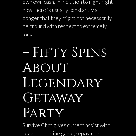
own own cash, in inclusion to right right
now there is usually constantly a
danger that they might not necessarily
be around with respect to extremely
long.
+ Fifty Spins
About
Legendary
Getaway
Party
Survive Chat gives current assist with
regard to online game, repayment, or