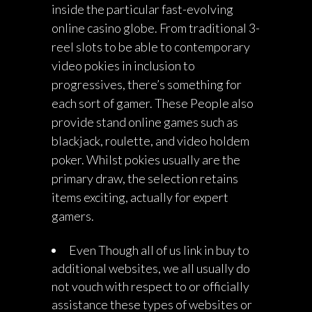
inside the particular fast-evolving
online casino globe. From traditional 3-
reel slots to be able to contemporary
video pokies in inclusion to
progressives, there’s something for
each sort of gamer. These People also
provide stand online games such as
blackjack, roulette, and video holdem
poker. Whilst pokies usually are the
primary draw, the selection retains
items exciting, actually for expert
gamers.
Even Though all of us link in buy to
additional websites, we all usually do
not vouch with respect to or officially
assistance these types of websites or