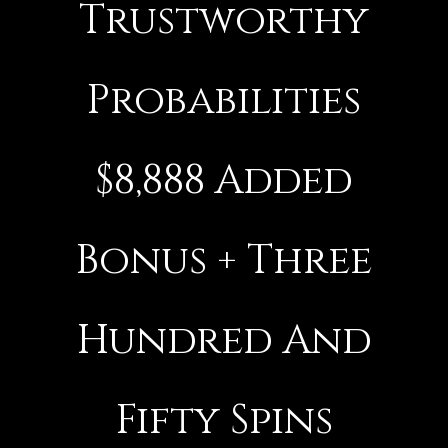
Trustworthy
Probabilities
$8,888 Added
Bonus + Three
Hundred And
Fifty Spins