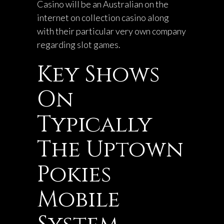
Casino will be an Australian on the
internet on collection casino along
with their particular very own company
regarding slot games.
Key Shows
On
Typically
The Uptown
Pokies
Mobile