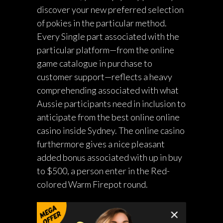
discover your new preferred selection
of pokies in the particular method.
Every Single part associated with the
particular platform—from the online
game catalogue in purchase to
customer support—reflects a heavy
comprehending associated with what
Aussie participants need in inclusion to
anticipate from the best online online
casino inside Sydney. The online casino
furthermore gives a nice pleasant
added bonus associated with up in buy
to $500, a person enter in the Red-
colored Warm Firepot round.