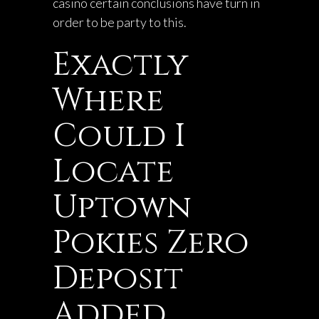
casino certain conclusions have turn in
order to be party to this.
Exactly
Where
Could I
Locate
Uptown
Pokies Zero
Deposit
Added