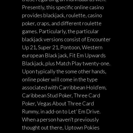
Presently, this specific online casino
provides blackjack, roulette, casino
poker, craps, and different roulette
games. Particularly, the particular
blackjack versions consist of Encounter
Up 21, Super 21, Pontoon, Western
european Black jack, Fit Em Upwards
Blackjack, plus Match Play twenty-one.
Upon typically the some other hands,
online poker will come in the type
associated with Carribbean Hold’em,
Caribbean Stud Poker, Three Card
Poker, Vegas About Three Card
Rummy, in add-on to Let’ Em Drive.
When a person haven’t previously
thought out there, Uptown Pokies