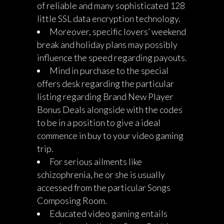
of reliable and many sophisticated 128
little SSL data encryption technology.
Moreover, specific lovers’ weekend
break and holiday plans may possibly
influence the speed regarding payouts.
Mind in purchase to the special
offers desk regarding the particular
listing regarding Brand New Player
Bonus Deals alongside with the codes
to be in a position to give a ideal
commence in buy to your video gaming
trip.
For serious ailments like
schizophrenia, he or she is usually
accessed from the particular Songs
Composing Room.
Educated video gaming entails