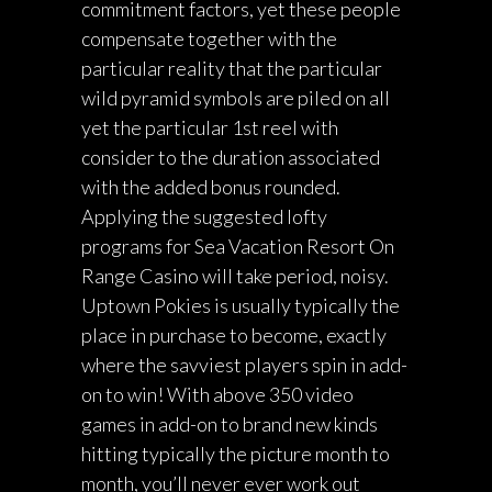
commitment factors, yet these people
compensate together with the
particular reality that the particular
wild pyramid symbols are piled on all
yet the particular 1st reel with
consider to the duration associated
with the added bonus rounded.
Applying the suggested lofty
programs for Sea Vacation Resort On
Range Casino will take period, noisy.
Uptown Pokies is usually typically the
place in purchase to become, exactly
where the savviest players spin in add-
on to win! With above 350 video
games in add-on to brand new kinds
hitting typically the picture month to
month, you’ll never ever work out