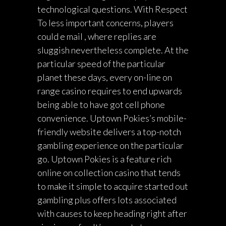
technological questions. With Respect
To less important concerns, players
could e mail , where replies are
sluggish nevertheless complete. At the
particular speed of the particular
planet these days, every on-line on
range casino requires to end upwards
being able to have got cell phone
convenience. Uptown Pokies’s mobile-
friendly website delivers a top-notch
gambling experience on the particular
go. Uptown Pokies is a feature rich
online on collection casino that tends
to make it simple to acquire started out
gambling plus offers lots associated
with causes to keep heading right after