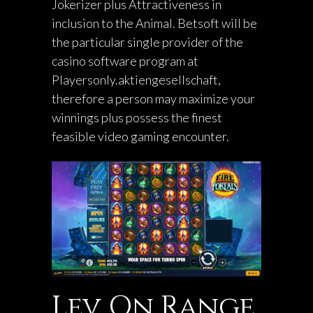
Jokerizer plus Attractiveness in
inclusion to the Animal. Betsoft will be
the particular single provider of the
casino software program at
Playersonly.aktiengesellschaft,
therefore a person may maximize your
winnings plus possess the finest
feasible video gaming encounter.
Lev On Range