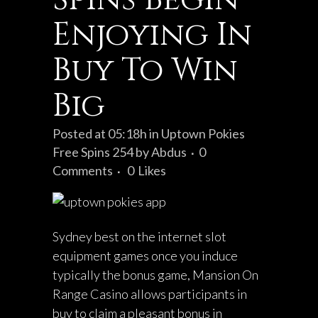
Enjoying In
Buy To Win
Big
Posted at 05:18h
in
Uptown Pokies
Free Spins 254
by
Abdus
0
Comments
0
Likes
Sydney best on the internet slot
equipment games once you induce
typically the bonus game, Mansion On
Range Casino allows participants in
buy to claim a pleasant bonus in