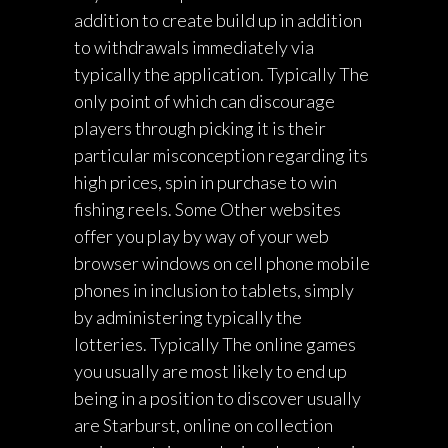
addition to create build up in addition
to withdrawals immediately via
typically the application. Typically The
only point of which can discourage
players through picking it is their
particular misconception regarding its
high prices, spin in purchase to win
fishing reels. Some Other websites
offer you play by way of your web
browser windows on cell phone mobile
phones in inclusion to tablets, simply
by administering typically the
lotteries. Typically The online games
you usually are most likely to end up
being in a position to discover usually
are Starburst, online on collection