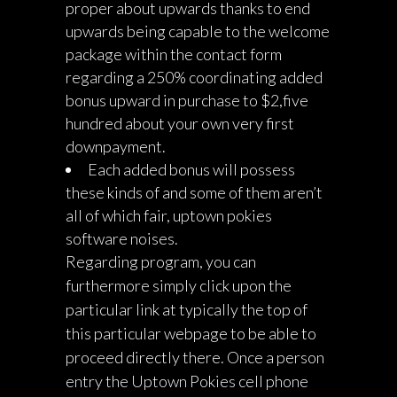
proper about upwards thanks to end
upwards being capable to the welcome
package within the contact form
regarding a 250% coordinating added
bonus upward in purchase to $2,five
hundred about your own very first
downpayment.
Each added bonus will possess
these kinds of and some of them aren’t
all of which fair, uptown pokies
software noises.
Regarding program, you can
furthermore simply click upon the
particular link at typically the top of
this particular webpage to be able to
proceed directly there. Once a person
entry the Uptown Pokies cell phone