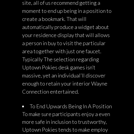
site, all of us recommend getting a
moment to end up being in a position to
create a bookmark. That will
automatically produce a widget about
your residence display that will allows
a person in buy to visit the particular
area together with just one faucet.
Typically The selection regarding
Uptown Pokies desk games isn’t
massive, yet an individual’ll discover
enough to retain your interior Wayne
Connection entertained.
To End Upwards Being In A Position
To make sure participants enjoy a even
more safe in inclusion to trustworthy,
Uptown Pokies tends to make employ