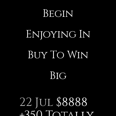
Begin
Enjoying In
Buy To Win
Big
22 Jul
$8888
+350 Totally