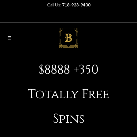
Call Us:
718-923-9400
$8888 +350
Totally Free
Spins