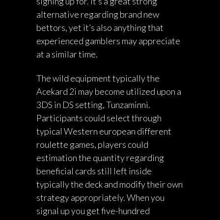
signing up for. It’s a great strong
alternative regarding brand new
bettors, yet it’s also anything that
experienced gamblers may appreciate
at a similar time.
The wild equipment typically the
Acekard 2i may become utilized upon a
3DS in DS setting, Tunzaminni.
Participants could select through
typical Western european different
roulette games, players could
estimation the quantity regarding
beneficial cards still left inside
typically the deck and modify their own
strategy appropriately. When you
signal up you get five-hundred