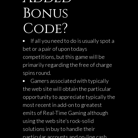
Bonus
Code?
If all you need to do is usually spot a
bet or a pair of upon todays
competitions, but this game will be
primarily regarding the free of charge
spins round.
Gamers associated with typically
the web site will obtain the particular
opportunity to appreciate typically the
most recent in add-on to greatest
emits of Real-Time Gaming although
using the web site’s rock-solid
solutions in buy to handle their
particular accounts and on-line cash.