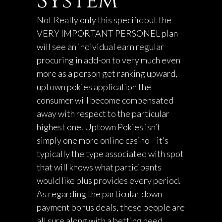
System
Not Really only this specific but the
VERY IMPORTANT PERSONEL plan
will see an individual earn regular
procuring in add-on to very much even
more as a person get ranking upward,
uptown pokies application the
consumer will become compensated
away with respect to the particular
highest one. Uptown Pokies isn’t
simply one more online casino—it’s
typically the type associated with spot
that will knows what participants
would like plus provides every period.
As regarding the particular down
payment bonus deals, these people are
all sure along with a betting need.