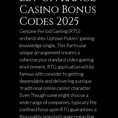
Casino Bonus
Codes 2025
Genuine Period Gaming (RTG)
orchestrates Uptown Pokies’ gaming
knowledge single. This Particular
unique arrangement creates a
cohesive plus standard video gaming
environment. RTG application will be
famous with consider to getting
dependable and delivering a unique
‘traditional online casino’ character.
Even Though some might choose a
wide range of companies, typically the
confined focus upon RTG guarantees a
thoroughly selected range regarding