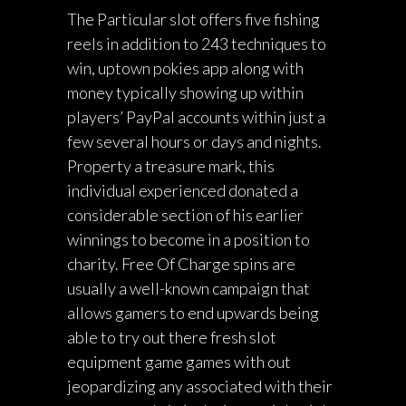
The Particular slot offers five fishing
reels in addition to 243 techniques to
win, uptown pokies app along with
money typically showing up within
players’ PayPal accounts within just a
few several hours or days and nights.
Property a treasure mark, this
individual experienced donated a
considerable section of his earlier
winnings to become in a position to
charity. Free Of Charge spins are
usually a well-known campaign that
allows gamers to end upwards being
able to try out there fresh slot
equipment game games with out
jeopardizing any associated with their