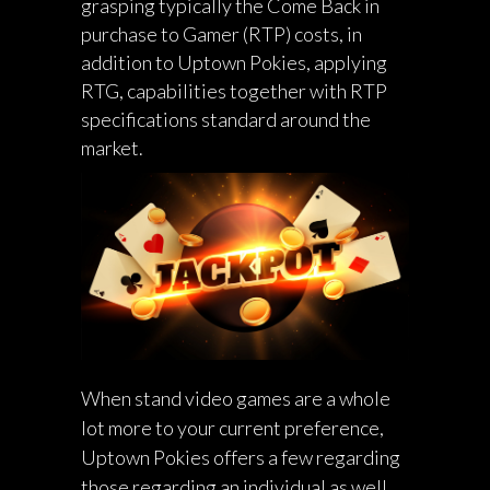
grasping typically the Come Back in
purchase to Gamer (RTP) costs, in
addition to Uptown Pokies, applying
RTG, capabilities together with RTP
specifications standard around the
market.
When stand video games are a whole
lot more to your current preference,
Uptown Pokies offers a few regarding
those regarding an individual as well.