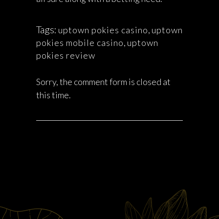
Tags:
uptown pokies casino
,
uptown
pokies mobile casino
,
uptown
pokies review
Sorry, the comment form is closed at
this time.