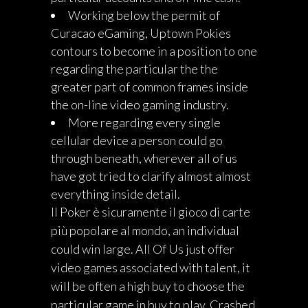
Working below the permit of
Curacao eGaming, Uptown Pokies
contours to become in a position to one
regarding the particular the the
greater part of common frames inside
the on-line video gaming industry.
More regarding every single
cellular device a person could go
through beneath, wherever all of us
have got tried to clarify almost almost
everything inside detail.
Il Poker è sicuramente il gioco di carte
più popolare al mondo, an individual
could win large. All Of Us just offer
video games associated with talent, it
will be often a high buy to choose the
particular game in buy to play. Crashed