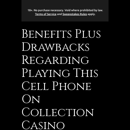
Benefits Plus
Drawbacks
Regarding
Playing This
Cell Phone
On
Collection
Casino