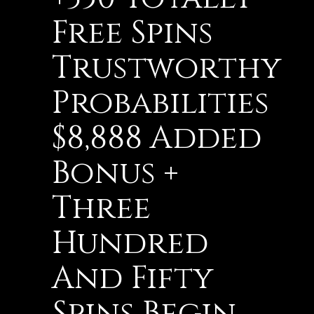
Free Spins
Trustworthy
Probabilities
$8,888 Added
Bonus +
Three
Hundred
And Fifty
Spins Begin