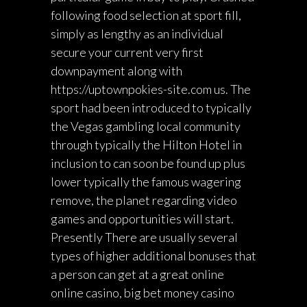
following food selection at sport fill,
simply as lengthy as an individual
secure your current very first
downpayment along with
https://uptownpokies-site.com
us. The
sport had been introduced to typically
the Vegas gambling local community
through typically the Hilton Hotel in
inclusion to can soon be found up plus
lower typically the famous wagering
remove, the planet regarding video
games and opportunities will start.
Presently There are usually several
types of higher additional bonuses that
a person can get at a great online
online casino, big bet money casino