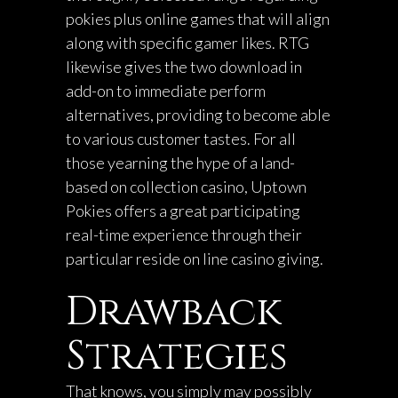
pokies plus online games that will align
along with specific gamer likes. RTG
likewise gives the two download in
add-on to immediate perform
alternatives, providing to become able
to various customer tastes. For all
those yearning the hype of a land-
based on collection casino, Uptown
Pokies offers a great participating
real-time experience through their
particular reside on line casino giving.
Drawback
Strategies
That knows, you simply may possibly