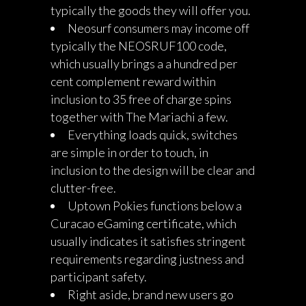
typically the goods they will offer you.
Neosurf consumers may income off
typically the NEOSRUF100 code,
which usually brings a a hundred per
cent complement reward within
inclusion to 35 free of charge spins
together with The Mariachi a few.
Everything loads quick, switches
are simple in order to touch, in
inclusion to the design will be clear and
clutter-free.
Uptown Pokies functions below a
Curacao eGaming certificate, which
usually indicates it satisfies stringent
requirements regarding justness and
participant safety.
Right aside, brand new users go