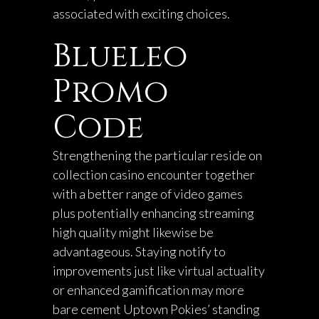
associated with exciting choices.
Blueleo
Promo
Code
Strengthening the particular reside on
collection casino encounter together
with a better range of video games
plus potentially enhancing streaming
high quality might likewise be
advantageous. Staying notify to
improvements just like virtual actuality
or enhanced gamification may more
bare cement Uptown Pokies’ standing