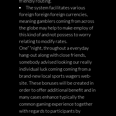
friendly routing.
The system facilitates various
foreign foreign foreign currencies,
meaning gamblers coming from across
the globe may help to make employ of
this kind of and not possess to worry
relating to modify rates.
One” “night, throughout a everyday
hang-out along with close friends,
somebody advised looking our really
individual luck coming coming from a
brand-new local sports wagers web-
site. These bonuses will be created in
order to offer additional benefit and in
many cases enhance typically the
common gaming experience together
with regards to participants by