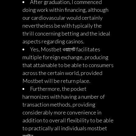
After graduation, I commenced
doing work within financing, although
our cardiovascular would certainly
nevertheless be with typically the
thrill concerning betting and the ideal
aspects regarding casinos.
Yes, Mostbet ওয়ালেট facilitates
multiple foreign exchange, producing
that attainable to be able to consumers
across the certain world, provided
Mostbet will be return place.
Furthermore, the pocket
harmonizes with having a number of
transaction methods, providing
considerably more convenience in
addition to overall flexibility to be able
to practically all individuals mostbet