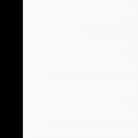
“comprehending Mostbet ওয়ালেট কি: A
Great Intensive Guideline To Electric Betting
Understanding The Core Features
Regarding Mostbet
Why Pick Mostbet?
Mostbet Bangladesh: Online Sports
Activities Gambling Logon & Register»
Understanding Mostbet এর কাজ কি: An
Intensive Discussed Online Wagering” “heidi
Shenker
“understanding Mostbet ওয়ালেট কি: A Finish
Guide Book To Be Able To Electronic Betting
Understanding Mostbet ওয়ালেট কি: A
Thorough Handbook To Electronic Digital
Bets Lake Metropolis California Gainesville
Florida
Mostbet Iphone Application Intended For