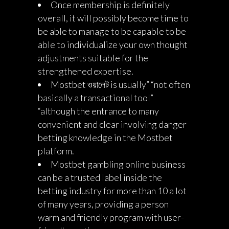
Once membership is definitely
overall, it will possibly become time to
be able to manage to be capable to be
able to individualize your own thought
adjustments suitable for the
strengthened expertise.
Mostbet ওয়ালেট is usually” “not often
basically a transactional tool”
“although the entrance to many
convenient and clear involving danger
betting knowledge in the Mostbet
platform.
Mostbet gambling online business
can be a trusted label inside the
betting industry for more than 10 a lot
of many years, providing a person
warm and friendly program with user-