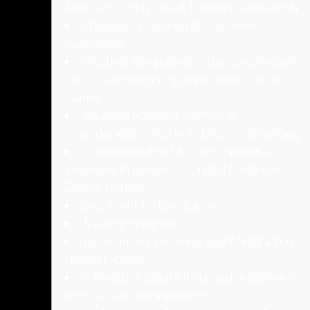
Android Os Plus Ios All Through Bangladesh
Efficiency In Add-on To Costumers
Experience
Mostbet Bangladesh – Standard Website
For On-line Wagering And Online Casino
Games
“knowing Mostbet ওয়ালেট কি: A
Considerable Criteria To Electronic Betting
“comprehending Mostbet ওয়ালেট কি: A
Extensive Problems To Digital Electronic
Digital Betting
Excellent Mostbet Casino
Training Program
Top Abilities Involving 1xbet Några You
Should Explore
Is Mostbet Legal All Through Addition To
Free Of Risk In Bangladesh?