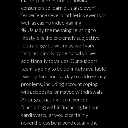
marketplace sections, allowing
consumers to learn plus also even”
“experience several athletics events as
well as casino video gaming.
🦋 Usually the meaning relating to
lifestyle is the extremely subjective
idea alongside with may well vary
inspired simply by personal values
additionally to values. Our support
team is going to be definitely available
twenty-four hours a day to address any
problems, including account coping
with, deposits, or maybe withdrawals.
After graduating, I commenced
functioning within financing, but our
cardiovascular would certainly
nevertheless be around usually the