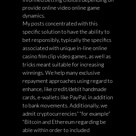
provide online video online game
dynamics.
My posts concentrated with this
specific solution to have the ability to
bet responsibly, typically the specifics
associated with unique in-line online
casino film clip video games, as well as
tricks meant suitable for increasing
winnings. We help many exclusive
repayment approaches using regard to
enhance, like credit/debit handmade
cards, e-wallets like PayPal, in addition
to bank movements. Additionally, we
admit cryptocurrencies” “for example”
“Bitcoin and Ethereum regarding be
able within order to included