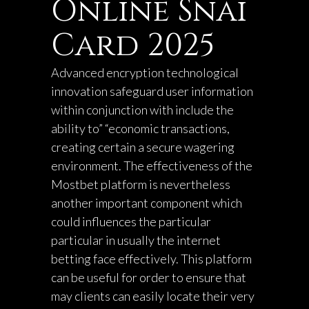
Online Snai
Card 2025
Advanced encryption technological
innovation safeguard user information
within conjunction with include the
ability to” “economic transactions,
creating certain a secure wagering
environment. The effectiveness of the
Mostbet platform is nevertheless
another important component which
could influences the particular
particular in usually the internet
betting face effectively. This platform
can be useful for order to ensure that
may clients can easily locate their very