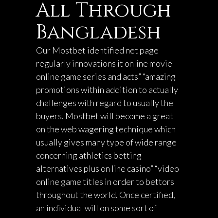
All Through
Bangladesh
Our Mostbet identified net page
regularly innovations it online movie
online game series and acts” “amazing
promotions within addition to actually
challenges with regard to usually the
buyers. Mostbet will become a great
on the web wagering technique which
usually gives many type of wide range
concerning athletics betting
alternatives plus on line casino” “video
online game titles in order to bettors
throughout the world. Once certified,
an individual will on some sort of