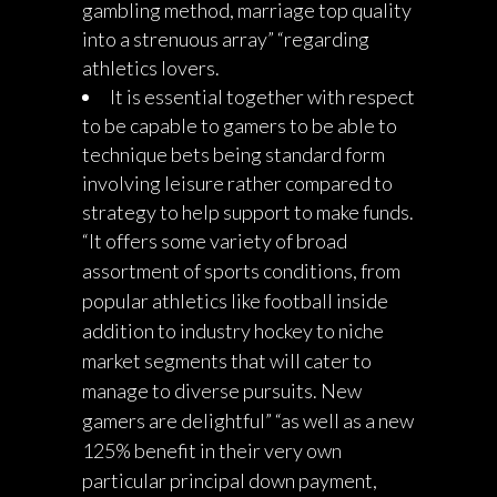
gambling method, marriage top quality
into a strenuous array” “regarding
athletics lovers.
It is essential together with respect
to be capable to gamers to be able to
technique bets being standard form
involving leisure rather compared to
strategy to help support to make funds.
“It offers some variety of broad
assortment of sports conditions, from
popular athletics like football inside
addition to industry hockey to niche
market segments that will cater to
manage to diverse pursuits. New
gamers are delightful” “as well as a new
125% benefit in their very own
particular principal down payment,