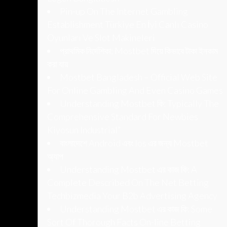
Pin-up On The Internet Gambling
Establishment Türkiye En İyi Canlı Casino
Oyunları Ve Slot Makineleri
প্রাথমিক নির্দেশিকা: Mostbet দিয়ে কিভাবে টাকা ইনকাম
করা যায়
Mostbet Bangladesh – Official Web Site
For Online Gambling And Even Casino Games
Understanding Mostbet কি: Typically The
Comprehensive Standard For Newbies
Kiyosun Industrial”
বাংলাদেশে Android এবং Ios এর জন্য Mostbet
অ্যাপ
Understanding Mostbet এর কাজ কি: A
Complete Described On The Net Betting
Techbizmedia Your B2b Advertising Agency
Understanding Mostbet এর কাজ কি: Some
Sort Of Thorough Facts On-line Betting