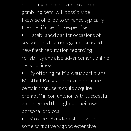
procuring presents and cost-free
gambling bets, will possibly be
likewise offered to enhance typically
the specific betting expertise.
Established earlier occasions of
season, this features gained a brand
new fresh reputation regarding
reliability and also advancement online
bets business.
By offering multiple support plans,
Mostbet Bangladesh can help make
certain that users could acquire
prompt” “in conjunction with successful
aid targeted throughout their own
personal choices.
Mostbet Bangladesh provides
some sort of very good extensive