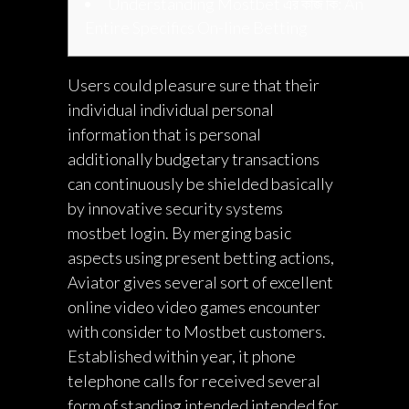
Understanding Mostbet এর কাজ কি: An
Entire Specifics On-line Betting
Users could pleasure sure that their
individual individual personal
information that is personal
additionally budgetary transactions
can continuously be shielded basically
by innovative security systems
mostbet login. By merging basic
aspects using present betting actions,
Aviator gives several sort of excellent
online video video games encounter
with consider to Mostbet customers.
Established within year, it phone
telephone calls for received several
form of standing intended intended for