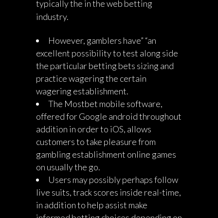
typically the in the web betting
industry.
However, gamblers have” “an
excellent possibility to test along side
the particular betting bets sizing and
practice wagering the certain
wagering establishment.
The Mostbet mobile software,
offered for Google android throughout
addition in order to iOS, allows
customers to take pleasure from
gambling establishment online games
on usually the go.
Users may possibly perhaps follow
live suits, track scores inside real-time,
in addition to help assist make
informed betting choices depending on