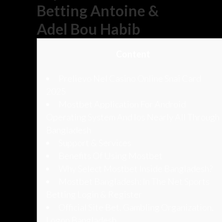
Betting Antoine &
Adel Bou Habib
Content
Prelievo Nel Casino Online Snai Card
2025
Mostbet Application For Android
Operating System And Ios Nearly All Through
Bangladesh
Support & Services
Benefits Of Using Mostbet
Why Select Mostbet Inside Bangladesh?
Mostbet Bangladesh: In The Net Sports
Betting Login & Register
Official Site Bet, Gambling Organization,
Logon Bangladesh