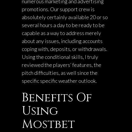
numerous marketing and advertising
promotions. Our support crew is
absolutely certainly available 20 or so
several hours a day to be ready to be
capable as a way to address merely
about any issues, including accounts
coping with, deposits, or withdrawals.
Using the conditional skills, I truly
reviewed the players’ features, the
pitch difficulties, as well since the
specific specific weather outlook.
Benefits Of
Using
Mostbet