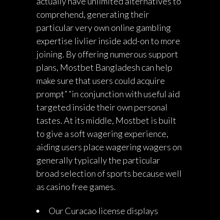
actually have unlimited alternatives to
comprehend, generating their
particular very own online gambling
expertise livlier inside add-on to more
joining. By offering numerous support
plans, Mostbet Bangladesh can help
make sure that users could acquire
prompt” “in conjunction with useful aid
targeted inside their own personal
tastes. At its middle, Mostbet is built
to give a soft wagering experience,
aiding users place wagering wagers on
generally typically the particular
broad selection of sports because well
as casino free games.
Our Curacao license displays