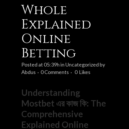
Whole
Explained
Online
Betting
Posted at 05:39h
in
Uncategorized
by
Abdus
0 Comments
0
Likes
Understanding
Mostbet এর কাজ কি: The
Comprehensive
Explained Online