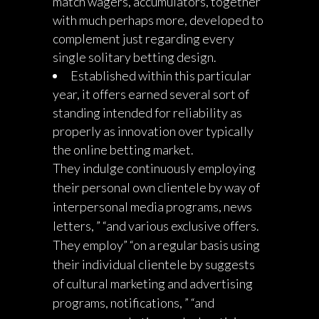
match wagers, accumulators, together
with much perhaps more, developed to
complement just regarding every
single solitary betting design.
Established within this particular
year, it offers earned several sort of
standing intended for reliability as
properly as innovation over typically
the online betting market.
They indulge continuously employing
their personal own clientele by way of
interpersonal media programs, news
letters, ” “and various exclusive offers.
They employ” “on a regular basis using
their individual clientele by suggests
of cultural marketing and advertising
programs, notifications, ” “and