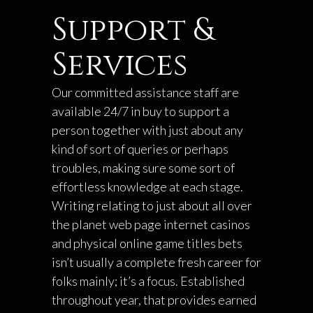
Support &
Services
Our committed assistance staff are
available 24/7 in buy to support a
person together with just about any
kind of sort of queries or perhaps
troubles, making sure some sort of
effortless knowledge at each stage.
Writing relating to just about all over
the planet web page internet casinos
and physical online game titles bets
isn’t usually a complete fresh career for
folks mainly; it’s a focus. Established
throughout year, that provides earned