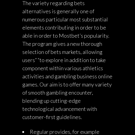
The variety regarding bets
alternatives is generally one of
numerous particular most substantial
elements contributing in order to be
able in order to Mostbet’s popularity.
The program gives a new thorough
selection of bets markets, allowing
users” “to explore in addition to take
component within various athletics
activities and gambling business online
games. Our aim is to offer many variety
of smooth gambling encounter,
blending up cutting-edge
technological advancement with
customer-first guidelines.
Regular provides, for example