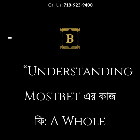
Call Us:
718-923-9400
“understanding
Mostbet এর কাজ
কি: A Whole