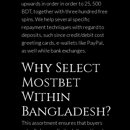
upwards in order in order to 25, 500
BDT, together with three hundred free
spins. We help several specific
repayment techniques with regard to
deposits, such since credit/debit cost
greeting cards, e-wallets like PayPal,
as well while bank exchanges.
Why Select
Mostbet
Within
Bangladesh?
This assortment ensures that buyers