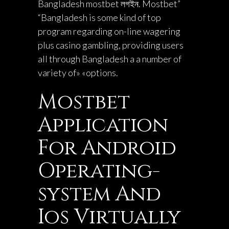
Bangladesh mostbet লগইন. Mostbet”
“Bangladesh is some kind of top
program regarding on-line wagering
plus casino gambling, providing users
all through Bangladesh a a number of
variety of» «options.
Mostbet
Application
For Android
Operating-
system And
Ios Virtually