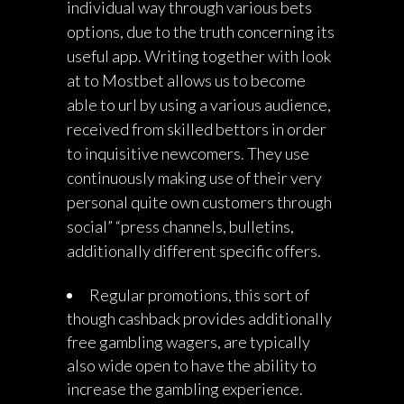
individual way through various bets
options, due to the truth concerning its
useful app. Writing together with look
at to Mostbet allows us to become
able to url by using a various audience,
received from skilled bettors in order
to inquisitive newcomers. They use
continuously making use of their very
personal quite own customers through
social” “press channels, bulletins,
additionally different specific offers.
Regular promotions, this sort of
though cashback provides additionally
free gambling wagers, are typically
also wide open to have the ability to
increase the gambling experience.