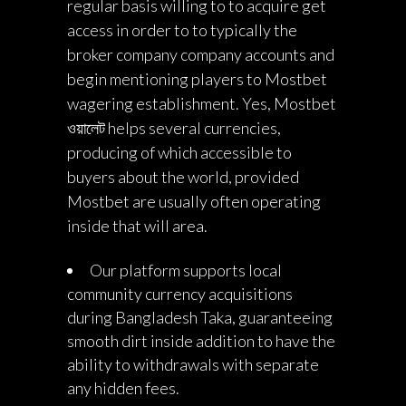
regular basis willing to to acquire get
access in order to to typically the
broker company company accounts and
begin mentioning players to Mostbet
wagering establishment. Yes, Mostbet
ওয়ালেট helps several currencies,
producing of which accessible to
buyers about the world, provided
Mostbet are usually often operating
inside that will area.
Our platform supports local
community currency acquisitions
during Bangladesh Taka, guaranteeing
smooth dirt inside addition to have the
ability to withdrawals with separate
any hidden fees.