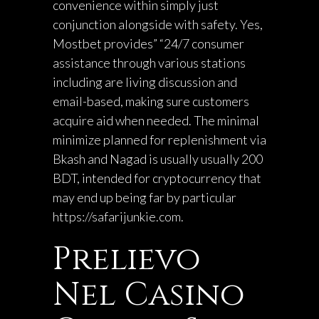
convenience within simply just
conjunction alongside with safety. Yes,
Mostbet provides” “24/7 consumer
assistance through various stations
including are living discussion and
email-based, making sure customers
acquire aid when needed. The minimal
minimize planned for replenishment via
Bkash and Nagad is usually usually 200
BDT, intended for cryptocurrency that
may end up being far by particular
https://safarijunkie.com
.
Prelievo
Nel Casino