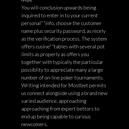
লগইন.
You will conclusion upwards being
inquired to enter in to your current
personal” “info, choose the customer
name plus security password, as nicely
as the verification process. The system
offers cusine” “tables with several pot
limits as properly as offers you
together with typically the particular
possiblity to appreciate many a large
number of on-line poker tournaments.
Writing intended for Mostbet permits
us connect alongside using a brand new
varied audience, approaching
approaching from expert bettors to
end up being capable to curious
newcomers.