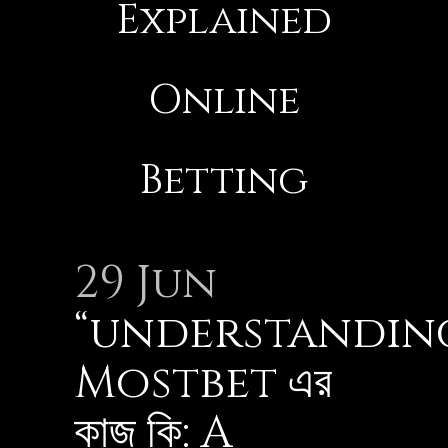
Explained
Online
Betting
29 Jun
“understandin
Mostbet এর
কাজ কি: A