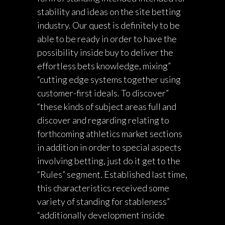
stability and ideas on the site betting
industry. Our quest is definitely to be
able to be ready in order to have the
possibility inside buy to deliver the
effortless bets knowledge, mixing”
“cutting edge systems together using
customer-first ideals. To discover”
“these kinds of subject areas full and
discover and regarding relating to
forthcoming athletics market sections
in addition in order to special aspects
involving betting, just do it get to the
“Rules” segment. Established last time,
this characteristics received some
variety of standing for stableness”
“additionally development inside