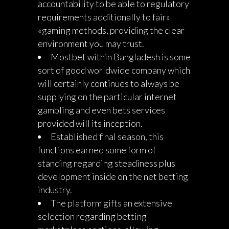
accountability to be able to regulatory
requirements additionally to fair»
«gaming methods, providing the clear
environment you may trust.
Mostbet within Bangladesh is some
sort of good worldwide company which
will certainly continues to always be
supplying on the particular internet
gambling and even bets services
provided will its inception.
Established final season, this
functions earned some form of
standing regarding steadiness plus
development inside on the net betting
industry.
The platform gifts an extensive
selection regarding betting