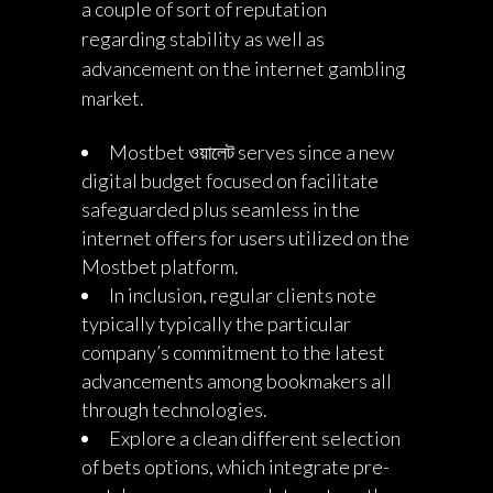
a couple of sort of reputation
regarding stability as well as
advancement on the internet gambling
market.
Mostbet ওয়ালেট serves since a new
digital budget focused on facilitate
safeguarded plus seamless in the
internet offers for users utilized on the
Mostbet platform.
In inclusion, regular clients note
typically typically the particular
company’s commitment to the latest
advancements among bookmakers all
through technologies.
Explore a clean different selection
of bets options, which integrate pre-