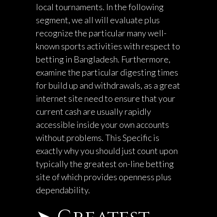
local tournaments. In the following
segment, we all will evaluate plus
recognize the particular many well-
known sports activities with respect to
betting in Bangladesh. Furthermore,
examine the particular digesting times
for build up and withdrawals, as a great
internet site need to ensure that your
current cash are usually rapidly
accessible inside your own accounts
without problems. This Specific is
exactly why you should just count upon
typically the greatest on-line betting
site of which provides openness plus
dependability.