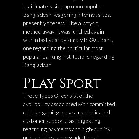
legitimately sign up upon popular
Bangladeshi wagering internet sites,
presently there will be always a
method away. It was lunched again
within last year by simply BRAC Bank,
one regarding the particular most
popular banking institutions regarding
Bangladesh.
Play Sport
These Types Of consist of the
availability associated with committed
cellular gaming programs, dedicated
customer support, fast digesting
regarding payments and high-quality
probabilities, among additional