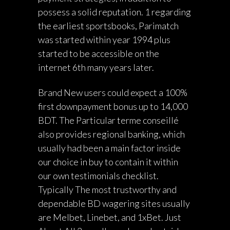
possess a solid reputation. 1 regarding
the earliest sportsbooks, Parimatch
was started within year 1994 plus
started to be accessible on the
internet 6th many years later.
Brand New users could expect a 100%
first downpayment bonus up to 14,000
BDT. The Particular terme conseillé
also provides regional banking, which
usually had been a main factor inside
our choice in buy to contain it within
our own testimonials checklist.
Typically The most trustworthy and
dependable BD wagering sites usually
are Melbet, Linebet, and 1xBet. Just