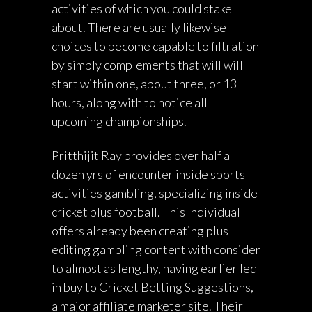
activities of which you could stake
about. There are usually likewise
choices to become capable to filtration
by simply complements that will will
start within one, about three, or 13
hours, along with to notice all
upcoming championships.
Pritthijit Ray provides over half a
dozen yrs of encounter inside sports
activities gambling, specializing inside
cricket plus football. This Individual
offers already been creating plus
editing gambling content with consider
to almost as lengthy, having earlier led
in buy to Cricket Betting Suggestions,
a major affiliate marketer site. Their