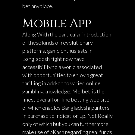
bet anyplace.
Mobile App
Along With the particular introduction
of these kinds of revolutionary
platforms, game enthusiasts in
Bangladesh right now have
accessibility to a world associated
with opportunities to enjoy a great
thrilling in add-on to varied online
gambling knowledge. Melbet is the
finest overall on-line betting web site
of which enables Bangladeshi punters
in purchase to indication up. Not Really
only of which but you can furthermore
make use of bKash regarding real funds