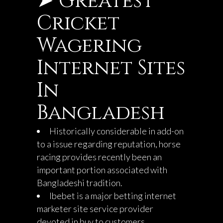
➤ Greatest
Cricket
Wagering
Internet Sites
In
Bangladesh
Historically considerable in add-on
to a issue regarding reputation, horse
racing provides recently been an
important portion associated with
Bangladeshi tradition.
Ibebet is a major betting internet
marketer site service provider
devoted in buy to customers.