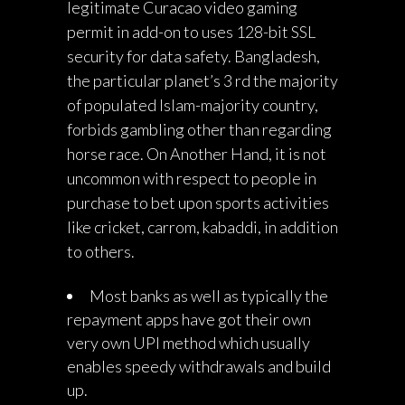
legitimate Curacao video gaming
permit in add-on to uses 128-bit SSL
security for data safety. Bangladesh,
the particular planet’s 3 rd the majority
of populated Islam-majority country,
forbids gambling other than regarding
horse race. On Another Hand, it is not
uncommon with respect to people in
purchase to bet upon sports activities
like cricket, carrom, kabaddi, in addition
to others.
Most banks as well as typically the
repayment apps have got their own
very own UPI method which usually
enables speedy withdrawals and build
up.