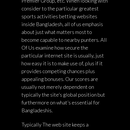
Premier Group, etc. When looking with
consider to the particular greatest
sports activities betting websites
inside Bangladesh, all of us emphasis
about just what matters most to
become capable to nearby punters. All
Of Us examine how secure the
particular internet site is usually, just
how easy it is to make use of, plus if it
provides competing chances plus
appealing bonuses. Our scores are
usually not merely dependent on
typically the site’s global position but
furthermore on what’s essential for
Bangladeshis.
Typically The web site keeps a