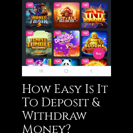
How Easy Is It
To Deposit &
Withdraw
Money?