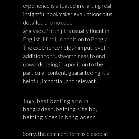
experience is situated in crafting real,
insightful bookmaker evaluations plus
detailed promo code
analyses.Pritthijit is usually fluent in
English, Hindi, in addition to Bangla.
The experience helps him put level in
addition to trustworthiness to end
upwards being in a position to the
particular content, guaranteeing it’s
helpful, impartial, and relevant.
Tags:
best betting site in
bangladesh
,
betting site bd
,
betting sites in bangladesh
Sorry, the comment form is closed at