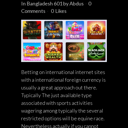
In Bangladesh 601
by
Abdus
0
Comments
0
Likes
Betting on international internet sites
with a international foreign currency is
usually a great approach out there.
Typically The just available type
associated with sports activities
wagering among typically the several
restricted options will be equine race.
Nevertheless actually if you cannot