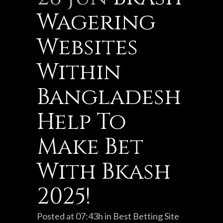
Wagering
Websites
Within
Bangladesh
Help To
Make Bet
With Bkash
2025!
Posted at 07:43h
in
Best Betting Site