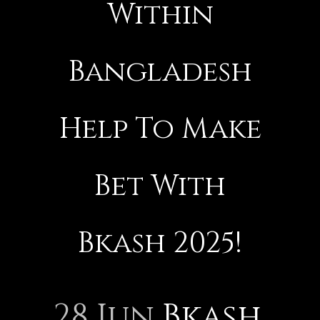
Within
Bangladesh
Help To Make
Bet With
Bkash 2025!
28 Jun
Bkash