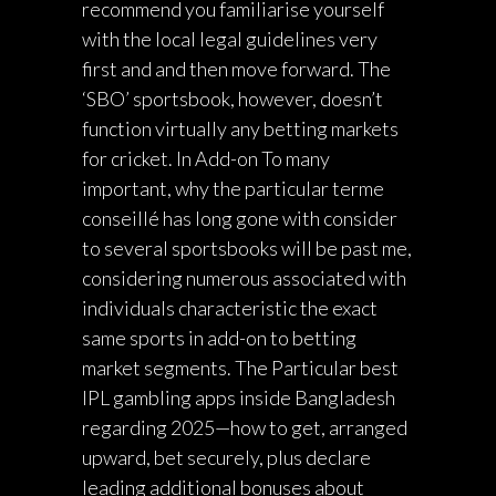
recommend you familiarise yourself
with the local legal guidelines very
first and and then move forward. The
‘SBO’ sportsbook, however, doesn’t
function virtually any betting markets
for cricket. In Add-on To many
important, why the particular terme
conseillé has long gone with consider
to several sportsbooks will be past me,
considering numerous associated with
individuals characteristic the exact
same sports in add-on to betting
market segments. The Particular best
IPL gambling apps inside Bangladesh
regarding 2025—how to get, arranged
upward, bet securely, plus declare
leading additional bonuses about