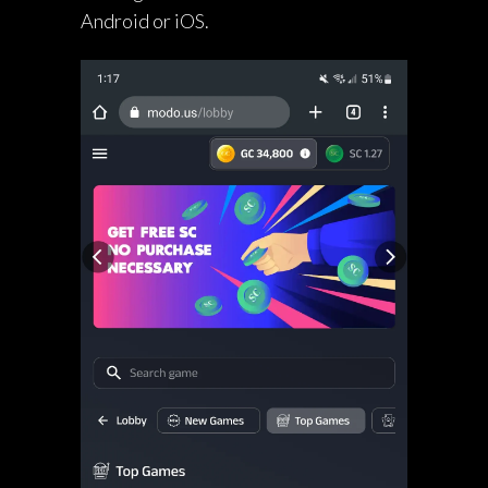
Android or iOS.