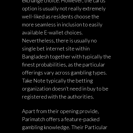
exchange choice. However, the cards
option is usually not really extremely
well-liked as residents choose the
more seamless in inclusion to easily
available E-wallet choices.
Nevertheless, there is usually no
single bet internet site within
Bangladesh together with typically the
finest probabilities, as the particular
offerings vary across gambling types.
Take Note typically the betting
organization doesn’t need in buy to be
registered with the authorities.
Apart from their opening provide,
Parimatch offers a feature-packed
gambling knowledge. Their Particular