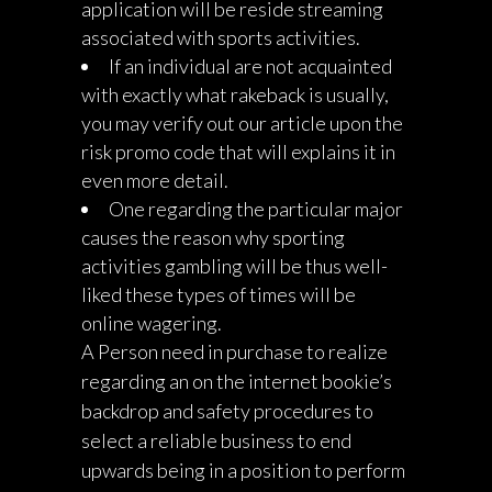
application will be reside streaming
associated with sports activities.
If an individual are not acquainted
with exactly what rakeback is usually,
you may verify out our article upon the
risk promo code that will explains it in
even more detail.
One regarding the particular major
causes the reason why sporting
activities gambling will be thus well-
liked these types of times will be
online wagering.
A Person need in purchase to realize
regarding an on the internet bookie’s
backdrop and safety procedures to
select a reliable business to end
upwards being in a position to perform