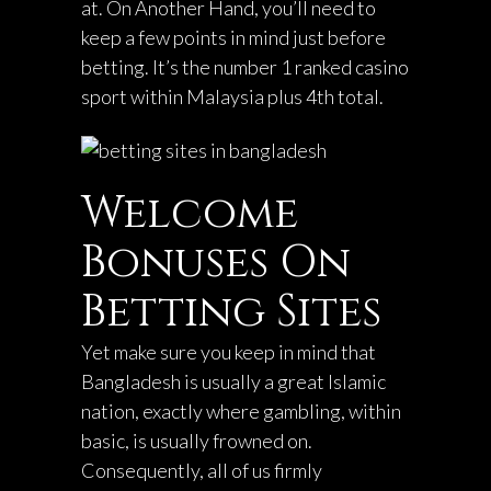
at. On Another Hand, you’ll need to
keep a few points in mind just before
betting. It’s the number 1 ranked casino
sport within Malaysia plus 4th total.
Welcome
Bonuses On
Betting Sites
Yet make sure you keep in mind that
Bangladesh is usually a great Islamic
nation, exactly where gambling, within
basic, is usually frowned on.
Consequently, all of us firmly