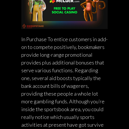
In Purchase To entice customers in add-
on to compete positively, bookmakers
provide long-range promotional
provides plus additional bonuses that
serve various functions. Regarding
one, several aid boosts typically the
bank account bills of wagerers,
providing these people a whole lot
more gambling funds. Although you’re
inside the sportsbook area, you could
really notice which usually sports
activities at present have got survive