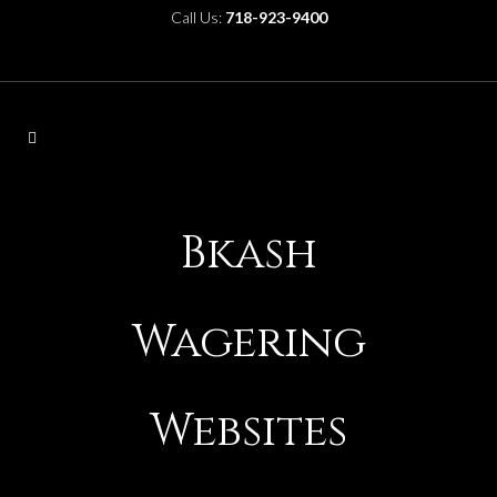
Call Us:
718-923-9400
Bkash
Wagering
Websites