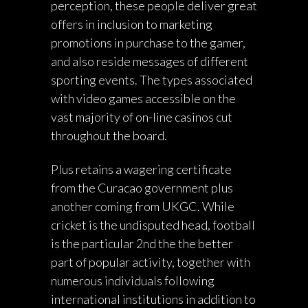
perception, these people deliver great
offers in inclusion to marketing
promotions in purchase to the gamer,
and also reside messages of different
sporting events. The types associated
with video games accessible on the
vast majority of on-line casinos cut
throughout the board.
Plus retains a wagering certificate
from the Curacao government plus
another coming from UKGC. While
cricket is the undisputed head, football
is the particular 2nd the the better
part of popular activity, together with
numerous individuals following
international institutions in addition to