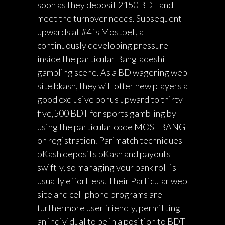
soon as they deposit 2150 BDT and
meet the turnover needs. Subsequent
upwards at #4 is Mostbet, a
continuously developing pressure
inside the particular Bangladeshi
gambling scene. As a BD wagering web
site bkash, they will offer new players a
good exclusive bonus upward to thirty-
five,500 BDT for sports gambling by
using the particular code MOSTBANG
on registration. Parimatch techniques
bKash deposits bKash and payouts
swiftly, so managing your bank roll is
usually effortless. Their Particular web
site and cell phone programs are
furthermore user friendly, permitting
an individual to be in a position to BDT