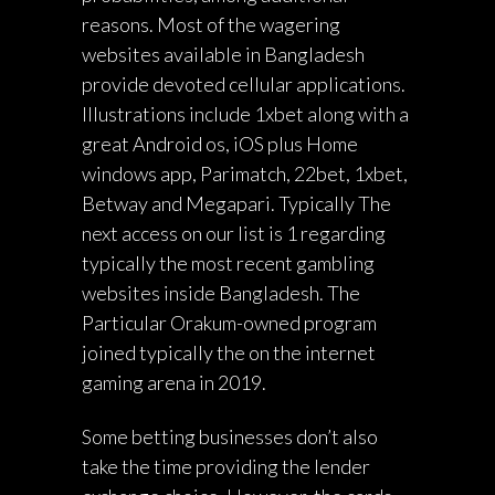
reasons. Most of the wagering
websites available in Bangladesh
provide devoted cellular applications.
Illustrations include 1xbet along with a
great Android os, iOS plus Home
windows app, Parimatch, 22bet, 1xbet,
Betway and Megapari. Typically The
next access on our list is 1 regarding
typically the most recent gambling
websites inside Bangladesh. The
Particular Orakum-owned program
joined typically the on the internet
gaming arena in 2019.
Some betting businesses don’t also
take the time providing the lender