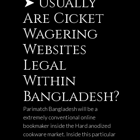
➤ Usually
Are Cicket
Wagering
Websites
Legal
Within
Bangladesh?
Parimatch Bangladesh will be a
extremely conventional online
bookmaker inside the Hard anodized
cookware market. Inside this particular