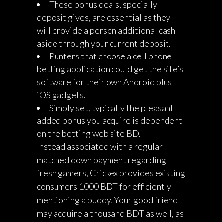
These bonus deals, specially
deposit gives, are essential as they
will provide a person additional cash
aside through your current deposit.
Punters that choose a cell phone
betting application could get the site’s
software for their own Android plus
iOS gadgets.
Simply set, typically the pleasant
added bonus you acquire is dependent
on the betting web site BD.
Instead associated with a regular
matched down payment regarding
fresh gamers, Crickex provides existing
consumers 1000 BDT for efficiently
mentioning a buddy. Your good friend
may acquire a thousand BDT as well, as