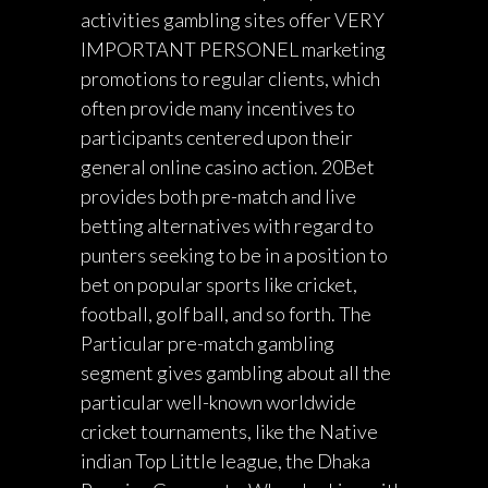
activities gambling sites offer VERY
IMPORTANT PERSONEL marketing
promotions to regular clients, which
often provide many incentives to
participants centered upon their
general online casino action. 20Bet
provides both pre-match and live
betting alternatives with regard to
punters seeking to be in a position to
bet on popular sports like cricket,
football, golf ball, and so forth. The
Particular pre-match gambling
segment gives gambling about all the
particular well-known worldwide
cricket tournaments, like the Native
indian Top Little league, the Dhaka