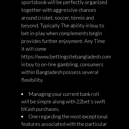
sportsbook will be perfectly organized
together with aggressive chances
around cricket, soccer, tennis and
beyond. Typically The ability in buy to
bet in-play when complements begin
provides further enjoyment. Any Time
it will come
https://www.bettingsitebangladesh.com
in buy to on-line gambling, consumers
within Bangladesh possess several
flexibility.
Managing your current bank roll
will be simple along with 22bet’s swift
bKash purchases.
One regarding the most exceptional
features associated with the particular