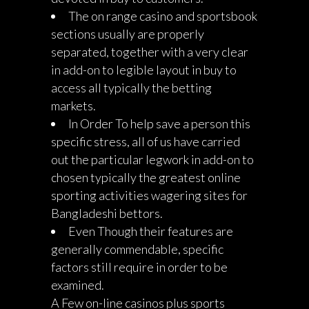
The on range casino and sportsbook
sections usually are properly
separated, together with a very clear
in add-on to legible layout in buy to
access all typically the betting
markets.
In Order To help save a person this
specific stress, all of us have carried
out the particular legwork in add-on to
chosen typically the greatest online
sporting activities wagering sites for
Bangladeshi bettors.
Even Though their features are
generally commendable, specific
factors still require in order to be
examined.
A Few on-line casinos plus sports