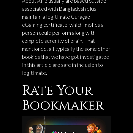
About All 3 usually are based outside
associated with Bangladesh plus
maintain a legitimate Curaçao
eGaming certificate, which implies a
person could perform along with
complete serenity of brain. That
mentioned, all typically the some other
bookies that we have got investigated
in this article are safe in inclusion to
legitimate.
Rate Your
Bookmaker