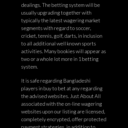
dealings. The betting system will be
usually upgrading together with
typically the latest wagering market
segments with regard to soccer,
cricket, tennis, golf, darts, in inclusion
to all additional well known sports
activities. Many bookies will appear as
two or a whole lot more in 1 betting
system.
It is safe regarding Bangladeshi
players in buy to bet at any regarding
the advised websites. Just About All
associated with the on-line wagering
websites upon our listing are licensed,
completely encrypted, offer protected
payment strategies, in addition to