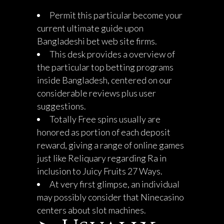
Permit this particular become your
current ultimate guide upon
Bangladeshi bet web site firms.
This desk provides a overview of
the particular top betting programs
inside Bangladesh, centered on our
considerable reviews plus user
suggestions.
Totally Free spins usually are
honored as portion of each deposit
reward, giving a range of online games
just like Reliquary regarding Ra in
inclusion to Juicy Fruits 27 Ways.
At very first glimpse, an individual
may possibly consider that Ninecasino
centers about slot machines.