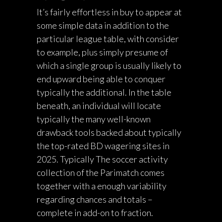
It’s fairly effortless in buy to appear at
some simple data in addition to the
particular league table, with consider
to example, plus simply presume of
which a single group is usually likely to
end upward being able to conquer
typically the additional. In the table
beneath, an individual will locate
typically the many well-known
drawback tools backed about typically
the top-rated BD wagering sites in
2025. Typically The soccer activity
collection of the Parimatch comes
together with a enough variability
regarding chances and totals –
complete in add-on to fraction.