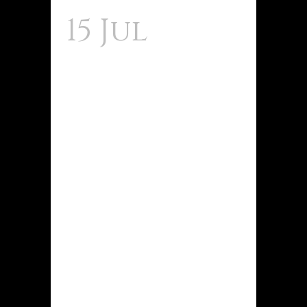
15 Jul
Degree Up
Online
Casino:
Sign In To
Online
Pokies
Along
With