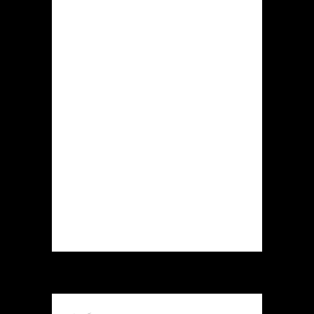
Brand New gamers at Whoa Las
vegas may pick up a specific
pleasant bundle regarding
simply $9.99, giving all of them
just one.a few mil Wow Coins
and thirty SC—a offer generally
priced at $29.99, offering a
200% bonus. A Person have got
a...
READ MORE