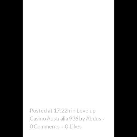
Using
Enjoyable
To Become
Capable
To The
Next
Stage
Posted at 17:22h
in
Levelup
Casino Australia 936
by
Abdus
0 Comments
0
Likes