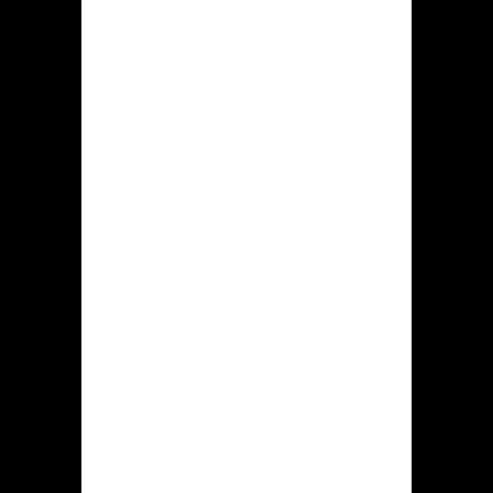
Online
Casino
Finest
Real
Funds On-
line
Online
Casino
Levelup