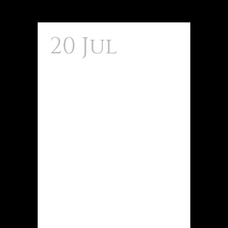
20 Jul
Raise Your
Current
Video
Gaming
Experience
With Fast
Payouts