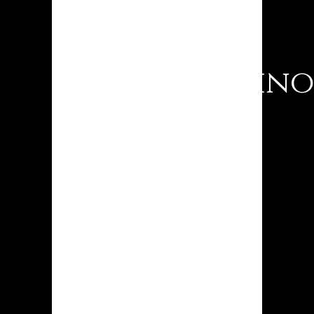
Your
Sport At
Levelupcasino
Added
Bonus
With
Consider
To
Players!