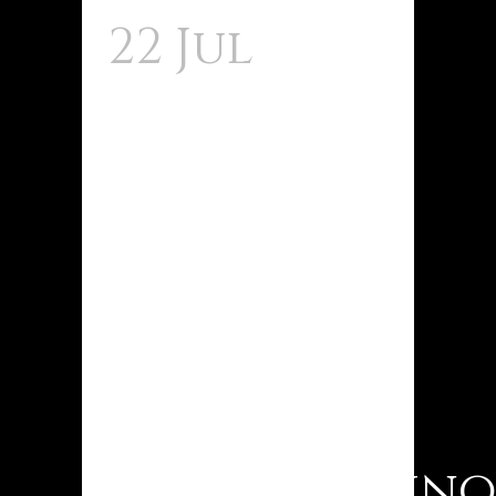
22 Jul
Degree
Upwards
On Range
Casino
Raise Your
Current
Play At
Levelupcasino