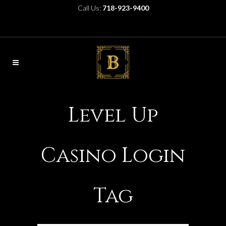
Call Us:
718-923-9400
Level Up
Casino Login
Tag