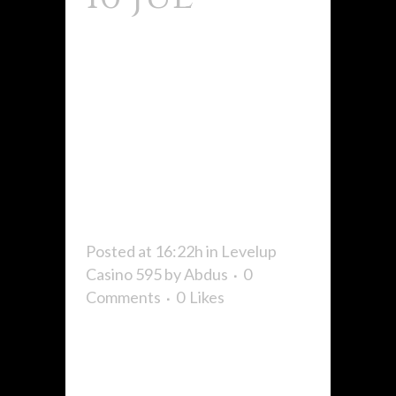
line
Pokies
With
$8000
Reward
Posted at 16:22h
in
Levelup
Casino 595
by
Abdus
0
Comments
0
Likes
Specialized online games are
usually best with consider to
gamers looking in buy to explore