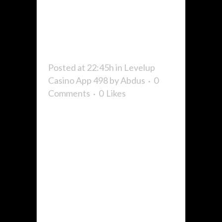
Pleasant
Bonus
Posted at 22:45h
in
Levelup
Casino App 498
by
Abdus
0
Comments
0
Likes
In Case a person favor in order to
communicate via e-mail, Level
Upwards Casino's email support
is likewise accessible. Just send
an e-mail in purchase to the
particular chosen tackle, and the
support team will respond
promptly in buy to tackle your