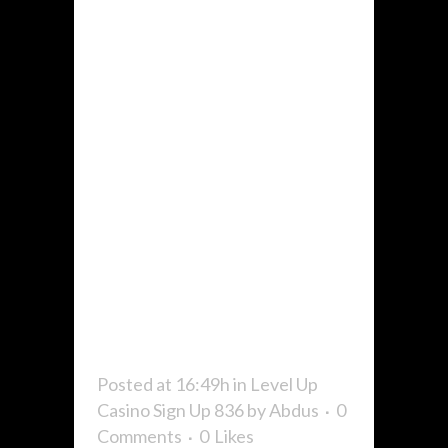
Video
Games In
Add-on
To
Flexible
Payment
Strategies
Posted at 16:49h
in
Level Up
Casino Sign Up 836
by
Abdus
0
Comments
0
Likes