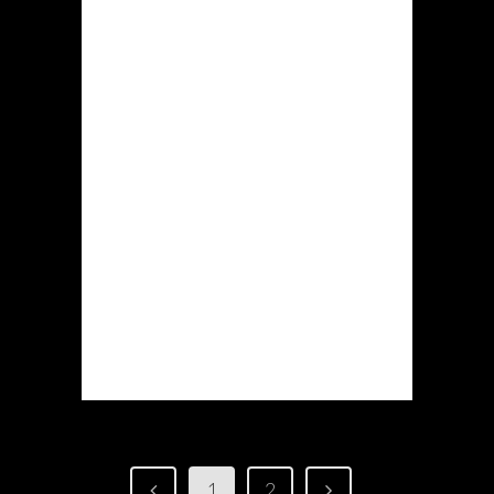
Together With more than
Several,000 headings, LevelUp
On Line Casino will be a games of
chance wonderland. Coming
From slot machines in purchase
to stand video games and live
seller action, presently there's
something with consider to each
Canadian gamer. If an individual
want...
READ MORE
1
2