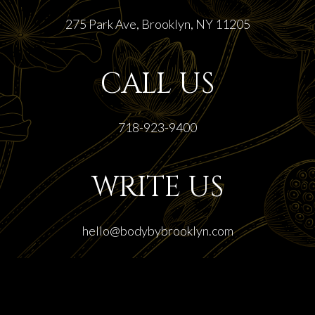
275 Park Ave, Brooklyn, NY 11205
CALL US
718-923-9400
WRITE US
hello@bodybybrooklyn.com