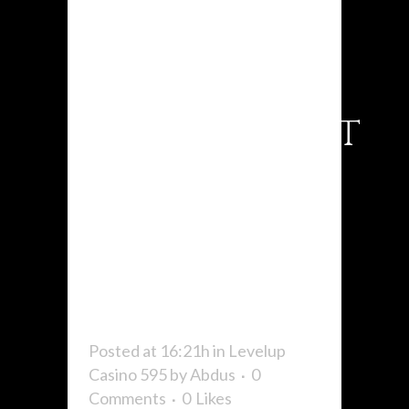
Casino
Login:
Enrollment
Plus
Indication
Inside For
Aussie
Posted at 16:21h
in
Levelup
Casino 595
by
Abdus
0
Comments
0
Likes