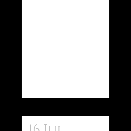
plus controlled by simply
typically the Curacao
regulations, LevelUp is usually
as risk-free as the particular
acquainted toque about a
Canadian winter’s time. Right
Now There will be the particular
assurance that will players are
usually...
READ MORE
16 Jul
On-