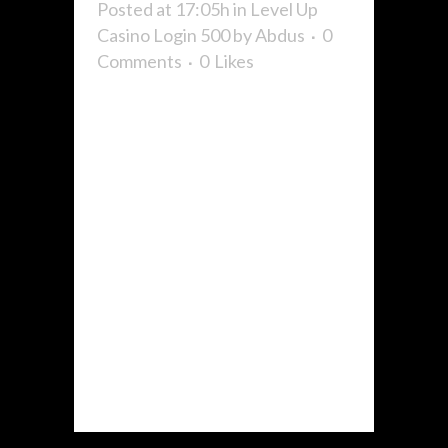
Posted at 17:05h
in
Level Up
Casino Login 500
by
Abdus
0
Comments
0
Likes
The brand new money level up
casino will show up about
typically the down payment
webpage plus in case you have
got a balance, you can choose
from the particular dropdown on
various games. Click upon
typically the forgot security
password link upon typically...
READ MORE