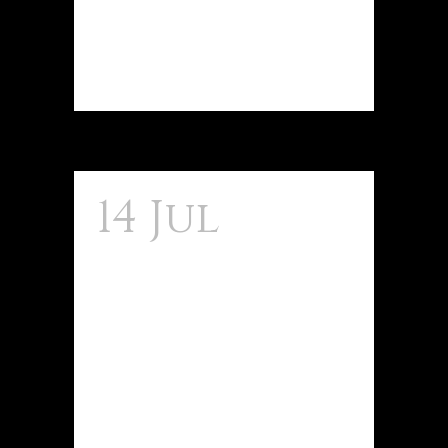
own worries....
READ MORE
14 Jul
Elevate
Your
Gaming
Experience