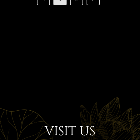
VISIT US