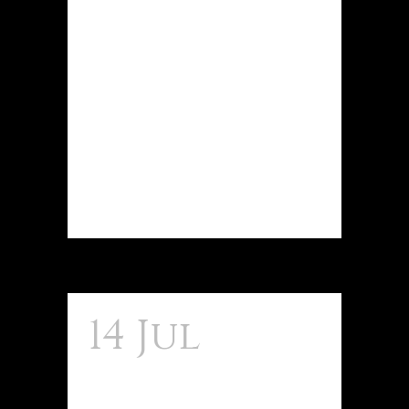
be participation inside all areas
regarding the commitment plan
and battles along with one-
armed bandits. 🚀 LevelUp
Online Casino partners together
with 45 greatest software...
READ MORE
14 Jul
Online