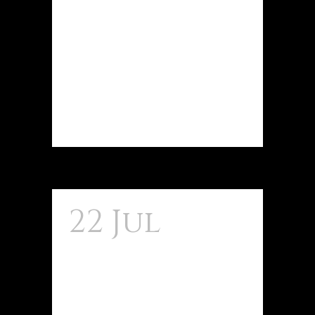
slot device games along with
amazing money awards. The
Particular online games usually
are neatly improved...
READ MORE
22 Jul
Level
Upwards