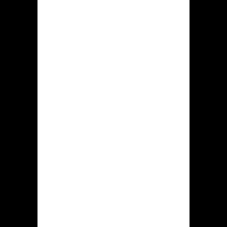
Casino
Australia:
A $2000
Pleasant
Reward
Awaits A
Person,
Featuring
Top-tier