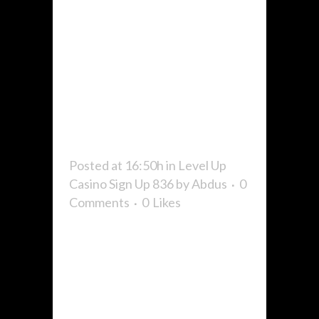
Plus More
Than 7,000
Online
Games
Posted at 16:50h
in
Level Up
Casino Sign Up 836
by
Abdus
0
Comments
0
Likes
Wagering needs regarding each
associated with the four
pleasant bundle bonus deals are
usually 35x. Degree Upward On
Range Casino benefits a wide