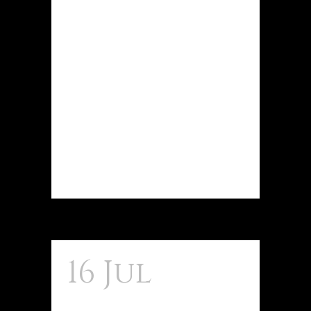
everyday playing ventures with
the particular possibility in order
to win awards. They function
vibrant styles in add-on to
uncomplicated technicians,
making them accessible in
purchase to all...
READ MORE
16 Jul
Degree Up