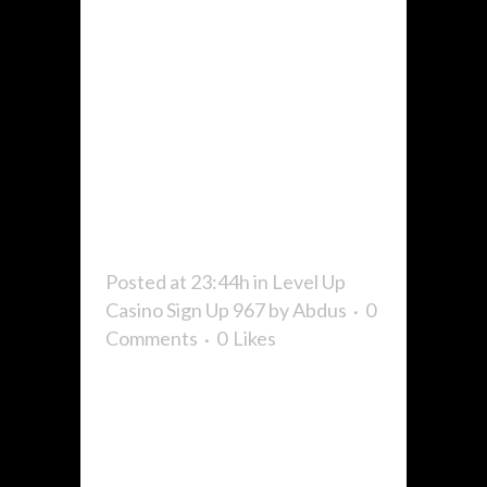
With Fast
Payouts
And Over
7,000
Games
Posted at 23:44h
in
Level Up
Casino Sign Up 967
by
Abdus
0
Comments
0
Likes
It is usually achievable to
become capable to stimulate the
delightful package deal and
specific offers. Another edge will