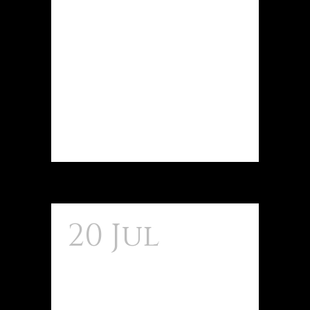
variety associated with foreign
currencies to facilitate hassle-
free dealings with regard to its
participants. Check your current
skills in add-on to...
READ MORE
20 Jul
Levelup
On Line