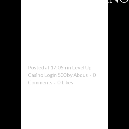
Additional
Bonuses
Watch For
Players!
Posted at 17:05h
in
Level Up
Casino Login 500
by
Abdus
0
Comments
0
Likes
A Person can perform anything
through typical pokies with
simply a few fishing reels in add-
on to lines to end up being in a
position to contemporary movie