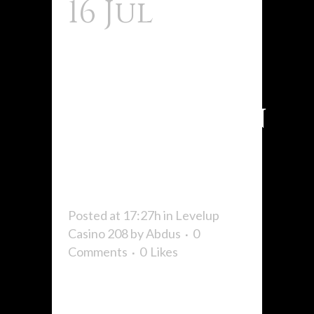
16 Jul
Fast
Drawback
On
Collection
Casino
Canada
Posted at 17:27h
in
Levelup
Casino 208
by
Abdus
0
Comments
0
Likes
Supported by simply the
experienced Dama N. Versus.