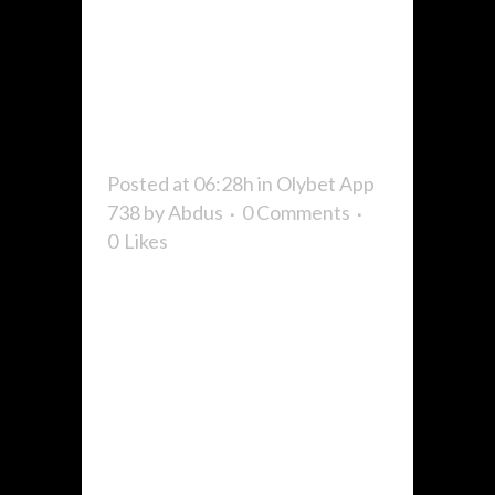
Edition
Overview
For 2025 ️
Posted at 06:28h
in
Olybet App
738
by
Abdus
0 Comments
0
Likes
Associated With training course,
Olybet’s cell phone platform
likewise allows consumers to end
upward being in a position to get
connected with typically the
support staff any time required.
It is usually furthermore possible