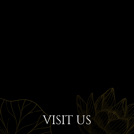
VISIT US