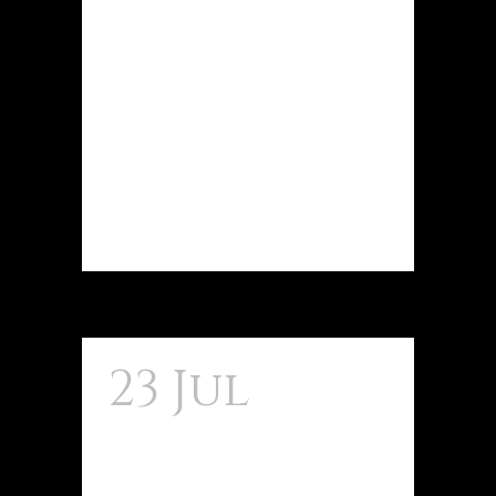
quickly exhibits up within a
structure optimized with
consider to cell phone, with out
variation through a organic
program. Yes, an...
READ MORE
23 Jul
‎olybet