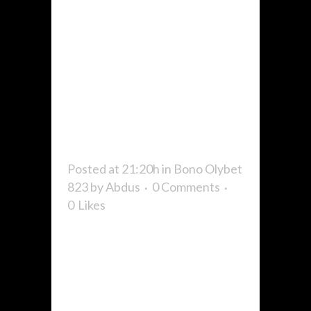
Casino
Overview:
Will Be It
Secure Or
Scam? 2025
Posted at 21:20h
in
Bono Olybet
823
by
Abdus
0 Comments
0
Likes
Punters must just take their
particular mobile device plus
open the particular official home
page regarding the provider.
Typically The OlyBet home page