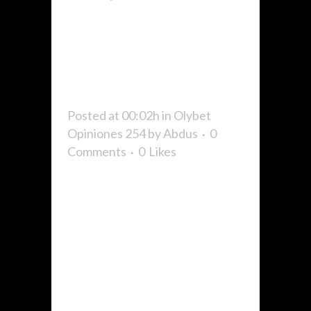
Olybet On
Line
Casino
Posted at 00:02h
in
Olybet
Opiniones 254
by
Abdus
0
Comments
0
Likes
To supply typically the greatest
achievable video gaming
amusement experience by means
of first-class customer support in
addition to market-leading
innovation and style. OlyBet,
Europe’s top on-line video