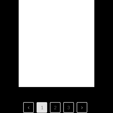
purchase to local applications.
SportingPedia.apresentando
gives everyday coverage
associated with typically the
most recent developments
within the vibrant globe
regarding sports activities. Our
staff associated with skilled
press...
READ MORE
1
2
3