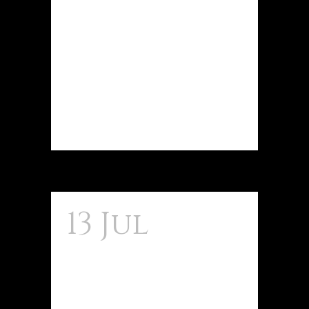
to be capable to many various
varieties associated with video
games, all of which usually
usually are...
READ MORE
13 Jul
Olybet
Mobile