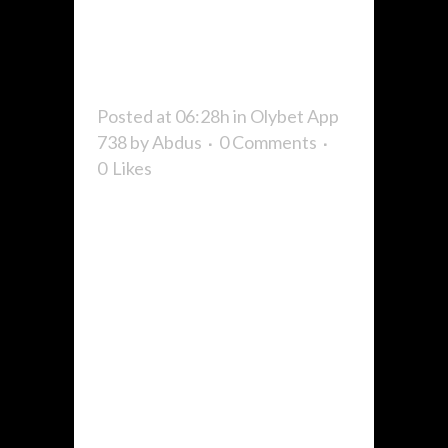
Overview
For 2025 ️
Posted at 06:28h
in
Olybet App
738
by
Abdus
0 Comments
0
Likes
Associated With training course,
Olybet’s cell phone platform
likewise allows consumers to end
upward being in a position to get
connected with typically the
support staff any time required.
It is usually furthermore possible
to choose between a pair
associated with language