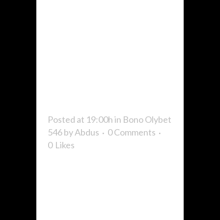
Poker On
Typically
The
Software
Store
Posted at 19:00h
in
Bono Olybet
546
by
Abdus
0 Comments
0
Likes
After coming into the casino
category, a person will right
away observe that there’s a
research pub and a list regarding
all classes. Olybet will be home