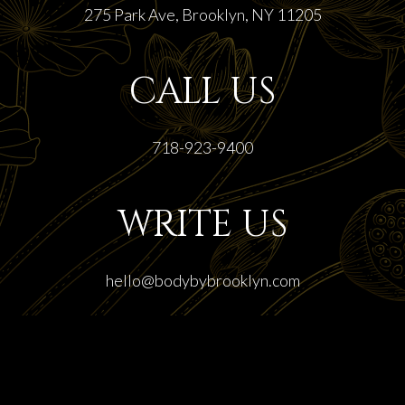
275 Park Ave, Brooklyn, NY 11205
CALL US
718-923-9400
WRITE US
hello@bodybybrooklyn.com