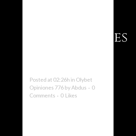
Internet
Bonos,
Promociones
Y
Opiniones
Posted at 02:26h
in
Olybet
Opiniones 776
by
Abdus
0
Comments
0
Likes
These Sorts Of apps have many
benefits and are simpler to
arranged upward in contrast in
purchase to local applications.