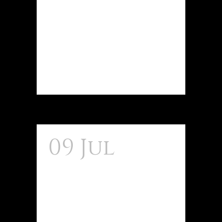
verifies users’ accounts and
blocks them inside case of any
sort of violation of the...
READ MORE
09 Jul
Olybet
Casino On