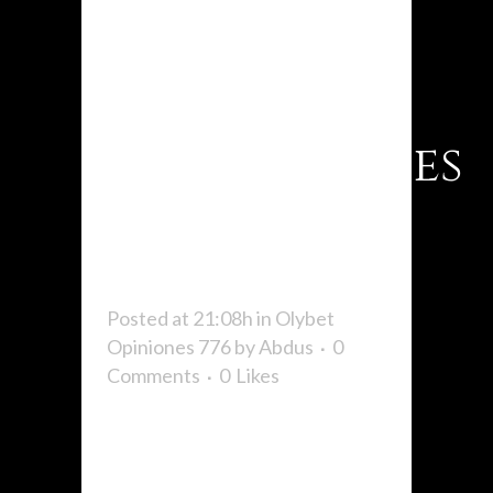
The
Internet
Bonos,
Promociones
Y
Opiniones
Posted at 21:08h
in
Olybet
Opiniones 776
by
Abdus
0
Comments
0
Likes
These Sorts Of apps have many
benefits and are simpler to
arranged upward in contrast in