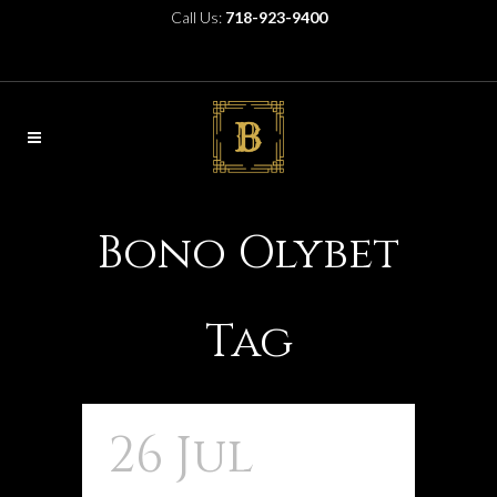
Call Us:
718-923-9400
Bono Olybet
Tag
26 Jul