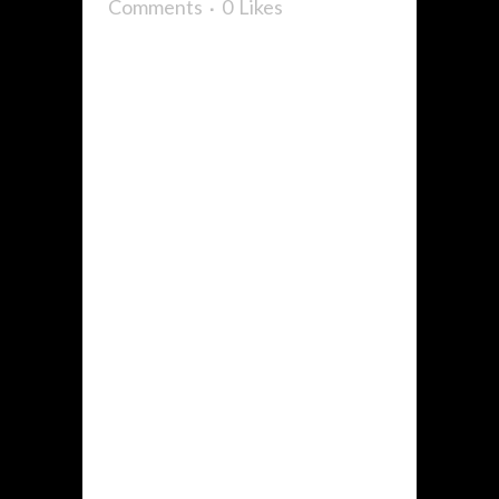
Comments
0
Likes
These Sorts Of apps have many
benefits and are simpler to
arranged upward in contrast in
purchase to local applications.
SportingPedia.apresentando
gives everyday coverage
associated with typically the
most recent developments
within the vibrant globe
regarding sports activities. Our
staff associated with skilled
press...
READ MORE