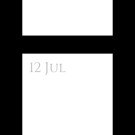
options. The...
READ MORE
12 Jul
Olybet
Sporting
Activities
Club