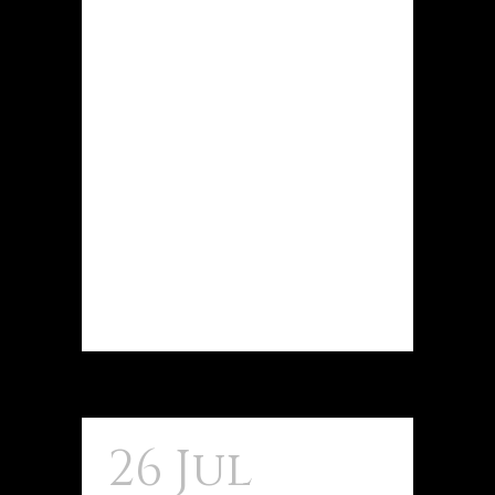
SportingPedia.apresentando
gives everyday coverage
associated with typically the
most recent developments
within the vibrant globe
regarding sports activities. Our
staff associated with skilled
press...
READ MORE
26 Jul