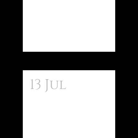
to choose between a pair
associated with language
options. The...
READ MORE
13 Jul
Olybet
Mobile
Edition