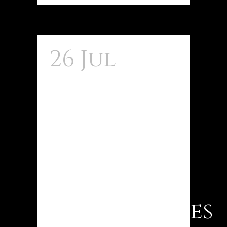
26 Jul
Olybet
Casino On
The
Internet
Bonos,
Promociones