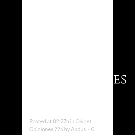
Olybet
Casino On
The
Internet
Bonos,
Promociones
Y
Opiniones
Posted at 02:27h
in
Olybet
Opiniones 776
by
Abdus
0