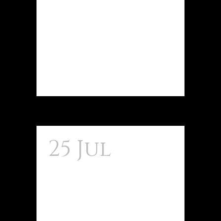
gaming plus entertainment
platform, is usually olybet
suertia delighted to be able to
announce...
READ MORE
25 Jul
Olybet
Online