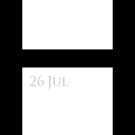
staff associated with skilled
press...
READ MORE
26 Jul
Olybet
Casino On
The