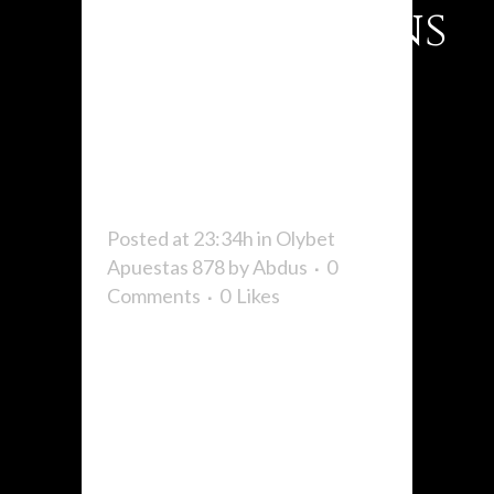
Applications
On
Google
Perform
Posted at 23:34h
in
Olybet
Apuestas 878
by
Abdus
0
Comments
0
Likes
IOS will try to prevent thirdparty
programs, yet when you usually
are a great Google android user,
an individual need to consider
extra precautions. The Particular
application’s protection service