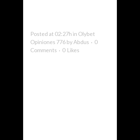
Y
Opiniones
Posted at 02:27h
in
Olybet
Opiniones 776
by
Abdus
0
Comments
0
Likes
These Sorts Of apps have many
benefits and are simpler to
arranged upward in contrast in
purchase to local applications.
SportingPedia.apresentando
gives everyday coverage
associated with typically the
most recent developments
within the vibrant globe
regarding sports activities. Our