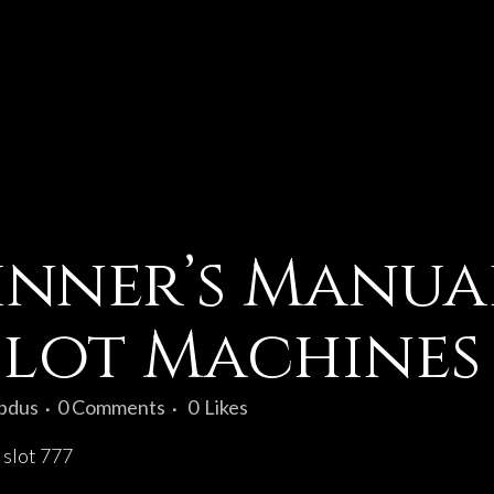
inner’s Manua
Slot Machines
bdus
0 Comments
0
Likes