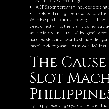
tadhana slot 777 encourages.
ACF Sabong program includes exciting s
Explore thrilling fresh sports activitie
With Respect To many, knowing just how to b
deep directly into the login plus registrat
appreciate your current video gaming expe
hundred slots in add-on to stand video game
machine video games to the worldwide au
The Caus
Slot Mach
Philippine
By Simply receiving cryptocurrencies, tadh