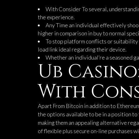
With Consider To several, understanding
the experience.
Any Time an individual effectively shoo
higher in comparison in buy to normal specie
To stop platform conflicts or suitabili
load link ideal regarding their device.
Whether an individual’re a seasoned ga
Ub Casino
With Cons
Apart From Bitcoin in addition to Ethereu
the options available to be in a position to
making them an appealing alternative rega
of flexible plus secure on-line purchases wi