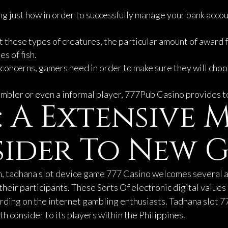
 just how in order to successfully manage your bank accoun
t these types of creatures, the particular amount of award 
s of fish.
ty concerns, gamers need in order to make sure they will cho
mbler or even a informal player, 777Pub Casino provides to
: A Extensive
ider To New 
m, tadhana slot device game 777 Casino welcomes several 
 their participants. These Sorts Of electronic digital values 
rding on the internet gambling enthusiasts. Tadhana slot 
th consider to its players within the Philippines.