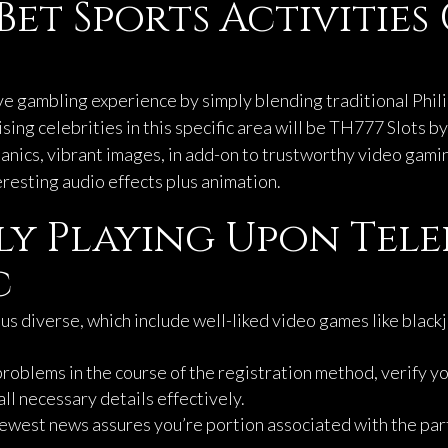
et Sports Activities
ve gambling experience by simply blending traditional Phil
ising celebrities in this specific area will be TH777 Slot
anics, vibrant images, in add-on to trustworthy video gami
eresting audio effects plus animation.
ly Playing Upon Tele
c
lus diverse, which include well-liked video games like blackj
 problems in the course of the registration method, verify y
all necessary details effectively.
ewest news assures you’re portion associated with the part