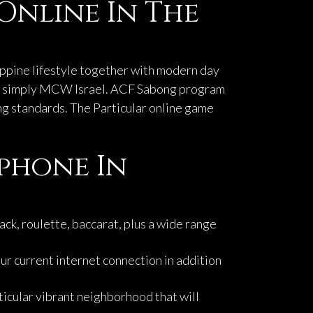
 Online In The
ippine lifestyle together with modern day
s by simply MCW Israel. ACF Sabong program
ng standards. The Particular online game
phone In
ack, roulette, baccarat, plus a wide range
our current internet connection in addition
icular vibrant neighborhood that will