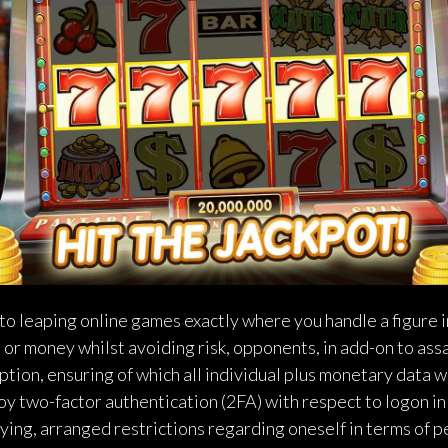
 to leaping online games exactly where you handle a figure 
s or money whilst avoiding risk, opponents, in add-on to ass
tion, ensuring of which all individual plus monetary data w
y two-factor authentication (2FA) with respect to logon in
ying, arranged restrictions regarding oneself in terms of p