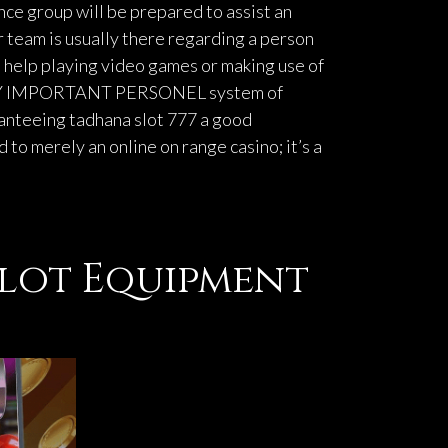
ce group will be prepared to assist an
ur team is usually there regarding a person
 help playing video games or making use of
 a VERY IMPORTANT PERSONEL system of
aranteeing
tadhana slot 777
a good
to merely an online on range casino; it’s a
lot Equipment