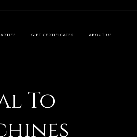
PARTIES
GIFT CERTIFICATES
ABOUT US
al To
chines