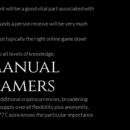
t will be a good vital part associated with
funds a person receive will be very much
ose typically the right online game down
 all levels of knowledge.
 Manual
Gamers
additional cryptocurrencies, broadening
supply overall flexibility plus anonymity,
777 Casino knows the particular importance