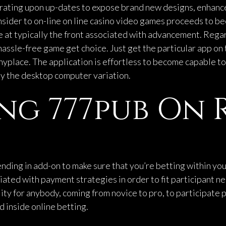
ating upon up-dates to expose brand new designs, enhanced 
onsider to on-line on line casino video games proceeds to
e at typically the front associated with advancement. Rega
hassle-free game get choice. Just get the particular app on
place. The application is effortless to become capable to m
ly the desktop computer variation.
ng 777pub On 
ending in add-on to make sure that you’re betting within yo
ated with payment strategies in order to fit participant n
ity for anybody, coming from novice to pro, to participate p
 inside online betting.