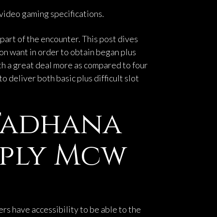
video gaming specifications.
 part of the encounter. This post dives
son want in order to obtain began plus
h a great deal more as compared to four
 deliver both basic plus difficult slot
Tadhana
mply Mcw
s have accessibility to be able to the