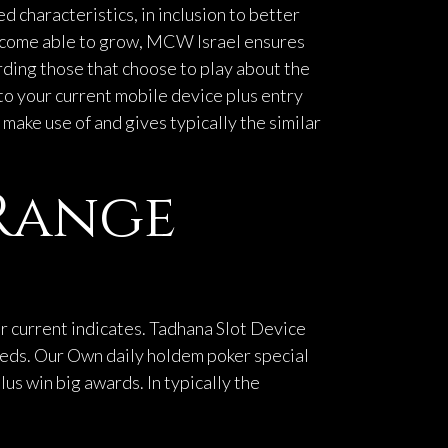
characteristics, in inclusion to better
 become able to grow, MCW Israel ensures
rding those that choose to play about the
 to your current mobile device plus entry
ake use of and gives typically the similar
Range
ur current indicates. Tadhana Slot Device
eeds. Our Own daily holdem poker special
lus win big awards. In typically the