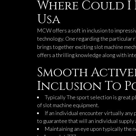
Where Could I B
Usa
MCW offers a soft in inclusion to impressi
technology. One regarding the particular r
brings together exciting slot machine mech
offers a thrilling knowledge along with int
Smooth Active
Inclusion To P
Typically The sport selection is great p
of slot machine equipment.
If an individual encounter virtually any
to guarantee that will an individual supply 
Maintaining an eye upon typically the n