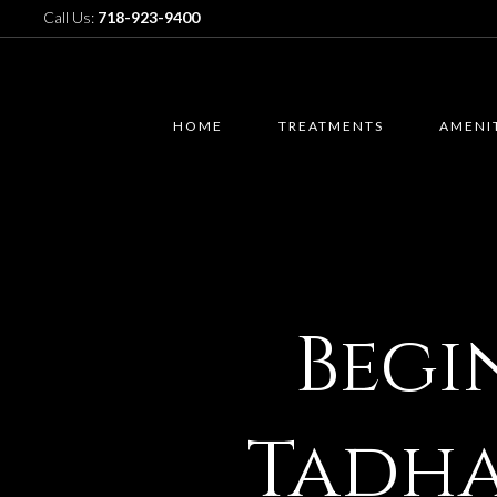
Call Us:
718-923-9400
HOME
TREATMENTS
AMENI
Begi
Tadha