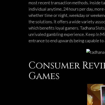
most recent transaction methods. Inside t
individual anytime, 24 hours per day, more 
whether time or night, weekday or weekend
the solutions. It offers a wide variety 
which benefits loyal gamers. Tadhana Slots
unrivaled gambling experience. Keep In Min
entrance to end upwards being capable to a
Consumer Revi
Games