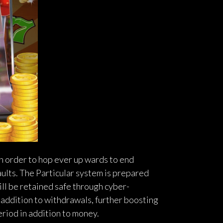
in order to hop ever up wards to end
aults. The Particular system is prepared
ill be retained safe through cyber-
 addition to withdrawals, further boosting
eriod in addition to money.