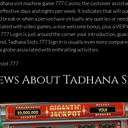
adhana slot machine game 777 Casino, the customer assistan
effective days and nights per week. It indicates that will o
 break or when a person have virtually any queries or need
associated with video games, a nice welcome bonus, plus
 777 Login is just around the corner your introduction, gu
d, Tadhana Slots 777 Sign In is usually even more compared 
 globe associated with enthralling activities.
ews About Tadhana S