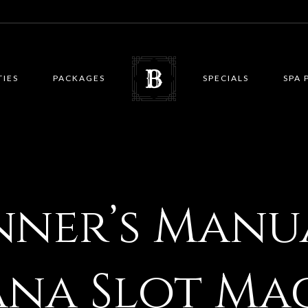
TIES
PACKAGES
SPECIALS
SPA 
nner’s Manu
na Slot Ma