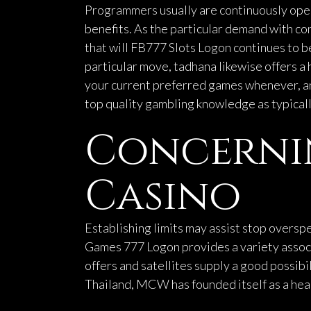
Programmers usually are continuously oper
benefits. As the particular demand with c
that will FB777 Slots Logon continues to b
particular move, tadhana likewise offers a 
your current preferred games whenever, any
top quality gambling knowledge as typical
Concerni
Casino
Establishing limits may assist stop oversp
Games 777 Logon provides a variety associ
offers and satellites supply a good possibil
Thailand, MCW has founded itself as a head