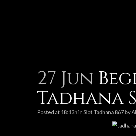
27 Jun
Beg
Tadhana 
Posted at 18:13h
in
Slot Tadhana 867
by
A