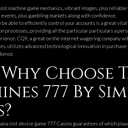
lot machine game mechanics, vibrant images, plus reliable 
s, events, plus gambling markets along with confidence.
e able to efficiently control your accounts is a great vital
ion processes, providing all the particular particulars a per
rience. CQ9, a great on the internet wagering company wit
s, utilizes advanced technological innovation in purchase to
dience.
e Why Choose 
ines 777 By Si
s?
ana slot device game 777 Casino guarantees of which player