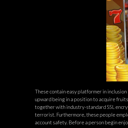
These contain easy platformer in inclusion
upward being in a position to acquire fruit
together with industry-standard SSL encryp
terrorist. Furthermore, these people emplo
account safety. Before a person begin enjo