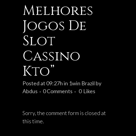
Melhores
Jogos De
Slot
Cassino
Kto”
Posted at 09:27h
in
1win Brazil
by
Abdus
0 Comments
0
Likes
Sorry, the comment form is closed at
this time.