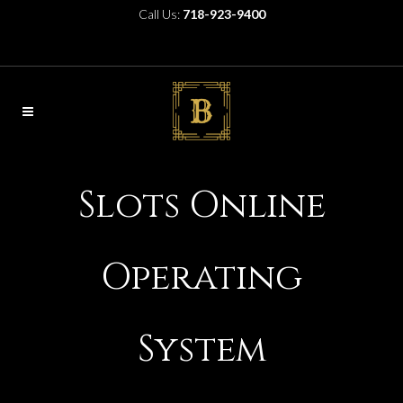
Call Us:
718-923-9400
Slots Online
Operating
System