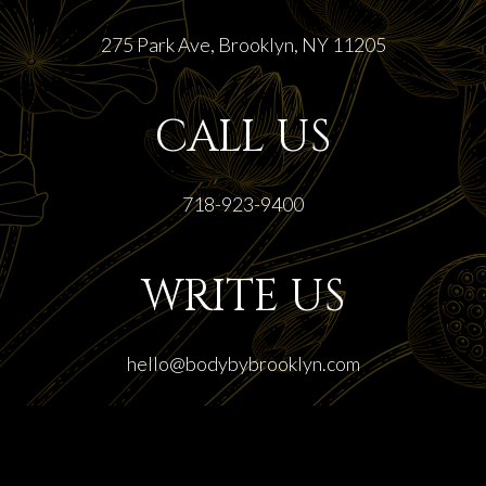
275 Park Ave, Brooklyn, NY 11205
CALL US
718-923-9400
WRITE US
hello@bodybybrooklyn.com