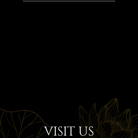
VISIT US