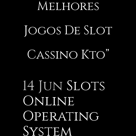
Melhores
Jogos De Slot
Cassino Kto”
14 Jun
Slots
Online
Operating
System