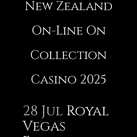
New Zealand
On-Line On
Collection
Casino 2025
28 Jul
Royal
Vegas