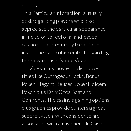
profits.
This Particular interaction is usually
best regarding players who else
appreciate the particular appearance
in inclusion to feel of a land-based
casino but prefer in buy to perform
inside the particular comfort regarding
their own house. Noble Vegas
provides many movie holdem poker
titles like Outrageous Jacks, Bonus
Poker, Elegant Deuces, Joker Holdem
Poker, plus Only Ones Best and
Confronts. The casino’s gaming options
plus graphics provide punters a great
superb system with consider to hrs
associated with amusement. In Case