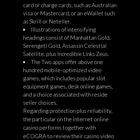
card or charge cards, such as Australian
visa or Mastercard, or an eWallet such
as Skrill or Neteller.
Illustrations of intensifying
headings consist of Manhattan Gold,
Serengeti Gold, Assassin Celestial
Satellite, plus Incredible Links Zeus.
The Two apps offer above one
hundred mobile-optimized video
games, which includes popular slot
equipment games, desk online games,
and a choice associated with reside
seller choices.
Regarding protection plus reliability,
the particular on the internet online
casino performs together with
eCOGRA to review their casino video