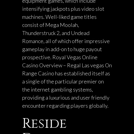
equipment games, which include
intensifying jackpots plus video slot
machines. Well-liked game titles
consist of Mega Moolah,
Thunderstruck 2, and Undead
Romance, all of which offer impressive
gameplay in add-on to huge payout
prospective. Royal Vegas Online
Casino Overview – Regal Las vegas On
Range Casino has established itself as
a single of the particular premier on
the internet gambling systems,
providing a luxurious and user friendly
encounter regarding players globally.
Reside