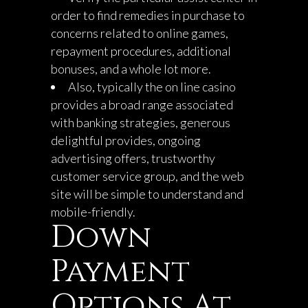
order to find remedies in purchase to
concerns related to online games,
repayment procedures, additional
bonuses, and a whole lot more.
Also, typically the on line casino
provides a broad range associated
with banking strategies, generous
delightful provides, ongoing
advertising offers, trustworthy
customer service group, and the web
site will be simple to understand and
mobile-friendly.
Down
Payment
Options At