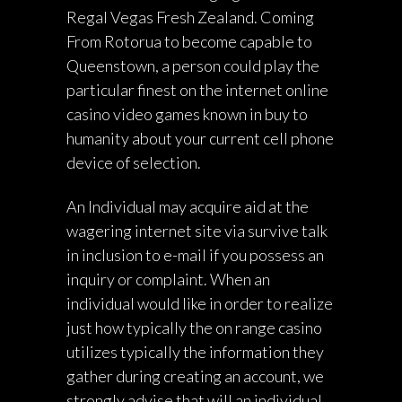
Regal Vegas Fresh Zealand. Coming
From Rotorua to become capable to
Queenstown, a person could play the
particular finest on the internet online
casino video games known in buy to
humanity about your current cell phone
device of selection.
An Individual may acquire aid at the
wagering internet site via survive talk
in inclusion to e-mail if you possess an
inquiry or complaint. When an
individual would like in order to realize
just how typically the on range casino
utilizes typically the information they
gather during creating an account, we
strongly advise that will an individual