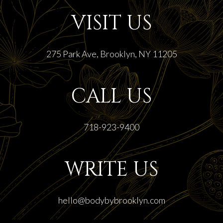
VISIT US
275 Park Ave, Brooklyn, NY 11205
CALL US
718-923-9400
WRITE US
hello@bodybybrooklyn.com