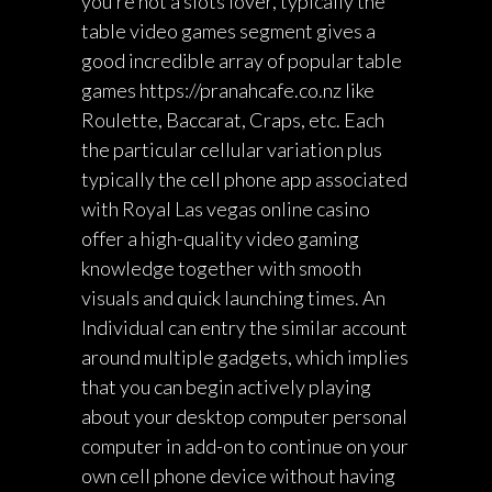
you’re not a slots lover, typically the
table video games segment gives a
good incredible array of popular table
games
https://pranahcafe.co.nz
like
Roulette, Baccarat, Craps, etc. Each
the particular cellular variation plus
typically the cell phone app associated
with Royal Las vegas online casino
offer a high-quality video gaming
knowledge together with smooth
visuals and quick launching times. An
Individual can entry the similar account
around multiple gadgets, which implies
that you can begin actively playing
about your desktop computer personal
computer in add-on to continue on your
own cell phone device without having