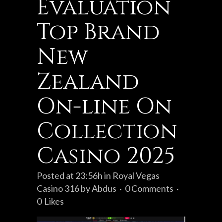
Evaluation
Top Brand
New
Zealand
On-line On
Collection
Casino 2025
Posted at 23:56h
in
Royal Vegas
Casino 316
by
Abdus
0 Comments
0
Likes