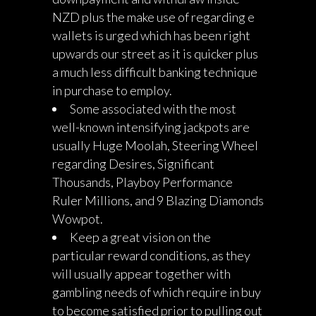
NZD plus the make use of regarding e
wallets is urged which has been right
upwards our street as it is quicker plus
a much less difficult banking technique
in purchase to employ.
Some associated with the most
well-known intensifying jackpots are
usually Huge Moolah, Steering Wheel
regarding Desires, Significant
Thousands, Playboy Performance
Ruler Millions, and 9 Blazing Diamonds
Wowpot.
Keep a great vision on the
particular reward conditions, as they
will usually appear together with
gambling needs of which require in buy
to become satisfied prior to pulling out