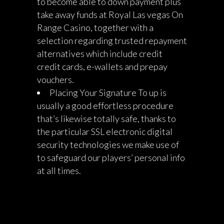
to become able to down payment plus
take away funds at Royal Las vegas On
Range Casino, together with a
selection regarding trusted repayment
alternatives which include credit
credit cards, e-wallets and prepay
vouchers.
Placing Your Signature To up is
usually a good effortless procedure
that’s likewise totally safe, thanks to
the particular SSL electronic digital
security technologies we make use of
to safeguard our players’ personal info
at all times.