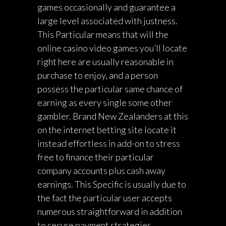
games occasionally and guarantee a
large level associated with justness.
This Particular means that will the
online casino video games you’ll locate
right here are usually reasonable in
purchase to enjoy, and a person
possess the particular same chance of
earning as every single some other
gambler. Brand New Zealanders at this
on the internet betting site locate it
instead effortless in add-on to stress
free to finance their particular
company accounts plus cash away
earnings. This Specific is usually due to
the fact the particular user accepts
numerous straightforward in addition
to secure payment strategies.