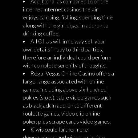
Additional as compared to on the
internet internet casinos the girl
enjoys camping, fishing, spending time
along with the girl dogs, in add-on to
drinking coffee.
All Of Us will in no way sell your
own details in buy to third parties,
therefore an individual could perform
with complete serenity of thoughts.
Regal Vegas Online Casino offers a
large range associated with online
games, including above six-hundred
pokies (slots), table video games such
as blackjack in add-on to different
roulette games, video clip online
poker, plus scrape cards video games.
Kiwis could furthermore
downpayment and withdraw inside