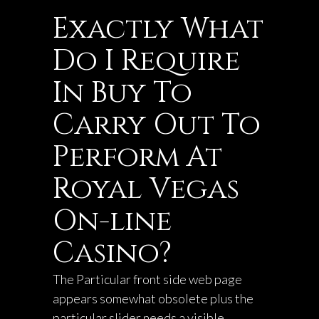
Exactly What
Do I Require
In Buy To
Carry Out To
Perform At
Royal Vegas
On-line
Casino?
The Particular front side web page
appears somewhat obsolete plus the
particular slider needs a visible