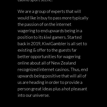
We are a group of experts that will
would like in buy to pass more typically
the passion of on the internet
wagering to end upwards being in a
position to its kiwi gamers. Started
back in 2019, KiwiGambler is all set to
existing & offer to the guests far
better opportunities for wagering
online about all of New Zealand
recognized internet casinos. Thus, end
upwards being positive that will all of
us are heading in order to provide a
person great ideas plus a hot pleasant
into our universe.