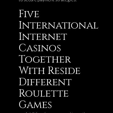
Five
International
Internet
Casinos
Together
With Reside
Different
Roulette
Games