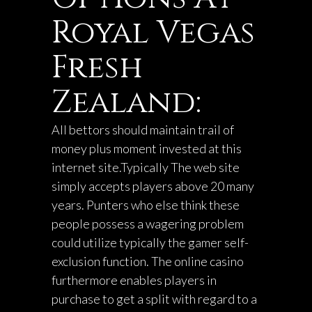
Royal Vegas
Fresh
Zealand:
All bettors should maintain trail of
money plus moment invested at this
internet site.Typically The web site
simply accepts players above 20 many
years. Punters who else think these
people possess a wagering problem
could utilize typically the gamer self-
exclusion function. The online casino
furthermore enables players in
purchase to get a split with regard to a