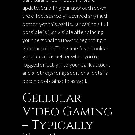
update. Scrolling our approach down
the effect scarcely received any much
better, yet this particular casino’s full
possible is just visible after placing
your personal to upward regarding a
good account. The game foyer looks a
great deal far better when you’re
logged directly into your bank account
and a lot regarding additional details
becomes obtainable as well.
Cellular
Video Gaming
– Typically