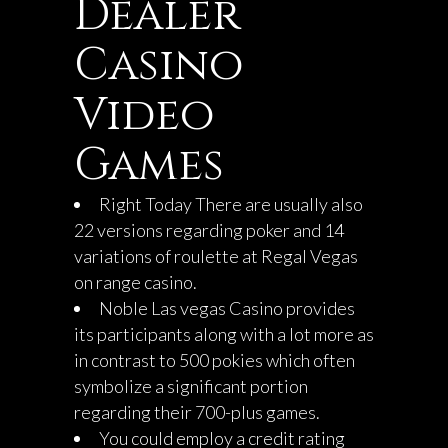
Dealer
Casino
Video
Games
Right Today There are usually also
22 versions regarding poker and 14
variations of roulette at Regal Vegas
on range casino.
Noble Las vegas Casino provides
its participants along with a lot more as
in contrast to 500 pokies which often
symbolize a significant portion
regarding their 700-plus games.
You could employ a credit rating