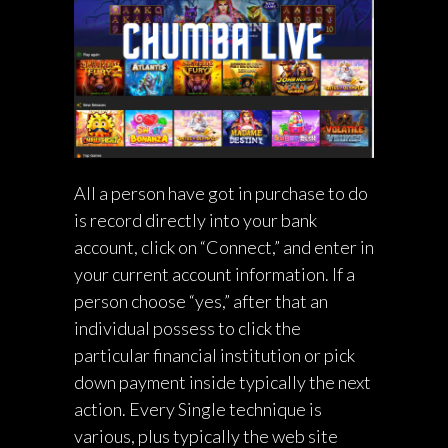
All a person have got in purchase to do
is record directly into your bank
account, click on “Connect,” and enter in
your current account information. If a
person choose “yes,” after that an
individual possess to click the
particular financial institution or pick
down payment inside typically the next
action. Every Single technique is
various, plus typically the web site