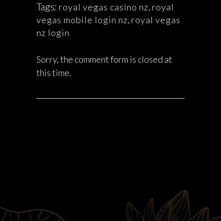
Tags:
royal vegas casino nz
,
royal
vegas mobile login nz
,
royal vegas
nz login
Sorry, the comment form is closed at
this time.