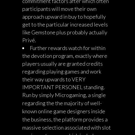
commitment factors after which often
participants will move their own
approach upward in buy to hopefully
get to the particular increased levels
like Gemstone plus probably actually
Privé.
Further rewards watch for within
the devotion program, exactly where
players usually are granted credits
regarding playing games and work
their way upwards to VERY
IMPORTANT PERSONEL standing.
Run by simply Microgaming, a single
regarding the the majority of well-
known online game designers inside
the business, the platform provides a
massive selection associated with slot