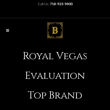
Call Us:
718-923-9400
Royal Vegas
Evaluation
Top Brand