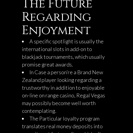
The Future
Regarding
Enjoyment
A specific spotlight is usually the
international slots in add-on to
blackjack tournaments, which usually
promise great awards.
In Case a person’re a Brand New
Zealand player looking regarding a
trustworthy in addition to enjoyable
on-line on range casino, Regal Vegas
may possibly become well worth
contemplating.
The Particular loyalty program
translates real money deposits into