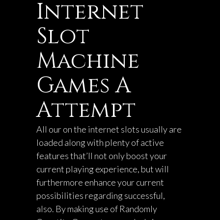
Internet
Slot
Machine
Games A
Attempt
All our on the internet slots usually are
loaded along with plenty of active
features that’ll not only boost your
current playing experience, but will
furthermore enhance your current
possibilities regarding successful,
also. By making use of Randomly