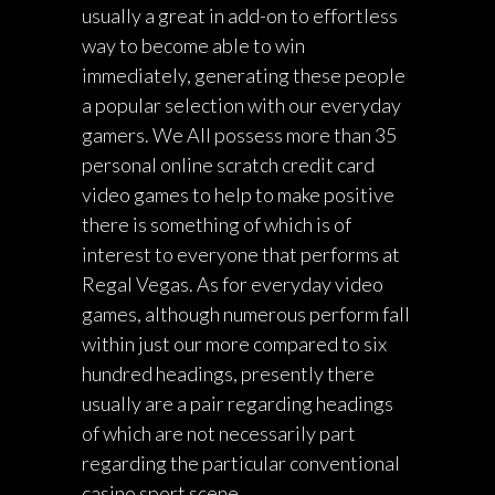
usually a great in add-on to effortless
way to become able to win
immediately, generating these people
a popular selection with our everyday
gamers. We All possess more than 35
personal online scratch credit card
video games to help to make positive
there is something of which is of
interest to everyone that performs at
Regal Vegas. As for everyday video
games, although numerous perform fall
within just our more compared to six
hundred headings, presently there
usually are a pair regarding headings
of which are not necessarily part
regarding the particular conventional
casino sport scene.