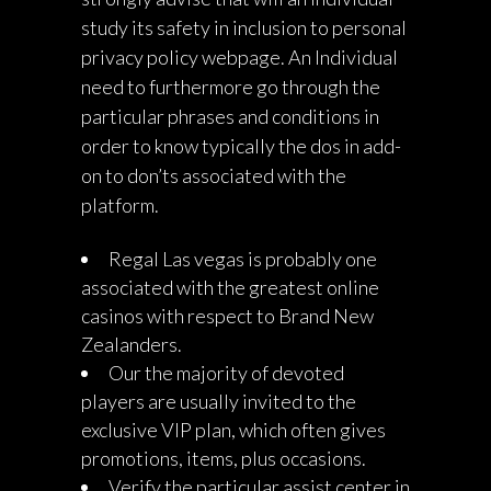
study its safety in inclusion to personal
privacy policy webpage. An Individual
need to furthermore go through the
particular phrases and conditions in
order to know typically the dos in add-
on to don’ts associated with the
platform.
Regal Las vegas is probably one
associated with the greatest online
casinos with respect to Brand New
Zealanders.
Our the majority of devoted
players are usually invited to the
exclusive VIP plan, which often gives
promotions, items, plus occasions.
Verify the particular assist center in