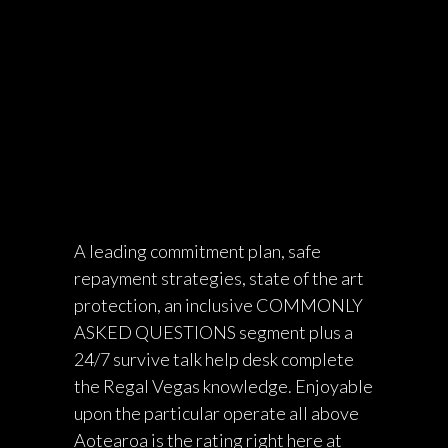
A leading commitment plan, safe
repayment strategies, state of the art
protection, an inclusive COMMONLY
ASKED QUESTIONS segment plus a
24/7 survive talk help desk complete
the Regal Vegas knowledge. Enjoyable
upon the particular operate all above
Aotearoa is the rating right here at