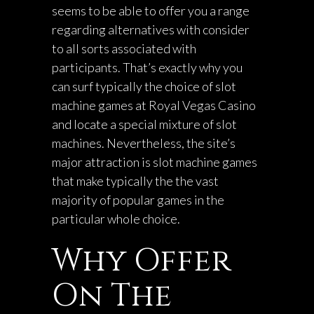
seems to be able to offer you a range
regarding alternatives with consider
to all sorts associated with
participants. That’s exactly why you
can surf typically the choice of slot
machine games at Royal Vegas Casino
and locate a special mixture of slot
machines. Nevertheless, the site’s
major attraction is slot machine games
that make typically the the vast
majority of popular games in the
particular whole choice.
Why Offer
On The