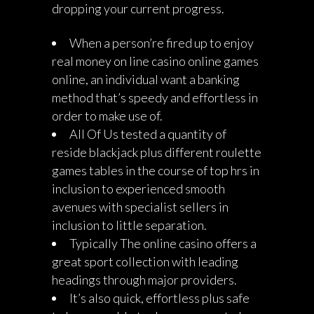
dropping your current progress.
When a person’re fired up to enjoy
real money on line casino online games
online, an individual want a banking
method that’s speedy and effortless in
order to make use of.
All Of Us tested a quantity of
reside blackjack plus different roulette
games tables in the course of top hrs in
inclusion to experienced smooth
avenues with specialist sellers in
inclusion to little separation.
Typically The online casino offers a
great sport collection with leading
headings through major providers.
It’s also quick, effortless plus safe