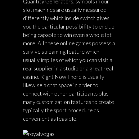
Quantity Generators, symbols in our
slot machines are usually measured
differently which inside switch gives
you the particular possibility to end up
being capable to win even a whole lot
more. All these online games possess a
survive streaming feature which
usually implies of which you can visit a
real supplier in a studio or a great real
casino. Right Now There is usually
likewise a chat space in order to
connect with other participants plus
many customization features to create
typically the sport procedure as
convenient as feasible.