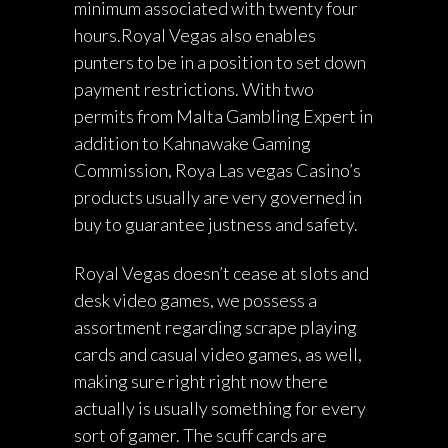
minimum associated with twenty four
hours.Royal Vegas also enables
punters to be in a position to set down
payment restrictions. With two
permits from Malta Gambling Expert in
addition to Kahnawake Gaming
Commission, Roya Las vegas Casino’s
products usually are very governed in
buy to guarantee justness and safety.
Royal Vegas doesn’t cease at slots and
desk video games, we possess a
assortment regarding scrape playing
cards and casual video games, as well,
making sure right right now there
actually is usually something for every
sort of gamer. The scuff cards are