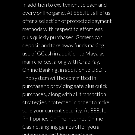
in addition to excitement to each and
every online game. At 888JILI, all of us
offer a selection of protected payment
methods with respect to effortless
plus quickly purchases. Gamers can
deposit and take away funds making
use of GCash in addition to Maya as
main choices, along with GrabPay,
Online Banking, in addition to USDT.
The system will be committed in
purchase to providing safe plus quick
purchases, along with all transaction
strategies protected in order to make
sure your current security. At 888JILI
Philippines On The Internet Online
Casino, angling games offer you a
unique and thrilling experience,