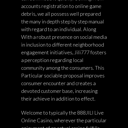
accounts registration to online game
debris, we all possess well prepared
the many in depth step by step manual
with regard to an individual. Along
With a robust presence on social media
in inclusion to different neighborhood
engagement initiatives, Jili777 fosters
a perception regarding local
community among the consumers. This
Particular sociable proposal improves
consumer encounter and creates a
devoted customer base, increasing
their achieve in addition to effect.
Welcome to typically the 888JILI Live
Online Casino, wherever the particular
enjoyment of an actual casino fulfills