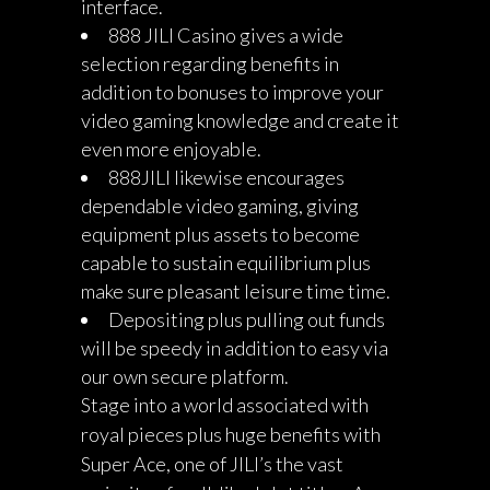
interface.
888 JILI Casino gives a wide
selection regarding benefits in
addition to bonuses to improve your
video gaming knowledge and create it
even more enjoyable.
888JILI likewise encourages
dependable video gaming, giving
equipment plus assets to become
capable to sustain equilibrium plus
make sure pleasant leisure time time.
Depositing plus pulling out funds
will be speedy in addition to easy via
our own secure platform.
Stage into a world associated with
royal pieces plus huge benefits with
Super Ace, one of JILI’s the vast