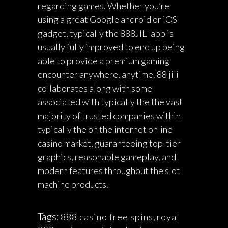
regarding games. Whether you’re
using a great Google android or iOS
gadget, typically the 888JILI app is
usually fully improved to end up being
able to provide a premium gaming
encounter anywhere, anytime. 88 jili
collaborates along with some
associated with typically the the vast
majority of trusted companies within
typically the on the internet online
casino market, guaranteeing top-tier
graphics, reasonable gameplay, and
modern features throughout the slot
machine products.
Tags:
888 casino free spins
,
royal