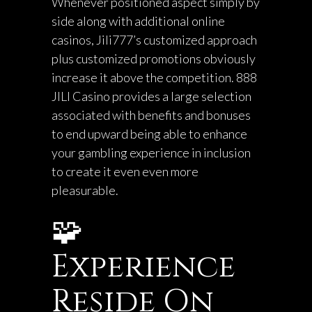
Whenever positioned aspect simply by
side along with additional online
casinos, Jili777’s customized approach
plus customized promotions obviously
increase it above the competition. 888
JILI Casino provides a large selection
associated with benefits and bonuses
to end upward being able to enhance
your gambling experience in inclusion
to create it even even more
pleasurable.
🧩
Experience
Reside On