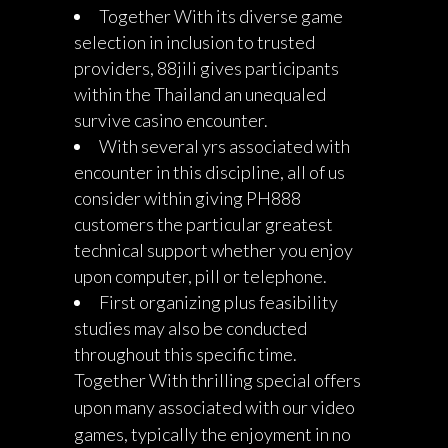
Together With its diverse game
selection in inclusion to trusted
providers, 88jili gives participants
within the Thailand an unequaled
survive casino encounter.
With several yrs associated with
encounter in this discipline, all of us
consider within giving PH888
customers the particular greatest
technical support whether you enjoy
upon computer, pill or telephone.
First organizing plus feasibility
studies may also be conducted
throughout this specific time.
Together With thrilling special offers
upon many associated with our video
games, typically the enjoyment in no