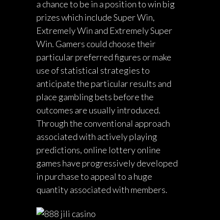
a chance to be in a position to win big
prizes which include Super Win,
Extremely Win and Extremely Super
Win. Gamers could choose their
particular preferred figures or make
use of statistical strategies to
anticipate the particular results and
place gambling bets before the
outcomes are usually introduced.
Through the conventional approach
associated with actively playing
predictions, online lottery online
games have progressively developed
in purchase to appeal to a huge
quantity associated with members.