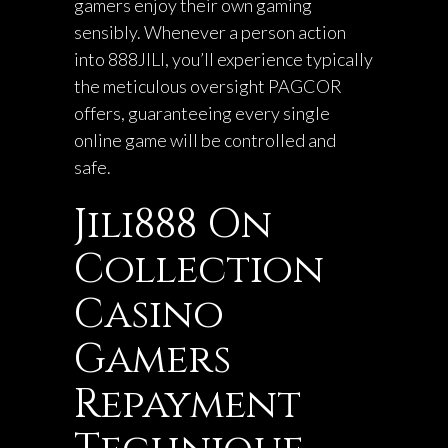
gamers enjoy their own gaming
sensibly. Whenever a person action
into 888JILI, you’ll experience typically
the meticulous oversight PAGCOR
offers, guaranteeing every single
online game will be controlled and
safe.
Jili888 On
Collection
Casino
Gamers
Repayment