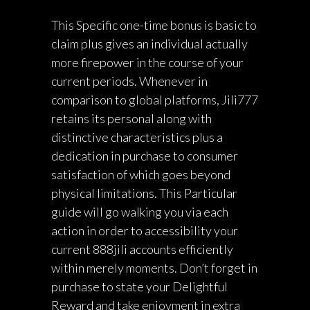
This Specific one-time bonus is basic to
claim plus gives an individual actually
more firepower in the course of your
current periods. Whenever in
comparison to global platforms, Jili777
retains its personal along with
distinctive characteristics plus a
dedication in purchase to consumer
satisfaction of which goes beyond
physical limitations. This Particular
guide will go walking you via each
action in order to accessibility your
current 888jili accounts efficiently
within merely moments. Don’t forget in
purchase to state your Delightful
Reward and take enjoyment in extra