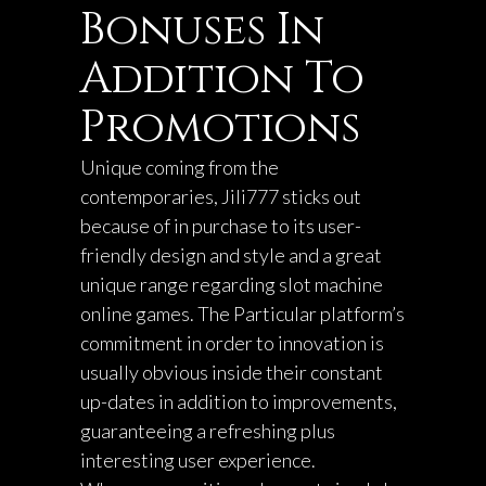
Bonuses In
Addition To
Promotions
Unique coming from the
contemporaries, Jili777 sticks out
because of in purchase to its user-
friendly design and style and a great
unique range regarding slot machine
online games. The Particular platform’s
commitment in order to innovation is
usually obvious inside their constant
up-dates in addition to improvements,
guaranteeing a refreshing plus
interesting user experience.