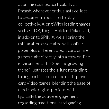
at online casinos, particularly at
Phcash, wherever enthusiasts collect
to become in a position to play
collectively. Along With leading names
such as JDB, King’s Holdem Poker, JILI,
in add-on to SPINIX, we all bring the
exhilaration associated with online
poker plus different credit card online
games right directly into a cozy on-line
environment. This Specific growing
trend illustrates the allure regarding
taking part inside on-line multi-player
card video games, blending the ease of
electronic digital perform with
typically the active engagement
regarding traditional card gaming.