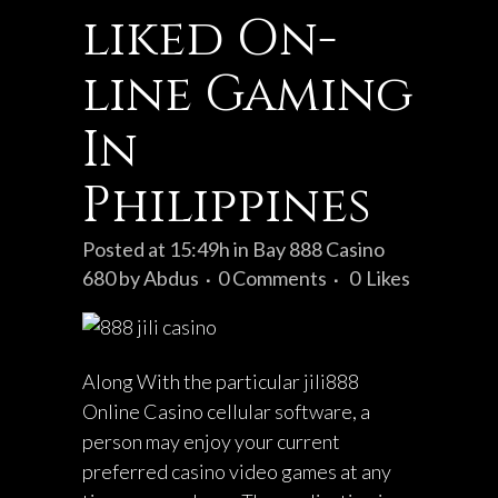
liked On-
line Gaming
In
Philippines
Posted at 15:49h
in
Bay 888 Casino
680
by
Abdus
0 Comments
0
Likes
Along With the particular jili888
Online Casino cellular software, a
person may enjoy your current
preferred casino video games at any