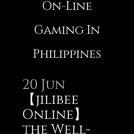
On-Line
Gaming In
Philippines
20 Jun
【jilibee
Online】
the Well-