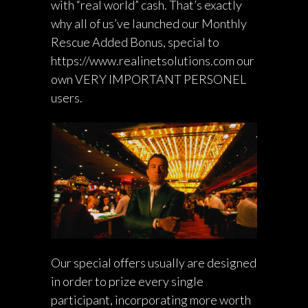
with “real world” cash. That’s exactly
why all of us’ve launched our Monthly
Rescue Added Bonus, special to
https://www.realinetsolutions.com
our
own VERY IMPORTANT PERSONEL
users.
Our special offers usually are designed
in order to prize every single
participant, incorporating more worth