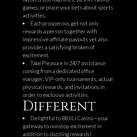
games, or place your bets about sports
activities.
Each prosperous get not only
rewards a person together with
impressive affiliate payouts yet also
provides a satisfying broken of
excitement.
Take Pleasure In 24/7 assistance
coming from a dedicated office
manager, VIP-only tournaments, actual
physical rewards, and invitations in
order to exclusive activities.
Different
Delightful to 88JILI Casino—your
gateway to nonstop excitement in
addition to dazzling rewards!