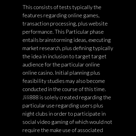
This consists of tests typically the
features regarding online games,
transaction processing, plus website
performance. This Particular phase
entails brainstorming ideas, executing
market research, plus defining typically
the idea in inclusion to target target
audience for the particular online
online casino. Initial planning plus
feasibility studies may also become
conducted in the course of this time.
Jili888 is solely created regarding the
particular use regarding users plus
night clubs in order to participate in
social video gaming of which would not
require the make use of associated