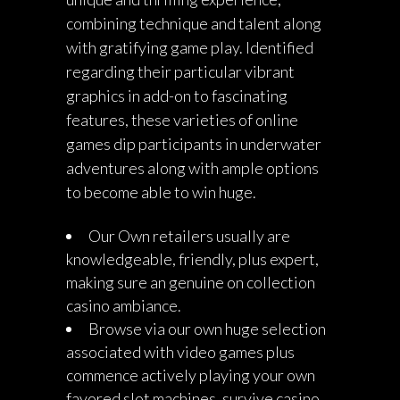
combining technique and talent along
with gratifying game play. Identified
regarding their particular vibrant
graphics in add-on to fascinating
features, these varieties of online
games dip participants in underwater
adventures along with ample options
to become able to win huge.
Our Own retailers usually are
knowledgeable, friendly, plus expert,
making sure an genuine on collection
casino ambiance.
Browse via our own huge selection
associated with video games plus
commence actively playing your own
favored slot machines, survive casino