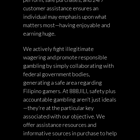
customer assistance ensures an
individual may emphasis upon what
matters most—having enjoyable and
earning huge.
We actively fight illegitimate
wagering and promote responsible
gambling by simply collaborating with
federal government bodies,
generating a safe area regarding
Filipino gamers. At 888JILI, safety plus
accountable gambling aren’t just ideals
—they’re at the particular key
associated with our objective. We
offer assistance resources and
informative sources in purchase to help