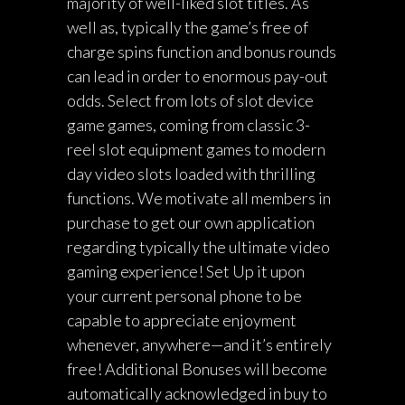
majority of well-liked slot titles. As
well as, typically the game’s free of
charge spins function and bonus rounds
can lead in order to enormous pay-out
odds. Select from lots of slot device
game games, coming from classic 3-
reel slot equipment games to modern
day video slots loaded with thrilling
functions. We motivate all members in
purchase to get our own application
regarding typically the ultimate video
gaming experience! Set Up it upon
your current personal phone to be
capable to appreciate enjoyment
whenever, anywhere—and it’s entirely
free! Additional Bonuses will become
automatically acknowledged in buy to