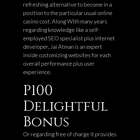
refreshing alternative to become in a
position to the particular usual online
casino cost. Along With many years
regarding knowledge like a self-
employed SEO specialist plus internet
developer, Jai Atman is an expert
inside customizing websites for each
overall performance plus user
experience.
P100
Delightful
Bonus
Or regarding free of charge It provides