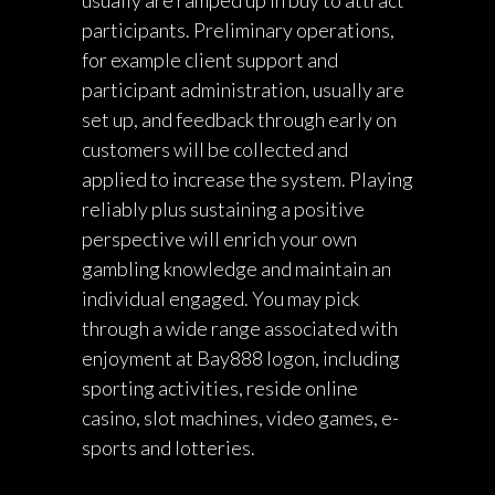
usually are ramped up in buy to attract
participants. Preliminary operations,
for example client support and
participant administration, usually are
set up, and feedback through early on
customers will be collected and
applied to increase the system. Playing
reliably plus sustaining a positive
perspective will enrich your own
gambling knowledge and maintain an
individual engaged. You may pick
through a wide range associated with
enjoyment at Bay888 logon, including
sporting activities, reside online
casino, slot machines, video games, e-
sports and lotteries.