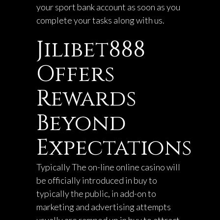
your sport bank account as soon as you
complete your tasks along with us.
Jilibet888
Offers
Rewards
Beyond
Expectations
Typically The on-line online casino will
be officially introduced in buy to
typically the public, in add-on to
marketing and advertising attempts