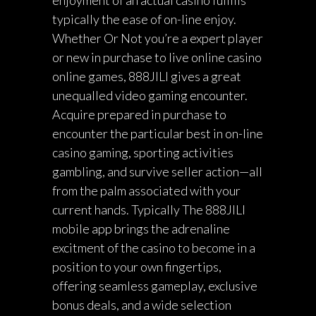
typically the ease of on-line enjoy.
Whether Or Not you’re a expert player
or new in purchase to live online casino
online games, 888JILI gives a great
unequalled video gaming encounter.
Acquire prepared in purchase to
encounter the particular best in on-line
casino gaming, sporting activities
gambling, and survive seller action—all
from the palm associated with your
current hands. Typically The 888JILI
mobile app brings the adrenaline
excitment of the casino to become in a
position to your own fingertips,
offering seamless gameplay, exclusive
bonus deals, and a wide selection