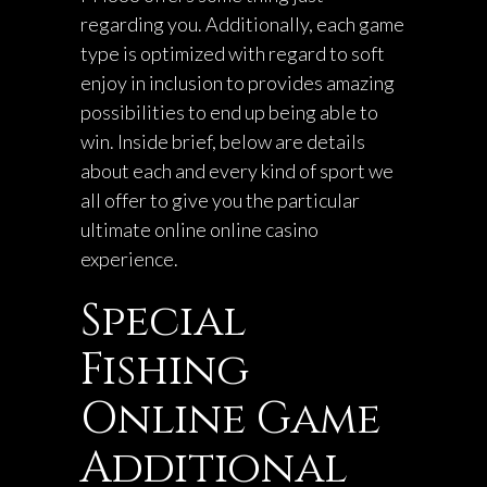
regarding you. Additionally, each game
type is optimized with regard to soft
enjoy in inclusion to provides amazing
possibilities to end up being able to
win. Inside brief, below are details
about each and every kind of sport we
all offer to give you the particular
ultimate online online casino
experience.
Special
Fishing
Online Game
Additional