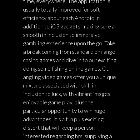
time, everywhere. The application is
usually totally improved for soft
efficiency about each Android in
addition to iOS gadgets, making sure a
smooth in inclusion to immersive
gambling experience upon the go. Take
a break coming from standard on range
casino games and dive in to our exciting
doing some fishing online games. Our
angling video games offer you a unique
mixture associated with skill in
inclusion to luck, with vibrant images,
enjoyable game play, plus the
particular opportunity to win huge
advantages. It’s a fun plus exciting
distort that will keep a person
interested regarding hrs, supplying a