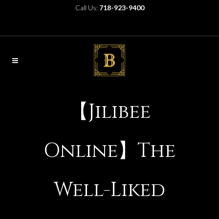
Call Us:
718-923-9400
【jilibee
Online】the
Well-Liked