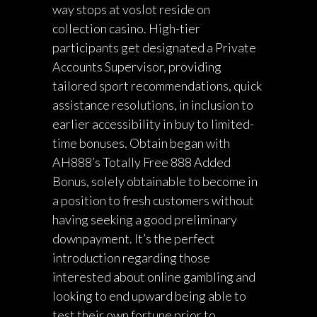
way stops at voslot reside on
collection casino. High-tier
participants get designated a Private
Accounts Supervisor, providing
tailored sport recommendations, quick
assistance resolutions, in inclusion to
earlier accessibility in buy to limited-
time bonuses. Obtain began with
AH888’s Totally Free 888 Added
Bonus, solely obtainable to become in
a position to fresh customers without
having seeking a good preliminary
downpayment. It’s the perfect
introduction regarding those
interested about online gambling and
looking to end upward being able to
test their own fortune prior to