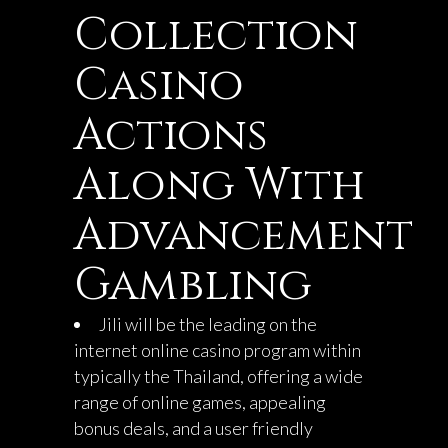
Collection
Casino
Actions
Along With
Advancement
Gambling
Jili will be the leading on the
internet online casino program within
typically the Thailand, offering a wide
range of online games, appealing
bonus deals, and a user friendly