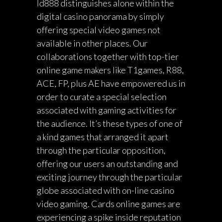
Id888 distinguishes alone within the
digital casino panorama by simply
offering special video games not
available in other places. Our
collaborations together with top-tier
online game makers like T1games, R88,
ACE, FP, plus AE have empowered us in
order to curate a special selection
associated with gaming activities for
the audience. It’s these types of one of
a kind games that arranged it apart
through the particular opposition,
offering our users an outstanding and
exciting journey through the particular
globe associated with on-line casino
video gaming. Cards online games are
experiencing a spike inside reputation