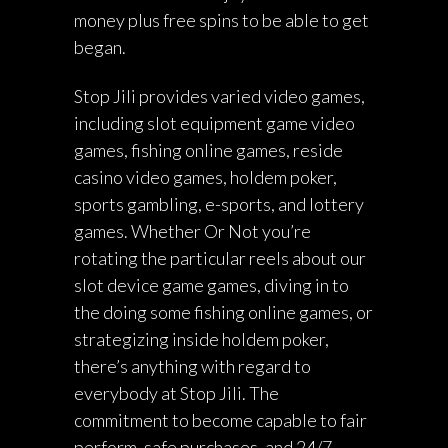
money plus free spins to be able to get
began.
Stop Jili provides varied video games,
including slot equipment game video
games, fishing online games, reside
casino video games, holdem poker,
sports gambling, e-sports, and lottery
games. Whether Or Not you’re
rotating the particular reels about our
slot device game games, diving in to
the doing some fishing online games, or
strategizing inside holdem poker,
there’s anything with regard to
everybody at Stop Jili. The
commitment to become capable to fair
perform, safe purchases, and 24/7