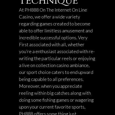
Technique
At PH888 On The Internet On Line
Casino, we offer a wide variety
regarding games created to become
able to offer limitless amusement and
incredible successful options. Very
First associated with all, whether
you’re a enthusiast associated with re-
writing the particular reels or enjoying
a live on collection casino ambiance,
our sport choice caters to end upward
being capable to all preferences.
Moreover, when you appreciate
reeling within big catches along with
doing some fishing games or wagering
upon your current favorite sports,
PH888 offers some thing just