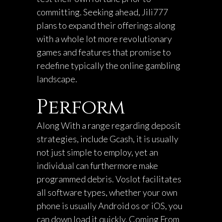
committing. Seeking ahead, Jili777
plans to expand their offerings along
with a whole lot more revolutionary
games and features that promise to
redefine typically the online gambling
landscape.
Perform
Along With a range regarding deposit
strategies, include Gcash, it is usually
not just simple to employ, yet an
individual can furthermore make
programmed debris. Voslot facilitates
all software types, whether your own
phone is usually Android os or iOS, you
can down load it quickly. Coming From