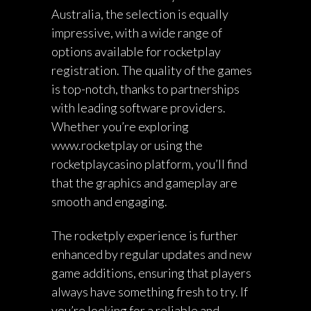
Australia, the selection is equally
impressive, with a wide range of
options available for rocketplay
registration. The quality of the games
is top-notch, thanks to partnerships
with leading software providers.
Whether you’re exploring
www.rocketplay or using the
rocketplaycasino platform, you’ll find
that the graphics and gameplay are
smooth and engaging.
The rocketply experience is further
enhanced by regular updates and new
game additions, ensuring that players
always have something fresh to try. If
you’re looking for a reliable and