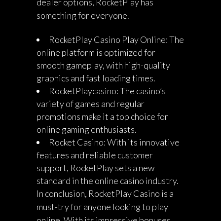
dealer options, RocketPlay has
something for everyone.
RocketPlay Casino Play Online: The
online platform is optimized for
smooth gameplay, with high-quality
graphics and fast loading times.
RocketPlaycasino: The casino’s
variety of games and regular
promotions make it a top choice for
online gaming enthusiasts.
Rocket Casino: With its innovative
features and reliable customer
support, RocketPlay sets a new
standard in the online casino industry.
In conclusion, RocketPlay Casino is a
must-try for anyone looking to play
online. With its impressive bonuses,