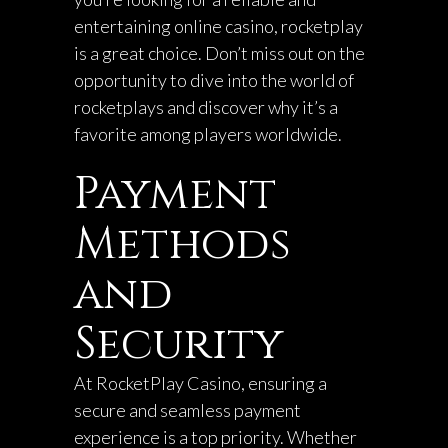
entertaining online casino, rocketplay
is a great choice. Don’t miss out on the
opportunity to dive into the world of
rocketplays and discover why it’s a
favorite among players worldwide.
Payment
Methods
and
Security
At RocketPlay Casino, ensuring a
secure and seamless payment
experience is a top priority. Whether