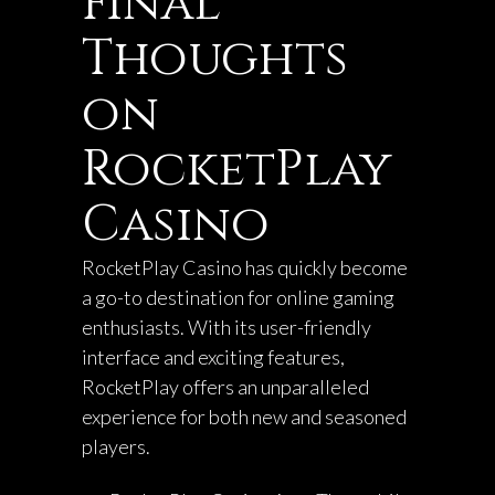
Final
Thoughts
on
RocketPlay
Casino
RocketPlay Casino has quickly become
a go-to destination for online gaming
enthusiasts. With its user-friendly
interface and exciting features,
RocketPlay offers an unparalleled
experience for both new and seasoned
players.