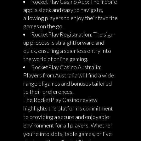
RocketPlay Casino App: The mobile
app is sleek and easy to navigate,
allowing players to enjoy their favorite
games on the go.
RocketPlay Registration: The sign-
up process is straightforward and
quick, ensuring a seamless entry into
the world of online gaming.
RocketPlay Casino Australia:
Players from Australia will find a wide
range of games and bonuses tailored
to their preferences.
The RocketPlay Casino review
highlights the platform’s commitment
to providing a secure and enjoyable
environment for all players. Whether
you’re into slots, table games, or live