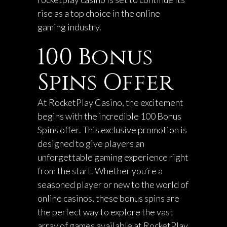
rise as a top choice in the online
gaming industry.
100 Bonus
Spins Offer
At RocketPlay Casino, the excitement
begins with the incredible 100 Bonus
Spins offer. This exclusive promotion is
designed to give players an
unforgettable gaming experience right
from the start. Whether you’re a
seasoned player or new to the world of
online casinos, these bonus spins are
the perfect way to explore the vast
array of games available at RocketPlay.