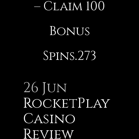
– Claim 100
Bonus
Spins.273
26 Jun
RocketPlay
Casino
Review