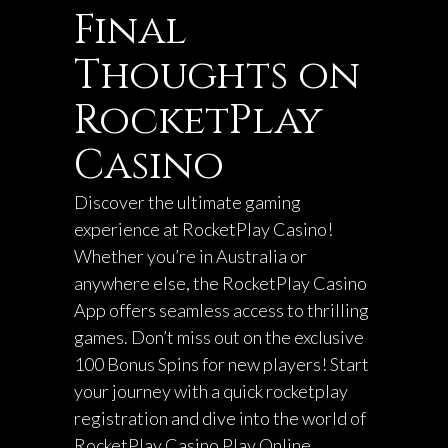
Final
Thoughts on
RocketPlay
Casino
Discover the ultimate gaming
experience at RocketPlay Casino!
Whether you’re in Australia or
anywhere else, the RocketPlay Casino
App offers seamless access to thrilling
games. Don’t miss out on the exclusive
100 Bonus Spins for new players! Start
your journey with a quick
rocketplay
registration
and dive into the world of
RocketPlay Casino Play Online.