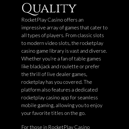
Quality
RocketPlay Casino offers an
impressive array of games that cater to
all types of players. From classic slots
to modern video slots, the rocketplay
casino game library is vast and diverse.
Whether you’re a fan of table games
like blackjack and roulette or prefer
the thrill of live dealer games,
rocketplay has you covered. The
platform also features a dedicated
rocketplay casino app for seamless
mobile gaming, allowing you to enjoy
your favorite titles on the go.
For those in RocketPlay Casino