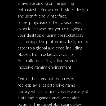
a favorite among online gaming
enthusiasts. Known for its sleek design
and user-friendly interface,
rocketplaycasino offers a seamless
experience whether you’re playing on
your desktop or using the rocketplay
casino app. The platform is designed to
cater to a global audience, including
players from rocketplay casino
Australia, ensuring a diverse and
inclusive gaming environment.
One of the standout features of
rocketplay is its extensive game
library, which includes a wide variety of
slots, table games, and live dealer
options. The rocketplay casino play