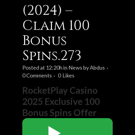
(2024) –
Claim 100
Bonus
Spins.273
Posted at 12:20h
in
News
by
Abdus
0 Comments
0
Likes
RocketPlay Casino
2025 Exclusive 100
Bonus Spins Offer
▶️