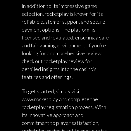
In addition to its impressive game
selection, rocketplay is known for its
reliable customer support and secure
payment options. The platform is
licensed and regulated, ensuring a safe
and fair gaming environment. If you’re
looking for a comprehensive review,
check out rocketplay review for
detailed insights into the casino’s
features and offerings.
To get started, simply visit
www.rocketplay and complete the
rocketplay registration process. With
its innovative approach and
commitment to player satisfaction,
rocketplay casino is set to continue its