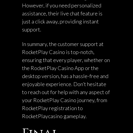
However, if you need personalized
assistance, their live chat feature is
just a click away, providing instant
support.
In summary, the customer support at
RocketPlay Casino is top-notch,
ensuring that every player, whether on
the RocketPlay Casino App or the
desktop version, has a hassle-free and
enjoyable experience. Don’t hesitate
to reach out for help with any aspect of
your RocketPlay Casino journey, from
RocketPlay registration to
RocketPlaycasino gameplay.