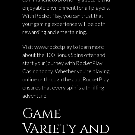
enjoyable environment for all players.
With RocketPlay, you can trust that
your gaming experience will be both
rewarding and entertaining.
Visit www.rocketplay to learn more
about the 100 Bonus Spins offer and
start your journey with RocketPlay
Casino today. Whether you’re playing
online or through the app, RocketPlay
ensures that every spin is a thrilling
adventure.
Game
Variety and