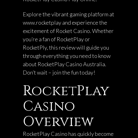
Explore the vibrant gaming platform at
www.rocketplay and experience the
excitement of Rocket Casino. Whether
you’re a fan of RocketPlay or
RocketPly, this review will guide you
through everything you need to know
about RocketPlay Casino Australia.
Don’t wait – join the fun today!
RocketPlay
Casino
Overview
RocketPlay Casino has quickly become