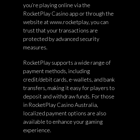
you’re playing online via the
RocketPlay Casino app or through the
website at www.rocketplay, you can
trust that your transactions are
protected by advanced security
measures.
RocketPlay supports a wide range of
payment methods, including
credit/debit cards, e-wallets, and bank
transfers, making it easy for players to
deposit and withdraw funds. For those
in RocketPlay Casino Australia,
localized payment options are also
available to enhance your gaming
experience.