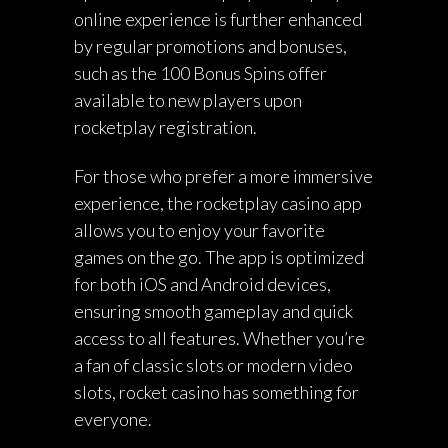
online experience is further enhanced
by regular promotions and bonuses,
such as the 100 Bonus Spins offer
available to new players upon
rocketplay registration.
For those who prefer a more immersive
experience, the rocketplay casino app
allows you to enjoy your favorite
games on the go. The app is optimized
for both iOS and Android devices,
ensuring smooth gameplay and quick
access to all features. Whether you’re
a fan of classic slots or modern video
slots, rocket casino has something for
everyone.