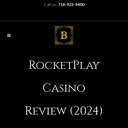
Call Us:
718-923-9400
RocketPlay
Casino
Review (2024)