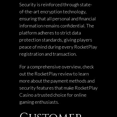
Security is reinforced through state-
of-the-art encryption technology,
ensuring that all personal and financial
information remains confidential. The
platform adheres to strict data
protection standards, giving players
peace of mind during every RocketPlay
registration and transaction.
For a comprehensive overview, check
out the RocketPlay review to learn
more about the payment methods and
security features that make RocketPlay
Casino a trusted choice for online
gaming enthusiasts.