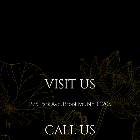
VISIT US
275 Park Ave, Brooklyn, NY 11205
CALL US