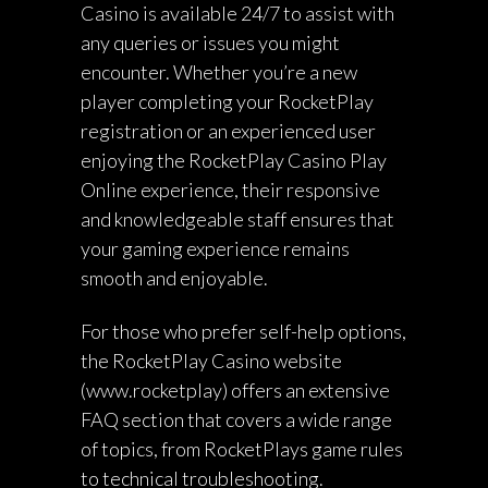
Casino is available 24/7 to assist with
any queries or issues you might
encounter. Whether you’re a new
player completing your RocketPlay
registration or an experienced user
enjoying the RocketPlay Casino Play
Online experience, their responsive
and knowledgeable staff ensures that
your gaming experience remains
smooth and enjoyable.
For those who prefer self-help options,
the RocketPlay Casino website
(www.rocketplay) offers an extensive
FAQ section that covers a wide range
of topics, from RocketPlays game rules
to technical troubleshooting.