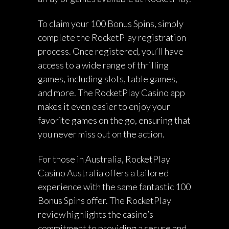
To claim your 100 Bonus Spins, simply
complete the RocketPlay registration
process. Once registered, you’ll have
access to a wide range of thrilling
games, including slots, table games,
and more. The RocketPlay Casino app
makes it even easier to enjoy your
favorite games on the go, ensuring that
you never miss out on the action.
For those in Australia, RocketPlay
Casino Australia offers a tailored
experience with the same fantastic 100
Bonus Spins offer. The RocketPlay
review highlights the casino’s
commitment to providing a secure and