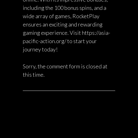
including the 100 bonus spins, and a
wide array of games, RocketPlay
ensures an exciting and rewarding
gaming experience. Visit https://asia-
pacific-action.org/ to start your
journey today!
Sorry, the comment form is closed at
this time.