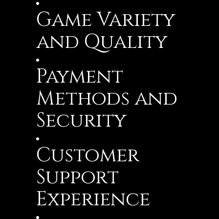
Game Variety
and Quality
Payment
Methods and
Security
Customer
Support
Experience