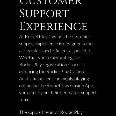
Customer
Support
Experience
At RocketPlay Casino, the customer
support experience is designed to be
as seamless and efficient as possible.
Whether you’re navigating the
RocketPlay registration process,
exploring the RocketPlay Casino
Australia options, or simply playing
online via the RocketPlay Casino App,
you can rely on their dedicated support
team.
The support team at RocketPlay