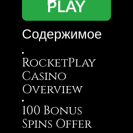
PLAY
Содержимое
RocketPlay
Casino
Overview
100 Bonus
Spins Offer