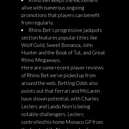
alive with numerous ongoing
promotions that players can benefit
from regularly.
Rhino.Bet’s progressive jackpots
section features popular titles like
Wolf Gold, Sweet Bonanza, John
Hunter and the Book of Tut, and Great
Rhino Megaways.
Here are some recent player reviews
of Rhino Bet we’ve picked up from
around the web. Betting Odds also
points out that Ferrari and McLaren
have shown potential, with Charles
Leclerc and Lando Norris being
notable challengers. Leclerc
controlled his home Monaco GP from