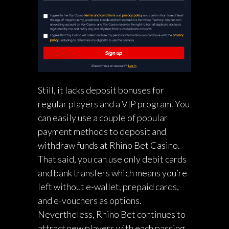
Still, it lacks deposit bonuses for
regular players and a VIP program. You
can easily use a couple of popular
payment methods to deposit and
withdraw funds at Rhino Bet Casino.
That said, you can use only debit cards
and bank transfers which means you’re
left without e-wallet, prepaid cards,
and e-vouchers as options.
Nevertheless, Rhino Bet continues to
attract new players with each passing