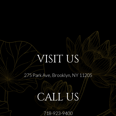
VISIT US
275 Park Ave, Brooklyn, NY 11205
CALL US
718-923-9400