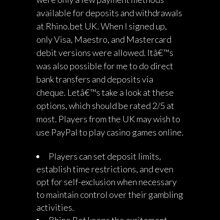
available for deposits and withdrawals
at Rhino.bet UK. When I signed up,
only Visa, Maestro, and Mastercard
debit versions were allowed. Itâ€™s
was also possible for me to do direct
bank transfers and deposits via
cheque. Letâ€™s take a look at these
options, which should be rated 2/5 at
most. Players from the UK may wish to
use PayPal to play casino games online.
Players can set deposit limits,
establish time restrictions, and even
opt for self-exclusion when necessary
to maintain control over their gambling
activities.
Rhino Bet keeps the excitement