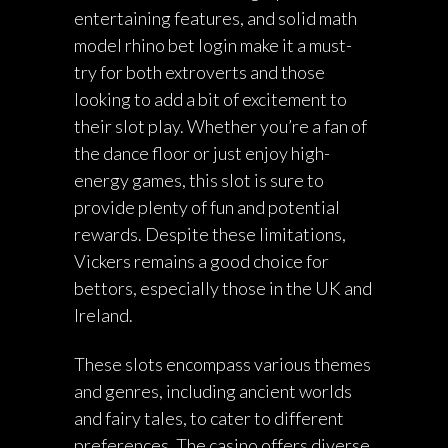
entertaining features, and solid math
model
rhino bet login
make it a must-
try for both extroverts and those
looking to add a bit of excitement to
their slot play. Whether you’re a fan of
the dance floor or just enjoy high-
energy games, this slot is sure to
provide plenty of fun and potential
rewards. Despite these limitations,
Vickers remains a good choice for
bettors, especially those in the UK and
Ireland.
These slots encompass various themes
and genres, including ancient worlds
and fairy tales, to cater to different
preferences. The casino offers diverse