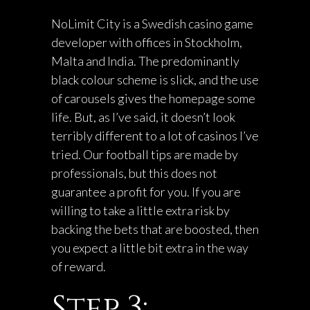
NoLimit City is a Swedish casino game
developer with offices in Stockholm,
Malta and India. The predominantly
black colour scheme is slick, and the use
of carousels gives the homepage some
life. But, as I’ve said, it doesn’t look
terribly different to a lot of casinos I’ve
tried. Our football tips are made by
professionals, but this does not
guarantee a profit for you. If you are
willing to take a little extra risk by
backing the bets that are boosted, then
you expect a little bit extra in the way
of reward.
Step 3: