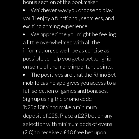
bonus section of the bookmaker.
Whichever way you choose to play,
you’ll enjoy a functional, seamless, and
exciting gaming experience.
We appreciate you might be feeling
a little overwhelmed with all the
information, so we’ll be as concise as
possible to help you get a better grip
on some of the more important points.
The positives are that the RhinoBet
mobile casino app gives you access to a
full selection of games and bonuses.
Sign up using the promo code
‘b25g10fb’ and make a minimum
deposit of £25. Place a £25 bet on any
selection with minimum odds of evens
(2.0) to receive a £10 free bet upon