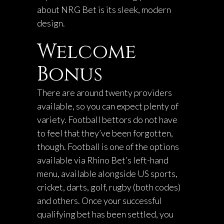
about NRG Bet is its sleek, modern
design.
Welcome
Bonus
There are around twenty providers
available, so you can expect plenty of
variety. Football bettors do not have
to feel that they’ve been forgotten,
though. Football is one of the options
available via Rhino Bet’s left-hand
menu, available alongside US sports,
cricket, darts, golf, rugby (both codes)
and others. Once your successful
qualifying bet has been settled, you