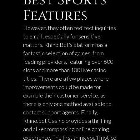
Best Sports
Features
However, they often redirect inquiries
to email, especially for sensitive
matters. Rhino.Bet’s platform has a
fantastic selection of games, from
leading providers, featuring over 600
slots and more than 100 live casino
titles. There are a few places where
improvements could be made for
example their customer service, as
there is only one method available to
contact support agents. Finally,
Rhino.bet Casino provides a thrilling
and all-encompassing online gaming
experience. The first thing you’ll notice