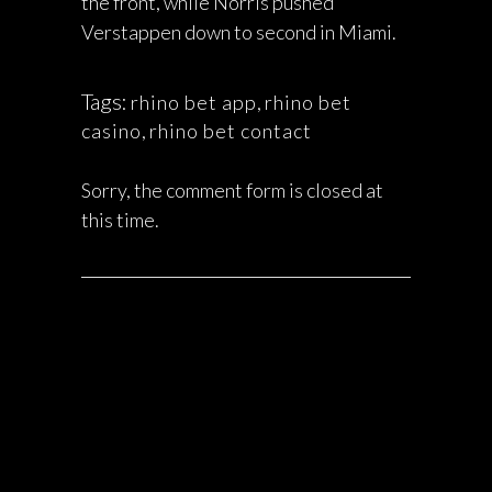
the front, while Norris pushed
Verstappen down to second in Miami.
Tags:
rhino bet app
,
rhino bet
casino
,
rhino bet contact
Sorry, the comment form is closed at
this time.