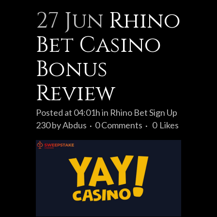
27 Jun
Rhino
Bet Casino
Bonus
Review
Posted at 04:01h
in
Rhino Bet Sign Up
230
by
Abdus
0 Comments
0
Likes