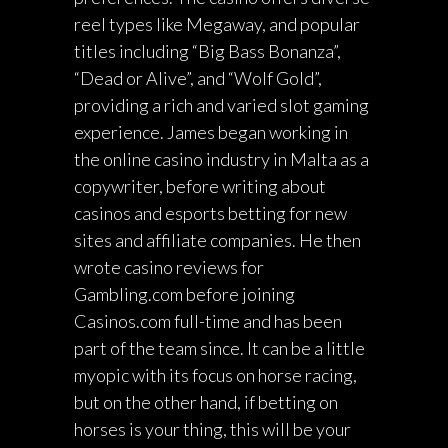
reel types like Megaway, and popular
titles including “Big Bass Bonanza”,
“Dead or Alive”, and “Wolf Gold”,
providing a rich and varied slot gaming
experience. James began working in
the online casino industry in Malta as a
copywriter, before writing about
casinos and esports betting for new
sites and affiliate companies. He then
wrote casino reviews for
Gambling.com before joining
Casinos.com full-time and has been
part of the team since. It can be a little
myopic with its focus on horse racing,
but on the other hand, if betting on
horses is your thing, this will be your