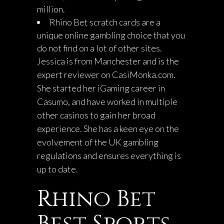
million.
Rhino Bet scratch cards are a
unique online gambling choice that you
do not find on a lot of other sites.
Jessica is from Manchester and is the
expert reviewer on CasiMonka.com.
She started her iGaming career in
Casumo, and have worked in multiple
other casinos to gain her broad
experience. She has a keen eye on the
evolvement of the UK gambling
regulations and ensures everything is
up to date.
Rhino Bet