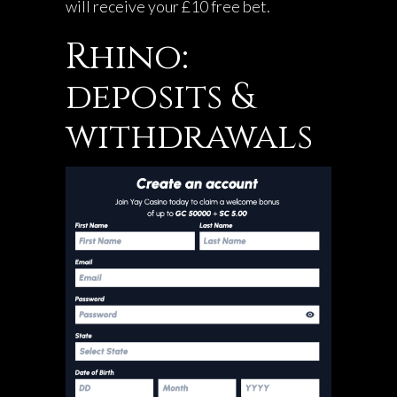
will receive your £10 free bet.
Rhino:
deposits &
withdrawals