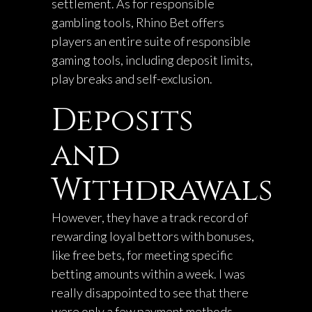
settlement. As for responsible
gambling tools, Rhino Bet offers
players an entire suite of responsible
gaming tools, including deposit limits,
play breaks and self-exclusion.
Deposits
and
Withdrawals
However, they have a track record of
rewarding loyal bettors with bonuses,
like free bets, for meeting specific
betting amounts within a week. I was
really disappointed to see that there
were only a few payment methods