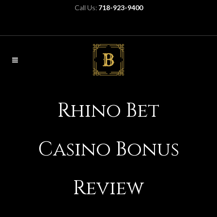
Call Us:
718-923-9400
Rhino Bet
Casino Bonus
Review