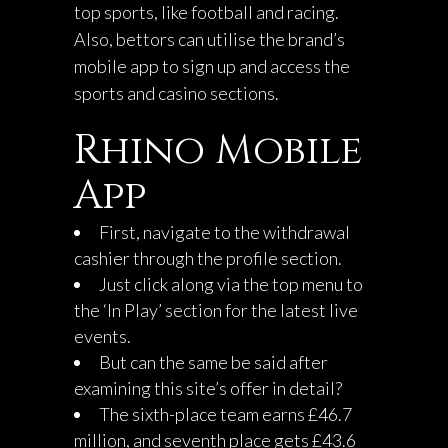
top sports, like football and racing.
Also, bettors can utilise the brand’s
mobile app to sign up and access the
sports and casino sections.
Rhino Mobile
App
First, navigate to the withdrawal
cashier through the profile section.
Just click along via the top menu to
the ‘In Play’ section for the latest live
events.
But can the same be said after
examining this site’s offer in detail?
The sixth-place team earns £46.7
million, and seventh place gets £43.6