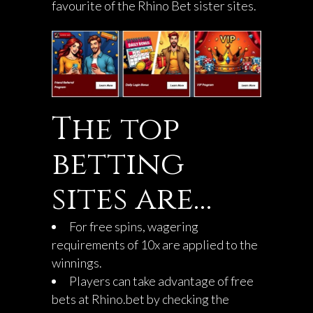
favourite of the Rhino Bet sister sites.
The top
betting
sites are…
For free spins, wagering
requirements of 10x are applied to the
winnings.
Players can take advantage of free
bets at Rhino.bet by checking the