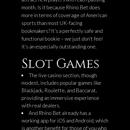
month. Is it because Rhino Bet does
more in terms of coverage of American
sports than most UK-facing
bookmakers? It’s a perfectly safe and
functional bookie – we just don’t feel
it’s an especially outstanding one.
Slot Games
The live casino section, though
modest, includes popular games like
Blackjack, Roulette, and Baccarat,
providing an immersive experience
with real dealers.
And Rhino Bet already has a
working app for iOS and Android, which
is another benefit for those of you who