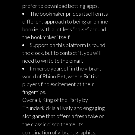
prefer to download betting apps.
The bookmaker prides itself on its
different approach to being an online
bookie, with a lot less “noise” around
the bookmaker itself.
Support on this platform is round
the clock, but to contact it, you will
need to write to the email.
Immerse yourself in the vibrant
world of Rhino Bet, where British
players find excitement at their
fingertips.
Overall, King of the Party by
Thunderkick is a lively and engaging
slot game that offers a fresh take on
the classic disco theme. Its
combination of vibrant graphics,