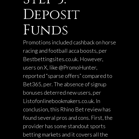
Deposit
Funds
Promotions included cashback on horse
racing and football acca boosts, per
Bestbettingsites.co.uk. However,
users on X, like @PromoHunter,
reported “sparse offers” compared to
Bet365, per. The absence of signup
bonuses deterred new users, per
Listofonlinebookmakers.co.uk. In
conclusion, this Rhino Bet review has
found several pros and cons. First, the
provider has some standout sports
betting markets and it covers all the