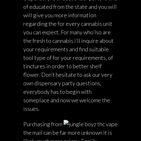
of educated from the state and you will
will give you more information
regarding the for every cannabis unit
you can expect. For many who’lso are
the fresh to cannabis i’ll inquire about
your requirements and find suitable
tool type of for your requirements, of
tinctures in order to better shelf
flower. Don’t hesitate to ask our very
own dispensary party questions,
everybody has to begin with
someplace and now we welcome the
issues.
Purchasing from
the mail can be far more unknown it is