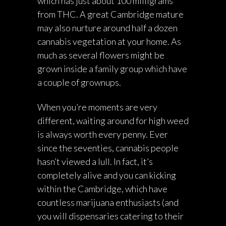
which has just about 100 milligrams
from THC. A great Cambridge mature
may also nurture around half a dozen
cannabis vegetation at your home. As
much as several flowers might be
grown inside a family group which have
a couple of grownups.
When you’re moments are very
different, waiting around for high weed
is always worth every penny. Ever
since the seventies, cannabis people
hasn’t viewed a lull. In fact, it’s
completely alive and you can kicking
within the Cambridge, which have
countless marijuana enthusiasts (and
you will dispensaries catering to their