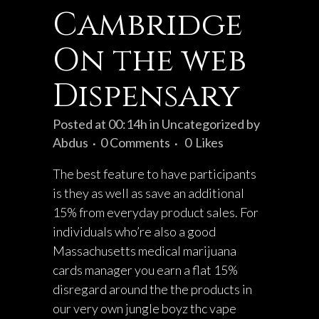
Cambridge
On the web
Dispensary
Posted at 00:14h
in
Uncategorized
by
Abdus
0 Comments
0
Likes
The best feature to have participants
is they as well as save an additional
15% from everyday product sales. For
individuals who’re also a good
Massachusetts medical marijuana
cards manager you earn a flat 15%
disregard around the the products in
our very own
jungle boyz thc vape