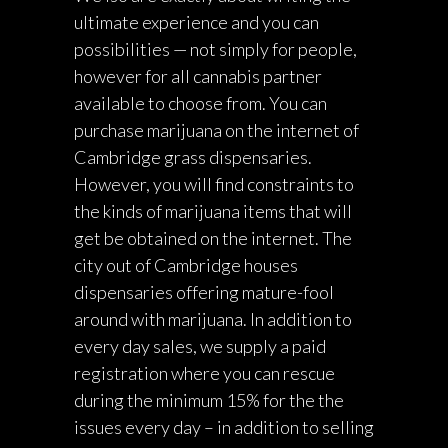
ultimate experience and you can
possibilities — not simply for people,
however for all cannabis partner
available to choose from. You can
purchase marijuana on the internet of
Cambridge grass dispensaries.
However, you will find constraints to
the kinds of marijuana items that will
get be obtained on the internet. The
city out of Cambridge houses
dispensaries offering mature-fool
around with marijuana. In addition to
every day sales, we supply a paid
registration where you can rescue
during the minimum 15% for the the
issues every day – in addition to selling