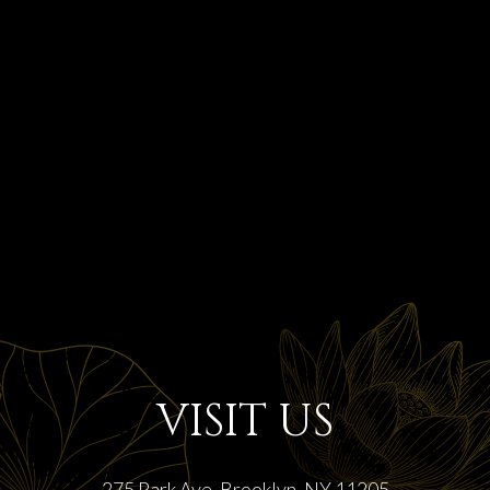
VISIT US
275 Park Ave, Brooklyn, NY 11205