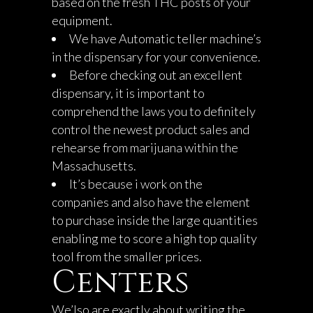
based on the fresh THC posts of your
equipment.
We have Automatic teller machine’s
in the dispensary for your convenience.
Before checking out an excellent
dispensary, it is important to
comprehend the laws you to definitely
control the newest product sales and
rehearse from marijuana within the
Massachusetts.
It’s because i work on the
companies and also have the element
to purchase inside the large quantities
enabling me to score a high top quality
tool from the smaller prices.
Centers
We’lso are exactly about writing the