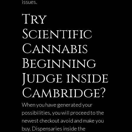
issues.
Try
Scientific
Cannabis
Beginning
Judge inside
Cambridge?
When you have generated your
possibilities, you will proceed to the
newest checkout avoid and make you
buy. Dispensaries inside the