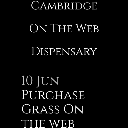
Cambridge
On The Web
Dispensary
10 Jun
Purchase
Grass On
the web