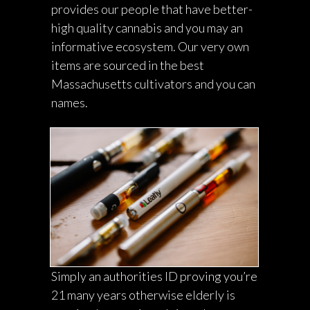
provides our people that have better-
high quality cannabis and you may an
informative ecosystem. Our very own
items are sourced in the best
Massachusetts cultivators and you can
names.
Simply an authorities ID proving you’re
21 many years otherwise elderly is