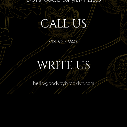
CALL US
718-923-9400
WRITE US
hello@bodybybrooklyn.com