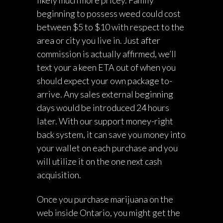
likely much more pricey. Family
beginning to possess weed could cost
between $5 to $10 with respect to the
area or city you live in. Just after
commission is actually affirmed, we’ll
text your a keen ETA out of when you
should expect your own package to-
arrive. Any sales external beginning
days would be introduced 24 hours
later. With our support money-right
back system, it can save you money into
your wallet on each purchase and you
will utilize it on the one next cash
acquisition.
Once you purchase marijuana on the
web inside Ontario, you might get the