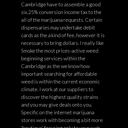
Cambridge have to assemble a good
six.25% conversion income tax to the
all of the marijuana requests. Certain
dispensaries may undertake debit
cards as the a kind of fee, however it is
necessary to bring dollars. I really like
Smoke the most prices-active weed
beginning services within the
Cambridge as the we know how
important searching for affordable
weed is within the current economic
climate. I work at our suppliers to
discover the highest quality strains
and you may give deals onto you.
Specific on the internet marijuana
stores work with becoming a bit more
’boutique’ focusing only to your such