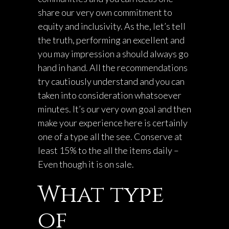
share our very own commitment to
equity and inclusivity. As the, let’s tell
the truth, performing an excellent and
you may impression a should always go
hand in hand. All the recommendations
try cautiously understand and you can
taken into consideration whatsoever
minutes. It’s our very own goal and then
make your experience here is certainly
one of a type all the see. Conserve at
least 15% to the all the items daily –
Even though it is on sale.
What type
of