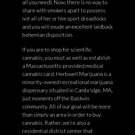
all you need). Now, there is no way to
share with smokers apart to possess
not all of her or him sport dreadlocks
and you will exude an excellent laidback
bohemian disposition.
If you are to shop for scientific
cannabis, you must as well as establish
a Massachusetts-provided medical
cannabis card. Herbwell Marijuana is a
minority-owned recreational marijuana
dispensary situated in Cambridge, MA,
just moments off the Baldwin
community. All of our goal will be more
than simply an area in order to buy
cannabis. Rather, we’re also a
residential district center that