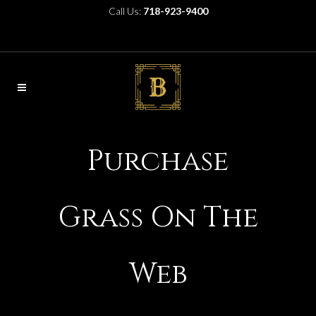
Call Us:
718-923-9400
Purchase
Grass On The
Web