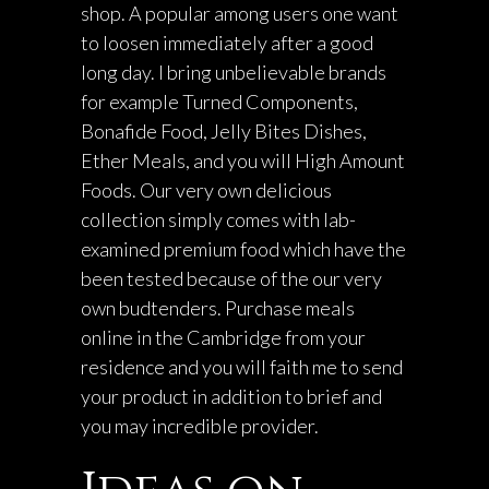
shop. A popular among users one want
to loosen immediately after a good
long day.
I bring unbelievable brands
for example Turned Components,
Bonafide Food, Jelly Bites Dishes,
Ether Meals, and you will High Amount
Foods. Our very own delicious
collection simply comes with lab-
examined premium food which have the
been tested because of the our very
own budtenders. Purchase meals
online in the Cambridge from your
residence and you will faith me to send
your product in addition to brief and
you may incredible provider.