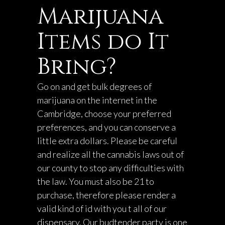
Marijuana
Items do It
Bring?
Go on and get bulk degrees of
marijuana on the internet in the
Cambridge, choose your preferred
preferences, and you can conserve a
little extra dollars. Please be careful
and realize all the cannabis laws out of
our county to stop any difficulties with
the law. You must also be 21 to
purchase, therefore please render a
valid kind of id with you t all of our
dispensary. Our budtender party is one