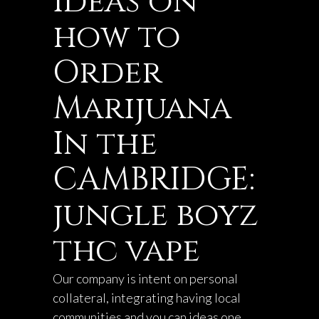
Ideas on
how to
Order
Marijuana
In the
CAMBRIDGE:
jungle boyz
thc vape
Our company is intent on personal
collateral, integrating having local
communities and you can ideas one