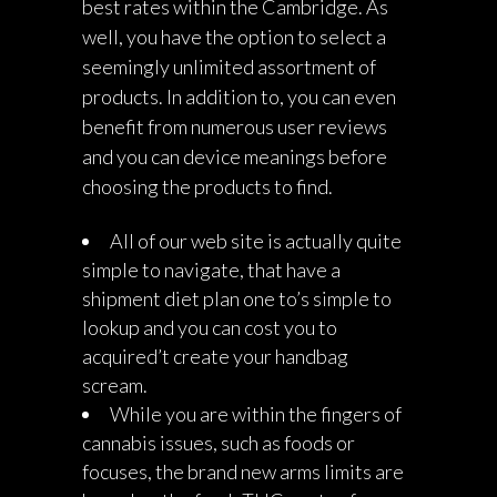
best rates within the Cambridge. As
well, you have the option to select a
seemingly unlimited assortment of
products. In addition to, you can even
benefit from numerous user reviews
and you can device meanings before
choosing the products to find.
All of our web site is actually quite
simple to navigate, that have a
shipment diet plan one to’s simple to
lookup and you can cost you to
acquired’t create your handbag
scream.
While you are within the fingers of
cannabis issues, such as foods or
focuses, the brand new arms limits are