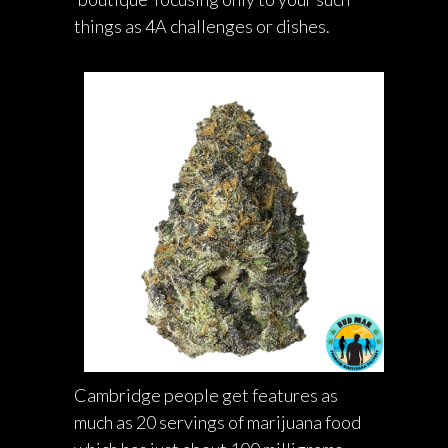
things as 4A challenges or dishes.
Cambridge people get features as
much as 20 servings of marijuana food