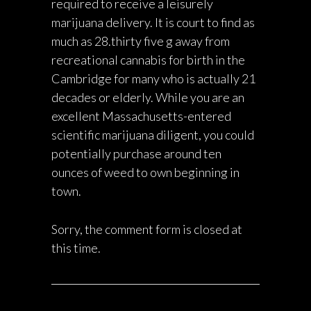
required to receive a leisurely
marijuana delivery. It is court to find as
much as 28.thirty five g away from
recreational cannabis for birth in the
Cambridge for many who is actually 21
decades or elderly. While you are an
excellent Massachusetts-entered
scientific marijuana diligent, you could
potentially purchase around ten
ounces of weed to own beginning in
town.
Sorry, the comment form is closed at
this time.