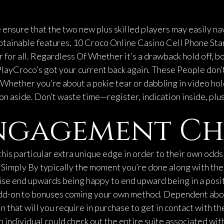
 ensure that the two new plus skilled players may easily nav
tainable features, 10 Croco Online Casino Cell Phone Sta
 for all. Regardless Of Whether it’s a drawback hold off, bo
layCroco’s got your current back again. These People don’t
hether you’re about a pokie tear or dabbling in video hold
on aside. Don’t waste time—register, indication inside, plus
ngagement Ch
this particular extra unique edge in order to their own odd
s. Simply By typically the moment you’re done along with thes
wise end upwards being happy to end upward being in a posit
 add-on to bonuses coming your own method. Dependent abou
in that will you require in purchase to get in contact with 
an individual could check out the entire suite associated wi