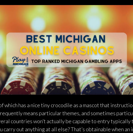
of which has a nice tiny crocodile as a mascot that instruct
 frequently means particular themes, and sometimes particu
veral countries won’t actually be capable to entry typically
u carry out anything at all else? That’s obtainable when an 