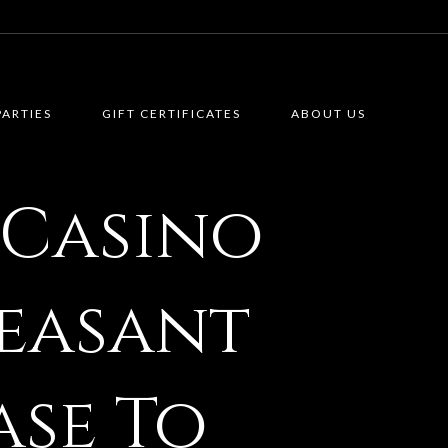
PARTIES
GIFT CERTIFICATES
ABOUT US
 Casino
leasant
ase To