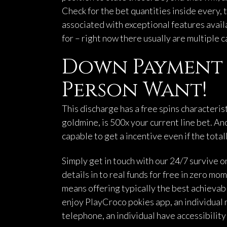
Check for the bet quantities inside every, 
associated with exceptional features availa
for – right now there usually are multiple 
Down Payment 
Person Want!
This discharge has a free spins characterist
goldmine, is 500x your current line bet. A
capable to get a incentive even if the tota
Simply get in touch with our 24/7 survive 
details in to real funds for free in zero m
means offering typically the best achievab
enjoy PlayCroco pokies app, an individual m
telephone, an individual have accessibility