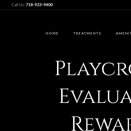
Call Us:
718-923-9400
HOME
TREATMENTS
AMENI
Playcr
Evalua
Rewar