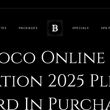
TIES
PACKAGES
SPECIALS
SPA 
oco Online
tion 2025 P
d In Purch