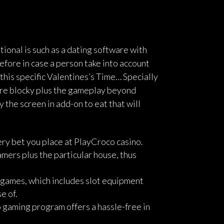
ional is such as a dating software with
efore in case a person take into account
 this specific Valentines’s Time… Specially
were blocky plus the gameplay beyond
 the screen in add-on to eat that will
ery bet you place at PlayCroco casino.
amers plus the particular house, thus
e games, which includes slot equipment
e of.
 gaming program offers a hassle-free in