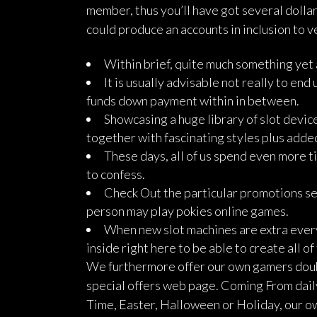
member, thus you’ll have got several dolla
could produce an accounts in inclusion to 
Within brief, quite much something yet a
It is usually advisable not really to en
funds down payment within in between.
Showcasing a huge library of slot devic
together with fascinating styles plus adde
These days, all of us spend even more t
to confess.
Check Out the particular promotions se
person may play pokies online games.
When new slot machines are extra every
inside right here to be able to create all of
We furthermore offer our own gamers doubl
special offers web page. Coming From daily
Time, Easter, Halloween or Holiday, our ow