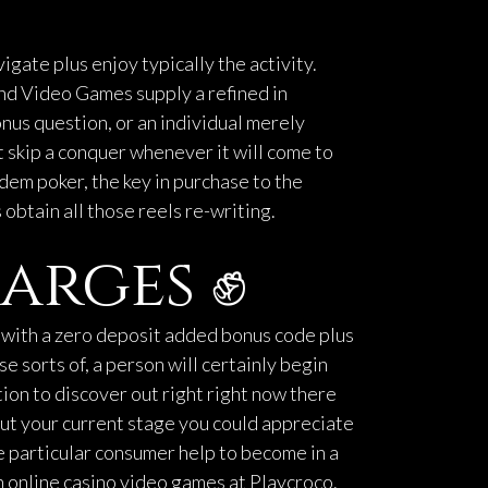
igate plus enjoy typically the activity.
nd Video Games supply a refined in
nus question, or an individual merely
 skip a conquer whenever it will come to
em poker, the key in purchase to the
 obtain all those reels re-writing.
arges ✊
s with a zero deposit added bonus code plus
e sorts of, a person will certainly begin
ion to discover out right right now there
t your current stage you could appreciate
the particular consumer help to become in a
th online casino video games at Playcroco.