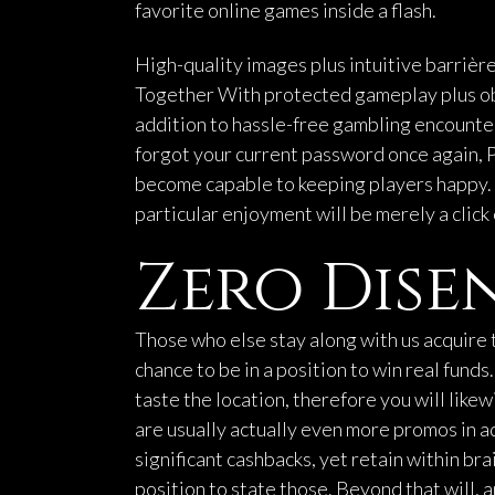
favorite online games inside a flash.
High-quality images plus intuitive barrière
Together With protected gameplay plus ob
addition to hassle-free gambling encounter
forgot your current password once again, P
become capable to keeping players happy. W
particular enjoyment will be merely a click 
Zero Dise
Those who else stay along with us acquire 
chance to be in a position to win real fund
taste the location, therefore you will like
are usually actually even more promos in
significant cashbacks, yet retain within bra
position to state those. Beyond that will, 