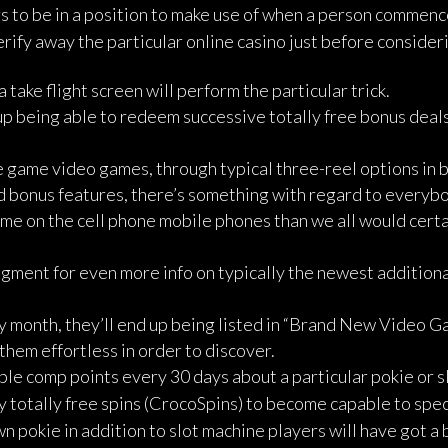
rs to be in a position to make use of when a person commenc
verify away the particular online casino just before consid
 take flight screen will perform the particular trick.
d up being able to redeem successive totally free bonus deals
e game video games, through typical three-reel options in 
d bonus features, there’s something with regard to everyb
ime on the cell phone mobile phones than we all would cert
gment for even more info on typically the newest addition
 month, they’ll end up being listed in “Brand New Video Ga
 them effortless in order to discover.
e comp points every 30 days about a particular pokie or s
 totally free spins (CrocoSpins) to become capable to spec
n pokie in addition to slot machine players will have got a