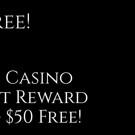
ee!
 Casino
nt Reward
$50 Free!