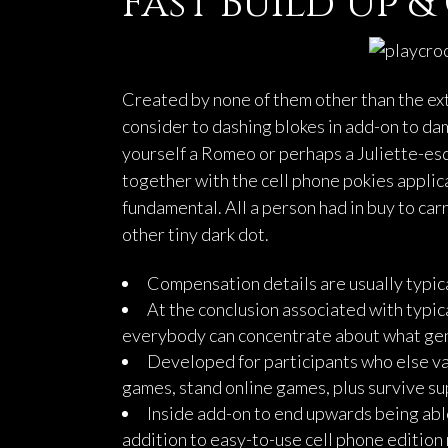
Fast Build Up 
Created by none of them other than the ext
consider to dashing blokes in add-on to da
yourself a Romeo or perhaps a Juliette-esqu
together with the cell phone pokies applic
fundamental. All a person had in buy to car
other tiny dark dot.
Compensation details are usually typica
At the conclusion associated with typica
everybody can concentrate about what ge
Developed for participants who else va
games, stand online games, plus survive sup
Inside add-on to end upwards being abl
addition to easy-to-use cell phone edition 