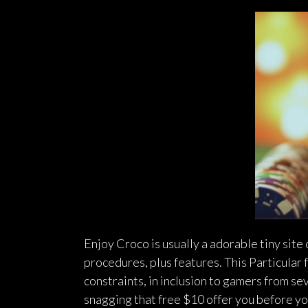
Enjoy Croco is usually a adorable tiny site 
procedures, plus features. This Particular
constraints, in inclusion to gamers from se
snagging that free $10 offer you before yo