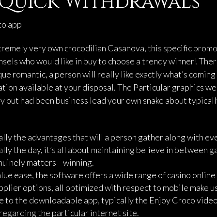
& Quick Withdrawals
remely very own crocodilian Casanova, this specific promot
msels who would like in buy to choose a trendy winner! Ther
e romantic, a person will really like exactly what’s coming
ation available at your disposal. The Particular graphics 
ry out had been business lead your own snake about typically
lly the advantages that will a person gather along with ev
lly the day, it’s all about maintaining believe in between g
nuinely matters—winning.
lue ease, the software offers a wide range of casino onlin
plier options, all optimized with respect to mobile make us
e to the downloadable app, typically the Enjoy Croco video
regarding the particular internet site.