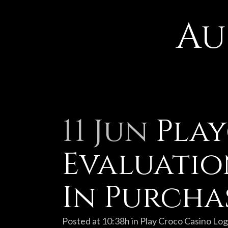
Au
11 Jun
Play
Evaluatio
In Purchas
Posted at 10:38h
in
Play Croco Casino Log