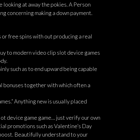
e looking at away the pokies. A Person
ering concerning making a down payment.
 or free spins with out producing a real
buy to modern video clip slot device games
ody.
ainly such as to end upward being capable
al bonuses together with which often a
mes.” Anything new is usually placed
lot device game game… just verify our own
ial promotions such as Valentine’s Day
 boost. Beautifully understand to your