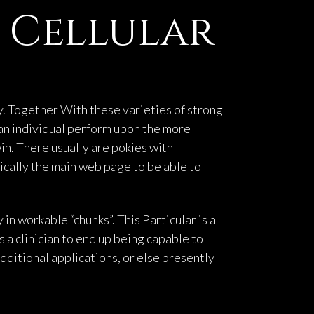
, Cellular
ly. Together With these varieties of strong
 an individual perform upon the more
n. There usually are pokies with
ically the main web page to be able to
in workable “chunks”. This Particular is a
as a clinician to end up being capable to
ditional applications, or else presently