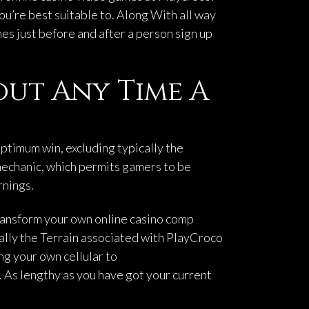
ou’re best suitable to. Along With all way
es just before and after a person sign up
ut Any Time A
 optimum win, excluding typically the
 mechanic, which permits gamers to be
rnings.
 transform your own online casino comp
ically the Terrain associated with PlayCroco
ng your own cellular to
. As lengthy as you have got your current