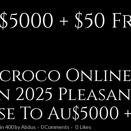
$5000 + $50 Fr
croco Online
n 2025 Pleasa
e To Au$5000 + 
in 400
by
Abdus
0 Comments
0
Likes