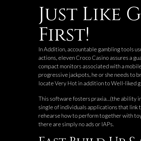
Just Like
First!
In Addition, accountable gambling tools usu
actions, eleven Croco Casino assures a gua
compact monitors associated with a mobile
progressive jackpots, he or she needs to b
locate Very Hot in addition to Well-liked g
This software fosters praxia…(the ability i
single of individuals applications that link 
rehearse how to perform together with toys
there are simply no ads or IAPs.