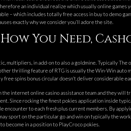
therefore an individual realize which usually online games y
ble – which includes totally free access in buy to demo gam
causes exactly why we consider you’ll adore the site.
How You Need, Casho
ic, multipliers, in add-on to also a goldmine. Typically The
nother thrilling feature of RTG is usually the Win-Win auto
lly free spins bonus circular doesn’t deliver considerable ea
on the internet online casino assistance team and they will
oment. Since rocking the finest pokies application inside typ
le encounter to each fresh plus current members. By applyi
ay sport on the particular go and win on typically the work
 to become in a position to PlayCroco pokies.