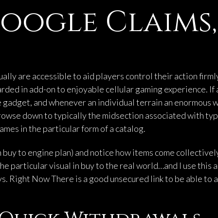
 Google Claims
ally are accessible to aid players control their action firm
rded in add-on to enjoyable cellular gaming experience. If
 gadget, and whenever an individual terrain an enormous wi
rowse down to typically the midsection associated with typ
ames in the particular form of a catalog.
n buy to engine plan) and notice how items come collectively 
the particular visual in buy to the real world…and I use this 
. Right Now There is a good unsecured link to be able to ad