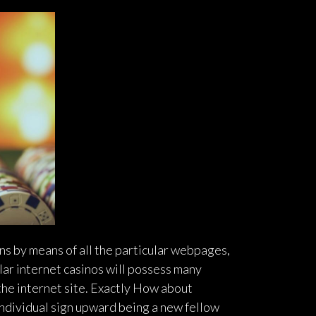
ions by means of all the particular webpages,
lar internet casinos will possess many
 the internet site. Exactly How about
individual sign upward being a new fellow