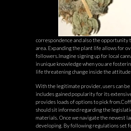
correspondence and also the opportunity to
area. Expanding the plant life allows for o
followers.Imagine signing up for local cann
in unique knowledge when you are fosterin
life threatening change inside the attitude
With the legitimate provider, users can be 
includes gained popularity for its extensiv
provides loads of options to pick from.Coff
should sit informed regarding the legislat
materials. Once we navigate the newest la
developing. By following regulations set fo