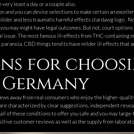
 very least a day or a couple also.
n and you can device selections to make certain an excellen
ilder and less traumatic harmful effects
stardawg logo
. N
 you may might have legal outcomes. But not, court options 
al issue. The most famous ill-effects from THC-containing ma
 paranoia. CBD things tend to have milder ill effects that 
ns for choos
e Germany
iews away from real consumers who enjoy the higher-qualit
, are characterized by clear suggestions, independent rese
all of these conditions to offer you safe and you may large-
itive customer reviews as well as the supply from laborator