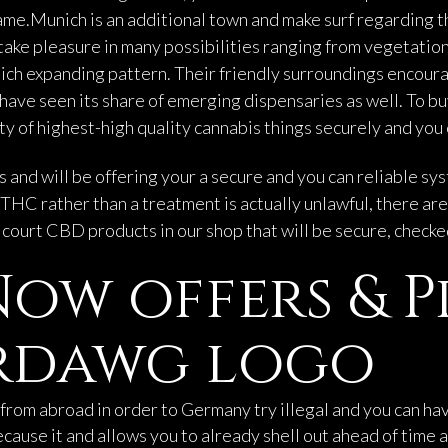
ame.Munich is an additional town and make surf regarding t
ake pleasure in many possibilities ranging from vegetation 
ich expanding pattern. Their friendly surroundings encoura
have seen its share of emerging dispensaries as well. To bu
y of highest-high quality cannabis things securely and you 
and will be offering your a secure and you can reliable sys
THC rather than a treatment is actually unlawful, there ar
e court CBD products in our shop that will be secure, check
ow offers & 
tardawg logo
from abroad in order to Germany try illegal and you can h
ause it and allows you to already shell out ahead of time 