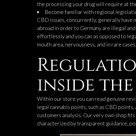
the processing your drug will require at the
Become familiar with regional legislatio
CBD issues, concurrently, generally have m
abroad in order to Germany are illegal and
effortlessly and you can as opposed to leg
mouth area, nervousness, and in rare cases,
Regulatio
inside th
Within our store you can read genuine rev
legal cannabis points, such as CBD points
customers analysis. Our very own shop fits 
characterized by transparent guidance, pos