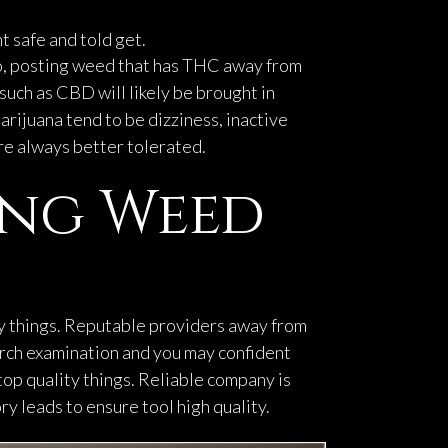
t safe and told get.
o, posting weed that has THC away from
such as CBD will likely be brought in
rijuana tend to be dizziness, inactive
are always better tolerated.
ing Weed
y things. Reputable providers away from
arch examination and you may confident
top quality things. Reliable company is
y leads to ensure tool high quality.