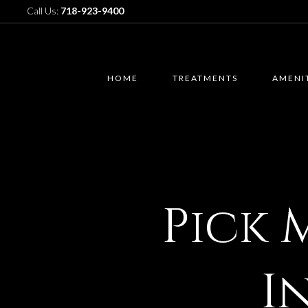
Call Us:
718-923-9400
HOME
TREATMENTS
AMENI
Pick 
I