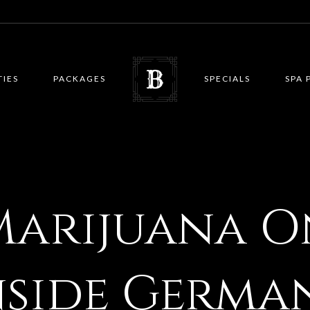
TIES
PACKAGES
SPECIALS
SPA 
Marijuana O
nside Germa