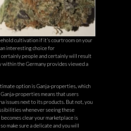
hold cultivation if it’s courtroom on your
 an interesting choice for
 certainly people and certainly will result
ly within the Germany provides viewed a
itimate option is Ganja-properties, which
s, Ganja-properties means that users
 issues next to its products. But not, you
ssibilities whenever seeing these
t becomes clear your marketplace is
so make sure a delicate and you will