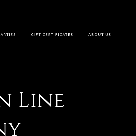
PARTIES
GIFT CERTIFICATES
ABOUT US
n Line
ny