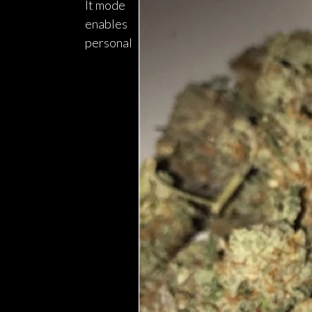
It mode
enables
personal