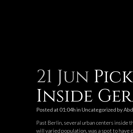
21 Jun
Pick
Inside Ge
Posted at 01:04h
in
Uncategorized
by
Abd
Past Berlin, several urban centers inside 
will varied population, was a spot to have c