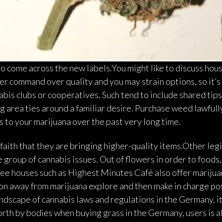
 come across the new labels.You might like to discuss house
ver command over quality and you may strain options, so it’s
abis clubs or cooperatives. Such tend to include shared tips
g area ties around a familiar desire. Purchase weed lawful
s to your marijuana over the past very long time.
faith that they are bringing higher-quality items.Other leg
e group of cannabis issues. Out of flowers in order to food
ee houses such as Highest Minutes Café also offer marijuana
ion away from marijuana explore and then make in charge po
ndscape of cannabis laws and regulations in the Germany, i
rth by bodies when buying grass in the Germany, users is al