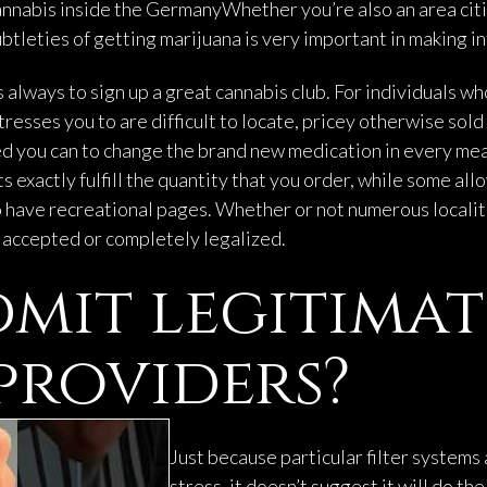
annabis inside the GermanyWhether you’re also an area citi
tleties of getting marijuana is very important in making i
s always to sign up a great cannabis club. For individuals w
resses you to are difficult to locate, pricey otherwise sol
onged you can to change the brand new medication in every 
exactly fulfill the quantity that you order, while some all
to have recreational pages. Whether or not numerous localit
y accepted or completely legalized.
mit legitimat
providers?
Just because particular filter systems 
stress, it doesn’t suggest it will do t