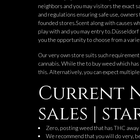
neighbors and you may visitors the exact s
and regulations ensuring safe use, owners t
founded stores.Scent along with causes wh
play with and you may entry to.Düsseldorf 
you the opportunity to choose from a variet
Our very own store suits such requirements 
cannabis. While the to buy weed which has 
this. Alternatively, you can expect multipl
Current N
sales | s
Zero, posting weed that has THC away 
We recommend that you will do very, bec