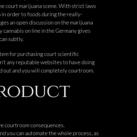
he court marijuana scene.
With strict laws
in order to foods during the really-
ges an open discussion on the marijuana
y cannabis on line in the Germany gives
can subtly.
tem for purchasing court scientific
en’t any reputable websites to have doing
ed out and you will completely courtroom.
Product
ave courtroom consequences.
and you can automate the whole process, as