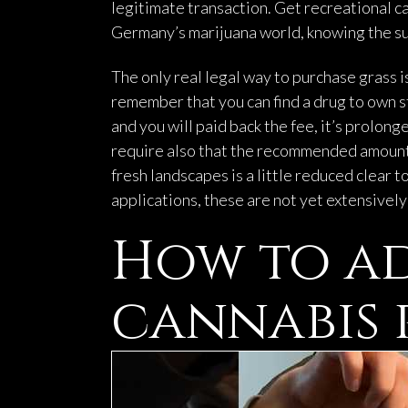
legitimate transaction. Get recreational c
Germany’s marijuana world, knowing the sub
The only real legal way to purchase grass i
remember that you can find a drug to own st
and you will paid back the fee, it’s prol
require also that the recommended amounts 
fresh landscapes is a little reduced clear 
applications, these are not yet extensivel
How to ad
cannabis 