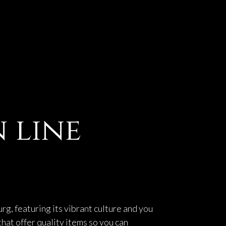
 line
g, featuring its vibrant culture and you
that offer quality items so you can