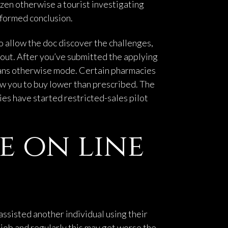
zen otherwise a tourist investigating
nformed conclusion.
ho allow the doc discover the challenges,
d out. After you’ve submitted the applying
means otherwise mode. Certain pharmacies
ow you to buy lower than prescribed. The
ies have started restricted-sales pilot
e on line
assisted another individual using their
he job and regularly this may get worse the