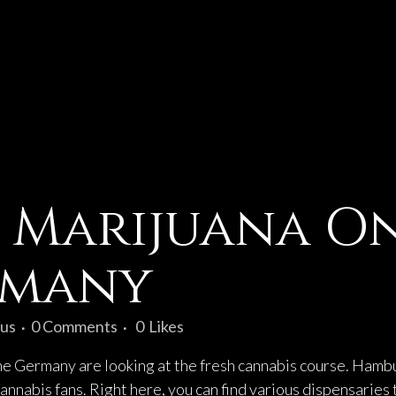
 Marijuana On
rmany
us
0 Comments
0
Likes
the Germany are looking at the fresh cannabis course. Hambur
annabis fans. Right here, you can find various dispensaries 