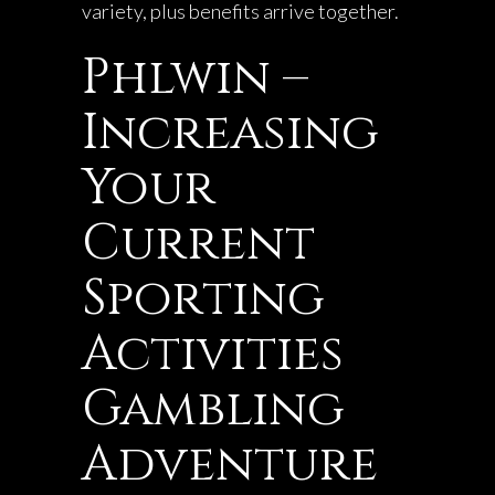
variety, plus benefits arrive together.
Phlwin –
Increasing
Your
Current
Sporting
Activities
Gambling
Adventure