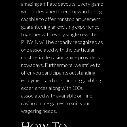
amazing affiliate payouts. Every game
will be designed to end upward being
capable to offer nonstop amusement,
guaranteeing an exciting experience
together with every single rewrite.
PHWIN will be broadly recognized as
one associated with the particular
most reliable casino game providers
nowadays. Furthermore, we strive to
offer you participants outstanding
enjoyment and outstanding gambling
experiences along with 100s
associated with available on-line
casino online games to suit your
wagering needs.