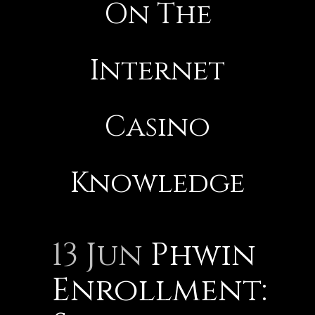
On The
Internet
Casino
Knowledge
13 Jun
Phwin
Enrollment: