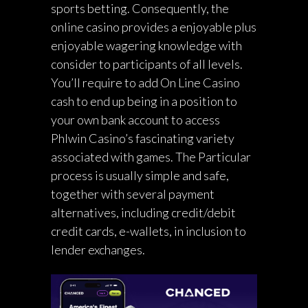
sports betting. Consequently, the
online casino provides a enjoyable plus
enjoyable wagering knowledge with
consider to participants of all levels.
You’ll require to add On Line Casino
cash to end up being in a position to
your own bank account to access
Phlwin Casino’s fascinating variety
associated with games. The Particular
process is usually simple and safe,
together with several payment
alternatives, including credit/debit
credit cards, e-wallets, in inclusion to
lender exchanges.