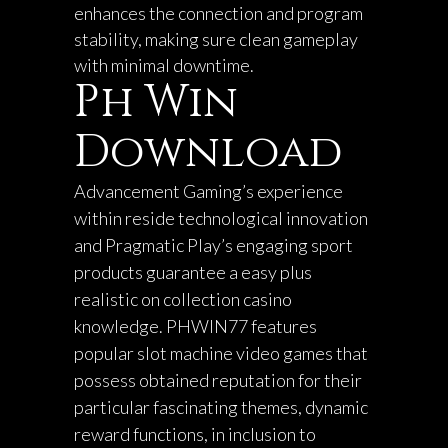
enhances the connection and program
stability, making sure clean gameplay
with minimal downtime.
Ph Win
Download
Advancement Gaming’s experience
within reside technological innovation
and Pragmatic Play’s engaging sport
products guarantee a easy plus
realistic on collection casino
knowledge. PHWIN77 features
popular slot machine video games that
possess obtained reputation for their
particular fascinating themes, dynamic
reward functions, in inclusion to