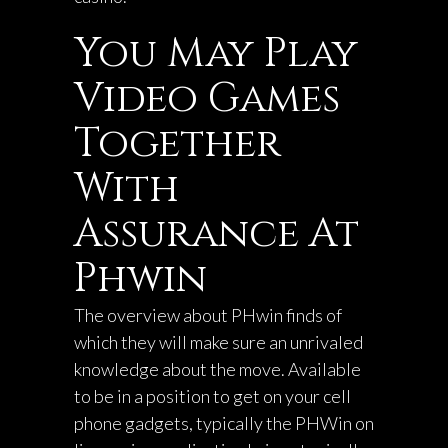
You May Play
Video Games
Together
With
Assurance At
Phwin
The overview about PHwin finds of
which they will make sure an unrivaled
knowledge about the move. Available
to be in a position to get on your cell
phone gadgets, typically the PHWin on