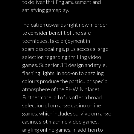
to deliver thrilling amusement and
satisfying gameplay.
Indication upwards right now in order
to consider benefit of the safe
techniques, take enjoyment in
seamless dealings, plus access a large
selection regarding thrilling video
games. Superior 3D design and style,
flashing lights, in add-on to dazzling
colours produce the particular special
atmosphere of the PHWIN planet.
Furthermore, all of us offer a broad
selection of on range casino online
games, which includes survive on range
casino, slot machine video games,
angling online games, in addition to