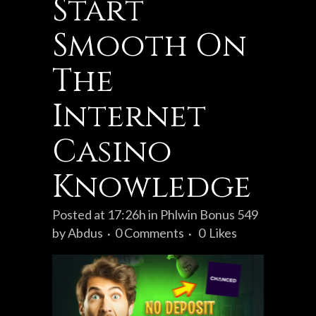
Start
Smooth On
The
Internet
Casino
Knowledge
Posted at 17:26h
in
Phlwin Bonus 549
by
Abdus
0 Comments
0
Likes