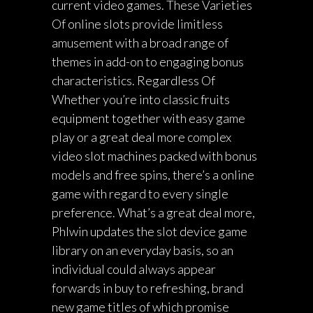
current video games. These Varieties
Of online slots provide limitless
amusement with a broad range of
themes in add-on to engaging bonus
characteristics. Regardless Of
Whether you’re into classic fruits
equipment together with easy game
play or a great deal more complex
video slot machines packed with bonus
models and free spins, there’s a online
game with regard to every single
preference. What’s a great deal more,
Phlwin updates the slot device game
library on an everyday basis, so an
individual could always appear
forwards in buy to refreshing, brand
new game titles of which promise