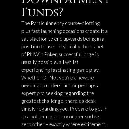
Funds?
The Particular easy course-plotting
plus fast launching occasions create it a
satisfaction to end upwards being in a
position to use. In typically the planet
of PhlWin Poker, successful large is
usually possible, all whilst
experiencing fascinating game play.
Whether Or Not you’re a newbie
needing to understand or perhaps a
expert pro seeking regarding the
greatest challenge, there’s a desk
simply regarding you. Prepare to get in
to a holdem poker encounter such as
zero other – exactly where excitement,