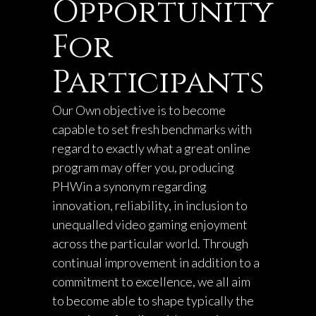
Opportunity
For
Participants
Our Own objective is to become
capable to set fresh benchmarks with
regard to exactly what a great online
program may offer you, producing
PHWin a synonym regarding
innovation, reliability, in inclusion to
unequalled video gaming enjoyment
across the particular world. Through
continual improvement in addition to a
commitment to excellence, we all aim
to become able to shape typically the