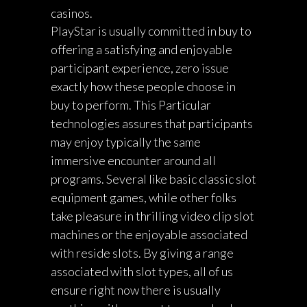
casinos.
PlayStar is usually committed in buy to
offering a satisfying and enjoyable
participant experience, zero issue
exactly how these people choose in
buy to perform. This Particular
technologies assures that participants
may enjoy typically the same
immersive encounter around all
programs. Several like basic classic slot
equipment games, while other folks
take pleasure in thrilling video clip slot
machines or the enjoyable associated
with reside slots. By giving a range
associated with slot types, all of us
ensure right now there is usually