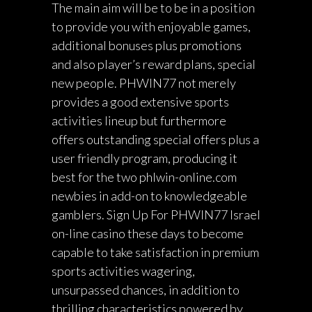
The main aim will be to be in a position
to provide you with enjoyable games,
additional bonuses plus promotions
and also player’s reward plans, special
new people. PHWIN77 not merely
provides a good extensive sports
activities lineup but furthermore
offers outstanding special offers plus a
user friendly program, producing it
best for the two
phlwin-online.com
newbies in add-on to knowledgeable
gamblers. Sign Up For PHWIN77 Israel
on-line casino these days to become
capable to take satisfaction in premium
sports activities wagering,
unsurpassed chances, in addition to
thrilling characteristics powered by