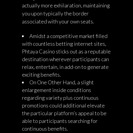
actually more exhilaration, maintaining
you upon typically the border
associated with your own seats.
Amidst a competitive market filled
with countless betting internet sites,
Phtaya Casino sticks out as a reputable
destination wherever participants can
relax, entertain, in add-on to generate
exciting benefits.
On One Other Hand, a slight
enlargement inside conditions
regarding variety plus continuous
promotions could additional elevate
the particular platform’s appeal to be
able to participants searching for
continuous benefits.