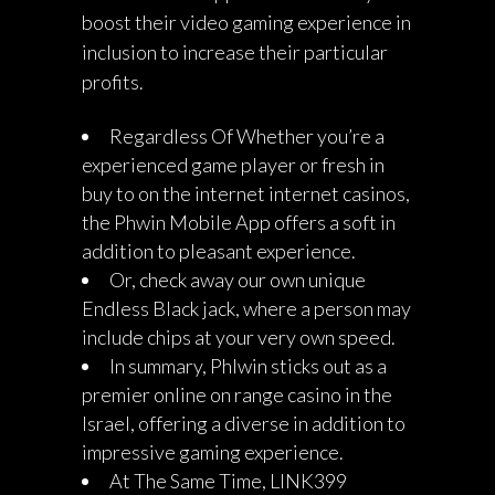
boost their video gaming experience in
inclusion to increase their particular
profits.
Regardless Of Whether you’re a
experienced game player or fresh in
buy to on the internet internet casinos,
the Phwin Mobile App offers a soft in
addition to pleasant experience.
Or, check away our own unique
Endless Black jack, where a person may
include chips at your very own speed.
In summary, Phlwin sticks out as a
premier online on range casino in the
Israel, offering a diverse in addition to
impressive gaming experience.
At The Same Time, LINK399