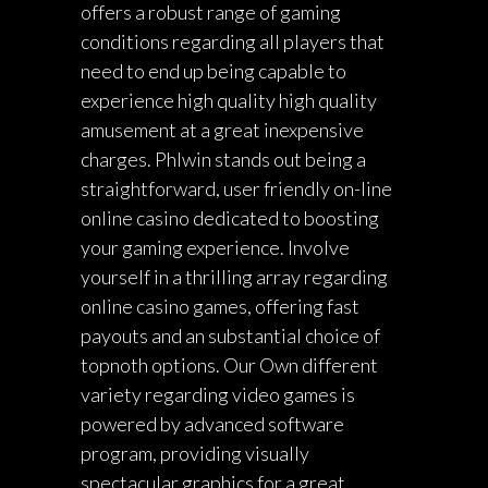
offers a robust range of gaming
conditions regarding all players that
need to end up being capable to
experience high quality high quality
amusement at a great inexpensive
charges. Phlwin stands out being a
straightforward, user friendly on-line
online casino dedicated to boosting
your gaming experience. Involve
yourself in a thrilling array regarding
online casino games, offering fast
payouts and an substantial choice of
topnoth options. Our Own different
variety regarding video games is
powered by advanced software
program, providing visually
spectacular graphics for a great