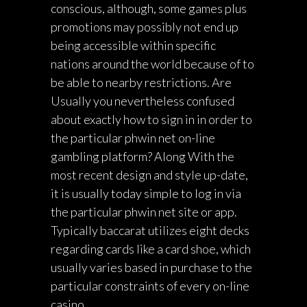
conscious, although, some games plus
promotions may possibly not end up
being accessible within specific
nations around the world because of to
be able to nearby restrictions. Are
Usually you nevertheless confused
about exactly how to sign in in order to
the particular phwin net on-line
gambling platform? Along With the
most recent design and style up-date,
it is usually today simple to log in via
the particular phwin net site or app.
Typically baccarat utilizes eight decks
regarding cards like a card shoe, which
usually varies based in purchase to the
particular constraints of every on-line
casino.