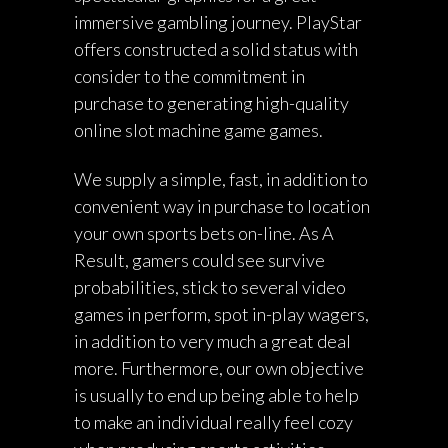
immersive gambling journey. PlayStar
offers constructed a solid status with
consider to the commitment in
purchase to generating high-quality
online slot machine game games.
We supply a simple, fast, in addition to
convenient way in purchase to location
your own sports bets on-line. As A
Result, gamers could see survive
probabilities, stick to several video
games in perform, spot in-play wagers,
in addition to very much a great deal
more. Furthermore, our own objective
is usually to end up being able to help
to make an individual really feel cozy