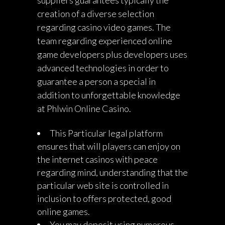
creation of a diverse selection
regarding casino video games. The
team regarding experienced online
game developers plus developers uses
advanced technologies in order to
guarantee a person a special in
addition to unforgettable knowledge
at Phlwin Online Casino.
This Particular legal platform
ensures that will players can enjoy on
the internet casinos with peace
regarding mind, understanding that the
particular web site is controlled in
inclusion to offers protected, good
online games.
You may deposit using numerous