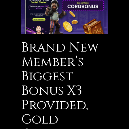
Brand New
Member’s
Biggest
Bonus X3
Provided,
Gold