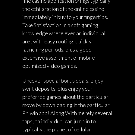
line casino application brings typically
the exhilaration of the online casino
immediately in buy to your fingertips.
Take Satisfaction In a soft gaming
knowledge where ever an individual
are , with easy routing, quickly
launching periods, plus a good
extensive assortment of mobile-
optimized video games.
Uncover special bonus deals, enjoy
swift deposits, plus enjoy your
preferred games about the particular
move by downloading it the particular
Phlwin app! Along With merely several
taps, an individual can jump in to
typically the planet of cellular