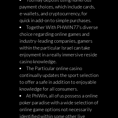
payment choices, which include cards,
e-wallets, and cryptocurrency, for
quick in add-on to simple purchases.
Together With PHWIN77’s diverse
choice regarding online games and
industry-leading companies, gamers
within the particular Israel can take
enjoyment in a really immersive reside
casino knowledge.
The Particular online casino
continually updates the sport selection
to offer a safe in addition to enjoyable
knowledge for all consumers.
At PhlWin, all of us possess a online
poker paradise with a wide selection of
online game options not necessarily
identified within some other live