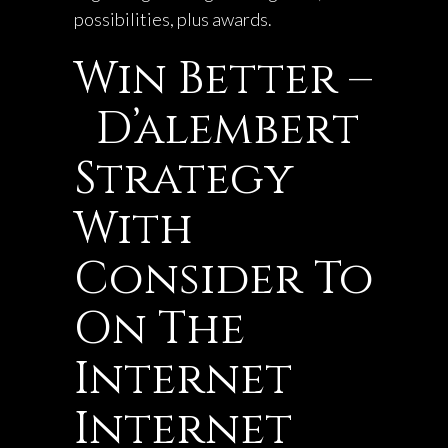
possibilities, plus awards.
Win Better –
D’alembert
Strategy
With
Consider To
On The
Internet
Internet