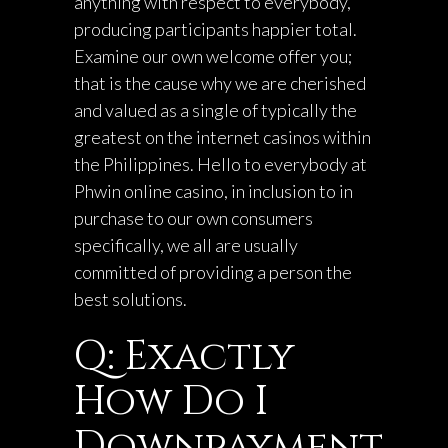
anything with respect to everybody,
producing participants happier total.
Examine our own welcome offer you;
that is the cause why we are cherished
and valued as a single of typically the
greatest on the internet casinos within
the Philippines. Hello to everybody at
Phwin online casino, in inclusion to in
purchase to our own consumers
specifically, we all are usually
committed of providing a person the
best solutions.
Q: Exactly
How Do I
Downpayment