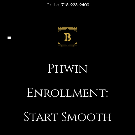
Call Us:
718-923-9400
Phwin
Enrollment:
Start Smooth