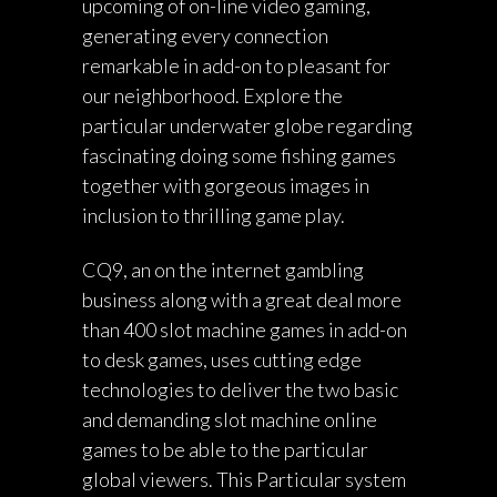
upcoming of on-line video gaming,
generating every connection
remarkable in add-on to pleasant for
our neighborhood. Explore the
particular underwater globe regarding
fascinating doing some fishing games
together with gorgeous images in
inclusion to thrilling game play.
CQ9, an on the internet gambling
business along with a great deal more
than 400 slot machine games in add-on
to desk games, uses cutting edge
technologies to deliver the two basic
and demanding slot machine online
games to be able to the particular
global viewers. This Particular system