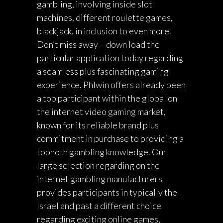
gambling, involving inside slot
machines, different roulette games,
blackjack, in inclusion to even more.
Don’t miss away – down load the
particular application today regarding
a seamless plus fascinating gaming
experience. Phlwin offers already been
a top participant within the global on
the internet video gaming market,
known for its reliable brand plus
commitment in purchase to providing a
topnoth gambling knowledge. Our
large selection regarding on the
internet gambling manufacturers
provides participants in typically the
Israel and past a different choice
regarding exciting online games,