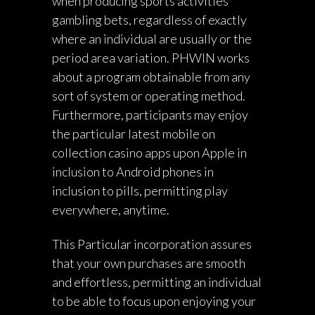
when producing sports activities
gambling bets, regardless of exactly
where an individual are usually or the
period area variation. PHWIN works
about a program obtainable from any
sort of system or operating method.
Furthermore, participants may enjoy
the particular latest mobile on
collection casino apps upon Apple in
inclusion to Android phones in
inclusion to pills, permitting play
everywhere, anytime.
This Particular incorporation assures
that your own purchases are smooth
and effortless, permitting an individual
to be able to focus upon enjoying your