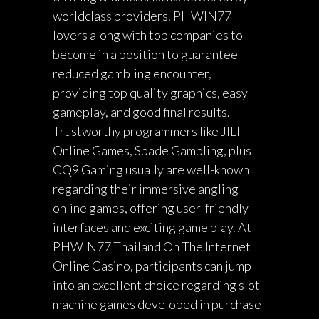
worldclass providers. PHWIN77
lovers along with top companies to
become in a position to guarantee
reduced gambling encounter,
providing top quality graphics, easy
gameplay, and good final results.
Trustworthy programmers like JILI
Online Games, Spade Gambling, plus
CQ9 Gaming usually are well-known
regarding their immersive angling
online games, offering user-friendly
interfaces and exciting game play. At
PHWIN77 Thailand On The Internet
Online Casino, participants can jump
into an excellent choice regarding slot
machine games developed in purchase