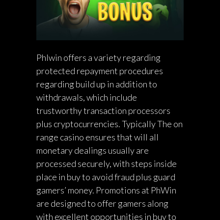
Phlwin offers a variety regarding
protected repayment procedures
regarding build up in addition to
withdrawals, which include
trustworthy transaction processors
plus cryptocurrencies. Typically The on
range casino ensures that will all
monetary dealings usually are
processed securely, with steps inside
place in buy to avoid fraud plus guard
gamers’ money. Promotions at PhWin
are designed to offer gamers along
with excellent opportunities in buy to