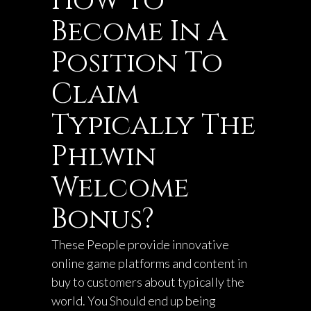
How To
Become In A
Position To
Claim
Typically The
Phlwin
Welcome
Bonus?
These People provide innovative
online game platforms and content in
buy to customers about typically the
world. You Should end up being