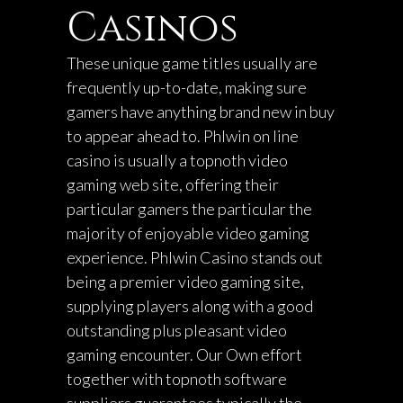
Casinos
These unique game titles usually are
frequently up-to-date, making sure
gamers have anything brand new in buy
to appear ahead to. Phlwin on line
casino is usually a topnoth video
gaming web site, offering their
particular gamers the particular the
majority of enjoyable video gaming
experience. Phlwin Casino stands out
being a premier video gaming site,
supplying players along with a good
outstanding plus pleasant video
gaming encounter. Our Own effort
together with topnoth software
suppliers guarantees typically the