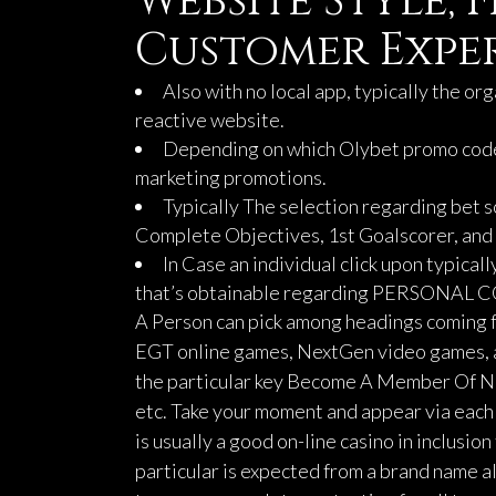
Website Style,
Customer Expe
Also with no local app, typically the or
reactive website.
Depending on which Olybet promo code yo
marketing promotions.
Typically The selection regarding bet 
Complete Objectives, 1st Goalscorer, and
In Case an individual click upon typic
that’s obtainable regarding PERSONAL
A Person can pick among headings coming f
EGT online games, NextGen video games, an
the particular key Become A Member Of Now)
etc. Take your moment and appear via each
is usually a good on-line casino in inclus
particular is expected from a brand name a