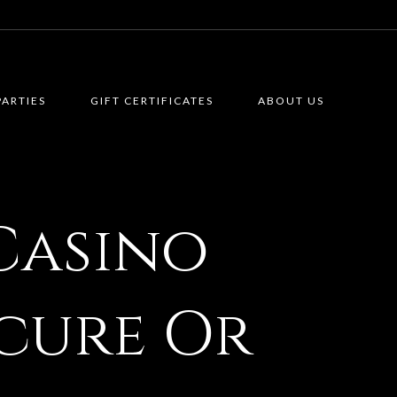
PARTIES
GIFT CERTIFICATES
ABOUT US
Casino
ecure Or