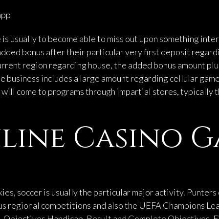
ike is usually to become able to miss out upon something int
added bonus after their particular very first deposit regar
urrent region regarding house, the added bonus amount plu
e business includes a large amount regarding cellular gamer
 will come to programs through impartial stores, typically th
line Casino G
ies, soccer is usually the particular major activity. Punters
us regional competitions and also the UEFA Champions Lea
 Objectives Handicap, Result and Complete Objectives, Fi