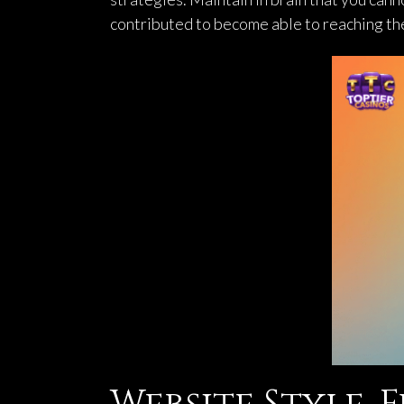
contributed to become able to reaching th