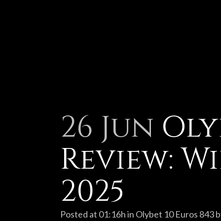
26 Jun
Oly
Review: Wi
2025
Posted at 01:16h
in
Olybet 10 Euros 843
b