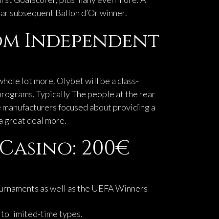
lar subsequent Ballon d’Or winner.
rom Independent
whole lot more. Olybet will be a class-
programs. Typically The people at the rear
he manufacturers focused about providing a
a great deal more.
Casino: 200€
tournaments as well as the UEFA Winners
 to limited-time types.