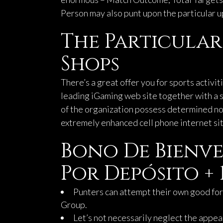
Person may also punt upon the particular 
The Particular
Shops
There’s a great offer you for sports activit
leading iGaming web site together with a s
of the organization possess determined not
extremely enhanced cell phone internet sit
Bono De Bienve
Por Depósito + 
Punters can attempt their own good for
Group.
Let’s not necessarily neglect the appeal