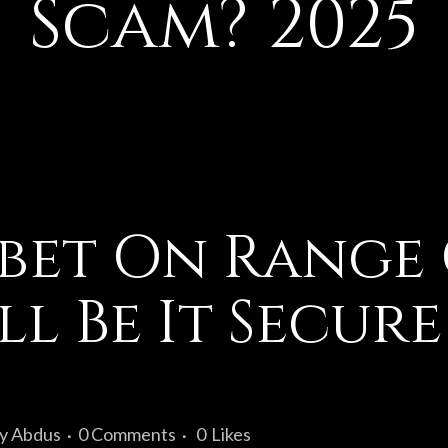
Scam? 2025
bet On Range 
ll Be It Secur
y
Abdus
0 Comments
0
Likes