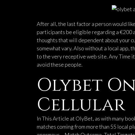
After all, the last factor a person would l
participants be eligible regarding a €200 
thoughts that will dependent about your c
somewhat vary. Also without a local app, th
to the very receptive web site. Any Time it
avoid these people.
Olybet On
Cellular
In This Article at OlyBet, as with many book
matches coming from more than 55 local pl
enormous – Match Outcome, Total Targets,