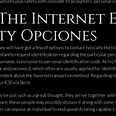
actions plus safety with consider to all punters’ personal i
The Internet E
fty Opciones
they will have got a few of options to contact typically th
tantly request identification regarding the particular pers
urname, in inclusion to personal identification code. At his f
e and password, which often are usually applied for identif
pendent about the favored transaction method. Regarding il
s €30 via Skrill.
 be just such as a great thought, they arrive together wit
cure; these people may possibly discuss it along with some o
 can expose an individual to end upwards being capable to