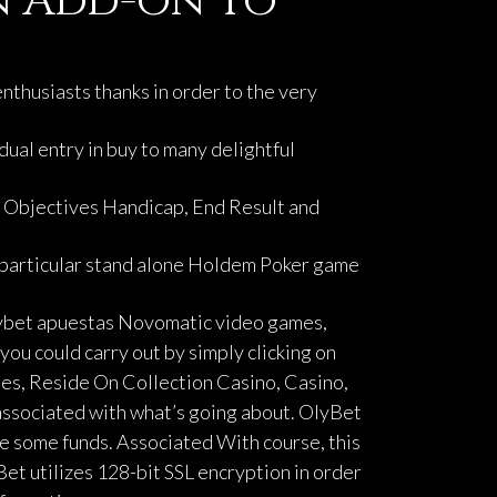
In Add-on To
enthusiasts thanks in order to the very
dual entry in buy to many delightful
s, Objectives Handicap, End Result and
r particular stand alone Holdem Poker game
ybet apuestas
Novomatic video games,
u could carry out by simply clicking on
ies, Reside On Collection Casino, Casino,
associated with what’s going about. OlyBet
ke some funds. Associated With course, this
et utilizes 128-bit SSL encryption in order