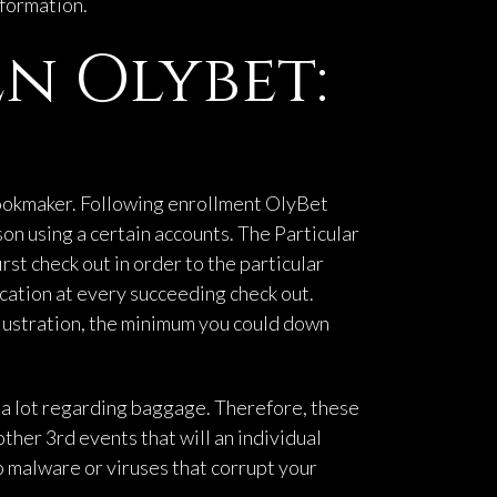
nformation.
n Olybet:
e bookmaker. Following enrollment OlyBet
on using a certain accounts. The Particular
irst check out in order to the particular
ication at every succeeding check out.
lustration, the minimum you could down
h a lot regarding baggage. Therefore, these
ther 3rd events that will an individual
 malware or viruses that corrupt your