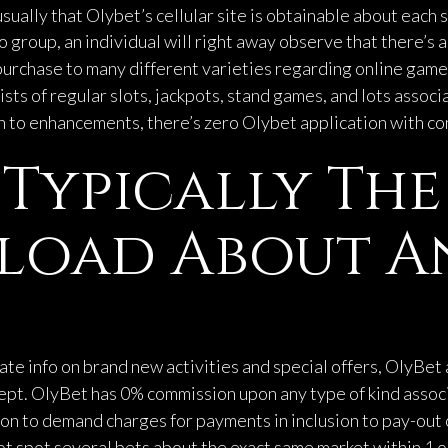
usually that Olybet’s cellular site is obtainable about each
 group, an individual will right away observe that there’s a s
purchase to many different varieties regarding online games
sists of regular slots, jackpots, stand games, and lots assoc
on to enhancements, there’s zero Olybet application with co
 Typically Th
load About A
date info on brand new activities and special offers, OlyBet 
ncept. OlyBet has 0% commission upon any type of kind as
ition to demand charges for payments in inclusion to pay-ou
ot spot several bets about the exact same market within 1 oc