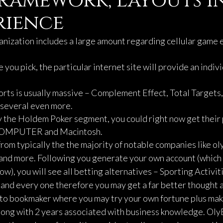
 Framework, Layouts 
rience
ganization includes a large amount regarding cellular game 
u pick, the particular internet site will provide an indivi
sorts is usually massive – Complement Effect, Total Target
 several even more.
ally the Holdem Poker segment, you could right now get thei
 COMPUTER and Macintosh.
rom typically the the majority of notable companies like
ol
d more. Following you generate your own account (which yo
, you will see all betting alternatives – Sporting Activit
 and every one therefore you may get a far better thought 
ion to bookmaker where you may try your own fortune plus ma
long with 2 years associated with business knowledge. OlyB