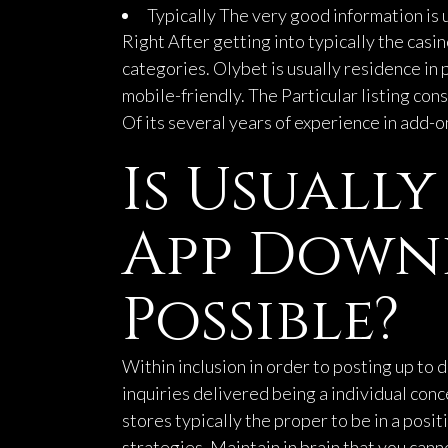
Typically The very good information is 
Right After getting into typically the casino
categories. Olybet is usually residence in 
mobile-friendly. The Particular listing con
Of its several years of experience in add-
Is Usually
App Down
Possible?
Within inclusion in order to posting up to 
inquiries delivered being a individual co
stores typically the proper to be in a pos
strategies. Maintain in brain that you cann