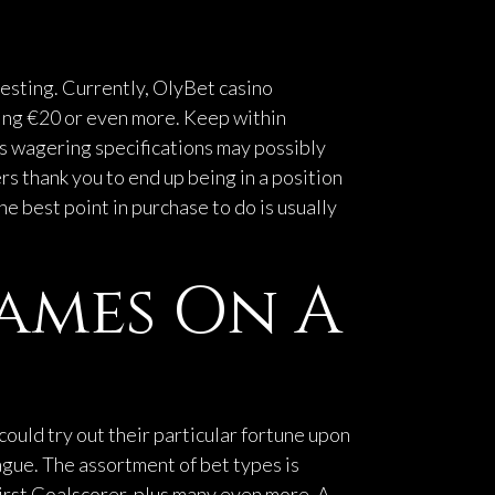
eresting. Currently, OlyBet casino
ding €20 or even more. Keep within
s wagering specifications may possibly
s thank you to end up being in a position
e best point in purchase to do is usually
ames On A
 could try out their particular fortune upon
gue. The assortment of bet types is
rst Goalscorer, plus many even more. A