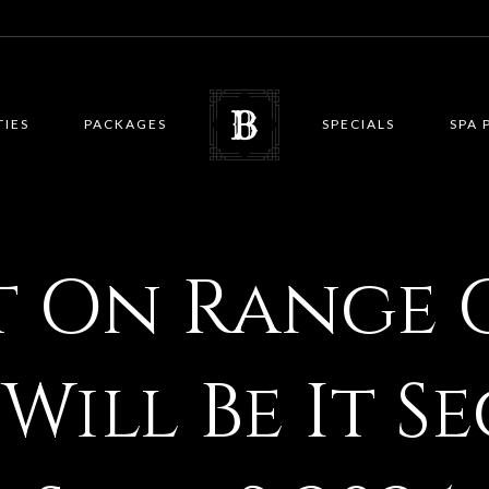
TIES
PACKAGES
SPECIALS
SPA 
t On Range 
 Will Be It S