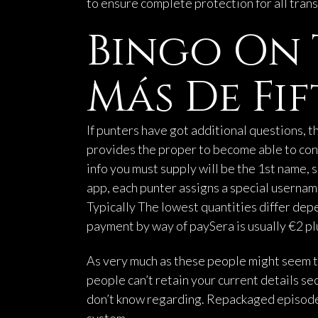
to ensure complete protection for all trans
Bingo On 
Más De Fi
If punters have got additional questions, 
provides the proper to become able to cons
info you must supply will be the 1st name, s
app, each punter assigns a special usernam
Typically The lowest quantities differ de
payment by way of paySera is usually €2 plu
As very much as these people might seem to
people can’t retain your current details se
don’t know regarding. Repackaged episodes
system.