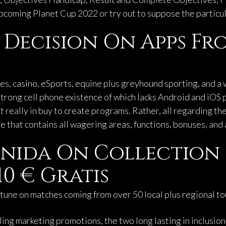
upcoming Planet Cup 2022 or try out to suppose the particu
 Decision On Apps F
ies, casino, eSports, equine plus greyhound sporting, and a 
trong cell phone existence of which lacks Android and iOS 
 really in buy to create programs. Rather, all regarding t
e that contains all wagering areas, functions, bonuses, and 
nida On Collection 
10 € Gratis
tune on matches coming from over 50 local plus regional 
ing marketing promotions, the two long lasting in inclusion