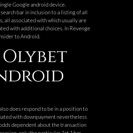
 single Google android device.
earch bar in inclusion to a listing of all
, all associated with which usually are
iated with additional choices. In Revenge
nsider to Android.
e Olybet
ndroid
also does respond to be in a position to
sociated with downpayment nevertheless
t odds dependent about the transaction
casion, only the particular 1st 1 has