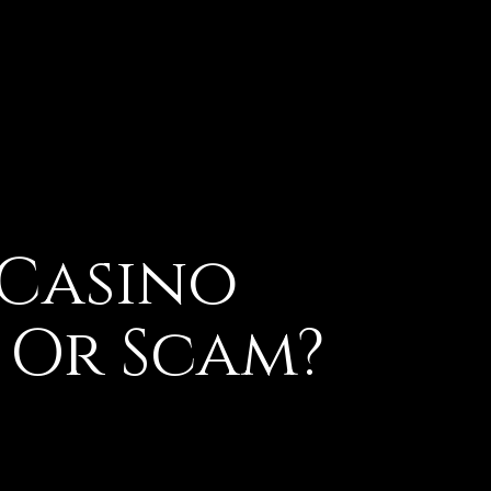
Casino
e Or Scam?