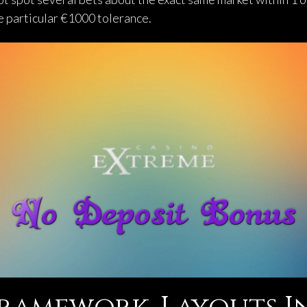
e particular €1000 tolerance.