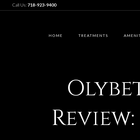
Call Us:
718-923-9400
HOME
TREATMENTS
AMENI
Olybe
Review: