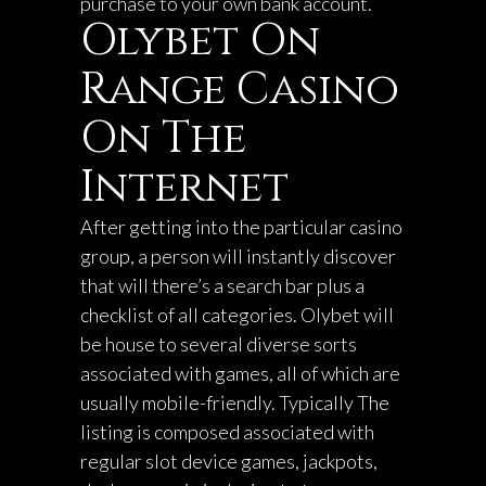
purchase to your own bank account.
Olybet On
Range Casino
On The
Internet
After getting into the particular casino
group, a person will instantly discover
that will there’s a search bar plus a
checklist of all categories. Olybet will
be house to several diverse sorts
associated with games, all of which are
usually mobile-friendly. Typically The
listing is composed associated with
regular slot device games, jackpots,