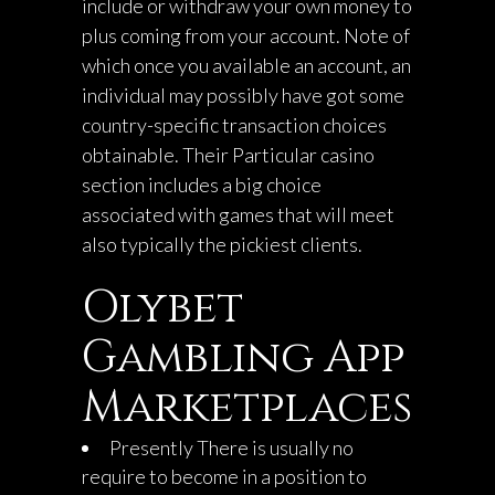
include or withdraw your own money to
plus coming from your account. Note of
which once you available an account, an
individual may possibly have got some
country-specific transaction choices
obtainable. Their Particular casino
section includes a big choice
associated with games that will meet
also typically the pickiest clients.
Olybet
Gambling App
Marketplaces
Presently There is usually no
require to become in a position to