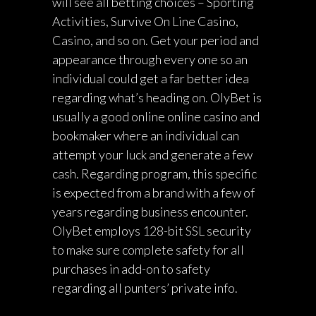
will see all betting choices – Sporting
Activities, Survive On Line Casino,
Casino, and so on. Get your period and
appearance through every one so an
individual could get a far better idea
regarding what’s heading on. OlyBet is
usually a good online online casino and
bookmaker where an individual can
attempt your luck and generate a few
cash. Regarding program, this specific
is expected from a brand with a few of
years regarding business encounter.
OlyBet employs 128-bit SSL security
to make sure complete safety for all
purchases in add-on to safety
regarding all punters’ private info.