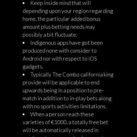
Keep inside mind that will
depending upon your region regarding
home, the particular added bonus
amount plus betting needs may
possibly a bit fluctuate.
Indigenous apps have got been
produced none with consider to
Android nor with respect to iOS
gadgets.
Typically The Combo california king
provide will be applicable to end
upwards being in a position to pre-
match in addition to in-play bets along
with no sports activities limitations.
When a person reach these
varieties of €1000, a totally free bet
will be automatically released in