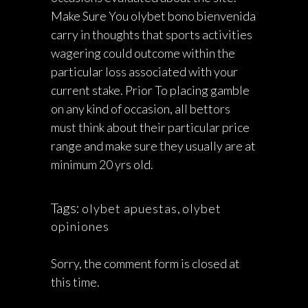
Make Sure You
olybet bono bienvenida
carry in thoughts that sports activities
wagering could outcome within the
particular loss associated with your
current stake. Prior To placing gamble
on any kind of occasion, all bettors
must think about their particular price
range and make sure they usually are at
minimum 20 yrs old.
Tags:
olybet apuestas
,
olybet
opiniones
Sorry, the comment form is closed at
this time.