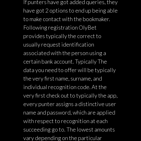
If punters have got added queries, they
have got 2 options to end up being able
to make contact with the bookmaker.
Following registration OlyBet
provides typically the correct to
usually request identification
associated with the person using a
certain bank account. Typically The
data you need to offer will be typically
the very first name, surname, and
individual recognition code. At the
very first check out to typically the app,
every punter assigns a distinctive user
name and password, which are applied
with respect to recognition at each
succeeding go to. The lowest amounts
vary depending on the particular