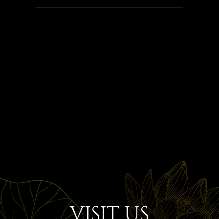
VISIT US