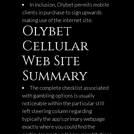
In inclusion, Olybet permits mobile
clients in purchase to sign upwards
making use of the internet site.
Olybet
Cellular
Web Site
Summary
The complete checklist associated
with gambling options is usually
noticeable within the particular still
left steering column regarding
typically the app’s primary webpage
exactly where you could find the