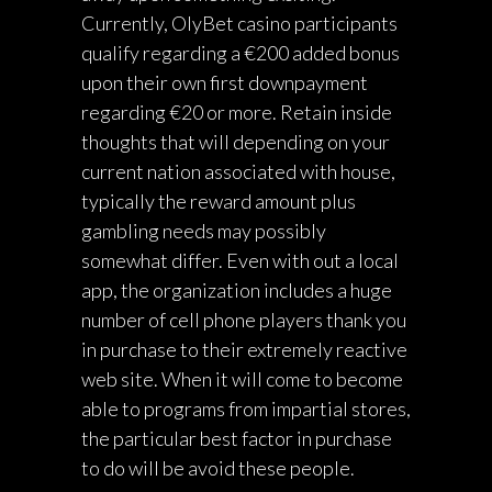
Currently, OlyBet casino participants
qualify regarding a €200 added bonus
upon their own first downpayment
regarding €20 or more. Retain inside
thoughts that will depending on your
current nation associated with house,
typically the reward amount plus
gambling needs may possibly
somewhat differ. Even with out a local
app, the organization includes a huge
number of cell phone players thank you
in purchase to their extremely reactive
web site. When it will come to become
able to programs from impartial stores,
the particular best factor in purchase
to do will be avoid these people.