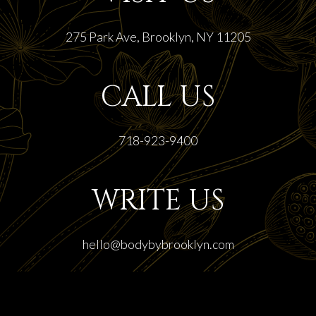
275 Park Ave, Brooklyn, NY 11205
CALL US
718-923-9400
WRITE US
hello@bodybybrooklyn.com