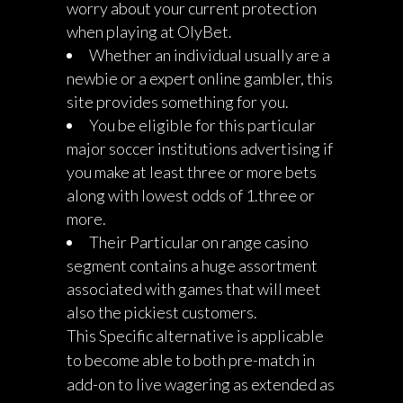
worry about your current protection
when playing at OlyBet.
Whether an individual usually are a
newbie or a expert online gambler, this
site provides something for you.
You be eligible for this particular
major soccer institutions advertising if
you make at least three or more bets
along with lowest odds of 1.three or
more.
Their Particular on range casino
segment contains a huge assortment
associated with games that will meet
also the pickiest customers.
This Specific alternative is applicable
to become able to both pre-match in
add-on to live wagering as extended as