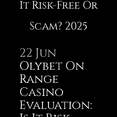
It Risk-Free Or
Scam? 2025
22 Jun
Olybet On
Range
Casino
Evaluation: