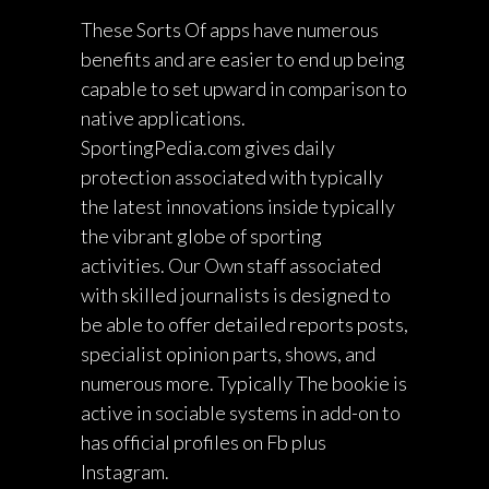
These Sorts Of apps have numerous
benefits and are easier to end up being
capable to set upward in comparison to
native applications.
SportingPedia.com gives daily
protection associated with typically
the latest innovations inside typically
the vibrant globe of sporting
activities. Our Own staff associated
with skilled journalists is designed to
be able to offer detailed reports posts,
specialist opinion parts, shows, and
numerous more. Typically The bookie is
active in sociable systems in add-on to
has official profiles on Fb plus
Instagram.