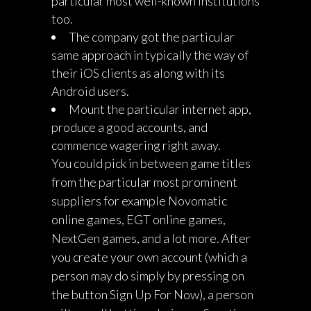
particular most well-known institutions
too.
The company got the particular
same approach in typically the way of
their iOS clients as along with its
Android users.
Mount the particular internet app,
produce a good accounts, and
commence wagering right away.
You could pick in between game titles
from the particular most prominent
suppliers for example Novomatic
online games, EGT online games,
NextGen games, and a lot more. After
you create your own account (which a
person may do simply by pressing on
the button Sign Up For Now), a person