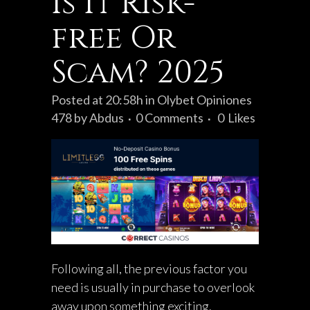
Is It Risk-
free Or
Scam? 2025
Posted at 20:58h
in
Olybet Opiniones
478
by
Abdus
0 Comments
0
Likes
Following all, the previous factor you
need is usually in purchase to overlook
away upon something exciting.