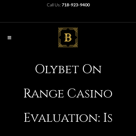
Call Us:
718-923-9400
Olybet On
Range Casino
Evaluation: Is