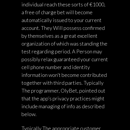
individual reach these sorts of €1000,
a free of charge bet will become
automatically issued to your current
account. They Will possess confirmed
by themselves as a great excellent
organization of which was standing the
test regarding period. A Person may
possibly relax guaranteed your current
cell phone number and identity
information won’t become contributed
together with third parties. Typically
The programmer, OlyBet, pointed out
that the app’s privacy practices might
include managing of info as described
below.
Typically The appropriate customer