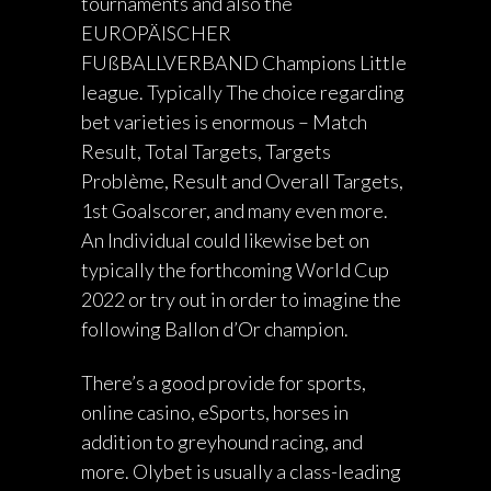
tournaments and also the
EUROPÄISCHER
FUßBALLVERBAND Champions Little
league. Typically The choice regarding
bet varieties is enormous – Match
Result, Total Targets, Targets
Problème, Result and Overall Targets,
1st Goalscorer, and many even more.
An Individual could likewise bet on
typically the forthcoming World Cup
2022 or try out in order to imagine the
following Ballon d’Or champion.
There’s a good provide for sports,
online casino, eSports, horses in
addition to greyhound racing, and
more. Olybet is usually a class-leading