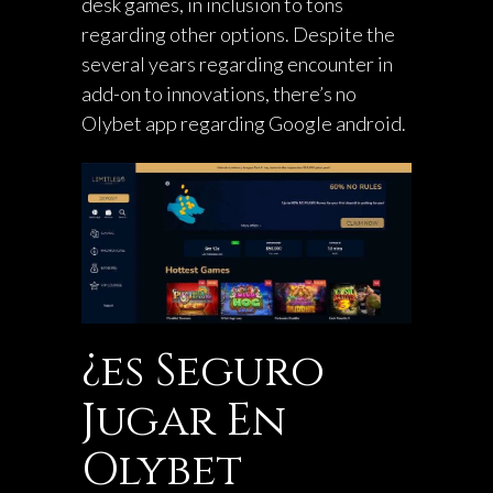
desk games, in inclusion to tons
regarding other options. Despite the
several years regarding encounter in
add-on to innovations, there’s no
Olybet app regarding Google android.
¿es Seguro
Jugar En
Olybet