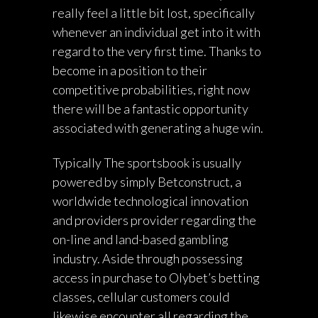
really feel a little bit lost, specifically
whenever an individual get into it with
regard to the very first time. Thanks to
become in a position to their
competitive probabilities, right now
there will be a fantastic opportunity
associated with generating a huge win.
Typically The sportsbook is usually
powered by simply Betconstruct, a
worldwide technological innovation
and providers provider regarding the
on-line and land-based gambling
industry. Aside through possessing
access in purchase to Olybet’s betting
classes, cellular customers could
likewise encounter all regarding the