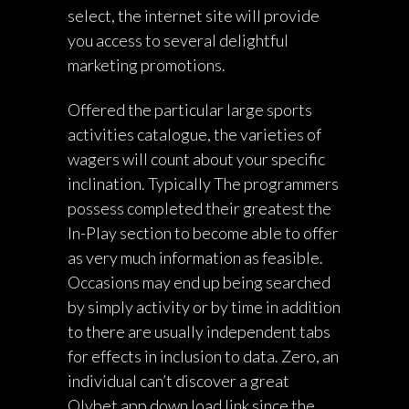
select, the internet site will provide
you access to several delightful
marketing promotions.
Offered the particular large sports
activities catalogue, the varieties of
wagers will count about your specific
inclination. Typically The programmers
possess completed their greatest the
In-Play section to become able to offer
as very much information as feasible.
Occasions may end up being searched
by simply activity or by time in addition
to there are usually independent tabs
for effects in inclusion to data. Zero, an
individual can’t discover a great
Olybet app down load link since the