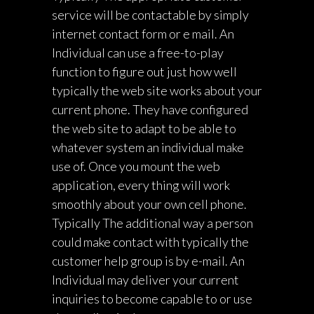
service will be contactable by simply
internet contact form or e mail. An
Individual can use a free-to-play
function to figure out just how well
typically the web site works about your
current phone. They have configured
the web site to adapt to be able to
whatever system an individual make
use of. Once you mount the web
application, every thing will work
smoothly about your own cell phone.
Typically The additional way a person
could make contact with typically the
customer help group is by e-mail. An
Individual may deliver your current
inquiries to become capable to or use