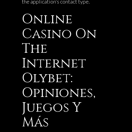
the application’s contact type.
Online
Casino On
The
Internet
Olybet:
Opiniones,
Juegos Y
Más