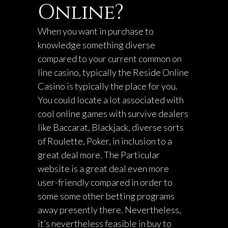
Online?
When you want in purchase to
knowledge something diverse
compared to your current common on
line casino, typically the Reside Online
Casino is typically the place for you.
You could locate a lot associated with
cool online games with survive dealers
like Baccarat, Blackjack, diverse sorts
of Roulette, Poker, in inclusion to a
great deal more. The Particular
website is a great deal even more
user-friendly compared in order to
some some other betting programs
away presently there. Nevertheless,
it’s nevertheless feasible in buy to