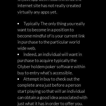
internet site has not really created
virtually any apps yet.
Typically The only thing you really
want to become in a position to
become mindful of is your current link
in purchase to the particular world
wide web.
Indeed, an individual will want in
purchase to acquire typically the
Olyber holdem poker software within
buy to entry what’s accessible.
Attempt in buy to check out the
complete area just before a person
start playing so that will an individual
can obtain a good idea associated with
just what it has in order to offer you.