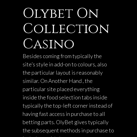
Olybet On
Collection
Casino
Besides coming from typically the
site’s style in add-on to colours, also
the particular layout is reasonably
similar. On Another Hand , the
particular site placed everything
inside the food selection tabs inside
typically the top-left corner instead of
having fast access in purchase to all
betting parts. OlyBet gives typically
the subsequent methods in purchase to