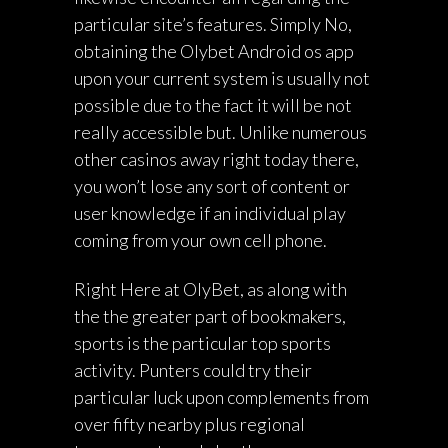
particular site’s features. Simply No,
obtaining the Olybet Android os app
upon your current system is usually not
possible due to the fact it will be not
really accessible but. Unlike numerous
other casinos away right today there,
you won’t lose any sort of content or
user knowledge if an individual play
coming from your own cell phone.
Right Here at OlyBet, as along with
the the greater part of bookmakers,
sports is the particular top sports
activity. Punters could try their
particular luck upon complements from
over fifty nearby plus regional