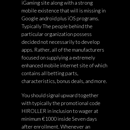
iGaming site along with a strong
mobile existence that will is missing in
Google android plus iOS programs.
Typically The people behind the
particular organization possess
decided not necessarily to develop
apps. Rather, all of the manufacturers
focused on supplying a extremely
enhanced mobile internet site of which
contains all betting parts,
characteristics, bonus deals, and more.
You should signal upward together
with typically the promotional code
HIROLLER in inclusion to wager at
minimum €1000 inside Seven days
after enrollment. Whenever an