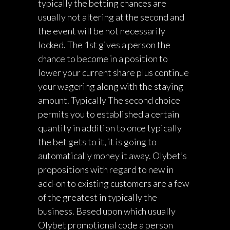
typically the betting chances are
usually not altering at the second and
the event will be not necessarily
locked. The 1st gives a person the
chance to become in a position to
lower your current share plus continue
your wagering along with the staying
amount. Typically The second choice
permits you to established a certain
quantity in addition to once typically
the bet gets to it, it is going to
automatically money it away. Olybet’s
propositions with regard to new in
add-on to existing customers are a few
of the greatest in typically the
business. Based upon which usually
Olybet promotional code a person