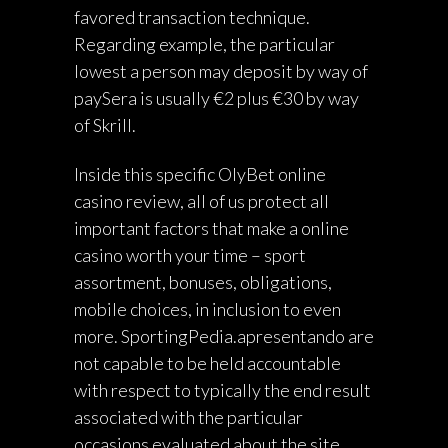
favored transaction technique.
Regarding example, the particular
lowest a person may deposit by way of
paySera is usually €2 plus €30 by way
of Skrill.
Inside this specific OlyBet online
casino review, all of us protect all
important factors that make a online
casino worth your time – sport
assortment, bonuses, obligations,
mobile choices, in inclusion to even
more. SportingPedia.apresentando are
not capable to be held accountable
with respect to typically the end result
associated with the particular
occasions evaluated about the site.