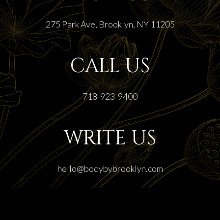
275 Park Ave, Brooklyn, NY 11205
CALL US
718-923-9400
WRITE US
hello@bodybybrooklyn.com