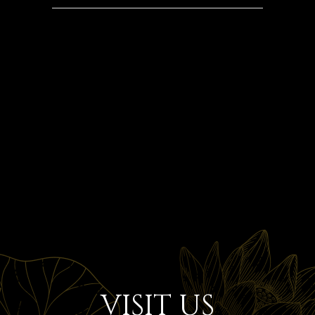
VISIT US