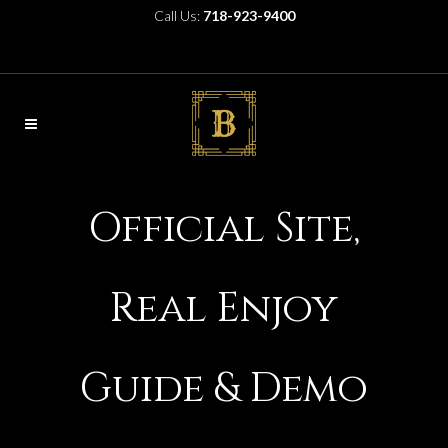
Call Us:
718-923-9400
Official Site,
Real Enjoy
Guide & Demo