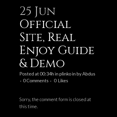
25 Jun
Official
Site, Real
Enjoy Guide
& Demo
Posted at 00:34h
in
plinko in
by
Abdus
0 Comments
0
Likes
Sorry, the comment form is closed at
this time.