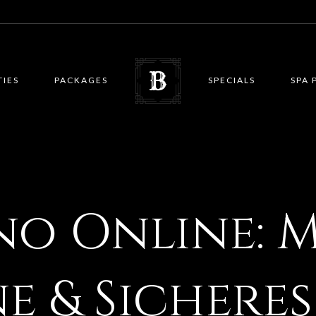
TIES
PACKAGES
SPECIALS
SPA 
no Online: 
 & Sicheres