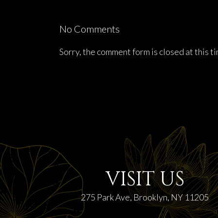
No Comments
Sorry, the comment form is closed at this t
VISIT US
275 Park Ave, Brooklyn, NY 11205