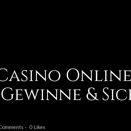
Casino Online
Gewinne & Sic
 Comments
0
Likes