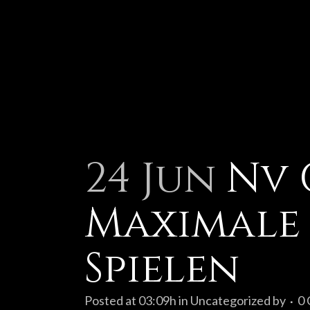
24 Jun
Nv 
Maximale 
Spielen
Posted at 03:09h
in
Uncategorized
by
0