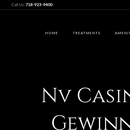
Call Us:
718-923-9400
HOME
TREATMENTS
AMENI
Nv Casi
Gewinne