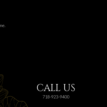
ime.
CALL US
718-923-9400