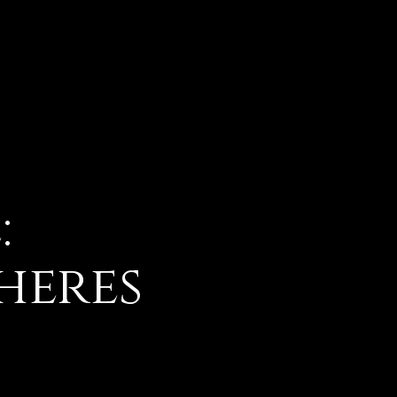
:
heres