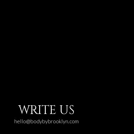
WRITE US
hello@bodybybrooklyn.com