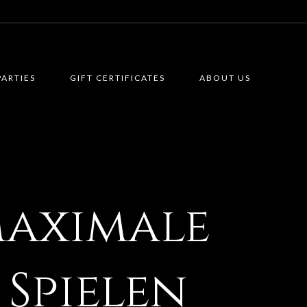
PARTIES
GIFT CERTIFICATES
ABOUT US
Maximale
 Spielen