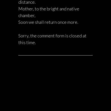
distance.
Mother, to the bright and native
chamber,
Soon we shall return once more.
Sorry, the comment form is closed at
this time.