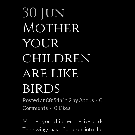
30 Jun
Mother
your
children
are like
birds
Posted at 08:54h
in
2
by
Abdus
0
Comments
0
Likes
Mother, your children are like birds,
Their wings have fluttered into the