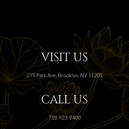
VISIT US
275 Park Ave, Brooklyn, NY 11205
CALL US
718-923-9400