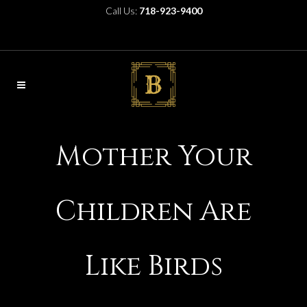
Call Us:
718-923-9400
Mother Your
Children Are
Like Birds