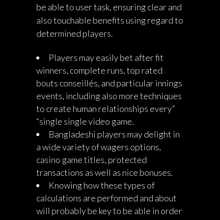
be able to user task, ensuring clear and
also touchable benefits using regard to
determined players.
Players may easily bet after fit
winners, complete runs, top rated
bouts conseillés, and particular innings
events, including also more techniques
to create human relationships every”
“single single video game.
Bangladeshi players may delight in
a wide variety of wagers options,
casino game titles, protected
transactions as well as nice bonuses.
Knowing how these types of
calculations are performed and about
will probably be key to be able in order