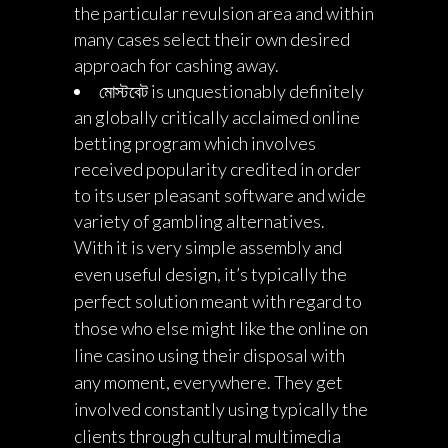
the particular revulsion area and within
many cases select their own desired
approach for cashing away.
মোস্টবেট is unquestionably definitely
an globally critically acclaimed online
betting program which involves
received popularity credited in order
to its user pleasant software and wide
variety of gambling alternatives.
With it is very simple assembly and
even useful design, it’s typically the
perfect solution meant with regard to
those who else might like the online on
line casino using their disposal with
any moment, everywhere. They get
involved constantly using typically the
clients through cultural multimedia