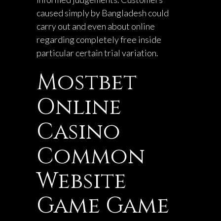
caused simply by Bangladesh could
carry out and even about online
regarding completely free inside
particular certain trial variation.
Mostbet
Online
Casino
Common
Website
Game Game