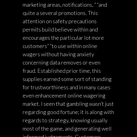
marketing areas, notifications, ” “and
quite a several promotions. This
attention on safety precautions
permits build believe within and
encourages the particular lot more
customers” “to use within online
wagers without having anxiety
concerning data removes or even
fraud. Established prior time, this
supplies earned some sort of standing
for trustworthiness and in many cases
even enhancement online wagering
market. I seen that gambling wasn’t just
regarding good fortune; it is along with
regards to strategy, knowing usually
most of the game, and generating well
informed judgements. Customers