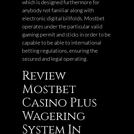
which is designed furthermore for
anybody not familiar along with
electronic digital billfolds. Mostbet
operates under the particular valid
gaming permit and sticks in order to be
capable to be able to international
betting regulations, ensuring the
secured and legal operating.
Review
Mostbet
Casino Plus
Wagering
System In