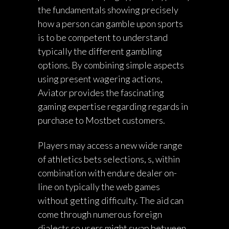
the fundamentals showing precisely
how a person can gamble upon sports
is to be competent to understand
typically the different gambling
options. By combining simple aspects
using present wagering actions,
Aviator provides the fascinating
gaming expertise regarding regards in
purchase to Mostbet customers.
Players may access a new wide range
of athletics bets selections, s, within
combination with endure dealer on-
line on typically the web games
without getting difficulty. The aid can
come through numerous foreign
dialects so users might swap between