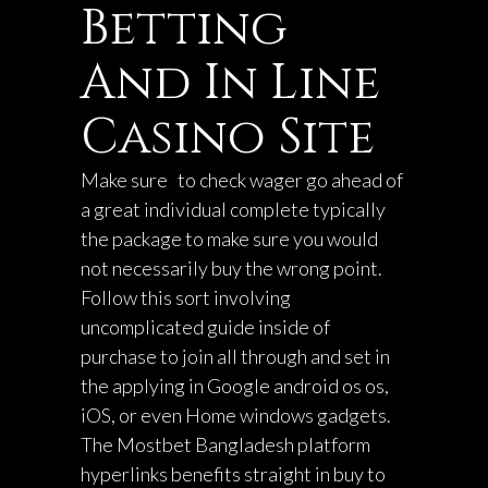
Betting
And In Line
Casino Site
Make sure to check wager go ahead of
a great individual complete typically
the package to make sure you would
not necessarily buy the wrong point.
Follow this sort involving
uncomplicated guide inside of
purchase to join all through and set in
the applying in Google android os os,
iOS, or even Home windows gadgets.
The Mostbet Bangladesh platform
hyperlinks benefits straight in buy to