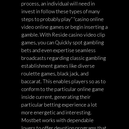
process, an individual will need in
invest in follow these types of many
steps to probably play” “casino online
video online games or begin inserting a
gamble. With Reside casino video clip
games, you can Quickly spot gambling
bets and even expertise seamless
broadcasts regarding classic gambling
establishment games like diverse
roulette games, black jack, and
baccarat. This enables players so as to
conform to the particular online game
inside current, generating their
particular betting experience a lot
more energetic and interesting.
Mostbet works with dependable
lovers to offer devotion programs that