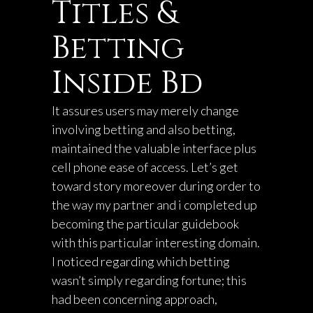
Titles &
Betting
Inside Bd
It assures users may merely change
involving betting and also betting,
maintained the valuable interface plus
cell phone ease of access. Let’s get
toward story moreover during order to
the way my partner and i completed up
becoming the particular guidebook
with this particular interesting domain.
I noticed regarding which betting
wasn’t simply regarding fortune; this
had been concerning approach,