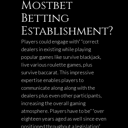
Mostbet
Betting
Establishment?
Players could engage with” “correct
dealers in existing while playing
popular games like survive blackjack,
live various roulette games, plus
survive baccarat. This impressive
expertise enables players to
communicate along along with the
dealers plus even other participants,
increasing the overall gaming
atmosphere. Players have to be” “over
eighteen years aged as well since even
positioned throughout a legislation”