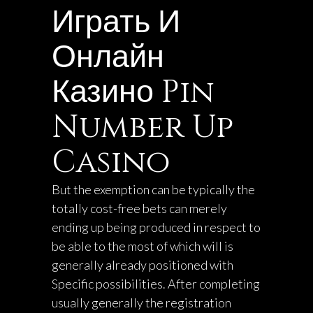
Играть И
Онлайн
Казино Pin
Number Up
Casino
But the exemption can be typically the
totally cost-free bets can merely
ending up being produced in respect to
be able to the most of which will is
generally already positioned with
Specific possibilities. After completing
usually generally the registration