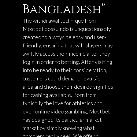
Bangladesh”
The withdrawal technique from
Mostbet possuindo is unquestionably
created to always be easy and user-
friendly, ensuring that will players may
swiftly access their income after they
login in order to betting. After visiting
into be ready to their consideration,
customers could demand revulsion
area and choose their desired signifies
for cashing available. Born from
typically the love for athletics and
even online video gambling, Mostbet
has designed its particular market
market by simply knowing what
gamblers really seek. We offer a