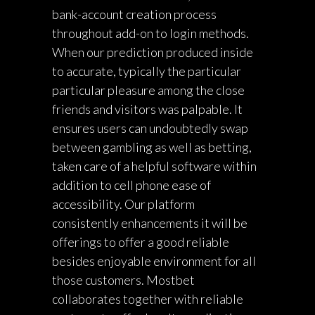
bank-account creation process
throughout add-on to login methods.
When our prediction produced inside
to accurate, typically the particular
particular pleasure among the close
friends and visitors was palpable. It
ensures users can undoubtedly swap
between gambling as well as betting,
taken care of a helpful software within
addition to cell phone ease of
accessibility. Our platform
consistently enhancements it will be
offerings to offer a good reliable
besides enjoyable environment for all
those customers. Mostbet
collaborates together with reliable