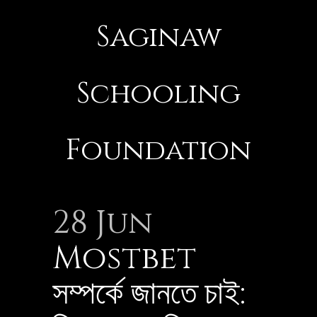
Saginaw
Schooling
Foundation
28 Jun
Mostbet
সম্পর্কে জানতে চাই: