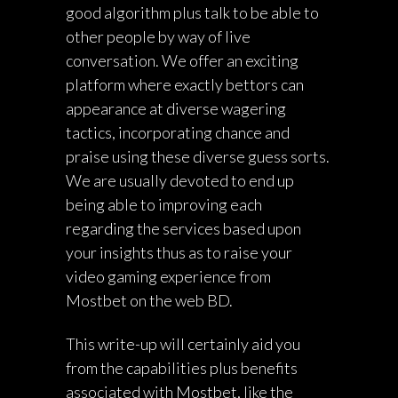
good algorithm plus talk to be able to
other people by way of live
conversation. We offer an exciting
platform where exactly bettors can
appearance at diverse wagering
tactics, incorporating chance and
praise using these diverse guess sorts.
We are usually devoted to end up
being able to improving each
regarding the services based upon
your insights thus as to raise your
video gaming experience from
Mostbet on the web BD.
This write-up will certainly aid you
from the capabilities plus benefits
associated with Mostbet, like the