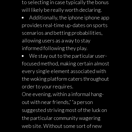
to selecting in case typically the bonus
will likely be really worth declaring.
Additionally, the iphone iphone app
provides real-time up-dates on sports
scenarios and betting probabilities,
allowing users as a way to stay
informed following they play.
We stay out to the particular user-
focused method, making certain almost
every single element associated with
the woking platform caters throughout
order to your requires.
One evening, within a informal hang-
out with near friends,” “a person
suggested striving most of the luck on
the particular community wagering
web site. Without some sort of new