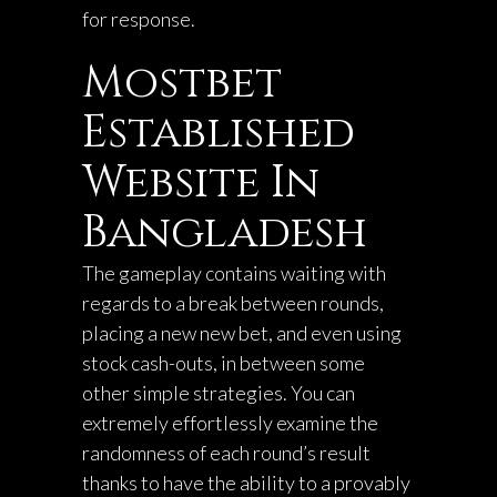
for response.
Mostbet
Established
Website In
Bangladesh
The gameplay contains waiting with
regards to a break between rounds,
placing a new new bet, and even using
stock cash-outs, in between some
other simple strategies. You can
extremely effortlessly examine the
randomness of each round’s result
thanks to have the ability to a provably