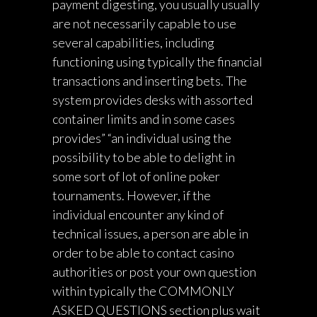
payment digesting, you usually usually
are not necessarily capable to use
several capabilities, including
functioning using typically the financial
transactions and inserting bets. The
system provides desks with assorted
container limits and in some cases
provides” “an individual using the
possibility to be able to delight in
some sort of lot of online poker
tournaments. However, if the
individual encounter any kind of
technical issues, a person are able in
order to be able to contact casino
authorities or post your own question
within typically the COMMONLY
ASKED QUESTIONS section plus wait