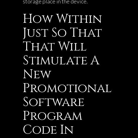
storage place in the device.
How Within
Just So That
That Will
Stimulate A
New
Promotional
Software
Program
Code In