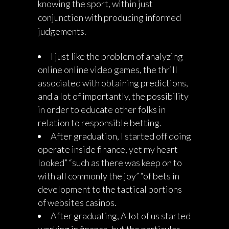
knowing the sport, within just
conjunction with producing informed
judgements.
I just like the problem of analyzing
online online video games, the thrill
associated with obtaining predictions,
and a lot of importantly, the possibility
in order to educate other folks in
relation to responsible betting.
After graduation, I started off doing
operate inside finance, yet my heart
looked” “such as there was keep on to
with all commonly the joy” “of bets in
development to the tactical portions
of websites casinos.
After graduating, A lot of us started