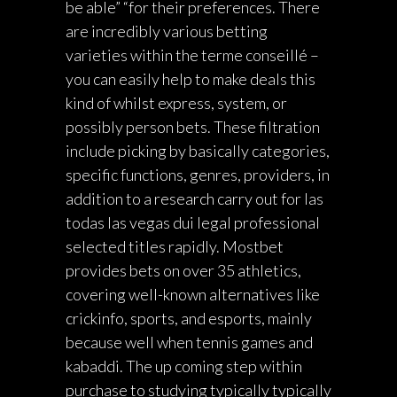
be able” “for their preferences. There
are incredibly various betting
varieties within the terme conseillé –
you can easily help to make deals this
kind of whilst express, system, or
possibly person bets. These filtration
include picking by basically categories,
specific functions, genres, providers, in
addition to a research carry out for las
todas las vegas dui legal professional
selected titles rapidly. Mostbet
provides bets on over 35 athletics,
covering well-known alternatives like
crickinfo, sports, and esports, mainly
because well when tennis games and
kabaddi. The up coming step within
purchase to studying typically typically