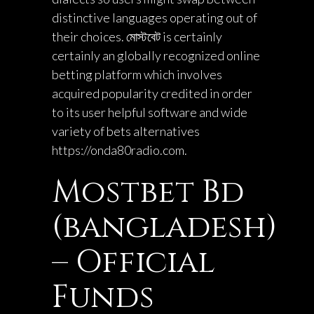
distinctive languages operating out of
their choices. মোস্টবেট is certainly
certainly an globally recognized online
betting platform which involves
acquired popularity credited in order
to its user helpful software and wide
variety of bets alternatives
https://onda80radio.com
.
Mostbet Bd
(bangladesh)
– Official
Funds