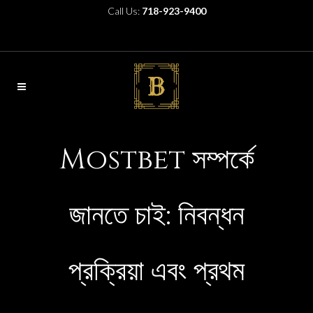
Call Us:
718-923-9400
Mostbet সম্পর্কে
জানতে চাই: নিবন্ধন
প্রক্রিয়া এবং প্রথম