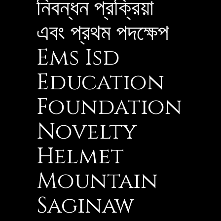
নিবন্ধন প্রক্রিয়া
এবং প্রথম পদক্ষেপ
Ems Isd
Education
Foundation
Novelty
Helmet
Mountain
Saginaw