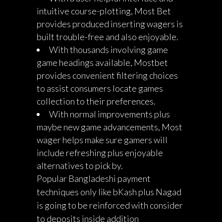
intuitive course-plotting, Most Bet
provides produced inserting wagers is
built trouble-free and also enjoyable.
With thousands involving game
game headings available, Mostbet
provides convenient filtering choices
to assist consumers locate games
collection to their preferences.
With normal improvements plus
maybe new game advancements, Most
wager helps make sure gamers will
include refreshing plus enjoyable
alternatives to pick by.
Popular Bangladeshi payment
techniques only like bKash plus Nagad
is going to be reinforced with consider
to deposits inside addition