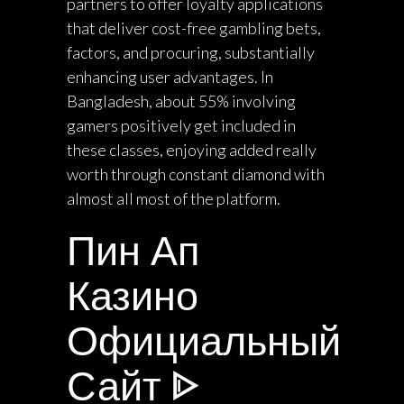
partners to offer loyalty applications
that deliver cost-free gambling bets,
factors, and procuring, substantially
enhancing user advantages. In
Bangladesh, about 55% involving
gamers positively get included in
these classes, enjoying added really
worth through constant diamond with
almost all most of the platform.
Пин Ап
Казино
Официальный
Сайт ᐈ