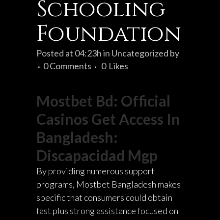
Schooling
Foundation
Posted at 04:23h
in
Uncategorized
by
0 Comments
0
Likes
Mostbet Bd: Official
Casinos Get Access In
Bangladesh:
Discapacidad Mgp
By providing numerous support
programs, Mostbet Bangladesh makes
specific that consumers could obtain
fast plus strong assistance focused on