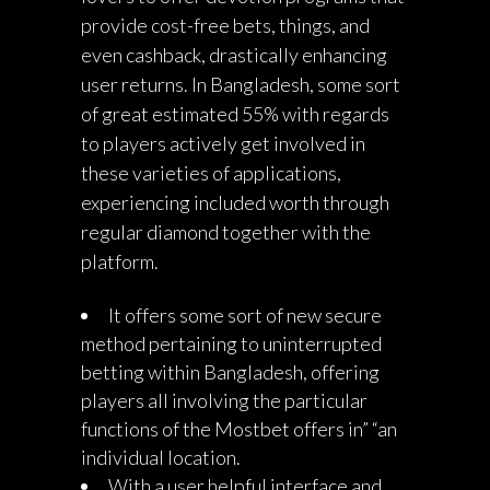
provide cost-free bets, things, and
even cashback, drastically enhancing
user returns. In Bangladesh, some sort
of great estimated 55% with regards
to players actively get involved in
these varieties of applications,
experiencing included worth through
regular diamond together with the
platform.
It offers some sort of new secure
method pertaining to uninterrupted
betting within Bangladesh, offering
players all involving the particular
functions of the Mostbet offers in” “an
individual location.
With a user helpful interface and