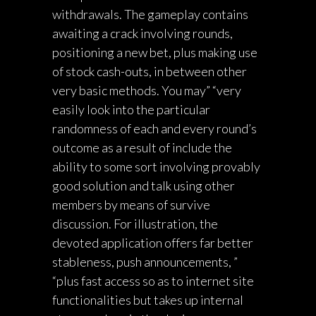
withdrawals. The gameplay contains
awaiting a crack involving rounds,
positioning a new bet, plus making use
of stock cash-outs, in between other
very basic methods. You may” “very
easily look into the particular
randomness of each and every round’s
outcome as a result of include the
ability to some sort involving provably
good solution and talk using other
members by means of survive
discussion. For illustration, the
devoted application offers far better
stableness, push announcements, ”
“plus fast access so as to internet site
functionalities but takes up internal