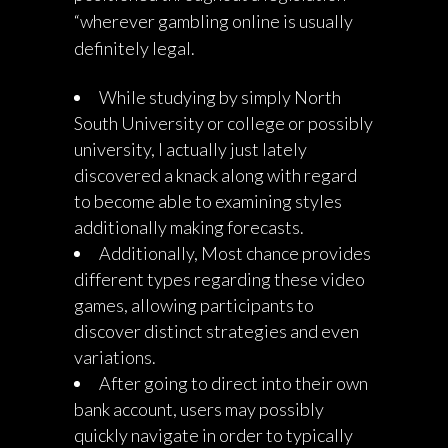
“wherever gambling online is usually
definitely legal.
While studying by simply North
South University or college or possibly
university, I actually just lately
discovered a knack along with regard
to become able to examining styles
additionally making forecasts.
Additionally, Most chance provides
different types regarding these video
games, allowing participants to
discover distinct strategies and even
variations.
After going to direct into their own
bank account, users may possibly
quickly navigate in order to typically