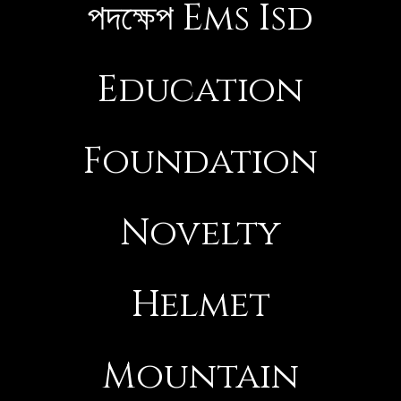
পদক্ষেপ Ems Isd
Education
Foundation
Novelty
Helmet
Mountain