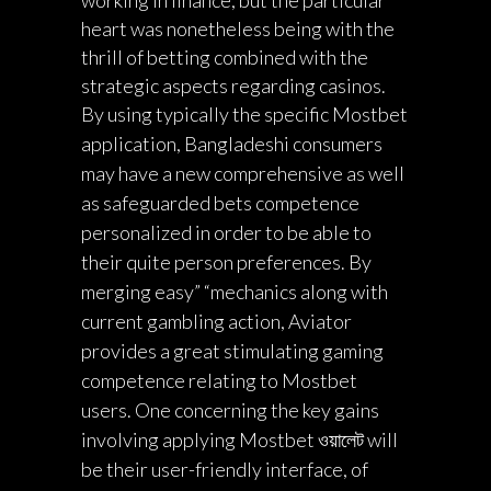
working in finance, but the particular
heart was nonetheless being with the
thrill of betting combined with the
strategic aspects regarding casinos.
By using typically the specific Mostbet
application, Bangladeshi consumers
may have a new comprehensive as well
as safeguarded bets competence
personalized in order to be able to
their quite person preferences. By
merging easy” “mechanics along with
current gambling action, Aviator
provides a great stimulating gaming
competence relating to Mostbet
users. One concerning the key gains
involving applying Mostbet ওয়ালেট will
be their user-friendly interface, of