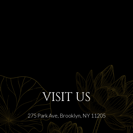
VISIT US
275 Park Ave, Brooklyn, NY 11205