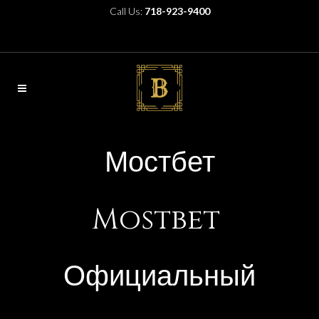
Call Us:
718-923-9400
Мостбет
Mostbet ️
Официальный