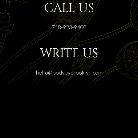
CALL US
718-923-9400
WRITE US
hello@bodybybrooklyn.com
© 2025
Body by Brooklyn
. All Rights Reserved.
Privacy Policy