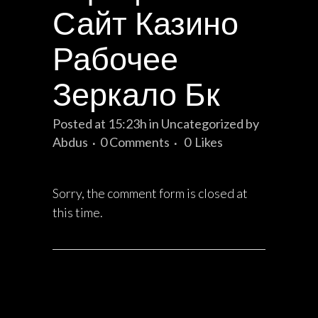
Сайт Казино
Рабочее
Зеркало Бк
Posted at 15:23h
in
Uncategorized
by
Abdus
0 Comments
0
Likes
Sorry, the comment form is closed at
this time.