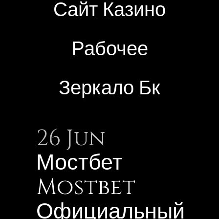
Сайт Казино
Рабочее
Зеркало Бк
26 Jun
Мостбет
Mostbet ️
Официальный