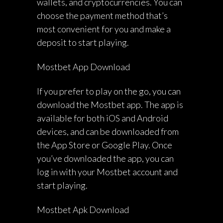
wallets, and cryptocurrencies. You can
choose the payment method that’s
most convenient for you and make a
deposit to start playing.
Mostbet App Download
If you prefer to play on the go, you can
download the Mostbet app. The app is
available for both iOS and Android
devices, and can be downloaded from
the App Store or Google Play. Once
you’ve downloaded the app, you can
log in with your Mostbet account and
start playing.
Mostbet Apk Download