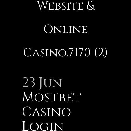
Website &
Online
Casino.7170 (2)
23 Jun
Mostbet
Casino
Login