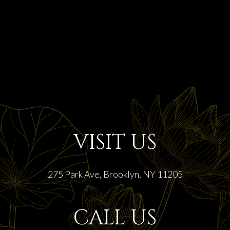
VISIT US
275 Park Ave, Brooklyn, NY 11205
CALL US