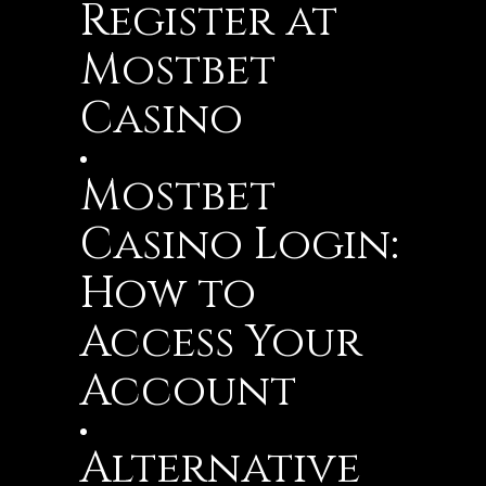
Register at
Mostbet
Casino
Mostbet
Casino Login:
How to
Access Your
Account
Alternative