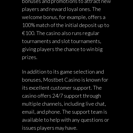
bonuses and promotions to attract new
players and reward loyal ones. The
welcome bonus, for example, offers a
100% match of the initial deposit up to
€100. The casino also runs regular
tournaments and slot tournaments,
giving players the chance to win big
prizes.
In addition to its game selection and
bonuses, Mostbet Casino is known for
its excellent customer support. The
casino offers 24/7 support through
multiple channels, including live chat,
email, and phone. The support team is
available to help with any questions or
issues players may have.