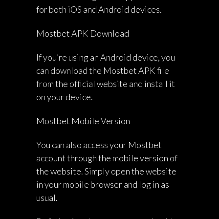
for both iOS and Android devices.
Mostbet APK Download
If you’re using an Android device, you
can download the Mostbet APK file
from the official website and install it
on your device.
Mostbet Mobile Version
You can also access your Mostbet
account through the mobile version of
the website. Simply open the website
in your mobile browser and log in as
usual.