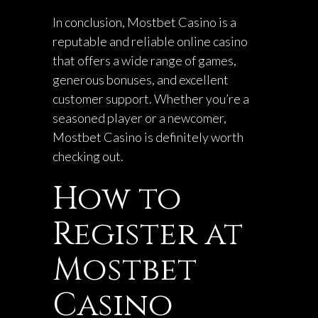
In conclusion, Mostbet Casino is a
reputable and reliable online casino
that offers a wide range of games,
generous bonuses, and excellent
customer support. Whether you’re a
seasoned player or a newcomer,
Mostbet Casino is definitely worth
checking out.
How to
Register at
Mostbet
Casino