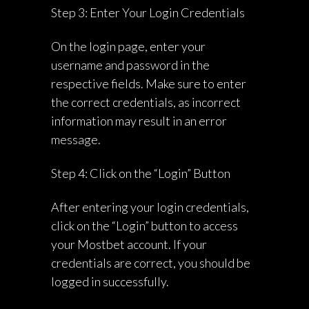
Step 3: Enter Your Login Credentials
On the login page, enter your
username and password in the
respective fields. Make sure to enter
the correct credentials, as incorrect
information may result in an error
message.
Step 4: Click on the “Login” Button
After entering your login credentials,
click on the “Login” button to access
your Mostbet account. If your
credentials are correct, you should be
logged in successfully.