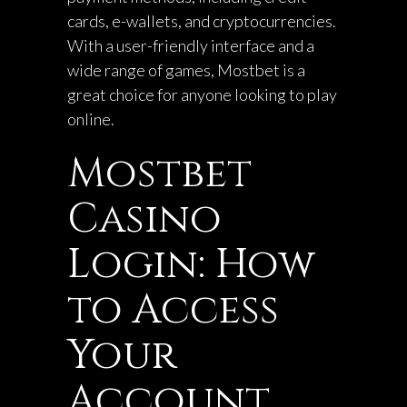
cards, e-wallets, and cryptocurrencies.
With a user-friendly interface and a
wide range of games, Mostbet is a
great choice for anyone looking to play
online.
Mostbet
Casino
Login: How
to Access
Your
Account