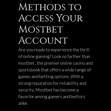
Methods to
Access Your
Mostbet
Account
Are you ready to experience the thrill
of online gaming? Look no further than
mostbet
, the premier online casino and
sportsbook that offers a wide range of
games and betting options. With a
strong reputation for reliability and
security, Mostbet has become a
favorite among gamers and bettors
alike.