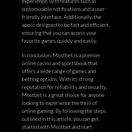
experience, with features such as
customizable notifications and a user-
friendly interface. Additionally, the
app is designed to be fast and efficient,
ensuring that you can access your
favorite games quickly and easily.
In conclusion, Mostbet is a premier
online casino and sportsbook that
offers a wide range of games and
betting options. With its strong
reputation for reliability and security,
Mostbet is a great choice for anyone
looking to experience the thrill of
online gaming. By following the steps
outlined in this article, you can get
started with Mostbet and start