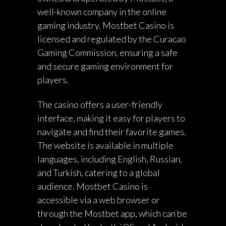
well-known company in the online
gaming industry. Mostbet Casino is
licensed and regulated by the Curacao
Gaming Commission, ensuring a safe
and secure gaming environment for
players.
The casino offers a user-friendly
interface, making it easy for players to
navigate and find their favorite games.
The website is available in multiple
languages, including English, Russian,
and Turkish, catering to a global
audience. Mostbet Casino is
accessible via a web browser or
through the Mostbet app, which can be