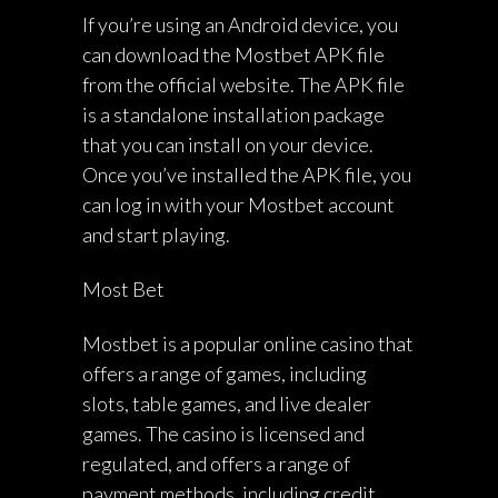
If you’re using an Android device, you
can download the Mostbet APK file
from the official website. The APK file
is a standalone installation package
that you can install on your device.
Once you’ve installed the APK file, you
can log in with your Mostbet account
and start playing.
Most Bet
Mostbet is a popular online casino that
offers a range of games, including
slots, table games, and live dealer
games. The casino is licensed and
regulated, and offers a range of
payment methods, including credit