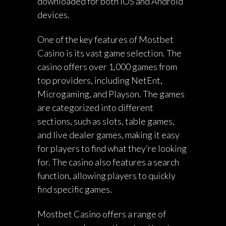
downloaded for both iOS and Android
devices.
One of the key features of Mostbet
Casino is its vast game selection. The
casino offers over 1,000 games from
top providers, including NetEnt,
Microgaming, and Playson. The games
are categorized into different
sections, such as slots, table games,
and live dealer games, making it easy
for players to find what they’re looking
for. The casino also features a search
function, allowing players to quickly
find specific games.
Mostbet Casino offers a range of