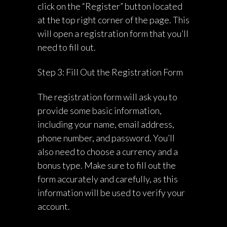
click on the “Register” button located
at the top right corner of the page. This
will open a registration form that you’ll
need to fill out.
Step 3: Fill Out the Registration Form
The registration form will ask you to
provide some basic information,
including your name, email address,
phone number, and password. You’ll
also need to choose a currency and a
bonus type. Make sure to fill out the
form accurately and carefully, as this
information will be used to verify your
account.