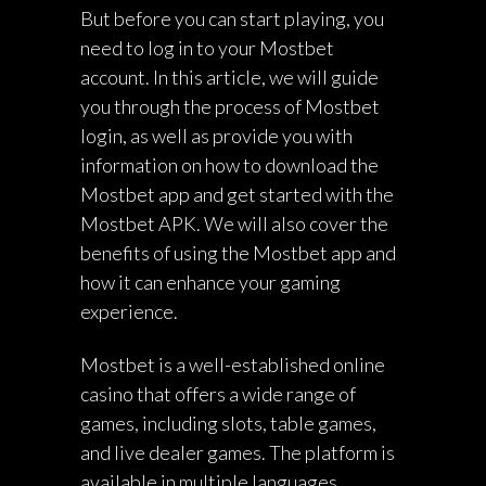
But before you can start playing, you
need to log in to your Mostbet
account. In this article, we will guide
you through the process of Mostbet
login, as well as provide you with
information on how to download the
Mostbet app and get started with the
Mostbet APK. We will also cover the
benefits of using the Mostbet app and
how it can enhance your gaming
experience.
Mostbet is a well-established online
casino that offers a wide range of
games, including slots, table games,
and live dealer games. The platform is
available in multiple languages,