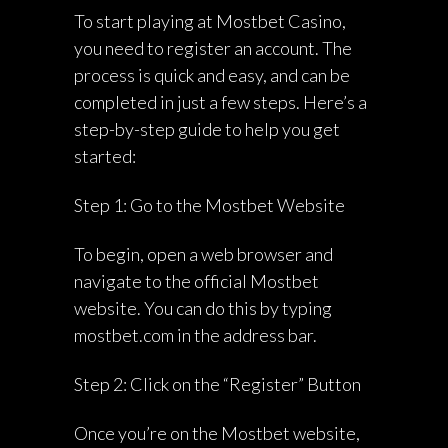
To start playing at Mostbet Casino,
you need to register an account. The
process is quick and easy, and can be
completed in just a few steps. Here’s a
step-by-step guide to help you get
started:
Step 1: Go to the Mostbet Website
To begin, open a web browser and
navigate to the official Mostbet
website. You can do this by typing
mostbet.com in the address bar.
Step 2: Click on the “Register” Button
Once you’re on the Mostbet website,