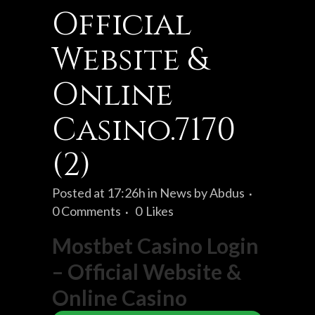
Official
Website &
Online
Casino.7170
(2)
Posted at 17:26h
in
News
by
Abdus
0 Comments
0
Likes
Mostbet Casino Login
– Official Website &
Online Casino