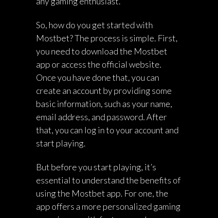
any gaming enthusiast.
So, how do you get started with
Mostbet? The process is simple. First,
you need to download the Mostbet
app or access the official website.
Once you have done that, you can
create an account by providing some
basic information, such as your name,
email address, and password. After
that, you can log in to your account and
start playing.
But before you start playing, it’s
essential to understand the benefits of
using the Mostbet app. For one, the
app offers a more personalized gaming