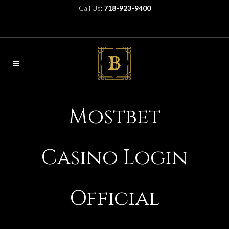
Call Us:
718-923-9400
Mostbet
Casino Login
Official