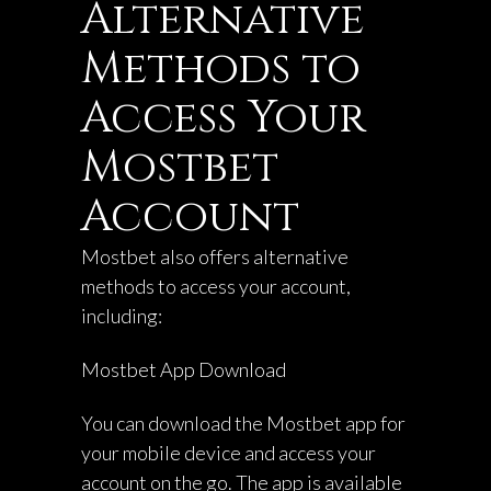
Alternative
Methods to
Access Your
Mostbet
Account
Mostbet also offers alternative
methods to access your account,
including:
Mostbet App Download
You can download the Mostbet app for
your mobile device and access your
account on the go. The app is available