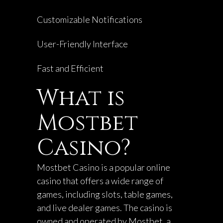
Customizable Notifications
User-Friendly Interface
Fast and Efficient
What is
Mostbet
Casino?
Mostbet Casino is a popular online
casino that offers a wide range of
games, including slots, table games,
and live dealer games. The casino is
owned and operated by Mostbet, a