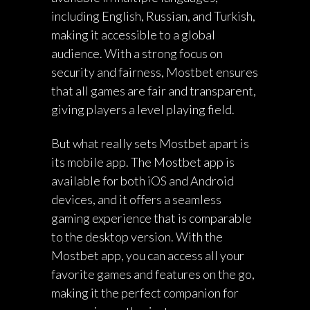
including English, Russian, and Turkish,
making it accessible to a global
audience. With a strong focus on
security and fairness, Mostbet ensures
that all games are fair and transparent,
giving players a level playing field.
But what really sets Mostbet apart is
its mobile app. The Mostbet app is
available for both iOS and Android
devices, and it offers a seamless
gaming experience that is comparable
to the desktop version. With the
Mostbet app, you can access all your
favorite games and features on the go,
making it the perfect companion for