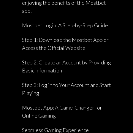
enjoying the benefits of the Mostbet
app.
Mostbet Login: A Step-by-Step Guide
Step 1: Download the Mostbet App or
Access the Official Website
Step 2: Create an Account by Providing
Basic Information
Step 3: Log in to Your Account and Start
Playing
Mostbet App: A Game-Changer for
Online Gaming
Seamless Gaming Experience