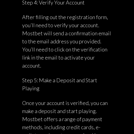
Step 4: Verify Your Account
After filling out the registration form,
you’ll need to verify your account.
Mostbet will send a confirmation email
to the email address you provided.
You’ll need to click on the verification
link in the email to activate your
account.
Step 5: Make a Deposit and Start
Playing
Once your account is verified, you can
make a deposit and start playing.
Mostbet offers a range of payment
methods, including credit cards, e-