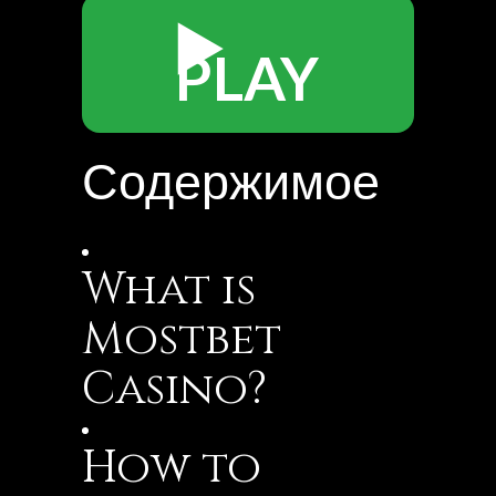
▶️
PLAY
Содержимое
What is
Mostbet
Casino?
How to