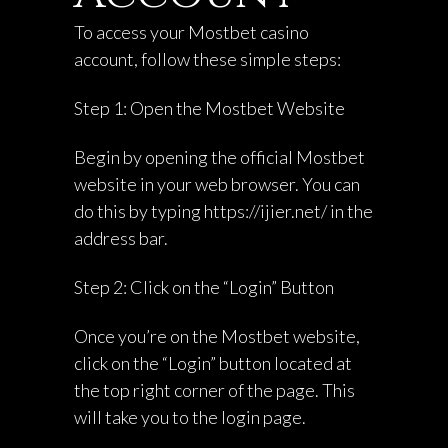
To access your Mostbet casino
account, follow these simple steps:
Step 1: Open the Mostbet Website
Begin by opening the official Mostbet
website in your web browser. You can
do this by typing https://ijier.net/ in the
address bar.
Step 2: Click on the “Login” Button
Once you’re on the Mostbet website,
click on the “Login” button located at
the top right corner of the page. This
will take you to the login page.