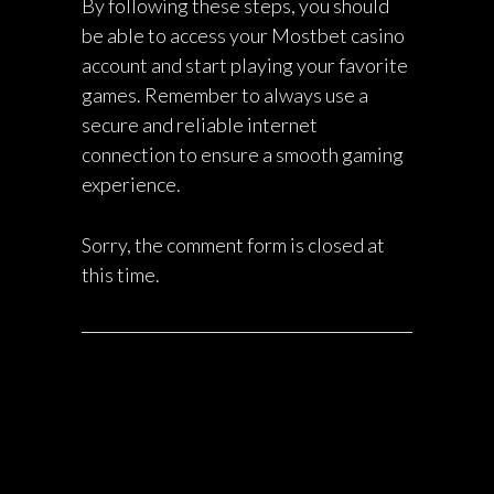
By following these steps, you should
be able to access your Mostbet casino
account and start playing your favorite
games. Remember to always use a
secure and reliable internet
connection to ensure a smooth gaming
experience.
Sorry, the comment form is closed at
this time.