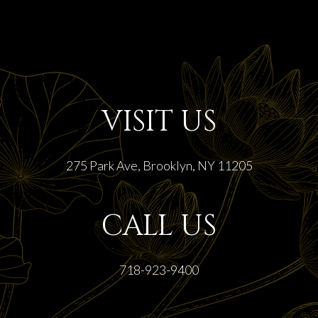
VISIT US
275 Park Ave, Brooklyn, NY 11205
CALL US
718-923-9400