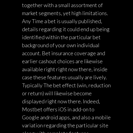
together with a small assortment of
market segments, yet high limitations.
Any Time a bet is usually published,
details regarding it could end up being
identified within the particular bet
background of your own individual
account. Bet insurance coverage and
earlier cashout choices are likewise
available right right now there, inside
case these features usually are lively.
Typically The bet effect (win, reduction
or return) will likewise become
displayed right now there. Indeed,
Mostbet offers iOS in add-on to
Google android apps, and also a mobile
variation regarding the particular site