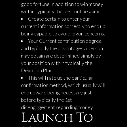
good fortune in addition to win money
within typically the best online game.
Create certain to enter your
current information correctly to end up
being capable to avoid logon concerns.
Your Current contribution degree
and typically the advantages a person
may obtain are determined simply by
your position within typically the
Devotion Plan.
This will rate up the particular
confirmation method, which usually will
end upward being necessary just
before typically the 1st
disengagement regarding money.
Launch To