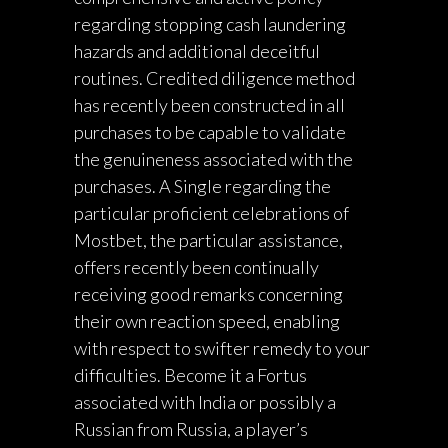
regarding stopping cash laundering
hazards and additional deceitful
routines. Credited diligence method
has recently been constructed in all
purchases to be capable to validate
the genuineness associated with the
purchases. A Single regarding the
particular proficient celebrations of
Mostbet, the particular assistance,
offers recently been continually
receiving good remarks concerning
their own reaction speed, enabling
with respect to swifter remedy to your
difficulties. Become it a Fortus
associated with India or possibly a
Russian from Russia, a player’s