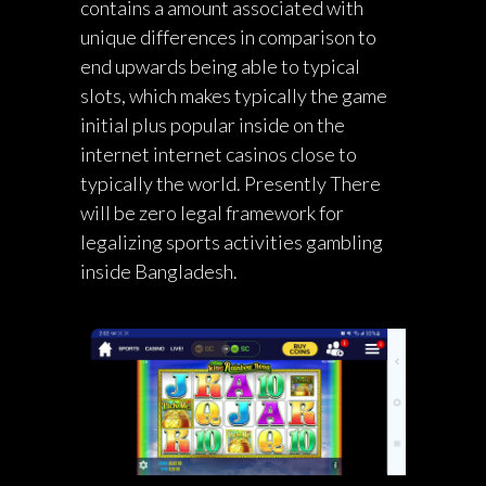
contains a amount associated with
unique differences in comparison to
end upwards being able to typical
slots, which makes typically the game
initial plus popular inside on the
internet internet casinos close to
typically the world. Presently There
will be zero legal framework for
legalizing sports activities gambling
inside Bangladesh.