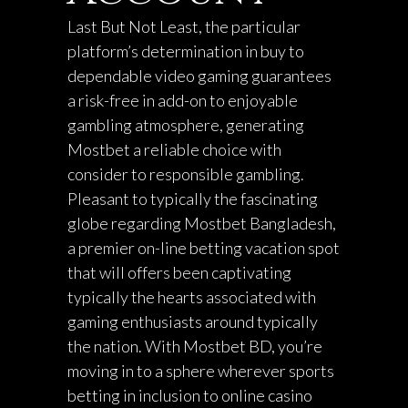
Last But Not Least, the particular
platform’s determination in buy to
dependable video gaming guarantees
a risk-free in add-on to enjoyable
gambling atmosphere, generating
Mostbet a reliable choice with
consider to responsible gambling.
Pleasant to typically the fascinating
globe regarding Mostbet Bangladesh,
a premier on-line betting vacation spot
that will offers been captivating
typically the hearts associated with
gaming enthusiasts around typically
the nation. With Mostbet BD, you’re
moving in to a sphere wherever sports
betting in inclusion to online casino