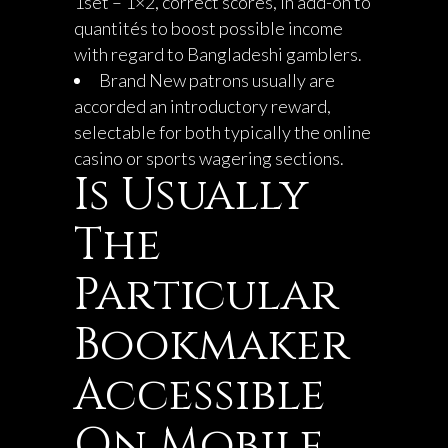
1set – 1×2, correct scores, in add-on to
quantités to boost possible income
with regard to Bangladeshi gamblers.
Brand New patrons usually are
accorded an introductory reward,
selectable for both typically the online
casino or sports wagering sections.
Is Usually
The
Particular
Bookmaker
Accessible
On Mobile