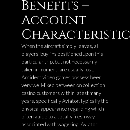
Benefits –
Account
Characteristic
When the aircraft simply leaves, all
players’ buy-ins positioned upon this
particular trip, but not necessarily
taken in moment, are usually lost.
Accident video games possess been
very well-liked between on collection
casino customers within latest many
years, specifically Aviator, typically the
physical appearance regarding which
often guide to a totally fresh way
associated with wagering. Aviator