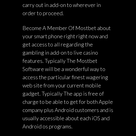
carry out in add-on to wherever in
order to proceed.
Become A Member Of Mostbet about
your smart phone right right now and
get access to all regarding the
gambling in add-on to live casino
features. Typically The Mostbet
Software will be a wonderful way to
access the particular finest wagering
web site from your current mobile
gadget. Typically The app is free of
charge to be able to get for both Apple
company plus Android customers and is
usually accessible about each iOS and
Android os programs.