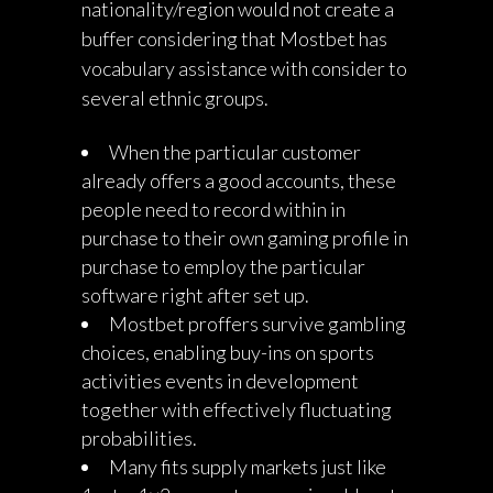
nationality/region would not create a
buffer considering that Mostbet has
vocabulary assistance with consider to
several ethnic groups.
When the particular customer
already offers a good accounts, these
people need to record within in
purchase to their own gaming profile in
purchase to employ the particular
software right after set up.
Mostbet proffers survive gambling
choices, enabling buy-ins on sports
activities events in development
together with effectively fluctuating
probabilities.
Many fits supply markets just like