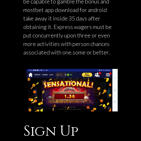
be capable to gamble the bonus and
mostbet app download for android
take away it inside 35 days after
obtaining it. Express wagers must be
put concurrently upon three or even
more activities with person chances
associated with one.some or better.
Sign Up