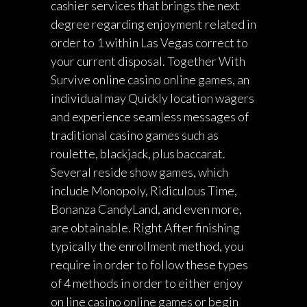
cashier services that brings the next
degree regarding enjoyment related in
order to 1 within Las Vegas correct to
your current disposal. Together With
Survive online casino online games, an
individual may Quickly location wagers
and experience seamless messages of
traditional casino games such as
roulette, blackjack, plus baccarat.
Several reside show games, which
include Monopoly, Ridiculous Time,
Bonanza CandyLand, and even more,
are obtainable. Right After finishing
typically the enrollment method, you
require in order to follow these types
of 4 methods in order to either enjoy
on line casino online games or begin