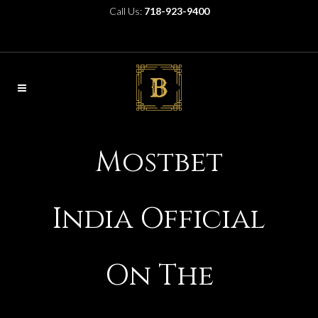
Call Us:
718-923-9400
Mostbet
India Official
On The