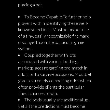
placing a bet.
To Become Capable To further help
players within identifying these well-
known selections, Mostbet makes use
of a tiny, easily recognizable fire mark
displayed upon the particular game
symbol.
Coupled together with lots
associated with various betting
marketplaces regarding pre-match in
addition to survive occasions, Mostbet
gives extremely competing odds which
often provide clients the particular
finest chances to win.
The odds usually are additional up,
yet all the predictions must become