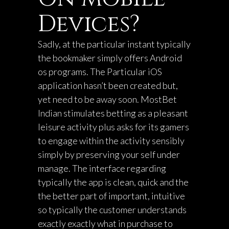
Devices?
Sadly, at the particular instant typically
the bookmaker simply offers Android
os programs. The Particular iOS
application hasn’t been created but,
yet need to be away soon. MostBet
Indian stimulates betting as a pleasant
leisure activity plus asks for its gamers
to engage within the activity sensibly
simply by preserving your self under
manage. The interface regarding
typically the app is clean, quick and the
the better part of important, intuitive
so typically the customer understands
exactly exactly what in purchase to