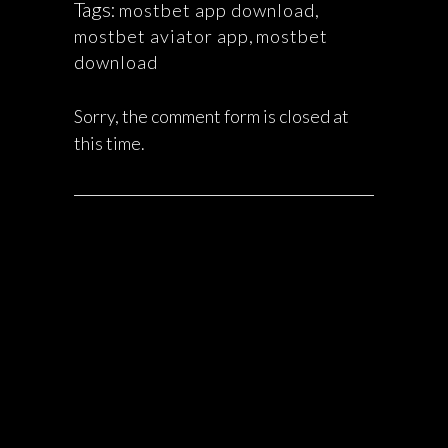
Tags:
mostbet app download
,
mostbet aviator app
,
mostbet
download
Sorry, the comment form is closed at
this time.