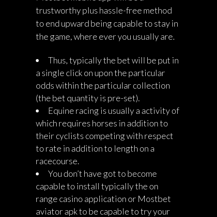
trustworthy plus hassle-free method
to end upward being capable to stay in
the game, where ever you usually are.
Thus, typically the bet will be put in
a single click on upon the particular
odds within the particular collection
(the bet quantity is pre-set).
Equine racing is usually a activity of
which requires horses in addition to
their cyclists competing with respect
to rate in addition to length on a
racecourse.
You don’t have got to become
capable to install typically the on
range casino application or Mostbet
aviator apk to be capable to try your