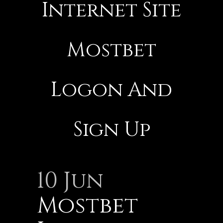
Internet Site
Mostbet
Logon And
Sign Up
10 Jun
Mostbet