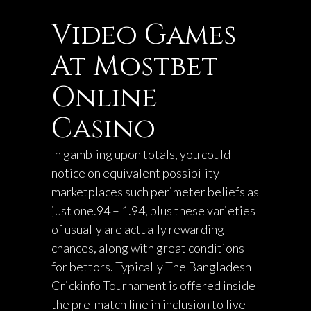
Video Games
At Mostbet
Online
Casino
In gambling upon totals, you could
notice on equivalent possibility
marketplaces such perimeter beliefs as
just one.94 – 1.94, plus these varieties
of usually are actually rewarding
chances, along with great conditions
for bettors. Typically The Bangladesh
Crickinfo Tournament is offered inside
the pre-match line in inclusion to live –