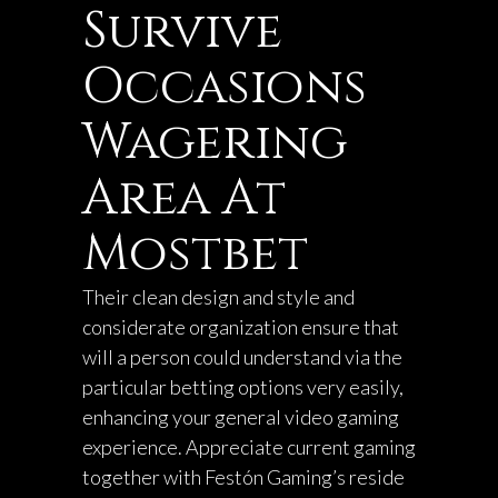
Survive
Occasions
Wagering
Area At
Mostbet
Their clean design and style and
considerate organization ensure that
will a person could understand via the
particular betting options very easily,
enhancing your general video gaming
experience. Appreciate current gaming
together with Festón Gaming’s reside