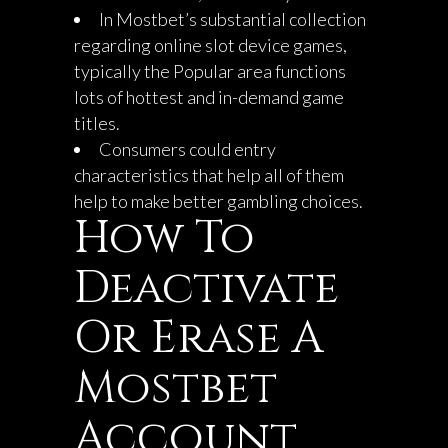
In Mostbet’s substantial collection
regarding online slot device games,
typically the Popular area functions
lots of hottest and in-demand game
titles.
Consumers could entry
characteristics that help all of them
help to make better gambling choices.
How To
Deactivate
Or Erase A
Mostbet
Account