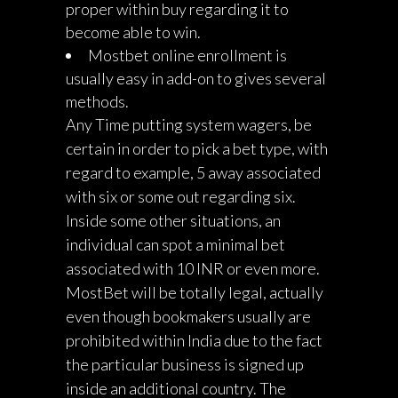
proper within buy regarding it to
become able to win.
Mostbet online enrollment is
usually easy in add-on to gives several
methods.
Any Time putting system wagers, be
certain in order to pick a bet type, with
regard to example, 5 away associated
with six or some out regarding six.
Inside some other situations, an
individual can spot a minimal bet
associated with 10 INR or even more.
MostBet will be totally legal, actually
even though bookmakers usually are
prohibited within India due to the fact
the particular business is signed up
inside an additional country. The