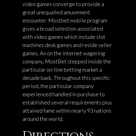
video games converge to provide a
great unequalled amusement
encounter. Mostbet mobile program
gives a broad selection associated
with video games which include slot
machines desk games and reside seller
games. An on the internet wagering
company, MostBet stepped inside the
particular on-line betting market a
decade back. Throughout this specific
period, the particular company
experienced handled in purchase to
established several requirements plus
attained fame within nearly 93 nations
around the world.