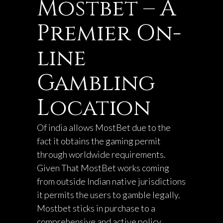
Mostbet – A
Premier On-
line
Gambling
Location
Of india allows MostBet due to the
fact it obtains the gaming permit
through worldwide requirements.
Given That MostBet works coming
from outside Indian native jurisdictions
it permits the users to gamble legally.
Mostbet sticks in purchase to a
comprehensive and active policy