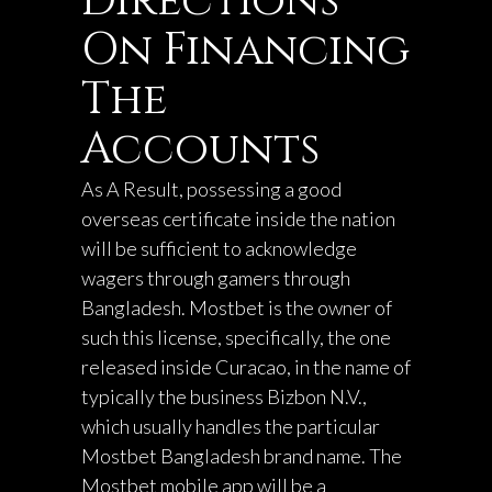
Directions
On Financing
The
Accounts
As A Result, possessing a good
overseas certificate inside the nation
will be sufficient to acknowledge
wagers through gamers through
Bangladesh. Mostbet is the owner of
such this license, specifically, the one
released inside Curacao, in the name of
typically the business Bizbon N.V.,
which usually handles the particular
Mostbet Bangladesh brand name. The
Mostbet mobile app will be a