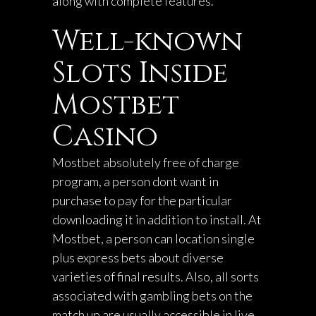
along with complete features.
Well-known
Slots Inside
Mostbet
Casino
Mostbet absolutely free of charge
program, a person dont want in
purchase to pay for the particular
downloading it in addition to install. At
Mostbet, a person can location single
plus express bets about diverse
varieties of final results. Also, all sorts
associated with gambling bets on the
match up are usually accessible in live