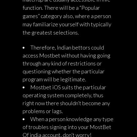
function. There will be a “Popular
games” category also, where a person
may familiarize yourself with typically
the greatest selections.
Therefore, Indian bettors could
access Mostbet without having going
through any kind of restrictions or
questioning whether the particular
program will be legitimate.
Mostbet iOS suits the particular
operating system completely, thus
right now there shouldn’t become any
problems or lags.
When a person knowledge any type
of troubles signing into your MostBet
Of india account, don’t worry!