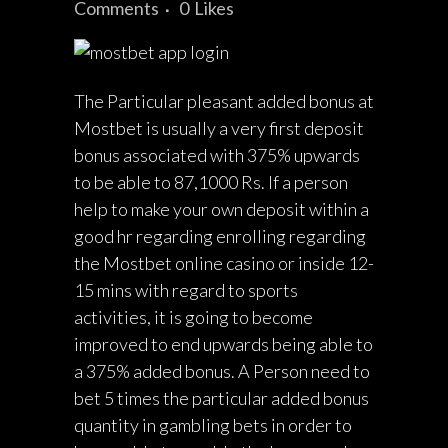
Comments
0
Likes
The Particular pleasant added bonus at
Mostbet is usually a very first deposit
bonus associated with 375% upwards
to be able to 87,1000 Rs. If a person
help to make your own deposit within a
good hr regarding enrolling regarding
the Mostbet online casino or inside 12-
15 mins with regard to sports
activities, it is going to become
improved to end upwards being able to
a 375% added bonus. A Person need to
bet 5 times the particular added bonus
quantity in gambling bets in order to