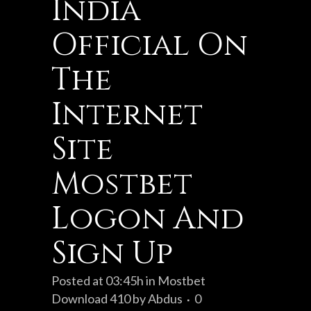
India
Official On
The
Internet
Site
Mostbet
Logon And
Sign Up
Posted at 03:45h
in
Mostbet
Download 410
by
Abdus
0