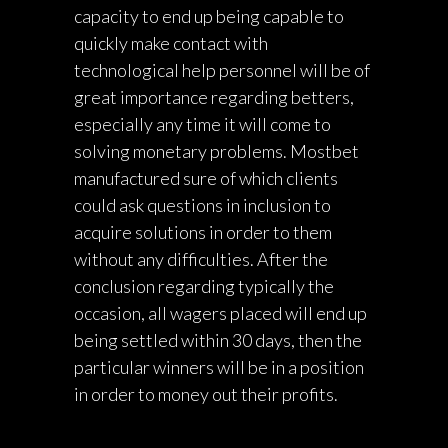
capacity to end up being capable to
quickly make contact with
technological help personnel will be of
great importance regarding betters,
especially any time it will come to
solving monetary problems. Mostbet
manufactured sure of which clients
could ask questions in inclusion to
acquire solutions in order to them
without any difficulties. After the
conclusion regarding typically the
occasion, all wagers placed will end up
being settled within 30 days, then the
particular winners will be in a position
in order to money out their profits.