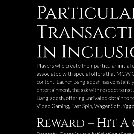
Particula
Transacti
In Inclus
Players who create their particular initia
associated with special offers that MCW On
content. Launch Bangladesh has constantly 
entertainment, the ask with respect to nat
Bangladesh, offering unrivaled obtain to 
Video Gaming, Fast Spin, Wager Soft, Yggdr
Reward – Hit A