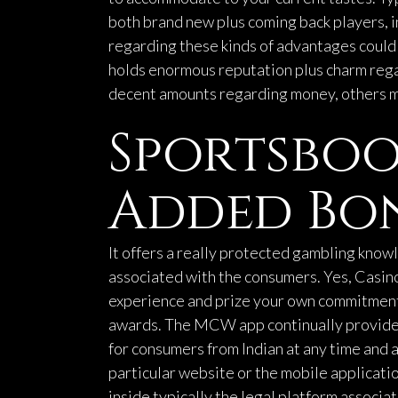
both brand new plus coming back players, in
regarding these kinds of advantages could
holds enormous reputation plus charm rega
decent amounts regarding money, others mig
Sportsboo
Added Bo
It offers a really protected gambling knowl
associated with the consumers. Yes, Casi
experience and prize your own commitment
awards. The MCW app continually provides 
for consumers from Indian at any time and 
particular website or the mobile applicatio
inside typically the legal platform associ