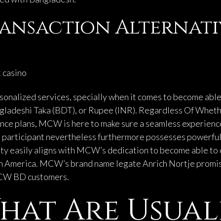
ansaction Alternativ
onalized services, specially when it comes to become able 
Bangladeshi Taka (BDT), or Rupee (INR). Regardless Of Whet
nce plans, MCW is here to make sure a seamless experience
cket participant nevertheless furthermore possesses powerf
lity easily aligns with MCW’s dedication to become able to 
atin America. MCW’s brand name legate Anrich Nortje promis
 MCW BD customers.
hat Are Usual