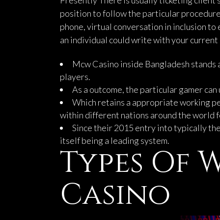
Presently There is usually ticketing client 
position to follow the particular procedur
phone, virtual conversation in inclusion to 
an individual could write with your current
Mcw Casino inside Bangladesh stands as
players.
As a outcome, the particular gamer can 
Which retains a appropriate working p
within different nations around the world 
Since their 2015 entry into typically 
itself being a leading system.
Types Of 
Casino