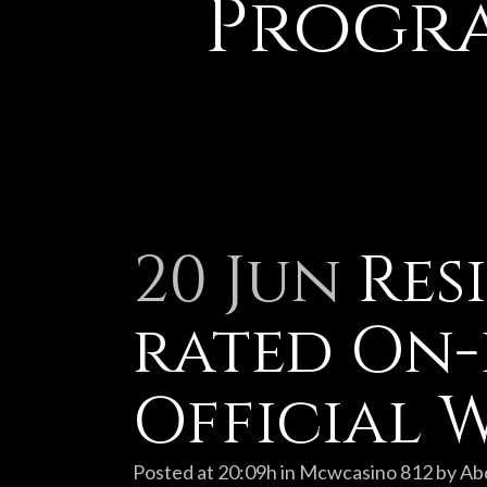
Progra
20 Jun
Resi
rated On-
Official W
Posted at 20:09h
in
Mcwcasino 812
by
Ab