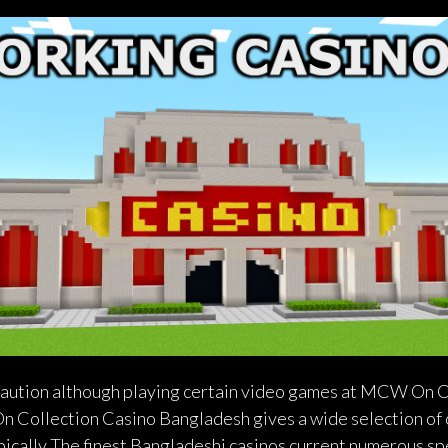
ng caution although playing certain video games at MCW On 
n Collection Casino Bangladesh gives a wide selection of o
ically The finest Bangladeshi casinos current numerous spe