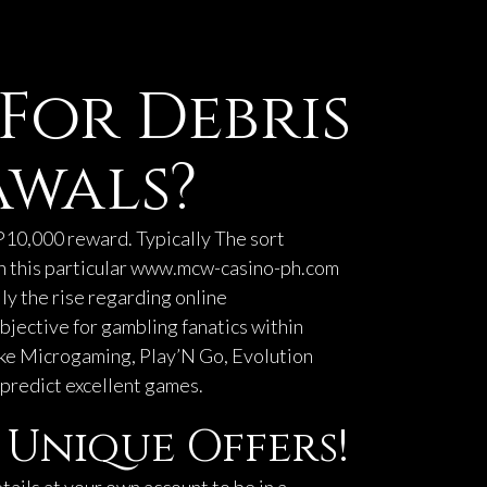
For Debris
awals?
P10,000 reward. Typically The sort
 this particular
www.mcw-casino-ph.com
ly the rise regarding online
bjective for gambling fanatics within
ike Microgaming, Play’N Go, Evolution
 predict excellent games.
 Unique Offers!