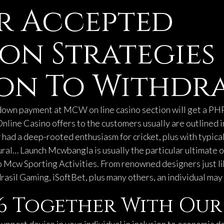
r Accepted
on Strategies 
ion To Withdr
l down payment at MCW on line casino section will get a PH
line Casino offers to the customers usually are outlined in
had a deep-rooted enthusiasm for cricket, plus with typical
ural… Launch Mcwbangla is usually the particular ultimate o
to Mcw Sporting Activities. From renowned designers just l
asil Gaming, iSoftBet, plus many others, an individual may
 6 Together With Our