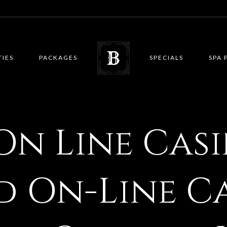
TIES
PACKAGES
SPECIALS
SPA 
On Line Cas
d On-Line C