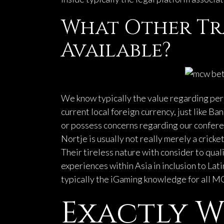
What Other Tr
Available?
We know typically the value regarding pers
current local foreign currency, just like 
or possess concerns regarding our confere
Nortje is usually not really merely a cri
Their tireless nature with consider to qua
experiences within Asia in inclusion to L
typically the iGaming knowledge for all
Exactly W