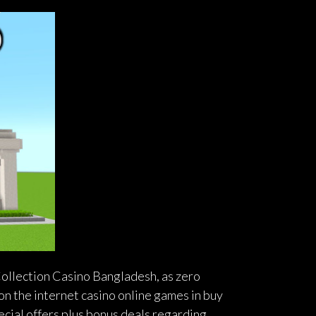
Collection Casino Bangladesh, as zero
n the internet casino online games in buy
cial offers plus bonus deals regarding