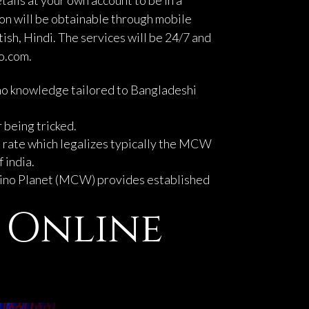
tails at your own account to be in a
ion will be obtainable through mobile
tish, Hindi. The services will be 24/7 and
no.com.
ino knowledge tailored to Bangladeshi
 being tricked.
 rate which legalizes typically the MCW
 india.
asino Planet (MCW) provides established
 Online