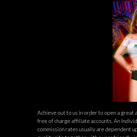
Achieve out to us in order to open a great 
free of charge affiliate accounts. An Indivi
commission rates usually are dependent up