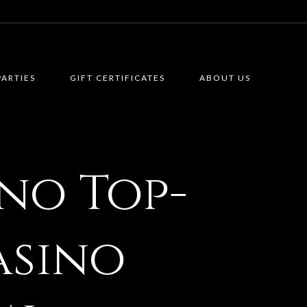
PARTIES
GIFT CERTIFICATES
ABOUT US
ino Top-
asino