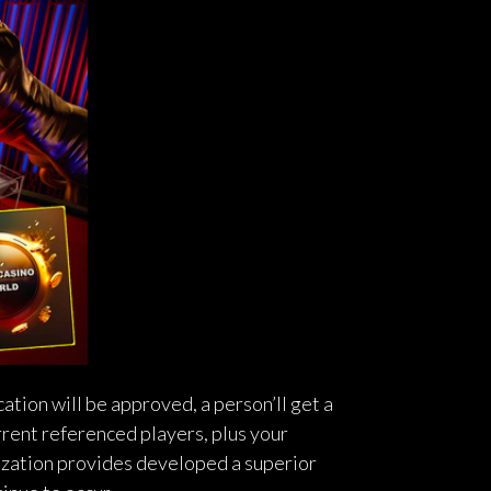
ation will be approved, a person’ll get a
urrent referenced players, plus your
ization provides developed a superior