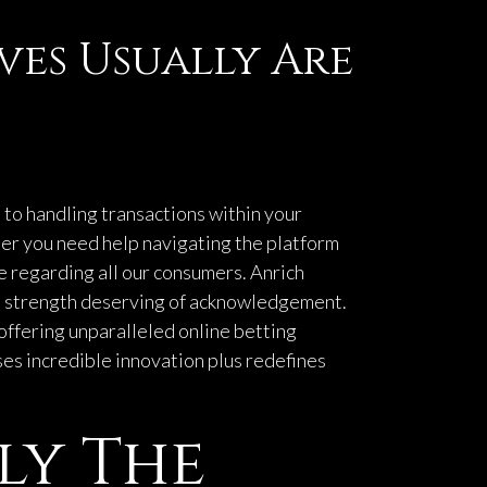
es Usually Are
to handling transactions within your
her you need help navigating the platform
 regarding all our consumers. Anrich
ul strength deserving of acknowledgement.
offering unparalleled online betting
es incredible innovation plus redefines
ly The