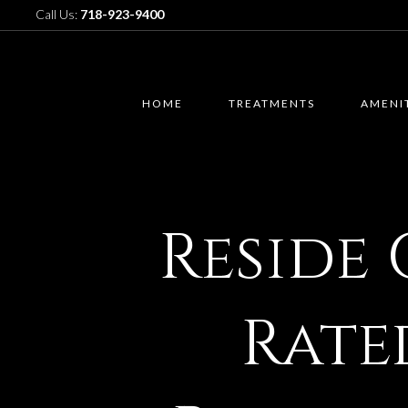
Call Us:
718-923-9400
HOME
TREATMENTS
AMENI
Reside 
Rate