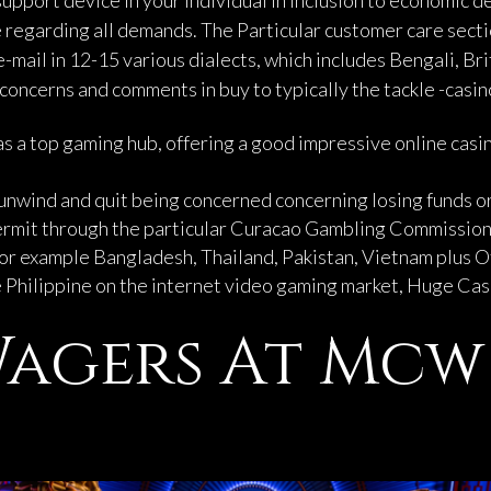
support device in your individual in inclusion to economic de
e regarding all demands. The Particular customer care sect
e-mail in 12-15 various dialects, which includes Bengali, Bri
 concerns and comments in buy to typically the tackle -casi
 a top gaming hub, offering a good impressive online cas
unwind and quit being concerned concerning losing funds or
ermit through the particular Curacao Gambling Commission
for example Bangladesh, Thailand, Pakistan, Vietnam plus Of
the Philippine on the internet video gaming market, Huge C
Wagers At Mcw