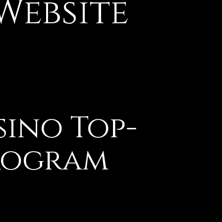
Website
sino Top-
Program