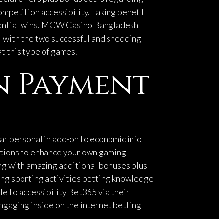
ompetition accessibility. Taking benefit
stantial wins. MCW Casino Bangladesh
 with the two successful and shedding
t this type of games.
n Payment
lar personal in add-on to economic info
tions to enhance your own gaming
g with amazing additional bonuses plus
ing sporting activities betting knowledge
e to accessibility Bet365 via their
engaging inside on the internet betting