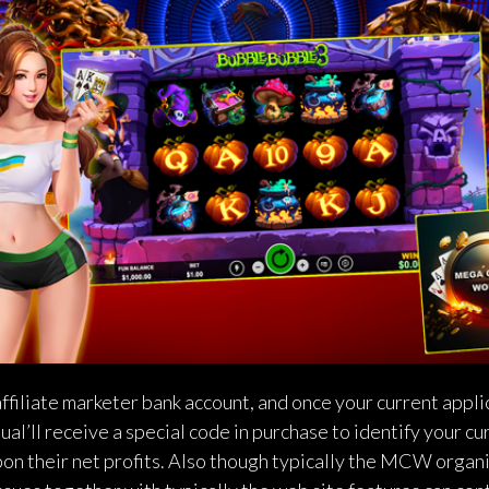
affiliate marketer bank account, and once your current applic
dual’ll receive a special code in purchase to identify your c
on their net profits. Also though typically the MCW organ