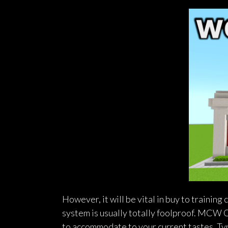
However, it will be vital in buy to traini
system is usually totally foolproof. MCW O
to accommodate to your current tastes. Typ