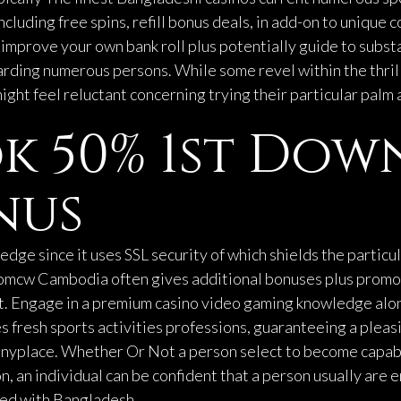
cluding free spins, refill bonus deals, in add-on to unique c
 improve your own bank roll plus potentially guide to sub
rding numerous persons. While some revel within the thrill
ht feel reluctant concerning trying their particular palm a
k 50% 1st Dow
nus
edge since it uses SSL security of which shields the particu
nomcw Cambodia often gives additional bonuses plus promo
. Engage in a premium casino video gaming knowledge alon
fresh sports activities professions, guaranteeing a pleas
anyplace. Whether Or Not a person select to become capabl
n, an individual can be confident that a person usually are 
ated with Bangladesh.