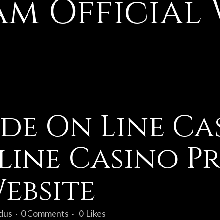
m Official 
de On Line Ca
line Casino 
ebsite
dus
0 Comments
0
Likes