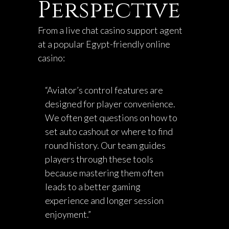
Perspective
From a live chat casino support agent
at a popular Egypt-friendly online
casino:
“Aviator’s control features are
designed for player convenience.
We often get questions on how to
set auto cashout or where to find
round history. Our team guides
players through these tools
because mastering them often
leads to a better gaming
experience and longer session
enjoyment.”