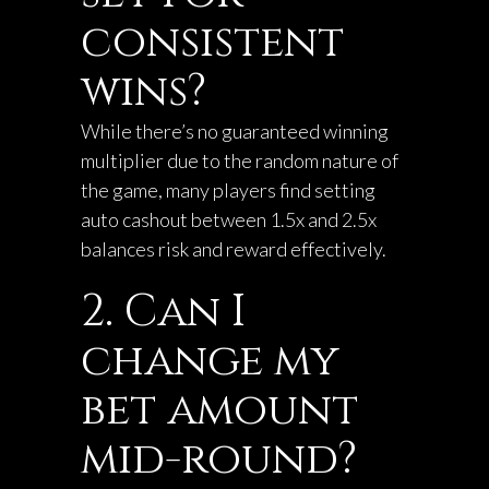
consistent
wins?
While there’s no guaranteed winning
multiplier due to the random nature of
the game, many players find setting
auto cashout between 1.5x and 2.5x
balances risk and reward effectively.
2. Can I
change my
bet amount
mid-round?