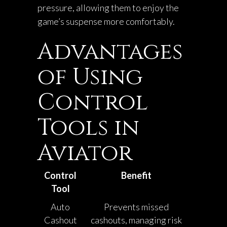
pressure, allowing them to enjoy the
game’s suspense more comfortably.
Advantages
of Using
Control
Tools in
Aviator
Control
Benefit
Tool
Auto
Prevents missed
Cashout
cashouts, managing risk