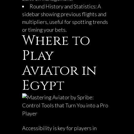
Round History and Statistics: A
sidebar showing previous flights and
multipliers, useful for spotting trends
or timing your bets.
Where to
Play
Aviator in
Egypt
Accessibility is key for players in