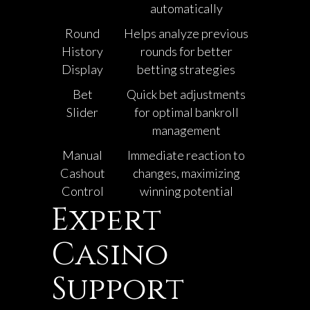
automatically
Round
Helps analyze previous
History
rounds for better
Display
betting strategies
Bet
Quick bet adjustments
Slider
for optimal bankroll
management
Manual
Immediate reaction to
Cashout
changes, maximizing
Control
winning potential
Expert
Casino
Support