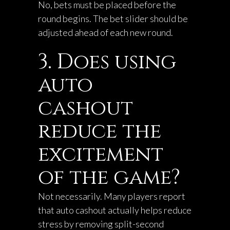
No, bets must be placed before the
round begins. The bet slider should be
adjusted ahead of each new round.
3. Does using
auto
cashout
reduce the
excitement
of the game?
Not necessarily. Many players report
that auto cashout actually helps reduce
stress by removing split-second