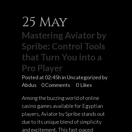
25 May
Mastering Aviator by
Spribe: Control Tools
that Turn You into a
Pro Player
Posted at 02:45h
in
Uncategorized
by
Abdus
0 Comments
0
Likes
Among the buzzing world of online
casino games available for Egyptian
players, Aviator by Spribe stands out
due to its unique blend of simplicity
and excitement. This fast-paced