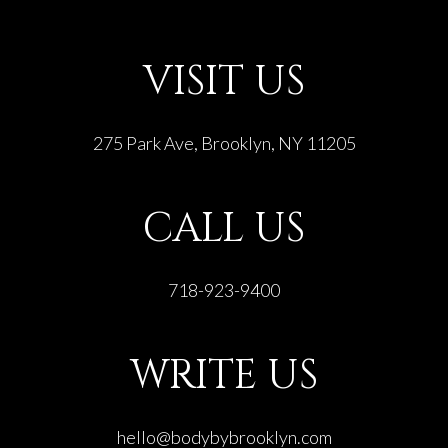
VISIT US
275 Park Ave, Brooklyn, NY 11205
CALL US
718-923-9400
WRITE US
hello@bodybybrooklyn.com