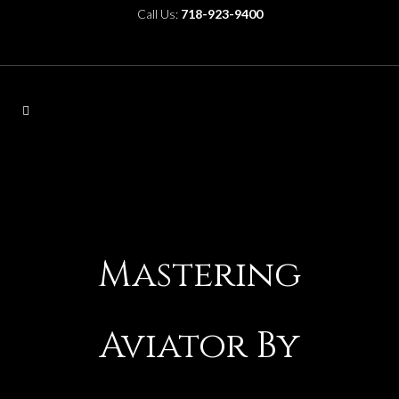
Call Us:
718-923-9400
Mastering
Aviator By