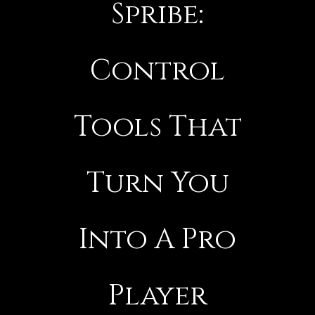
Spribe:
Control
Tools That
Turn You
Into A Pro
Player