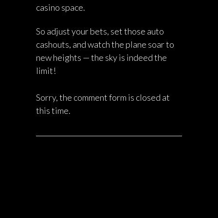
casino space.
So adjust your bets, set those auto
cashouts, and watch the plane soar to
new heights — the sky is indeed the
limit!
Sorry, the comment form is closed at
this time.