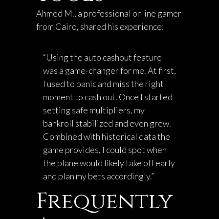
Ahmed M., a professional online gamer
from Cairo, shared his experience:
“Using the auto cashout feature
was a game-changer for me. At first,
I used to panic and miss the right
moment to cash out. Once I started
setting safe multipliers, my
bankroll stabilized and even grew.
Combined with historical data the
game provides, I could spot when
the plane would likely take off early
and plan my bets accordingly.”
Frequently