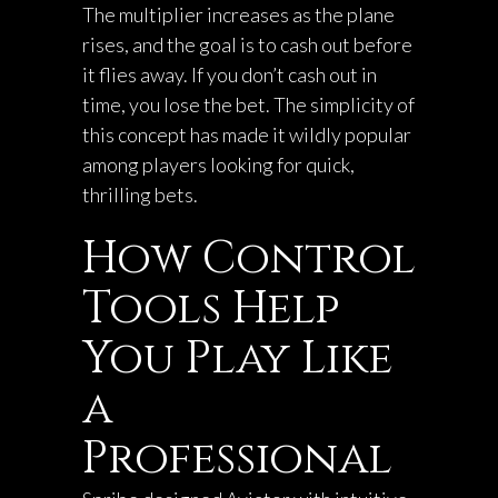
The multiplier increases as the plane
rises, and the goal is to cash out before
it flies away. If you don’t cash out in
time, you lose the bet. The simplicity of
this concept has made it wildly popular
among players looking for quick,
thrilling bets.
How Control
Tools Help
You Play Like
a
Professional