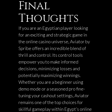
Final
Thoughts
If you are an Egyptian player looking
for an exciting and strategic game in
the online casino universe, Aviator by
Spribe offers an incredible blend of
thrill and control. Its control tools
empower you to make informed
decisions, minimizing losses and
potentially maximizing winnings.
Whether you are a beginner using
demo mode or a seasoned pro fine-
tuning your cashout settings, Aviator
remains one of the top choices for
skillful gameplay within Egypt’s online