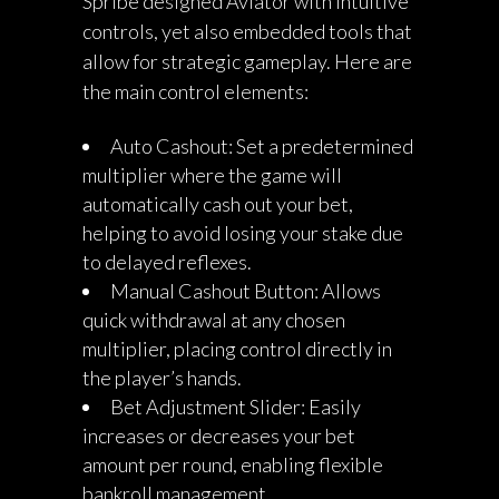
Spribe designed Aviator with intuitive
controls, yet also embedded tools that
allow for strategic gameplay. Here are
the main control elements:
Auto Cashout: Set a predetermined
multiplier where the game will
automatically cash out your bet,
helping to avoid losing your stake due
to delayed reflexes.
Manual Cashout Button: Allows
quick withdrawal at any chosen
multiplier, placing control directly in
the player’s hands.
Bet Adjustment Slider: Easily
increases or decreases your bet
amount per round, enabling flexible
bankroll management.