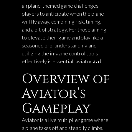
airplane-themed game challenges
players to anticipate when the plane
will fly away, combining risk, timing,
and a bit of strategy. For those aiming
to elevate their game and play like a
seasoned pro, understanding and
utilizing the in-game control tools
effectively is essential.
aviator لعبة
Overview of
Aviator’s
Gameplay
Aviator is a live multiplier game where
a plane takes off and steadily climbs.