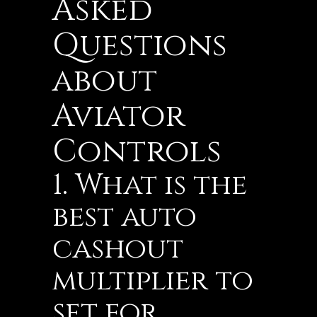
Asked
Questions
about
Aviator
Controls
1. What is the
best auto
cashout
multiplier to
set for