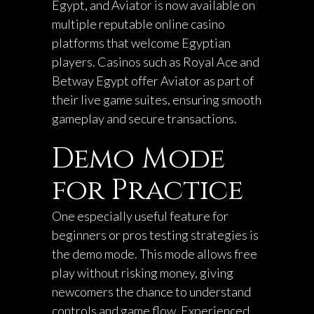
Egypt, and Aviator is now available on
multiple reputable online casino
platforms that welcome Egyptian
players. Casinos such as Royal Ace and
Betway Egypt offer Aviator as part of
their live game suites, ensuring smooth
gameplay and secure transactions.
Demo Mode
for Practice
One especially useful feature for
beginners or pros testing strategies is
the demo mode. This mode allows free
play without risking money, giving
newcomers the chance to understand
controls and game flow. Experienced