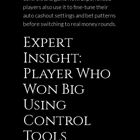
players also use it to fine-tune their
auto cashout settings and bet patterns
before switching to real money rounds.
Expert
Insight:
Player Who
Won Big
Using
Control
Tools