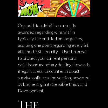
Competition details are usually
awarded regarding wins within
typically the entitled online games,
accruing one point regarding every $1
attained. SSL security – Used in order
to protect your current personal
details and monetary dealings towards
illegal access. Encounter a robust
survive online casino section, powered
by business giants Sensible Enjoy and
Development.
The