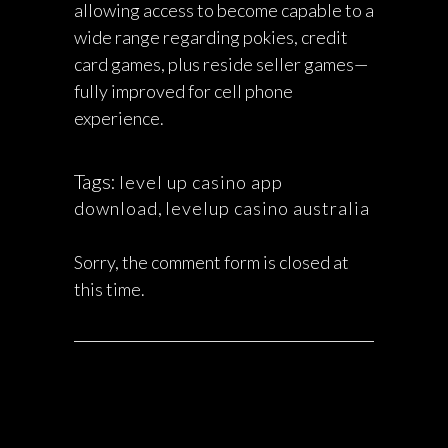
allowing access to become capable to a
wide range regarding pokies, credit
card games, plus reside seller games—
fully improved for cell phone
experience.
Tags:
level up casino app
download
,
levelup casino australia
Sorry, the comment form is closed at
this time.