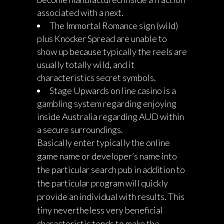
associated with a next.
The Immortal Romance sign (wild)
plus Knocker Spread are unable to
show up because typically the reels are
usually totally wild, and it
characteristics secret symbols.
Stage Upwards on line casino is a
gambling system regarding enjoying
inside Australia regarding AUD within
a secure surroundings.
Basically enter typically the online
game name or developer’s name into
the particular search pub in addition to
the particular program will quickly
provide an individual with results. This
tiny nevertheless very beneficial
characteristic tends to make the