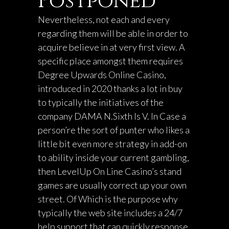
Postponed
Nevertheless, not each and every
regarding them will be able in order to
acquire believe in at very first view. A
specific place amongst them requires
Degree Upwards Online Casino,
introduced in 2020 thanks a lot in buy
to typically the initiatives of the
company DAMA N.Sixth Is V. In Case a
person’re the sort of punter who likes a
little bit even more strategy in add-on
to ability inside your current gambling,
then LevelUp On Line Casino’s stand
games are usually correct up your own
street. Of Which is the purpose why
typically the web site includes a 24/7
help support that can quickly response