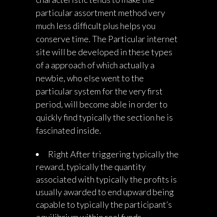
particular assortment method very
much less difficult plus helps you
conserve time. The Particular internet
site will be developed in these types
of a approach of which actually a
newbie, who else went to the
particular system for the very first
period, will become able in order to
quickly find typically the section he is
fascinated inside.
Right After triggering typically the
reward, typically the quantity
associated with typically the profits is
usually awarded to end upward being
capable to typically the participant’s