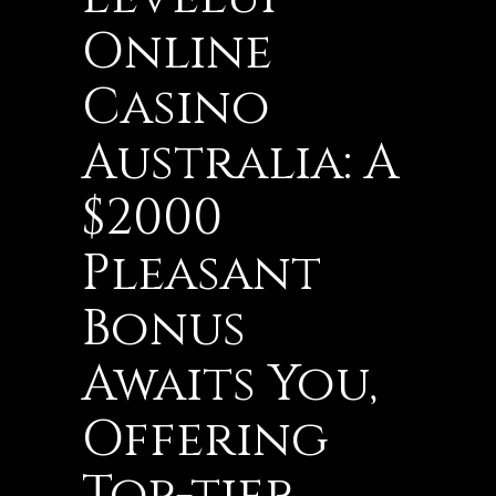
Online
Casino
Australia: A
$2000
Pleasant
Bonus
Awaits You,
Offering
Top-tier