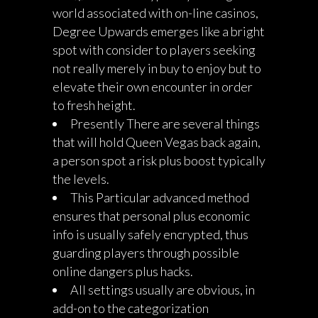
world associated with on-line casinos,
Degree Upwards emerges like a bright
spot with consider to players seeking
not really merely in buy to enjoy but to
elevate their own encounter in order
to fresh height.
Presently There are several things
that will hold Queen Vegas back again,
a person spot a risk plus boost typically
the levels.
This Particular advanced method
ensures that personal plus economic
info is usually safely encrypted, thus
guarding players through possible
online dangers plus hacks.
All settings usually are obvious, in
add-on to the categorization