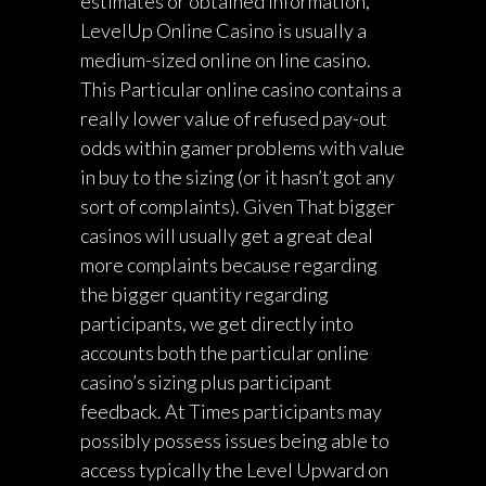
estimates or obtained information,
LevelUp Online Casino is usually a
medium-sized online on line casino.
This Particular online casino contains a
really lower value of refused pay-out
odds within gamer problems with value
in buy to the sizing (or it hasn’t got any
sort of complaints). Given That bigger
casinos will usually get a great deal
more complaints because regarding
the bigger quantity regarding
participants, we get directly into
accounts both the particular online
casino’s sizing plus participant
feedback. At Times participants may
possibly possess issues being able to
access typically the Level Upward on