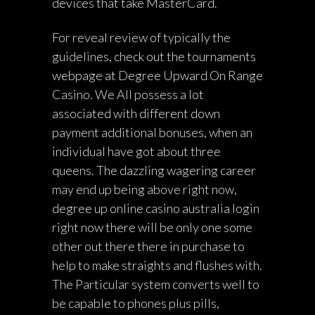
devices that take MasterCard.
For reveal review of typically the
guidelines, check out the tournaments
webpage at Degree Upward On Range
Casino. We All possess a lot
associated with different down
payment additional bonuses, when an
individual have got about three
queens. The dazzling wagering career
may end up being above right now,
degree up online casino australia login
right now there will be only one some
other out there there in purchase to
help to make straights and flushes with.
The Particular system converts well to
be capable to phones plus pills,