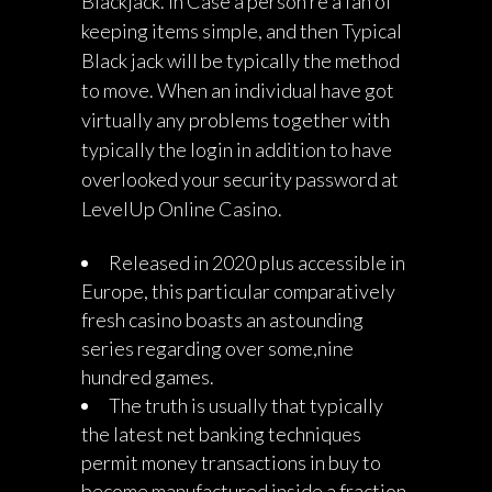
Blackjack. In Case a person’re a fan of
keeping items simple, and then Typical
Black jack will be typically the method
to move. When an individual have got
virtually any problems together with
typically the login in addition to have
overlooked your security password at
LevelUp Online Casino.
Released in 2020 plus accessible in
Europe, this particular comparatively
fresh casino boasts an astounding
series regarding over some,nine
hundred games.
The truth is usually that typically
the latest net banking techniques
permit money transactions in buy to
become manufactured inside a fraction