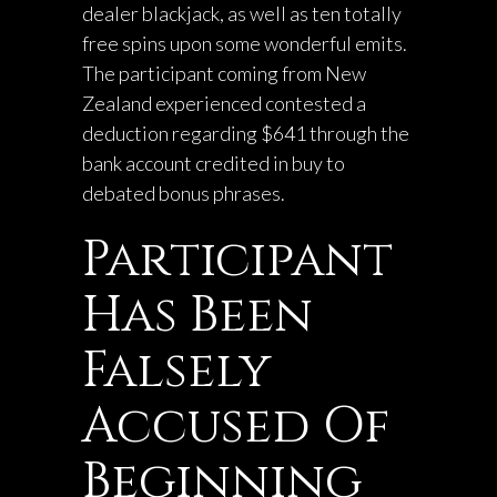
dealer blackjack, as well as ten totally
free spins upon some wonderful emits.
The participant coming from New
Zealand experienced contested a
deduction regarding $641 through the
bank account credited in buy to
debated bonus phrases.
Participant
Has Been
Falsely
Accused Of
Beginning