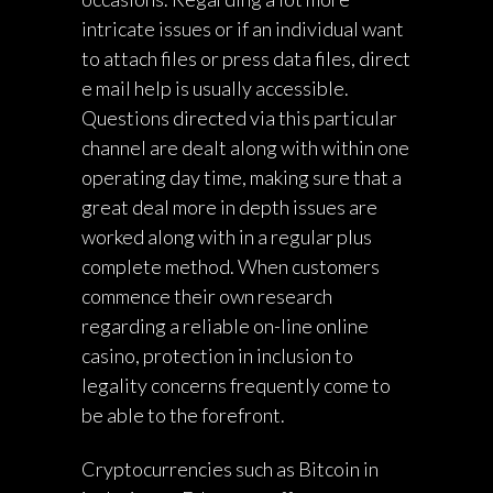
intricate issues or if an individual want
to attach files or press data files, direct
e mail help is usually accessible.
Questions directed via this particular
channel are dealt along with within one
operating day time, making sure that a
great deal more in depth issues are
worked along with in a regular plus
complete method. When customers
commence their own research
regarding a reliable on-line online
casino, protection in inclusion to
legality concerns frequently come to
be able to the forefront.
Cryptocurrencies such as Bitcoin in