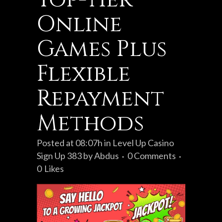
Online
Games Plus
Flexible
Repayment
Methods
Posted at 08:07h
in
Level Up Casino
Sign Up 383
by
Abdus
0 Comments
0
Likes