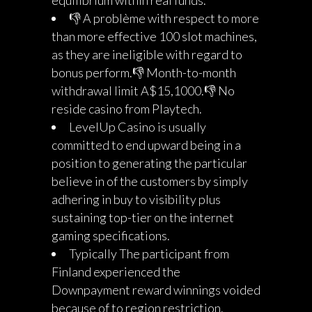
equilibrium within real funds.
👎 A problème with respect to more
than more effective 100 slot machines,
as they are ineligible with regard to
bonus perform.👎 Month-to-month
withdrawal limit A$15,1000.👎 No
reside casino from Playtech.
LevelUp Casino is usually
committed to end upward being in a
position to generating the particular
believe in of the customers by simply
adhering in buy to visibility plus
sustaining top-tier on the internet
gaming specifications.
Typically The participant from
Finland experienced the
Downpayment reward winnings voided
because of to region restriction.