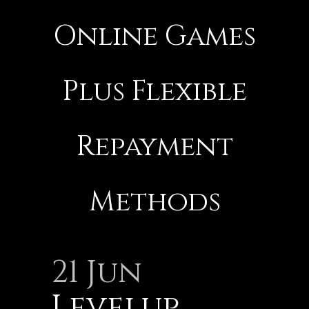
Online Games
Plus Flexible
Repayment
Methods
21 Jun
Levelup