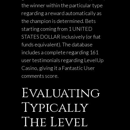
the winner within the particular type
regarding a reward automatically as
the champion is determined. Bets
starting coming from 1 UNITED
STATES DOLLAR inclusively (or fiat
funds equivalent). The database
includes a complete regarding 161
user testimonials regarding LevelUp
Casino, giving it a Fantastic User
comments score.
Evaluating
Typically
The Level