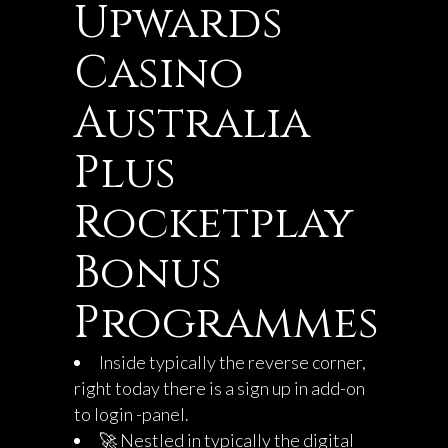
Upwards
Casino
Australia
Plus
Rocketplay
Bonus
Programmes
Inside typically the reverse corner,
right today there is a sign up in add-on
to login -panel.
🚀 Nestled in typically the digital