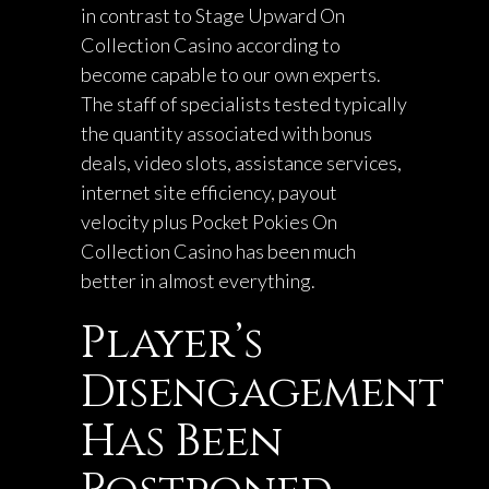
in contrast to Stage Upward On
Collection Casino according to
become capable to our own experts.
The staff of specialists tested typically
the quantity associated with bonus
deals, video slots, assistance services,
internet site efficiency, payout
velocity plus ​Pocket Pokies On
Collection Casino has been much
better in almost everything.
Player’s
Disengagement
Has Been