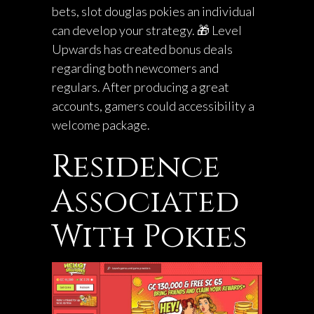
bets, slot douglas pokies an individual
can develop your strategy. 🎁 Level
Upwards has created bonus deals
regarding both newcomers and
regulars. After producing a great
accounts, gamers could accessibility a
welcome package.
Residence
Associated
With Pokies