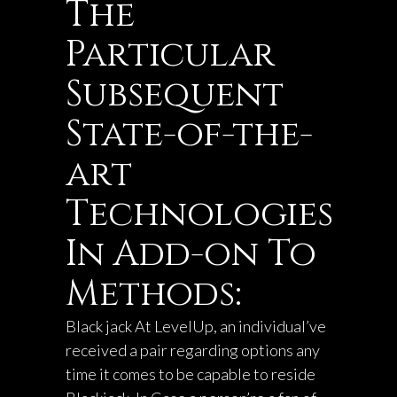
The
Particular
Subsequent
State-of-the-
art
Technologies
In Add-on To
Methods:
Black jack At LevelUp, an individual’ve
received a pair regarding options any
time it comes to be capable to reside