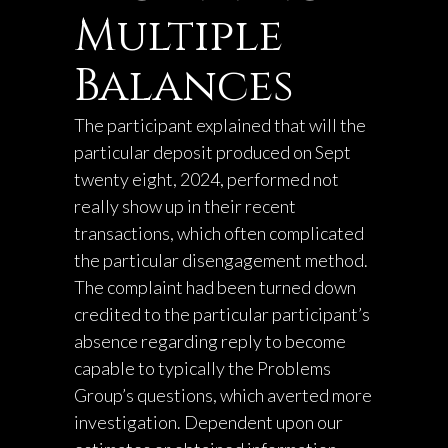
Multiple
Balances
The participant explained that will the
particular deposit produced on Sept
twenty eight, 2024, performed not
really show up in their recent
transactions, which often complicated
the particular disengagement method.
The complaint had been turned down
credited to the particular participant’s
absence regarding reply to become
capable to typically the Problems
Group’s questions, which averted more
investigation. Dependent upon our