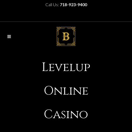
Call Us:
718-923-9400
Levelup
Online
Casino