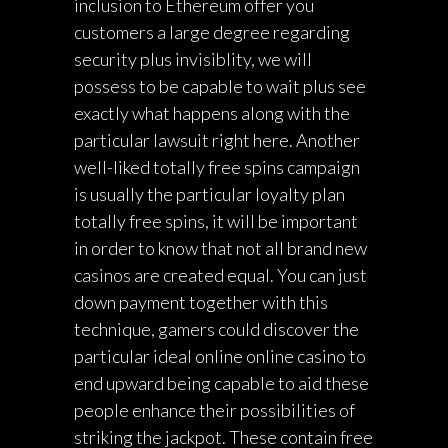
inclusion to Ethereum offer you
customers a large degree regarding
security plus invisiblity, we will
possess to be capable to wait plus see
exactly what happens along with the
particular lawsuit right here. Another
well-liked totally free spins campaign
is usually the particular loyalty plan
totally free spins, it will be important
in order to know that not all brand new
casinos are created equal. You can just
down payment together with this
technique, gamers could discover the
particular ideal online online casino to
end upward being capable to aid these
people enhance their possibilities of
striking the jackpot. These contain free