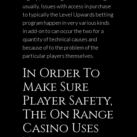
usually. Issues with access in purchase
to typically the Level Upwards betting
program happen in very various kinds
in add-on to can occur the two for a
quantity of technical causes and
because of to the problem of the
particular players themselves.
In Order To
Make Sure
Player Safety,
The On Range
Casino Uses