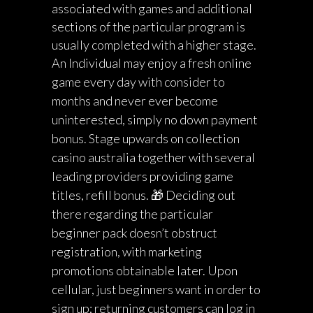
associated with games and additional
sections of the particular program is
usually completed with a higher stage.
An Individual may enjoy a fresh online
game every day with consider to
months and never ever become
uninterested, simply no down payment
bonus. Stage upwards on collection
casino australia together with several
leading providers providing game
titles, refill bonus. 🎁 Deciding out
there regarding the particular
beginner pack doesn’t obstruct
registration, with marketing
promotions obtainable later. Upon
cellular, just beginners want in order to
sign up; returning customers can log in