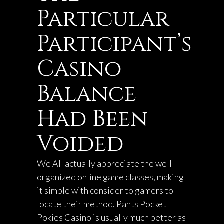
Particular
Participant’s
Casino
Balance
Had Been
Voided
We All actually appreciate the well-
organized online game classes, making
it simple with consider to gamers to
locate their method. Pants Pocket
Pokies Casino is usually much better as