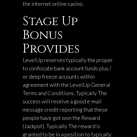
the internet online casino.
Stage Up
Bonus
Provides
LevelUp reserves typically the proper
to confiscate bank account funds plus /
or deep freeze accounts within
agreement with the LevelUp General
Terms and Conditions. Typically The
success will receive a good e-mail
message credit reporting that these
people have got won the Reward
(Jackpot). Typically The reward is
granted to be in a position to typically