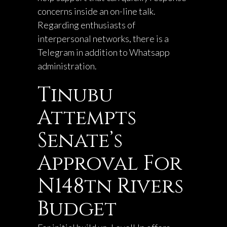
concerns inside an on-line talk.
Regarding enthusiasts of
interpersonal networks, there is a
Telegram in addition to Whatsapp
administration.
Tinubu
Attempts
Senate’s
Approval For
N148tn Rivers
Budget