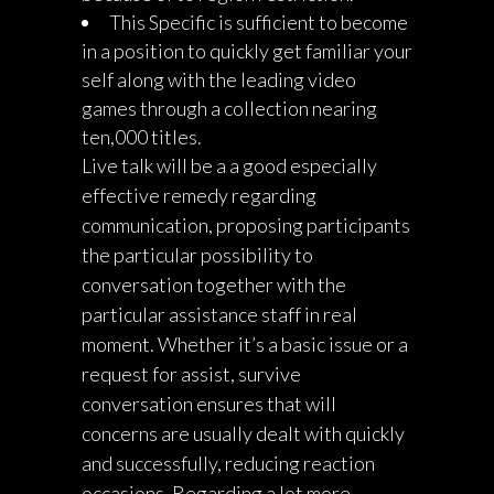
This Specific is sufficient to become
in a position to quickly get familiar your
self along with the leading video
games through a collection nearing
ten,000 titles.
Live talk will be a a good especially
effective remedy regarding
communication, proposing participants
the particular possibility to
conversation together with the
particular assistance staff in real
moment. Whether it’s a basic issue or a
request for assist, survive
conversation ensures that will
concerns are usually dealt with quickly
and successfully, reducing reaction
occasions. Regarding a lot more