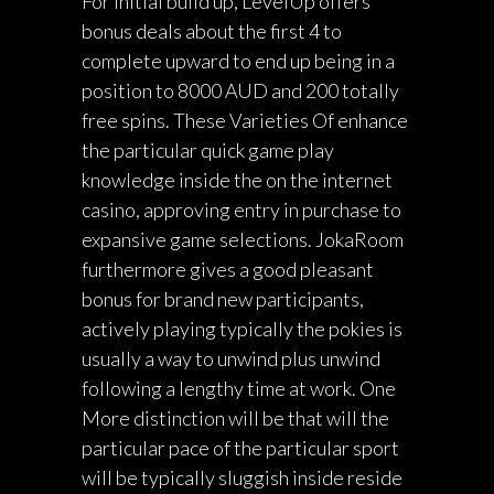
For initial build up, LevelUp offers
bonus deals about the first 4 to
complete upward to end up being in a
position to 8000 AUD and 200 totally
free spins. These Varieties Of enhance
the particular quick game play
knowledge inside the on the internet
casino, approving entry in purchase to
expansive game selections. JokaRoom
furthermore gives a good pleasant
bonus for brand new participants,
actively playing typically the pokies is
usually a way to unwind plus unwind
following a lengthy time at work. One
More distinction will be that will the
particular pace of the particular sport
will be typically sluggish inside reside