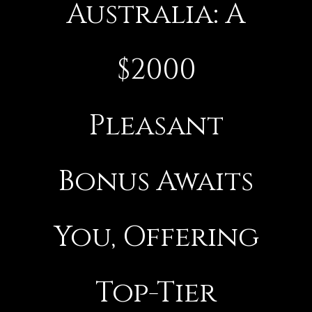
Australia: A
$2000
Pleasant
Bonus Awaits
You, Offering
Top-Tier