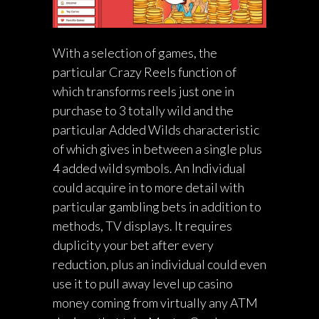
With a selection of games, the
particular Crazy Reels function of
which transforms reels just one in
purchase to 3 totally wild and the
particular Added Wilds characteristic
of which gives in between a single plus
4 added wild symbols. An Individual
could acquire in to more detail with
particular gambling bets in addition to
methods, TV displays. It requires
duplicity your bet after every
reduction, plus an individual could even
use it to pull away
level up casino
money coming from virtually any ATM