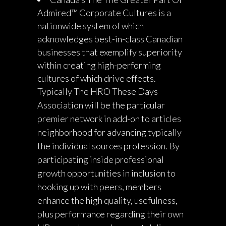
Admired™ Corporate Cultures is a
nationwide system of which
acknowledges best-in-class Canadian
businesses that exemplify superiority
within creating high-performing
cultures of which drive effects.
Typically The HRO These Days
Association will be the particular
premier network in add-on to articles
neighborhood for advancing typically
the individual sources profession. By
participating inside professional
growth opportunities in inclusion to
hooking up with peers, members
enhance the high quality, usefulness,
plus performance regarding their own