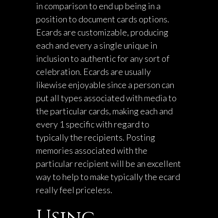
in comparison to end up being in a
position to document cards options.
Ecards are customizable, producing
each and every a single unique in
inclusion to authentic for any sort of
celebration. Ecards are usually
likewise enjoyable since a person can
put all types associated with media to
the particular cards, making each and
every 1 specific with regard to
typically the recipients. Posting
memories associated with the
particular recipient will be an excellent
way to help to make typically the ecard
really feel priceless.
Using