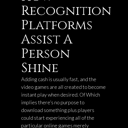
Recognition
Platforms
Assist A
Person
Shine
Adding cash is usually fast, and the
video games are all created to become
instant play when desired. Of Which
implies there’s no purpose to
download something plus players
could start experiencing all of the
particular online games merely