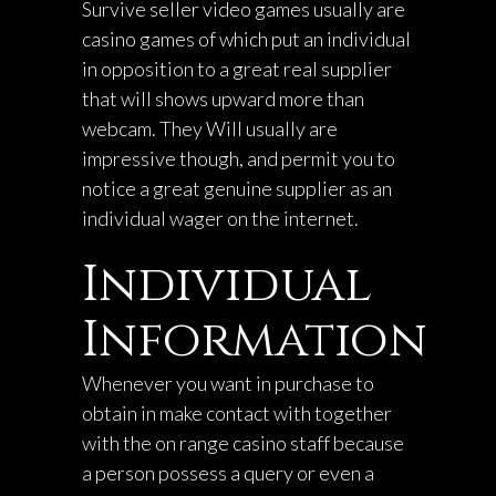
Survive seller video games usually are
casino games of which put an individual
in opposition to a great real supplier
that will shows upward more than
webcam. They Will usually are
impressive though, and permit you to
notice a great genuine supplier as an
individual wager on the internet.
Individual
Information
Whenever you want in purchase to
obtain in make contact with together
with the on range casino staff because
a person possess a query or even a