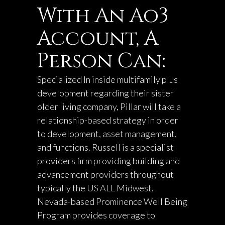
With An Ao3
Account, A
Person Can:
Specialized In inside multifamily plus
development regarding their sister
older living company, Pillar will take a
relationship-based strategy in order
to development, asset management,
and functions. Russell is a specialist
providers firm providing building and
advancement providers throughout
typically the US ALL Midwest.
Nevada-based Prominence Well Being
Program provides coverage to