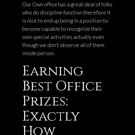
Our Own office has a great deal of folks
who do discipline function therefore it
is nice to end up being in a position to
become capable to recognize their
own special activities actually even
though we don’t observe all of them
inside person.
Earning
Best Office
Prizes:
Exactly
How