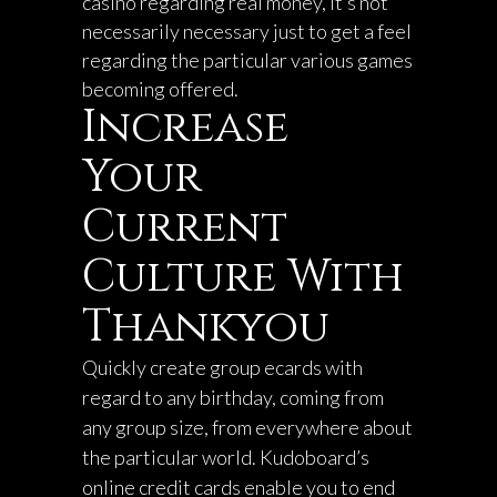
casino regarding real money, it’s not
necessarily necessary just to get a feel
regarding the particular various games
becoming offered.
Increase
Your
Current
Culture With
Thankyou
Quickly create group ecards with
regard to any birthday, coming from
any group size, from everywhere about
the particular world. Kudoboard’s
online credit cards enable you to end