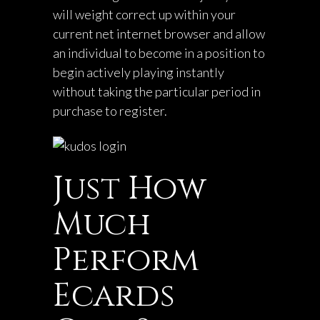
will weight correct up within your
current net internet browser and allow
an individual to become in a position to
begin actively playing instantly
without taking the particular period in
purchase to register.
Just How
Much
Perform
Ecards