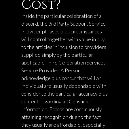
Cost?
Inside the particular celebration of a
discord, the 3rd Party Support Service
Provider phrases plus circumstances
will control together with value in buy
to the articles in inclusion to providers
supplied simply by the particular
applicable Third Celebration Services
Service Provider. A Person
acknowledge plus concur that will an
individual are usually dependable with
consider to the particular accuracy plus
content regarding all Consumer
Information. Ecards are continuously
attaining recognition due to the fact
they usually are affordable, especially