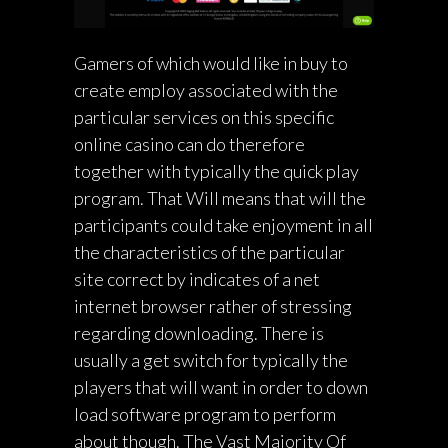
Gamers of which would like in buy to
create employ associated with the
particular services on this specific
online casino can do therefore
together with typically the quick play
program. That Will means that will the
participants could take enjoyment in all
the characteristics of the particular
site correct by indicates of a net
internet browser rather of stressing
regarding downloading. There is
usually a get switch for typically the
players that will want in order to down
load software program to perform
about though. The Vast Majority Of