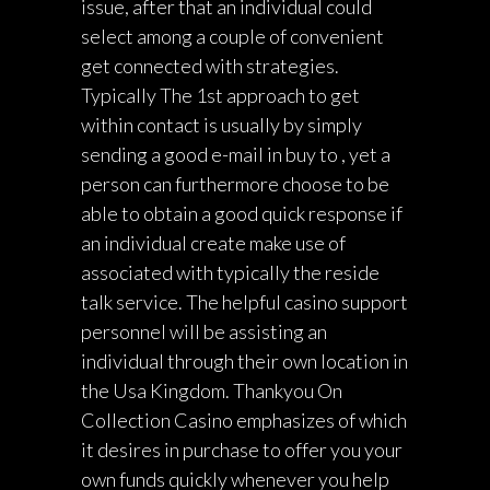
issue, after that an individual could
select among a couple of convenient
get connected with strategies.
Typically The 1st approach to get
within contact is usually by simply
sending a good e-mail in buy to , yet a
person can furthermore choose to be
able to obtain a good quick response if
an individual create make use of
associated with typically the reside
talk service. The helpful casino support
personnel will be assisting an
individual through their own location in
the Usa Kingdom. Thankyou On
Collection Casino emphasizes of which
it desires in purchase to offer you your
own funds quickly whenever you help