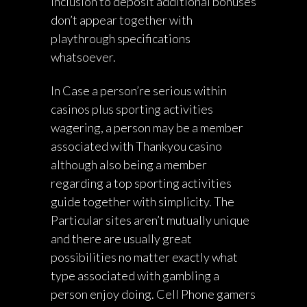
inclusion to deposit additional bonuses
don’t appear together with
playthrough specifications
whatsoever.
In Case a person’re serious within
casinos plus sporting activities
wagering, a person may be a member
associated with Thankyou casino
although also being a member
regarding a top sporting activities
guide together with simplicity. The
Particular sites aren’t mutually unique
and there are usually great
possibilities no matter exactly what
type associated with gambling a
person enjoy doing. Cell Phone gamers