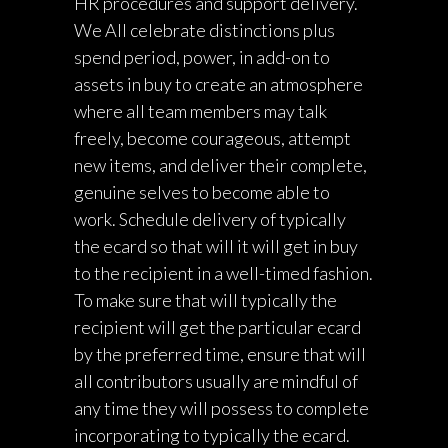
HR procedures and support delivery.
We All celebrate distinctions plus
spend period, power, in add-on to
assets in buy to create an atmosphere
where all team members may talk
freely, become courageous, attempt
new items, and deliver their complete,
genuine selves to become able to
work. Schedule delivery of typically
the ecard so that will it will get in buy
to the recipient in a well-timed fashion.
To make sure that will typically the
recipient will get the particular ecard
by the preferred time, ensure that will
all contributors usually are mindful of
any time they will possess to complete
incorporating to typically the ecard.