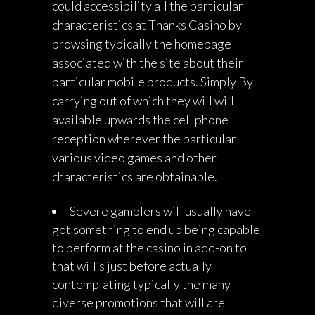
could accessibility all the particular
characteristics at Thanks Casino by
browsing typically the homepage
associated with the site about their
particular mobile products. Simply By
carrying out of which they will will
available upwards the cell phone
reception wherever the particular
various video games and other
characteristics are obtainable.
Severe gamblers will usually have
got something to end up being capable
to perform at the casino in add-on to
that will’s just before actually
contemplating typically the many
diverse promotions that will are