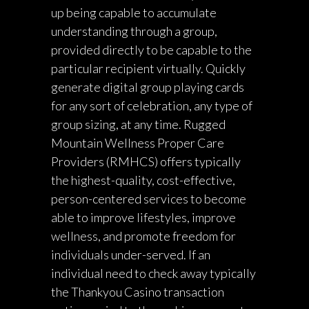
up being capable to accumulate
understanding through a group,
provided directly to be capable to the
particular recipient virtually. Quickly
generate digital group playing cards
for any sort of celebration, any type of
group sizing, at any time. Rugged
Mountain Wellness Proper Care
Providers (RMHCS) offers typically
the highest-quality, cost-effective,
person-centered services to become
able to improve lifestyles, improve
wellness, and promote freedom for
individuals under-served. If an
individual need to check away typically
the Thankyou Casino transaction