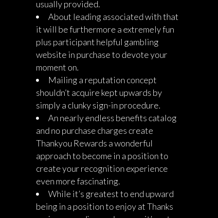
usually provided.
About leading associated with that
it will be furthermore a extremely fun
plus participant helpful gambling
website in purchase to devote your
moment on.
Mailing a reputation concept
shouldn’t acquire kept upwards by
simply a clunky sign-in procedure.
An nearly endless benefits catalog
and no purchase charges create
Thankyou Rewards a wonderful
approach to become in a position to
create your recognition experience
even more fascinating.
While it’s greatest to end upward
being in a position to enjoy at Thanks