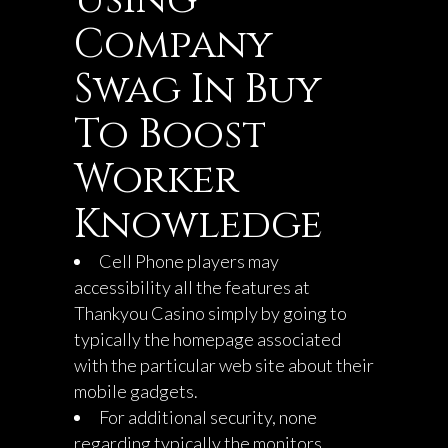
Company
Swag In Buy
To Boost
Worker
Knowledge
Cell Phone players may
accessibility all the features at
Thankyou Casino simply by going to
typically the homepage associated
with the particular web site about their
mobile gadgets.
For additional security, none
regarding typically the monitors