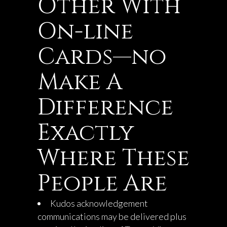
Other With
On-line
Cards—no
Make A
Difference
Exactly
Where These
People Are
Kudos acknowledgement
communications may be delivered plus