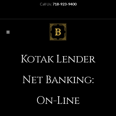
Call Us:
718-923-9400
Kotak Lender
Net Banking:
On-Line