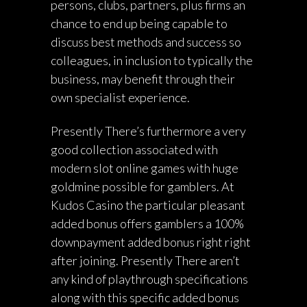
persons, clubs, partners, plus firms an
chance to end up being capable to
discuss best methods and success so
colleagues, in inclusion to typically the
business, may benefit through their
own specialist experience.
Presently There’s furthermore a very
good collection associated with
modern slot online games with huge
goldmine possible for gamblers. At
Kudos Casino the particular pleasant
added bonus offers gamblers a 100%
downpayment added bonus right right
after joining. Presently There aren’t
any kind of playthrough specifications
along with this specific added bonus