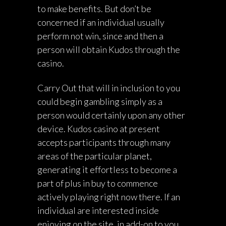
to make benefits. But don’t be
concerned if an individual usually
perform not win, since and then a
person will obtain Kudos through the
casino.
Carry Out that will in inclusion to you
could begin gambling simply as a
person would certainly upon any other
device. Kudos casino at present
accepts participants through many
areas of the particular planet,
generating it effortless to become a
part of plus in buy to commence
actively playing right now there. If an
individual are interested inside
enjoying on the site, in add-on to you