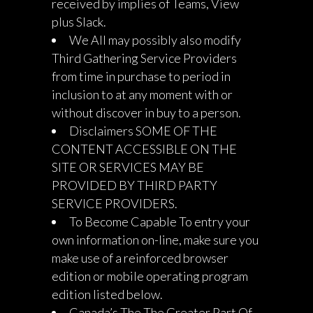
received by implies of Teams, View
plus Slack.
We All may possibly also modify
Third Gathering Service Providers
from time in purchase to period in
inclusion to at any moment with or
without discover in buy to a person.
Disclaimers SOME OF THE
CONTENT ACCESSIBLE ON THE
SITE OR SERVICES MAY BE
PROVIDED BY THIRD PARTY
SERVICE PROVIDERS.
To Become Capable To entry your
own information on-line, make sure you
make use of a reinforced browser
edition or mobile operating program
edition listed below.
Canada’s The The Greater Part Of