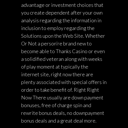
advantage or investment choices that
you create dependent after your own
analysis regarding the information in
inclusion to employ regarding the
Solutions upon the Web Site. Whether
Or Not a person’re brand new to
become able to Thanks Casino or even
a solidified veteran along with weeks
of play moment at typically the
internet site, right now there are
plenty associated with special offers in
order to take benefit of. Right Right
Now There usually are down payment
bonuses, free of charge spin and
rewrite bonus deals, no downpayment
bonus deals and a great deal more.