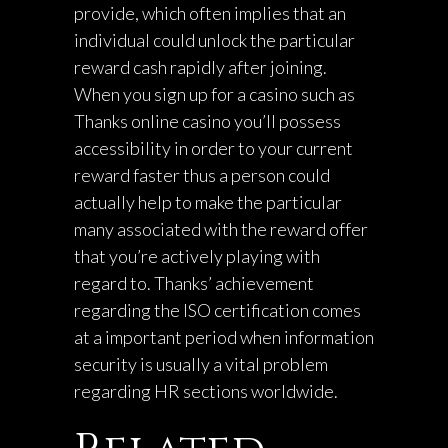
provide, which often implies that an
individual could unlock the particular
reward cash rapidly after joining.
When you sign up for a casino such as
Thanks online casino you’ll possess
accessibility in order to your current
reward faster thus a person could
actually help to make the particular
many associated with the reward offer
that you’re actively playing with
regard to. Thanks’ achievement
regarding the ISO certification comes
at a important period when information
security is usually a vital problem
regarding HR sections worldwide.