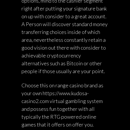
options, mind to the cashier segment
right after putting your signature bank
on up with consider to a great account.
A Person will discover standard money
transferring choices inside of which
area, nevertheless constantly retain a
good vision out there with consider to
achievable cryptocurrency
alternatives such as Bitcoin or other
people if those usually are your point.
Choose this on range casino brand as
your own
https://www.kudosa-
casino2.com
virtual gambling system
and possess fun together with all
typically the RTG powered online
games that it offers on offer you.