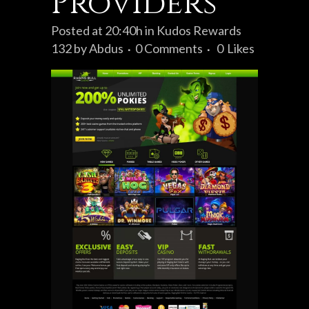
Providers
Posted at 20:40h
in
Kudos Rewards
132
by
Abdus
0 Comments
0
Likes