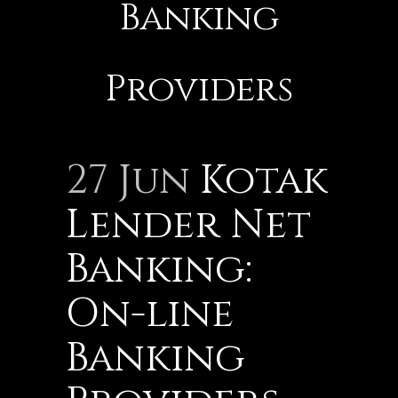
Banking
Providers
27 Jun
Kotak
Lender Net
Banking:
On-line
Banking