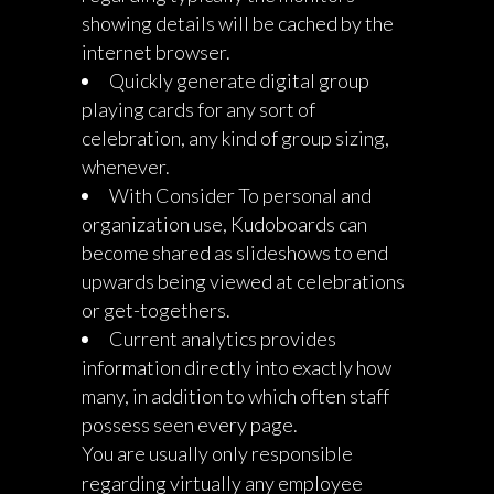
showing details will be cached by the
internet browser.
Quickly generate digital group
playing cards for any sort of
celebration, any kind of group sizing,
whenever.
With Consider To personal and
organization use, Kudoboards can
become shared as slideshows to end
upwards being viewed at celebrations
or get-togethers.
Current analytics provides
information directly into exactly how
many, in addition to which often staff
possess seen every page.
You are usually only responsible
regarding virtually any employee