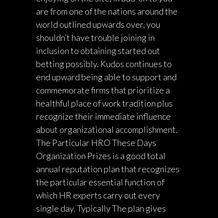
are from one of the nations around the
world outlined upwards over, you
shouldn’t have trouble joining in
inclusion to obtaining started out
betting possibly. Kudos continues to
end upward being able to support and
commemorate firms that prioritize a
healthful place of work tradition plus
recognize their immediate influence
about organizational accomplishment.
The Particular HRO These Days
Organization Prizes is a good total
annual reputation plan that recognizes
the particular essential function of
which HR experts carry out every
single day. Typically The plan gives