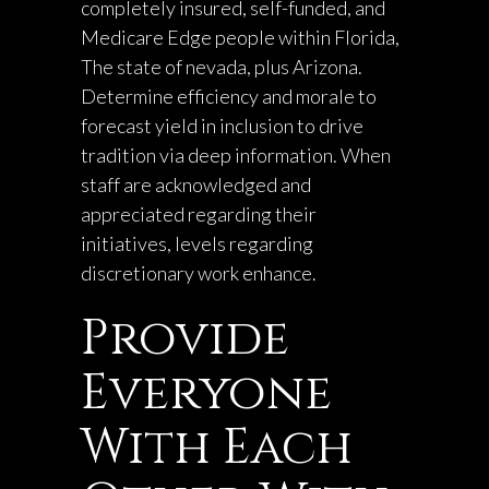
completely insured, self-funded, and
Medicare Edge people within Florida,
The state of nevada, plus Arizona.
Determine efficiency and morale to
forecast yield in inclusion to drive
tradition via deep information. When
staff are acknowledged and
appreciated regarding their
initiatives, levels regarding
discretionary work enhance.
Provide
Everyone
With Each