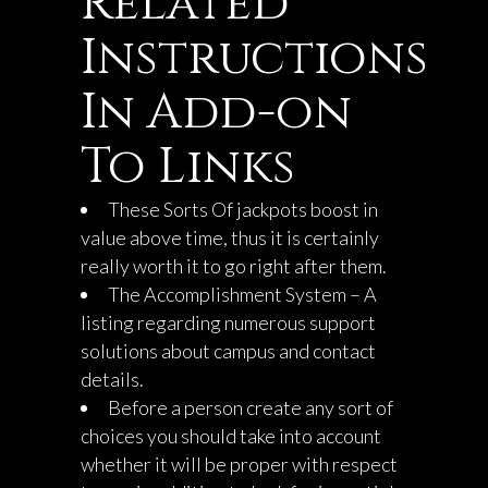
Related
Instructions
In Add-on
To Links
These Sorts Of jackpots boost in
value above time, thus it is certainly
really worth it to go right after them.
The Accomplishment System – A
listing regarding numerous support
solutions about campus and contact
details.
Before a person create any sort of
choices you should take into account
whether it will be proper with respect