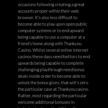
occasions following creating a great
accounts proper within their web
browser. It’s also less difficult to
become able to play upon open public
computer systems or to end upward
being capable to use a computer at a
friend’s home along with Thankyou
Casino. Whilst several online internet
casinos these days need bettors to end
upwards being capable to complete
challenging playthrough need bonus
deals inside order to become able to
unlock the bonus gives, that will’s zero
the particular case at Thankyou casino.
Rather, most regarding the particular
welcome additional bonuses in