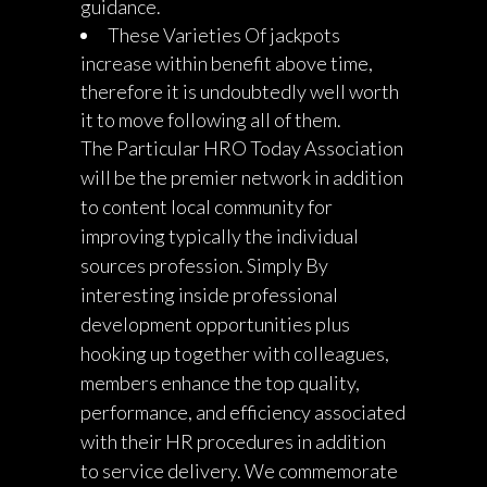
guidance.
These Varieties Of jackpots
increase within benefit above time,
therefore it is undoubtedly well worth
it to move following all of them.
The Particular HRO Today Association
will be the premier network in addition
to content local community for
improving typically the individual
sources profession. Simply By
interesting inside professional
development opportunities plus
hooking up together with colleagues,
members enhance the top quality,
performance, and efficiency associated
with their HR procedures in addition
to service delivery. We commemorate