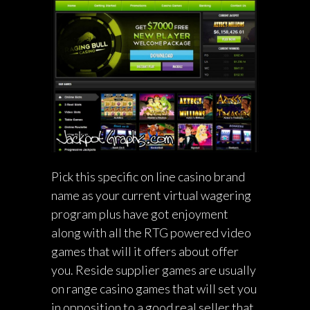
Pick this specific on line casino brand
name as your current virtual wagering
program plus have got enjoyment
along with all the RTG powered video
games that will it offers about offer
you. Reside supplier games are usually
on range casino games that will set you
in opposition to a good real seller that