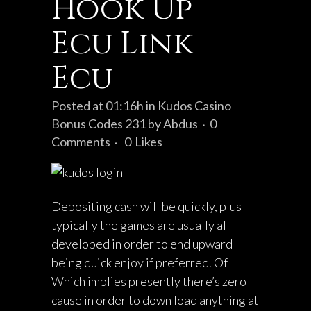
Hook Up
Ecu Link
Ecu
Posted at 01:16h
in
Kudos Casino
Bonus Codes 231
by
Abdus
0
Comments
0
Likes
Depositing cash will be quickly, plus
typically the games are usually all
developed in order to end upward
being quick enjoy if preferred. Of
Which implies presently there’s zero
cause in order to down load anything at