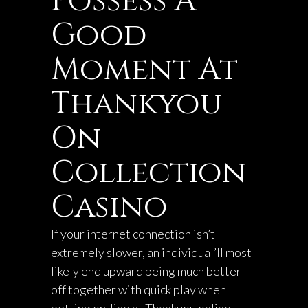
Possess A
Good
Moment At
Thankyou
On
Collection
Casino
If your internet connection isn’t
extremely slower, an individual’ll most
likely end upward being much better
off together with quick play when