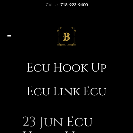
Call Us:
718-923-9400
Ecu Hook Up
Ecu Link Ecu
23 Jun
Ecu