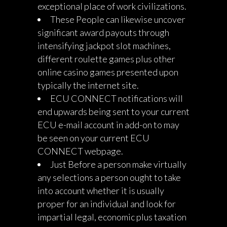
exceptional place of work civilizations.
These People can likewise uncover
significant award payouts through
intensifying jackpot slot machines,
different roulette games plus other
online casino games presented upon
typically the internet site.
ECU CONNECT notifications will
end upwards being sent to your current
ECU e-mail account in add-on to may
be seen on your current ECU
CONNECT webpage.
Just Before a person make virtually
any selections a person ought to take
into account whether it is usually
proper for an individual and look for
impartial legal, economic plus taxation