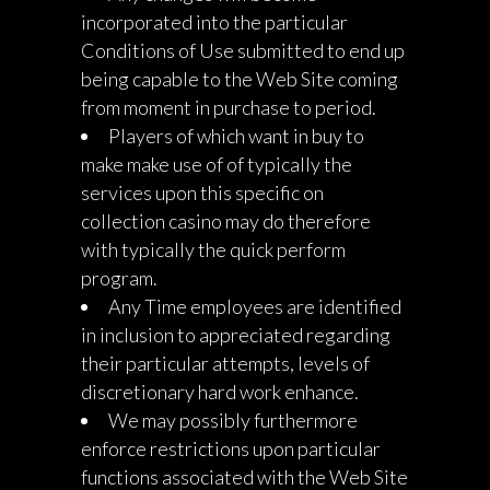
incorporated into the particular
Conditions of Use submitted to end up
being capable to the Web Site coming
from moment in purchase to period.
Players of which want in buy to
make make use of of typically the
services upon this specific on
collection casino may do therefore
with typically the quick perform
program.
Any Time employees are identified
in inclusion to appreciated regarding
their particular attempts, levels of
discretionary hard work enhance.
We may possibly furthermore
enforce restrictions upon particular
functions associated with the Web Site