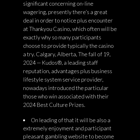
significant concerning on-line
wagering, presently there’s a great
deal in order to notice plus encounter
at Thankyou Casino, which often will be
exactly why so many participants
choose to provide typically the casino
a try. Calgary, Alberta, The fall of 19,
2024 — Kudos®, a leading staff
reputation, advantages plus business
lifestyle system service provider,
nowadays introduced the particular
those who win associated with their
2024 Best Culture Prizes.
On leading of that it will be also a
extremely enjoyment and participant
pleasant gambling website to become