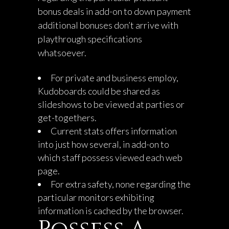
bonus deals in add-on to down payment
additional bonuses don’t arrive with
playthrough specifications
whatsoever.
For private and business employ,
Kudoboards could be shared as
slideshows to be viewed at parties or
get-togethers.
Current stats offers information
into just how several, in add-on to
which staff possess viewed each web
page.
For extra safety, none regarding the
particular monitors exhibiting
information is cached by the browser.