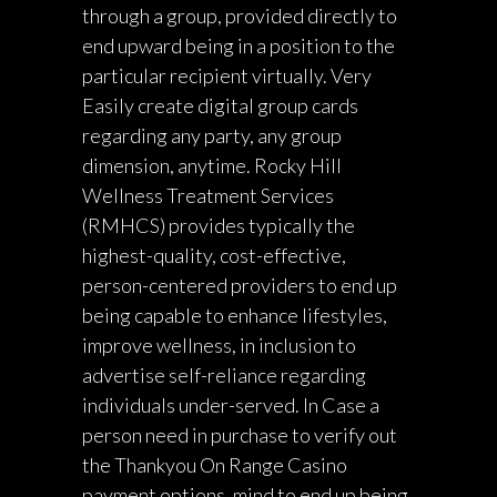
through a group, provided directly to
end upward being in a position to the
particular recipient virtually. Very
Easily create digital group cards
regarding any party, any group
dimension, anytime. Rocky Hill
Wellness Treatment Services
(RMHCS) provides typically the
highest-quality, cost-effective,
person-centered providers to end up
being capable to enhance lifestyles,
improve wellness, in inclusion to
advertise self-reliance regarding
individuals under-served. In Case a
person need in purchase to verify out
the Thankyou On Range Casino
payment options, mind to end up being