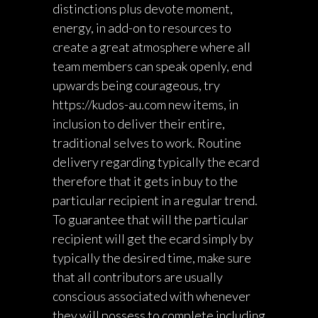
distinctions plus devote moment,
energy, in add-on to resources to
create a great atmosphere where all
team members can speak openly, end
upwards being courageous, try
https://kudos-au.com
new items, in
inclusion to deliver their entire,
traditional selves to work. Routine
delivery regarding typically the ecard
therefore that it gets in buy to the
particular recipient in a regular trend.
To guarantee that will the particular
recipient will get the ecard simply by
typically the desired time, make sure
that all contributors are usually
conscious associated with whenever
they will possess to complete including