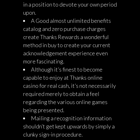
in a position to devote your own period
upon.
A Good almost unlimited benefits
catalog and zero purchase charges
create Thanks Rewards a wonderful
method in buy to create your current
acknowledgement experience even
more fascinating.
Although it’s finest to become
capable to enjoy at Thanks online
casino for real cash, it’s not necessarily
required merely to obtain a feel
regarding the various online games
being presented.
Mailing a recognition information
shouldn’t get kept upwards by simply a
clunky sign-in procedure.