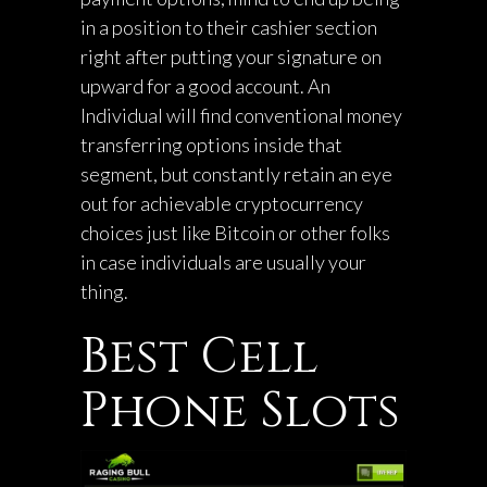
in a position to their cashier section
right after putting your signature on
upward for a good account. An
Individual will find conventional money
transferring options inside that
segment, but constantly retain an eye
out for achievable cryptocurrency
choices just like Bitcoin or other folks
in case individuals are usually your
thing.
Best Cell
Phone Slots