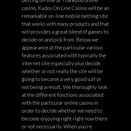
betting on-line at Thankyou online
casino. Kudos On Line Casino will be an
remarkable on-line mobile betting site
that works with many products and that
will provides a great blend of games to
decide on and pick from. Below we
appearance at the particular various
features associated with typically the
internet site especially plus decide
whether or not really the site will be
going to become a very good suit or
not being a result. We thoroughly look
at the different functions associated
with the particular online casino in
order to decide whether we need to
become enjoying right right now there
or not necessarily. When you’re