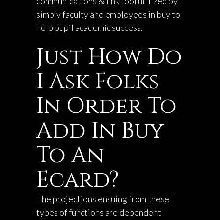
communications & link tool utilized by
simply faculty and employees in buy to
help pupil academic success.
Just How Do
I Ask Folks
In Order To
Add In Buy
To An
Ecard?
The projections ensuing from these
types of functions are dependent