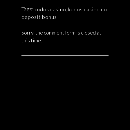
Tags:
kudos casino
,
kudos casino no
deposit bonus
Sorry, the comment form is closed at
this time.