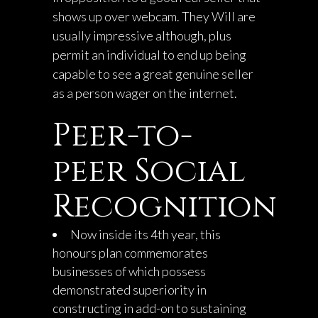
shows up over webcam. They Will are
usually impressive although, plus
permit an individual to end up being
capable to see a great genuine seller
as a person wager on the internet.
Peer-to-
peer Social
Recognition
Now inside its 4th year, this
honours plan commemorates
businesses of which possess
demonstrated superiority in
constructing in add-on to sustaining