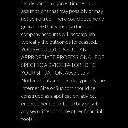
inside portion upon estimates plus
assumptions that may possibly or may
not come true. There could become no
guarantee that your own funds or
company accounts will accomplish
typically the outcomes forecasted.
YOU SHOULD CONSULT AN
APPROPRIATE PROFESSIONAL FOR
SPECIFIC ADVICE TAILORED TO
YOUR SITUATION. Absolutely
Nothing contained inside typically the
Internet Site or Support should be
construed as a application, advice,
endorsement, or offer to buy or sell
any securities or some other financial
tools.