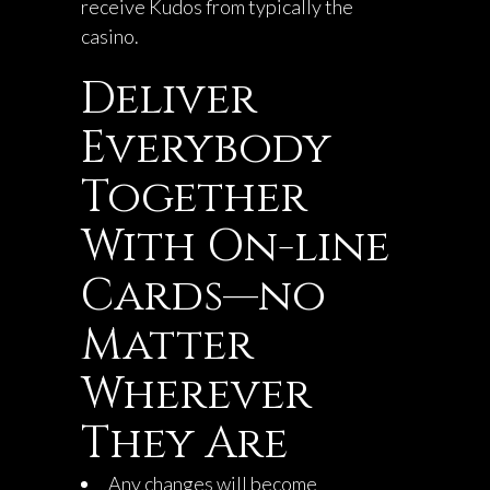
receive Kudos from typically the
casino.
Deliver
Everybody
Together
With On-line
Cards—no
Matter
Wherever
They Are
Any changes will become