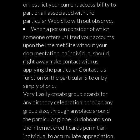
or restrict your current accessibility to
part or all associated with the
particular Web Site with out observe.
When a person consider of which
someone offers utilized your accounts
upon the Internet Site without your
documentation, an individual should
right away make contact with us
applying the particular Contact Us
function on the particular Site or by
simply phone.
Very Easily create group ecards for
any birthday celebration, through any
group size, through anyplace around
the particular globe. Kudoboard’s on
the internet credit cards permit an
individual to accumulate appreciation