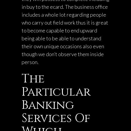
in buy to the ecard. The business office
includes a whole lot regarding people
who carry out field work thus it is great
to become capable to end upward
being able to be able to understand
their own unique occasions also even
though we don’t observe them inside
person.
The
Particular
Banking
Services Of