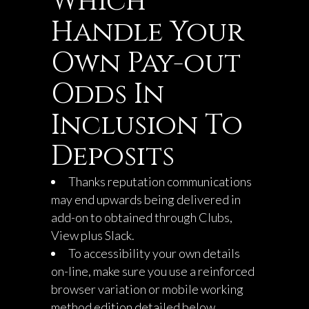
Which
Handle Your
Own Pay-out
Odds In
Inclusion To
Deposits
Thanks reputation communications
may end upwards being delivered in
add-on to obtained through Clubs,
View plus Slack.
To accessibility your own details
on-line, make sure you use a reinforced
browser variation or mobile working
method edition detailed below.