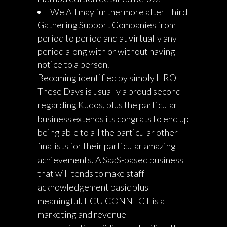
We All may furthermore alter Third
Gathering Support Companies from
period to period and at virtually any
period along with or without having
notice to a person.
Becoming identified by simply HRO
These Days is usually a proud second
regarding Kudos, plus the particular
business extends its congrats to end up
being able to all the particular other
finalists for their particular amazing
achievements. A SaaS-based business
that will tends to make staff
acknowledgement basic plus
meaningful. ECU CONNECT is a
marketing and revenue