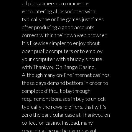
all plus gamers can commence
encountering all associated with
typically the online games just times
after producing a good accounts
correct within their own web browser.
It’s likewise simpler to enjoy about
open public computers or to employ
your computer with a buddy’s house
with Thankyou On Range Casino.
Although many on-line internet casinos
these days demand bettors in order to
complete difficult playthrough
requirement bonuses in buy to unlock
typically the reward offers, that will’s
zero the particular case at Thankyou on
collection casino. Instead, many
regarding the particular pleasant