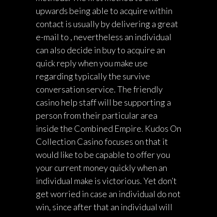
upwards being able to acquire within
contact is usually by delivering a great
e-mail to , nevertheless an individual
can also decide in buy to acquire an
quick reply when you make use
regarding typically the survive
conversation service. The friendly
casino help staff will be supporting a
person from their particular area
inside the Combined Empire. Kudos On
Collection Casino focuses on that it
would like to be capable to offer you
your current money quickly when an
individual make is victorious. Yet don’t
get worried in case an individual do not
win, since after that an individual will