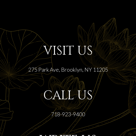
VISIT US
275 Park Ave, Brooklyn, NY 11205
CALL US
718-923-9400