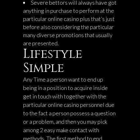
Severe bettors will always have got
anything in purchase to perform at the
particular online casino plus that’s just
before also considering the particular
many diverse promotions that usually
are presented.
Lifestyle
Simple
Any Time a person want to end up
being in a position to acquire inside
get in touch with together with the
particular online casino personnel due
to the fact a person possess a question
or a problem, and then you may pick
among 2 easy make contact with
methods. The first method to end