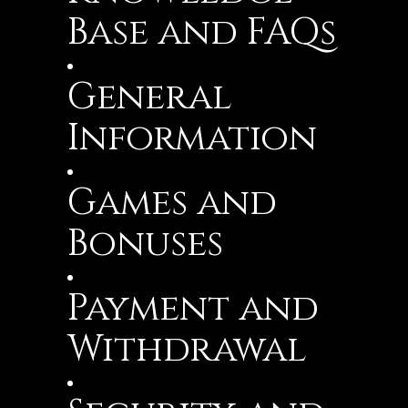
Base and FAQs
General
Information
Games and
Bonuses
Payment and
Withdrawal