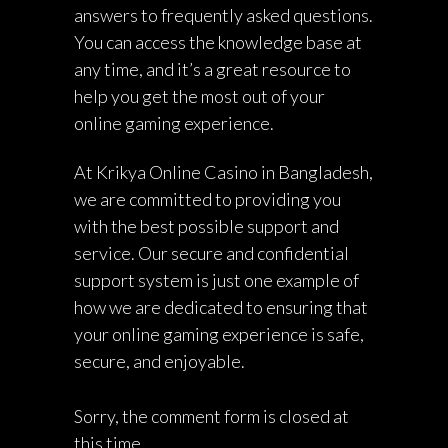
answers to frequently asked questions.
You can access the knowledge base at
any time, and it’s a great resource to
help you get the most out of your
online gaming experience.
At Krikya Online Casino in Bangladesh,
we are committed to providing you
with the best possible support and
service. Our secure and confidential
support system is just one example of
how we are dedicated to ensuring that
your online gaming experience is safe,
secure, and enjoyable.
Sorry, the comment form is closed at
this time.