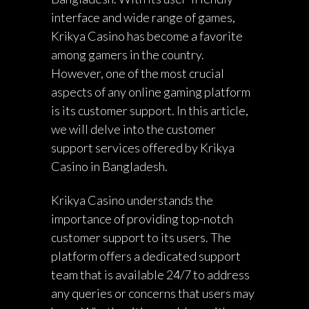
interface and wide range of games,
Krikya Casino has become a favorite
among gamers in the country.
However, one of the most crucial
aspects of any online gaming platform
is its customer support. In this article,
we will delve into the customer
support services offered by Krikya
Casino in Bangladesh.
Krikya Casino understands the
importance of providing top-notch
customer support to its users. The
platform offers a dedicated support
team that is available 24/7 to address
any queries or concerns that users may