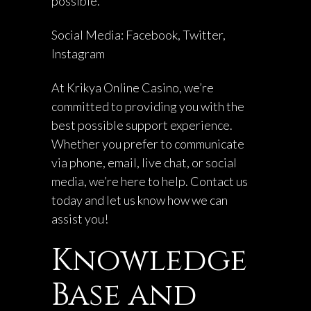
possible.
Social Media: Facebook, Twitter,
Instagram
At Krikya Online Casino, we’re
committed to providing you with the
best possible support experience.
Whether you prefer to communicate
via phone, email, live chat, or social
media, we’re here to help. Contact us
today and let us know how we can
assist you!
Knowledge
Base and