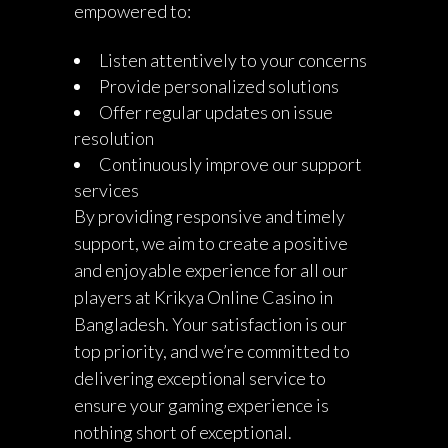
empowered to:
Listen attentively to your concerns
Provide personalized solutions
Offer regular updates on issue
resolution
Continuously improve our support
services
By providing responsive and timely
support, we aim to create a positive
and enjoyable experience for all our
players at Krikya Online Casino in
Bangladesh. Your satisfaction is our
top priority, and we’re committed to
delivering exceptional service to
ensure your gaming experience is
nothing short of exceptional.