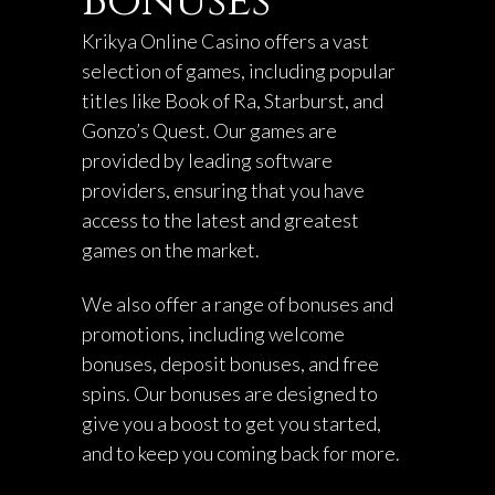
Bonuses
Krikya Online Casino offers a vast
selection of games, including popular
titles like Book of Ra, Starburst, and
Gonzo’s Quest. Our games are
provided by leading software
providers, ensuring that you have
access to the latest and greatest
games on the market.
We also offer a range of bonuses and
promotions, including welcome
bonuses, deposit bonuses, and free
spins. Our bonuses are designed to
give you a boost to get you started,
and to keep you coming back for more.