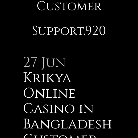
Customer
Support.920
27 Jun
Krikya
Online
Casino in
Bangladesh