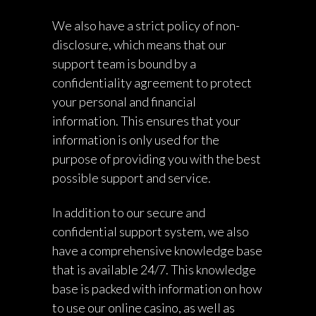
We also have a strict policy of non-
disclosure, which means that our
support team is bound by a
confidentiality agreement to protect
your personal and financial
information. This ensures that your
information is only used for the
purpose of providing you with the best
possible support and service.
In addition to our secure and
confidential support system, we also
have a comprehensive knowledge base
that is available 24/7. This knowledge
base is packed with information on how
to use our online casino, as well as