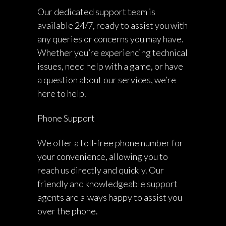
Our dedicated support team is
available 24/7, ready to assist you with
any queries or concerns you may have.
Whether you’re experiencing technical
issues, need help with a game, or have
a question about our services, we’re
here to help.
Phone Support
We offer a toll-free phone number for
your convenience, allowing you to
reach us directly and quickly. Our
friendly and knowledgeable support
agents are always happy to assist you
over the phone.