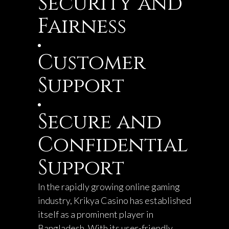
Security and
Fairness
Customer
Support
Secure and
Confidential
Support
In the rapidly growing online gaming
industry, Krikya Casino has established
itself as a prominent player in
Bangladesh. With its user-friendly