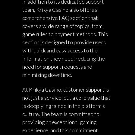
In addition to its dedicated support
team, Krikya Casino also offers a
comprehensive FAQ section that
covers a wide range of topics, from
game rules to payment methods. This
section is designed to provide users
with quick and easy access to the
information they need, reducing the
need for support requests and
minimizing downtime.
At Krikya Casino, customer support is
not just a service, but a core value that
is deeply ingrained in the platform’s
culture. The team is committed to
providing an exceptional gaming
experience, and this commitment