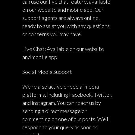
can use our live chat feature, available
on our website and mobile app. Our
support agents are always online,
ready to assist you with any questions
or concerns you may have.
Live Chat: Available on our website
and mobile app
Social Media Support
We’re also active on social media
platforms, including Facebook, Twitter,
and Instagram. You can reach us by
sending a direct message or
commenting on one of our posts. We’ll
respond to your query as soon as