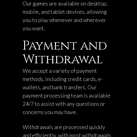
Our games are available on desktop,
mobile, and tablet devices, allowing
you to play whenever and wherever
you want.
Payment and
Withdrawal
We accept a variety of payment
methods, including credit cards, e-
wallets, and bank transfers. Our
payment processing team is available
24/7 to assist with any questions or
concerns you may have.
Withdrawals are processed quickly
and efficiently, with most withdrawals