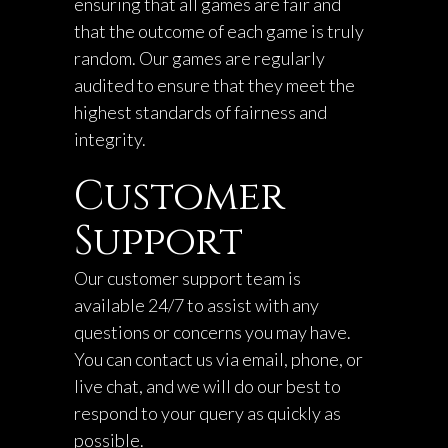
ensuring that all games are fair and
that the outcome of each game is truly
random. Our games are regularly
audited to ensure that they meet the
highest standards of fairness and
integrity.
Customer
Support
Our customer support team is
available 24/7 to assist with any
questions or concerns you may have.
You can contact us via email, phone, or
live chat, and we will do our best to
respond to your query as quickly as
possible.