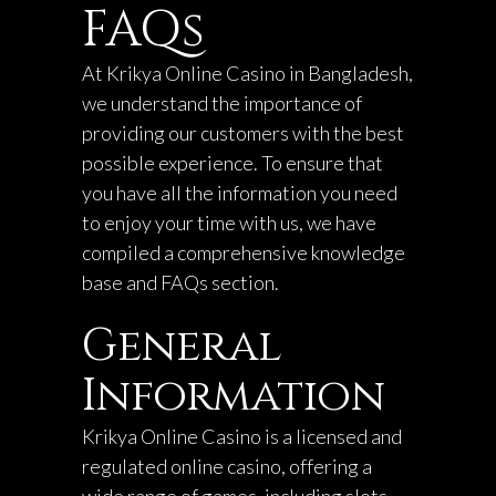
FAQs
At Krikya Online Casino in Bangladesh,
we understand the importance of
providing our customers with the best
possible experience. To ensure that
you have all the information you need
to enjoy your time with us, we have
compiled a comprehensive knowledge
base and FAQs section.
General
Information
Krikya Online Casino is a licensed and
regulated online casino, offering a