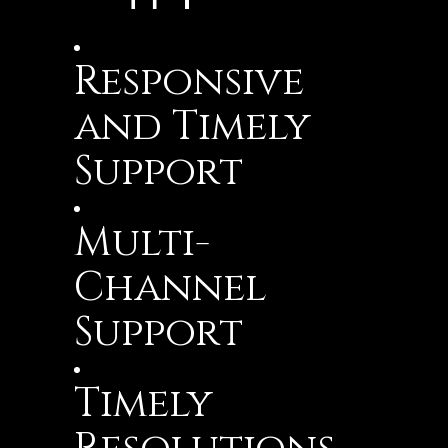
Responsive
and Timely
Support
Multi-
Channel
Support
Timely