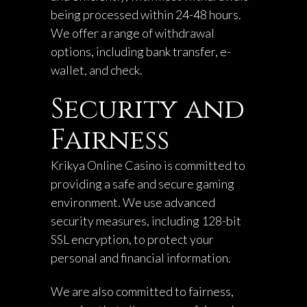
being processed within 24-48 hours.
We offer a range of withdrawal
options, including bank transfer, e-
wallet, and check.
Security and
Fairness
Krikya Online Casino is committed to
providing a safe and secure gaming
environment. We use advanced
security measures, including 128-bit
SSL encryption, to protect your
personal and financial information.
We are also committed to fairness,