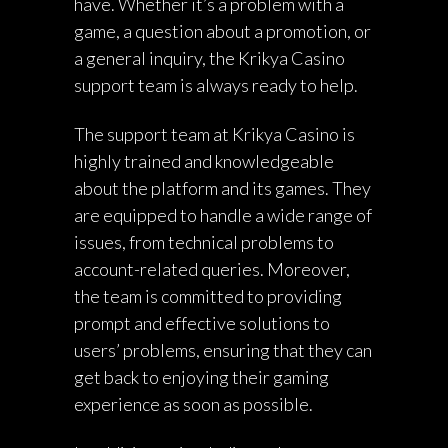
have. Whether it’s a problem with a
game, a question about a promotion, or
a general inquiry, the Krikya Casino
support team is always ready to help.
The support team at Krikya Casino is
highly trained and knowledgeable
about the platform and its games. They
are equipped to handle a wide range of
issues, from technical problems to
account-related queries. Moreover,
the team is committed to providing
prompt and effective solutions to
users’ problems, ensuring that they can
get back to enjoying their gaming
experience as soon as possible.