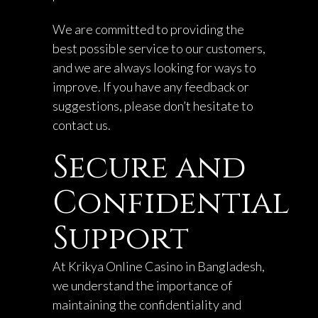
We are committed to providing the
best possible service to our customers,
and we are always looking for ways to
improve. If you have any feedback or
suggestions, please don’t hesitate to
contact us.
Secure and
Confidential
Support
At Krikya Online Casino in Bangladesh,
we understand the importance of
maintaining the confidentiality and