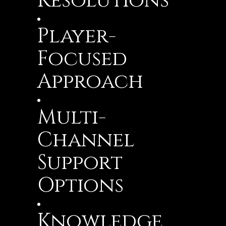
Resolutions
Player-
Focused
Approach
Multi-
Channel
Support
Options
Knowledge