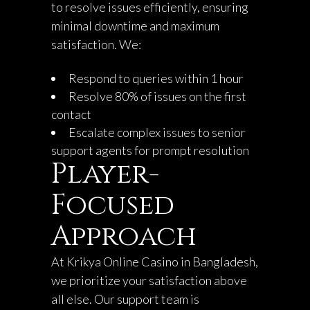
to resolve issues efficiently, ensuring
minimal downtime and maximum
satisfaction. We:
Respond to queries within 1 hour
Resolve 80% of issues on the first
contact
Escalate complex issues to senior
support agents for prompt resolution
Player-
Focused
Approach
At Krikya Online Casino in Bangladesh,
we prioritize your satisfaction above
all else. Our support team is