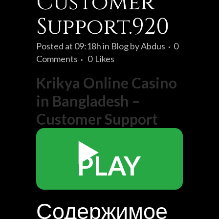
Customer
Support.920
Posted at 09:18h
in
Blog
by
Abdus
0
Comments
0
Likes
Krikya Online Casino
in Bangladesh –
Customer Support
▶️
PLAY
Содержимое