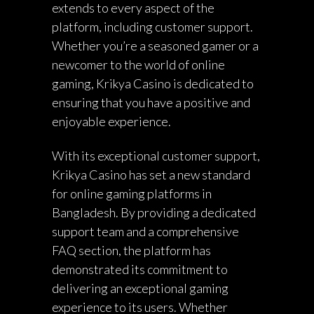
extends to every aspect of the
platform, including customer support.
Whether you’re a seasoned gamer or a
newcomer to the world of online
gaming, Krikya Casino is dedicated to
ensuring that you have a positive and
enjoyable experience.
With its exceptional customer support,
Krikya Casino has set a new standard
for online gaming platforms in
Bangladesh. By providing a dedicated
support team and a comprehensive
FAQ section, the platform has
demonstrated its commitment to
delivering an exceptional gaming
experience to its users. Whether