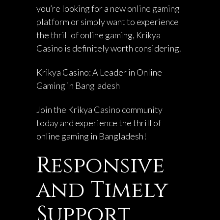
you’re looking for a new online gaming
platform or simply want to experience
the thrill of online gaming, Krikya
Casino is definitely worth considering.
Krikya Casino: A Leader in Online
Gaming in Bangladesh
Join the Krikya Casino community
today and experience the thrill of
online gaming in Bangladesh!
Responsive
and Timely
Support