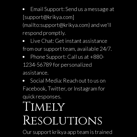
Email Support: Send us a message at
[support@krikya.com]
(mailto:support@krikya.com) and we’ll
respond promptly.
Live Chat: Get instant assistance
from our support team, available 24/7.
Phone Support: Call us at +880-
1234-56789 for personalized
assistance.
Social Media: Reach out to us on
Facebook, Twitter, or Instagram for
quick responses.
Timely
Resolutions
Our support
krikya app
team is trained