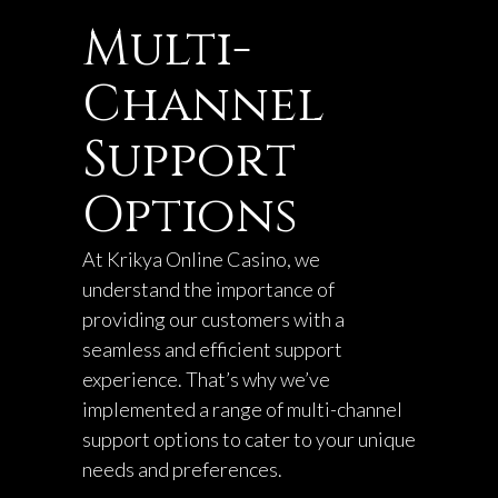
Multi-
Channel
Support
Options
At Krikya Online Casino, we
understand the importance of
providing our customers with a
seamless and efficient support
experience. That’s why we’ve
implemented a range of multi-channel
support options to cater to your unique
needs and preferences.