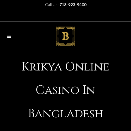
Call Us:
718-923-9400
Krikya Online
Casino In
Bangladesh