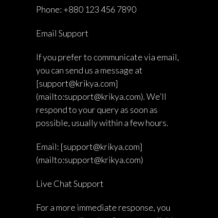
Phone: +880 123 456 7890
Email Support
If you prefer to communicate via email,
you can send us a message at
[support@krikya.com]
(mailto:support@krikya.com). We’ll
respond to your query as soon as
possible, usually within a few hours.
Email: [support@krikya.com]
(mailto:support@krikya.com)
Live Chat Support
For a more immediate response, you