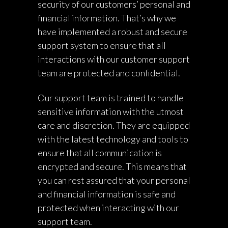
security of our customers’ personal and
financial information. That’s why we
have implemented a robust and secure
support system to ensure that all
interactions with our customer support
team are protected and confidential.
Our support team is trained to handle
sensitive information with the utmost
care and discretion. They are equipped
with the latest technology and tools to
ensure that all communication is
encrypted and secure. This means that
you can rest assured that your personal
and financial information is safe and
protected when interacting with our
support team.