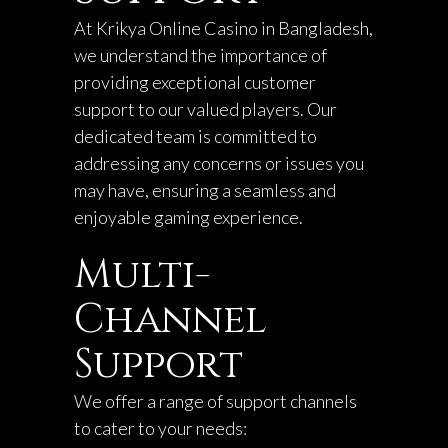
At Krikya Online Casino in Bangladesh,
we understand the importance of
providing exceptional customer
support to our valued players. Our
dedicated team is committed to
addressing any concerns or issues you
may have, ensuring a seamless and
enjoyable gaming experience.
Multi-
Channel
Support
We offer a range of support channels
to cater to your needs: