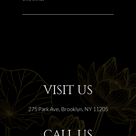
VISIT US
275 Park Ave, Brooklyn, NY 11205
CALL US