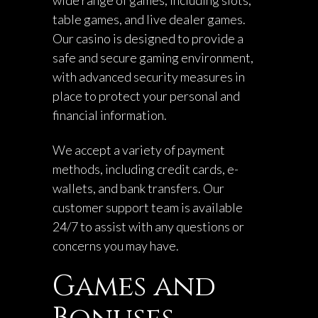
wide range of games, including slots,
table games, and live dealer games.
Our casino is designed to provide a
safe and secure gaming environment,
with advanced security measures in
place to protect your personal and
financial information.
We accept a variety of payment
methods, including credit cards, e-
wallets, and bank transfers. Our
customer support team is available
24/7 to assist with any questions or
concerns you may have.
Games and