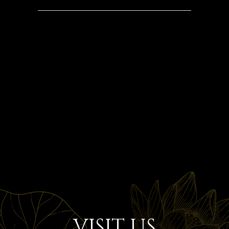
VISIT US