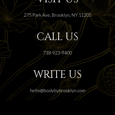
275 Park Ave, Brooklyn, NY 11205
CALL US
718-923-9400
WRITE US
hello@bodybybrooklyn.com