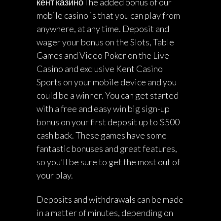
кент казино
The added bonus of our
mobile casino is that you can play from
anywhere, at any time. Deposit and
wager your bonus on the Slots, Table
Games and Video Poker on the Live
Casino and exclusive Kent Casino
Sports on your mobile device and you
could be a winner. You can get started
with a free and easy win big sign-up
bonus on your first deposit up to $500
cash back. These games have some
fantastic bonuses and great features,
so you’ll be sure to get the most out of
your play.
Deposits and withdrawals can be made
in a matter of minutes, depending on