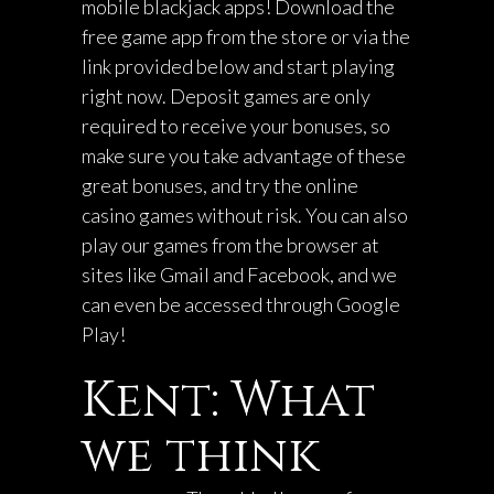
mobile blackjack apps! Download the
free game app from the store or via the
link provided below and start playing
right now. Deposit games are only
required to receive your bonuses, so
make sure you take advantage of these
great bonuses, and try the online
casino games without risk. You can also
play our games from the browser at
sites like Gmail and Facebook, and we
can even be accessed through Google
Play!
Kent: What
we think