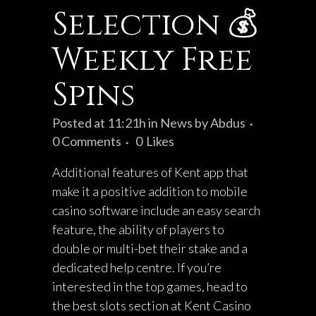
Selection 💰
Weekly Free
Spins
Posted at 11:21h
in
News
by
Abdus
0 Comments
0
Likes
Additional features of Kent app that
make it a positive addition to mobile
casino software include an easy search
feature, the ability of players to
double or multi-bet their stake and a
dedicated help centre. If you’re
interested in the top games, head to
the best slots section at Kent Casino