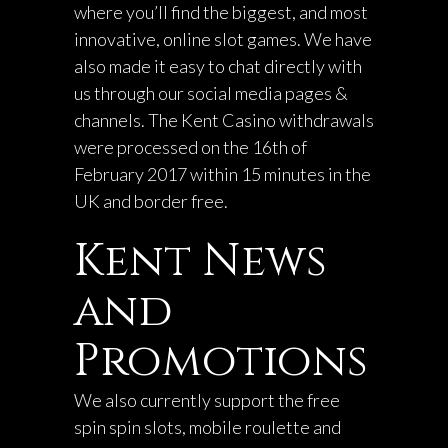
where you’ll find the biggest, and most
innovative, online slot games. We have
also made it easy to chat directly with
us through our social media pages &
channels. The Kent Casino withdrawals
were processed on the 16th of
February 2017 within 15 minutes in the
UK and border free.
Kent News
and
Promotions
We also currently support the free
spin spin slots, mobile roulette and