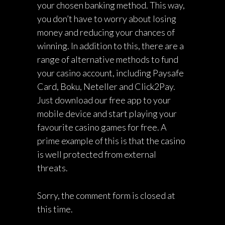
your chosen banking method. This way,
you don’t have to worry about losing
money and reducing your chances of
winning. In addition to this, there are a
range of alternative methods to fund
your casino account, including Paysafe
Card, Boku, Neteller and Click2Pay.
Just download our free app to your
mobile device and start playing your
favourite casino games for free. A
prime example of this is that the casino
is well protected from external
threats.
Sorry, the comment form is closed at
this time.