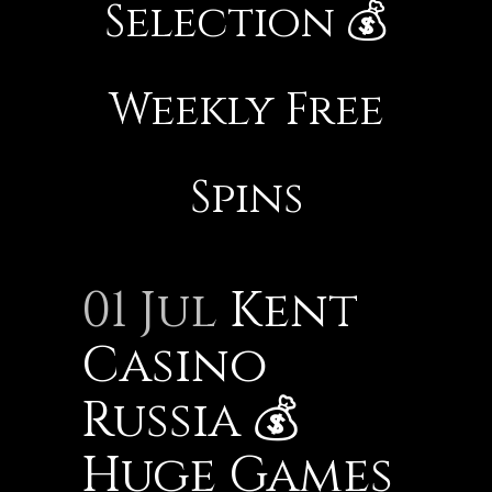
Selection 💰
Weekly Free
Spins
01 Jul
Kent
Casino
Russia 💰
Huge Games