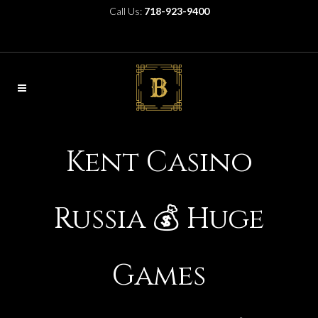
Call Us:
718-923-9400
Kent Casino
Russia 💰 Huge
Games