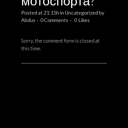
мотоспорта?
Posted at 21:15h
in
Uncategorized
by
Abdus
0 Comments
0
Likes
Sorry, the comment form is closed at
this time.