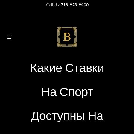
Call Us:
718-923-9400
Какие Ставки
На Спорт
Доступны На