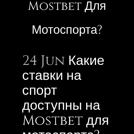
Mostbet Для
Мотоспорта?
24 Jun
Какие
ставки на
спорт
доступны на
Mostbet для