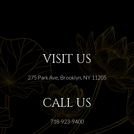
VISIT US
275 Park Ave, Brooklyn, NY 11205
CALL US
718-923-9400